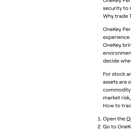
OneKey Perp
security to
Why trade 
OneKey Perp
experience.
OneKey brin
environment
decide wheth
For stock a
assets are 
commodity i
market risk
How to tra
Open the
O
Go to OneK