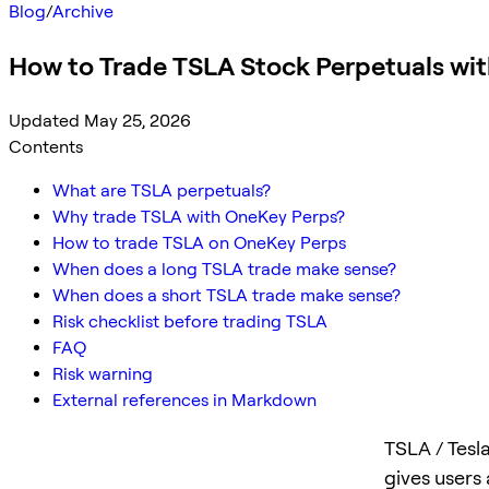
Blog
/
Archive
How to Trade TSLA Stock Perpetuals wi
Updated May 25, 2026
Contents
What are TSLA perpetuals?
Why trade TSLA with OneKey Perps?
How to trade TSLA on OneKey Perps
When does a long TSLA trade make sense?
When does a short TSLA trade make sense?
Risk checklist before trading TSLA
FAQ
Risk warning
External references in Markdown
TSLA / Tesl
gives users