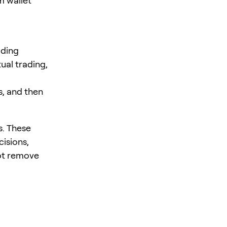
m wallet
ading
ual trading,
s, and then
s. These
cisions,
ot remove