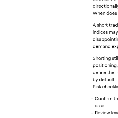
directionally
When does 
A short tra
indices may
disappointi
demand exp
Shorting sti
positioning,
define the 
by default.
Risk checkl
Confirm th
asset.
Review lev