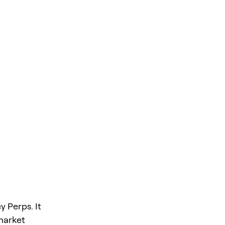
y Perps. It
 market