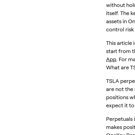
without hol
itself. The 
assets in O
control risk
This article
start from t
App
. For m
What are T
TSLA perpet
are not the
positions w
expect it to
Perpetuals i
makes posit