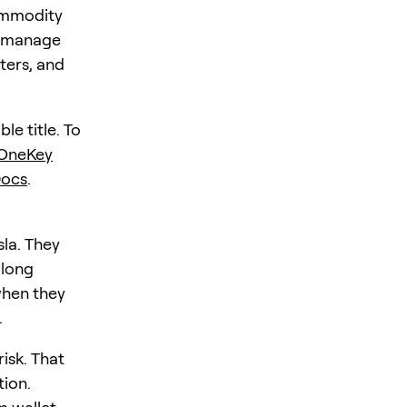
commodity
h: manage
ters, and
le title. To
OneKey
Docs
.
sla. They
 long
when they
.
risk. That
tion.