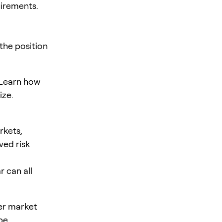
uirements.
the position
. Learn how
ize.
rkets,
ved risk
r can all
er market
be