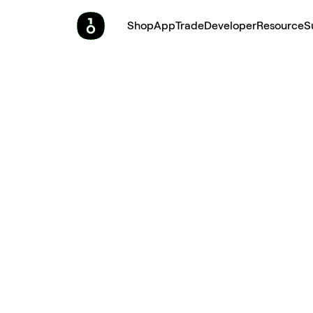
Shop
App
Trade
Developer
Resource
S