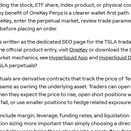
ding the stock, ETF share, index product, or physical 
key benefit of OneKey Perps is a clearer wallet-first pat
neKey, enter the perpetual market, review trade parame
 before placing an order.
 is written as the dedicated SEO page for the TSLA tradab
he official product entry, visit
OneKey
or download the
arket mechanics, see
Hyperliquid App
and
Hyperliquid 
SLA perpetuals?
uals are derivative contracts that track the price of Te
 same as owning the underlying asset. Traders can open
hen they expect the price to rise, open short positions 
 fall, or use smaller positions to hedge related exposure
nclude margin, leverage, funding rates, and liquidation 
ion sizing more important than simply choosing a direc