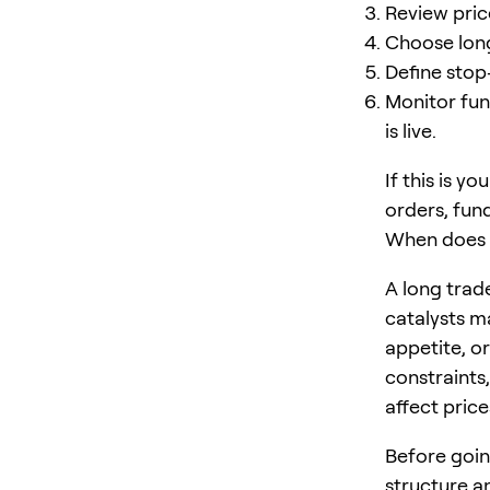
Review price
Choose long 
Define stop
Monitor fun
is live.
If this is y
orders, fun
When does 
A long trade
catalysts m
appetite, o
constraints,
affect price
Before goin
structure 