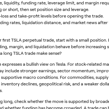
, liquidity, funding rate, leverage limit, and margin req
or short, then set position size and leverage.
-loss and take-profit levels before opening the trade.
ding rates, liquidation distance, and market news after 
our first TSLA perpetual trade, start with a small position
ding, margin, and liquidation behave before increasing s
a long TSLA trade make sense?
 expresses a bullish view on Tesla. For stock-related ma
ay include stronger earnings, sector momentum, impro
r supportive macro conditions. For commodities, supply
 inventory declines, geopolitical risk, and a weaker dolla
s.
g long, check whether the move is supported by broad
and whether funding has become crowded. A trade can 