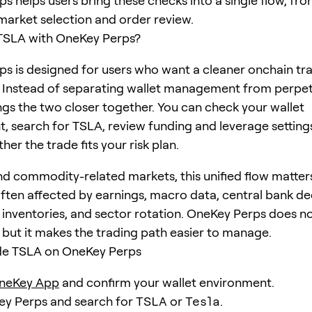
s helps users bring these checks into a single flow, fro
 market selection and order review.
TSLA with OneKey Perps?
s is designed for users who want a cleaner onchain tr
 Instead of separating wallet management from perpet
gs the two closer together. You can check your wallet
, search for TSLA, review funding and leverage setting
er the trade fits your risk plan.
nd commodity-related markets, this unified flow matter
often affected by earnings, macro data, central bank de
nventories, and sector rotation. OneKey Perps does n
, but it makes the trading path easier to manage.
de TSLA on OneKey Perps
neKey App
and confirm your wallet environment.
ey Perps and search for
TSLA
or
Tesla
.