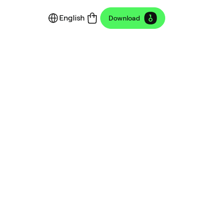
English
Download