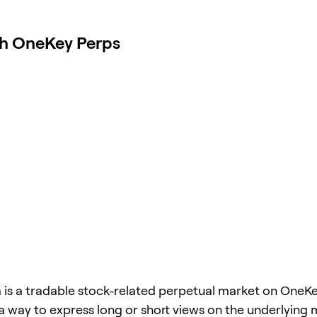
th OneKey Perps
a is a tradable stock-related perpetual market on OneKe
 a way to express long or short views on the underlying