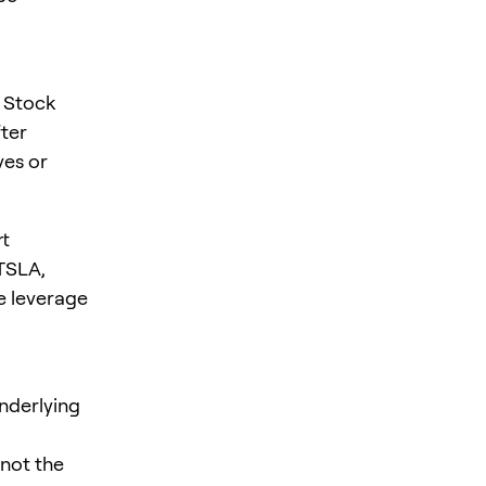
. Stock
fter
ves or
rt
 TSLA,
e leverage
nderlying
 not the