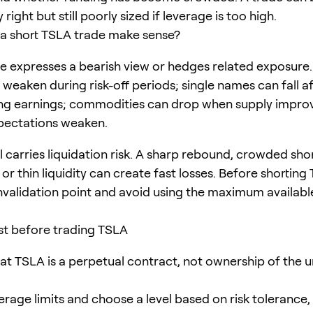
 right but still poorly sized if leverage is too high.
a short TSLA trade make sense?
de expresses a bearish view or hedges related exposure
 weaken during risk-off periods; single names can fall a
ng earnings; commodities can drop when supply impro
ectations weaken.
ll carries liquidation risk. A sharp rebound, crowded sho
 or thin liquidity can create fast losses. Before shorting
invalidation point and avoid using the maximum availabl
ist before trading TSLA
at TSLA is a perpetual contract, not ownership of the u
erage limits and choose a level based on risk tolerance,