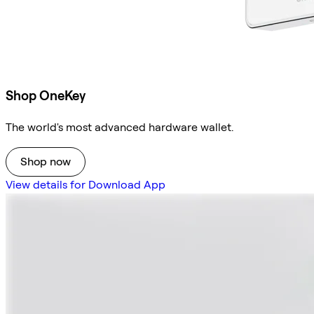
Shop OneKey
The world's most advanced hardware wallet.
Shop now
View details for Download App