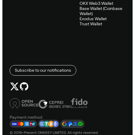
OKX Web3 Wallet
Base Wallet (Coinbase
Wallet)
Exodus Wallet
Trust Wallet
Subscribe to our notifications
Payment method
© 2019–Present ONEKEY LIMITED. All rights reserved.