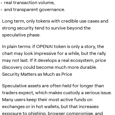
real transaction volume,
and transparent governance.
Long term, only tokens with credible use cases and
strong security tend to survive beyond the
speculative phase.
In plain terms: if OPENAI token is only a story, the
chart may look impressive for a while, but the rally
may not last. If it develops a real ecosystem, price
discovery could become much more durable.
Security Matters as Much as Price
Speculative assets are often held for longer than
traders expect, which makes custody a serious issue.
Many users keep their most active funds on
exchanges or in hot wallets, but that increases
exposure to phishing, browser compromise, and