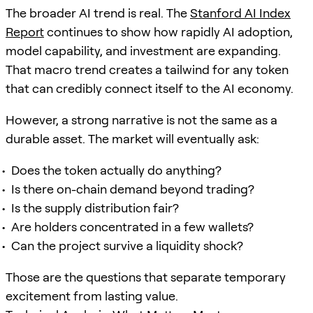
The broader AI trend is real. The
Stanford AI Index
Report
continues to show how rapidly AI adoption,
model capability, and investment are expanding.
That macro trend creates a tailwind for any token
that can credibly connect itself to the AI economy.
However, a strong narrative is not the same as a
durable asset. The market will eventually ask:
Does the token actually do anything?
Is there on-chain demand beyond trading?
Is the supply distribution fair?
Are holders concentrated in a few wallets?
Can the project survive a liquidity shock?
Those are the questions that separate temporary
excitement from lasting value.