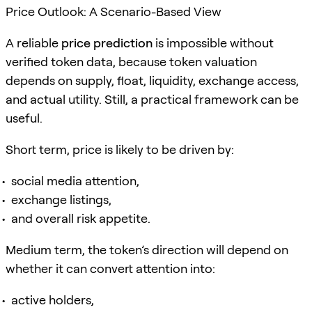
Price Outlook: A Scenario-Based View
A reliable
price prediction
is impossible without
verified token data, because token valuation
depends on supply, float, liquidity, exchange access,
and actual utility. Still, a practical framework can be
useful.
Short term, price is likely to be driven by:
social media attention,
exchange listings,
and overall risk appetite.
Medium term, the token’s direction will depend on
whether it can convert attention into:
active holders,