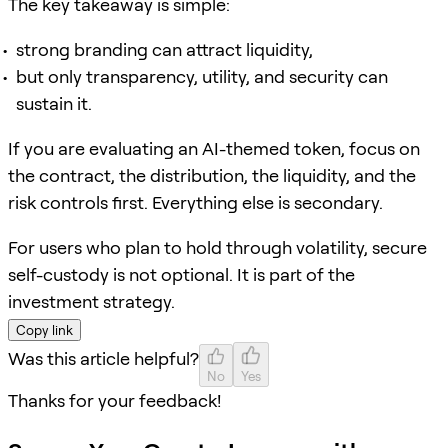
The key takeaway is simple:
strong branding can attract liquidity,
but only transparency, utility, and security can
sustain it.
If you are evaluating an AI-themed token, focus on
the contract, the distribution, the liquidity, and the
risk controls first. Everything else is secondary.
For users who plan to hold through volatility, secure
self-custody is not optional. It is part of the
investment strategy.
Copy link
Was this article helpful?
No
Yes
Thanks for your feedback!