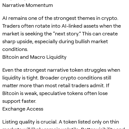
Narrative Momentum
AI remains one of the strongest themes in crypto.
Traders often rotate into AI-linked assets when the
market is seeking the “next story.” This can create
sharp upside, especially during bullish market
conditions.
Bitcoin and Macro Liquidity
Even the strongest narrative token struggles when
liquidity is tight. Broader crypto conditions still
matter more than most retail traders admit. If
Bitcoin is weak, speculative tokens often lose
support faster.
Exchange Access
Listing quality is crucial. A token listed only on thin