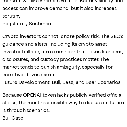
markets will likely remain volatile. Better visibility and
access can improve demand, but it also increases
scrutiny.
Regulatory Sentiment
Crypto investors cannot ignore policy risk. The SEC’s
guidance and alerts, including its
crypto asset
investor bulletin
, are a reminder that token launches,
disclosures, and custody practices matter. The
market tends to punish ambiguity, especially for
narrative-driven assets.
Future Development: Bull, Base, and Bear Scenarios
Because OPENAI token lacks publicly verified official
status, the most responsible way to discuss its future
is through scenarios.
Bull Case