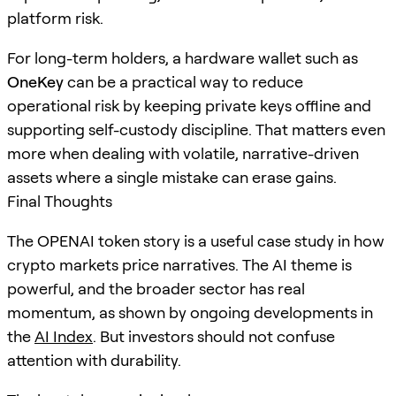
platform risk.
For long-term holders, a hardware wallet such as
OneKey
can be a practical way to reduce
operational risk by keeping private keys offline and
supporting self-custody discipline. That matters even
more when dealing with volatile, narrative-driven
assets where a single mistake can erase gains.
Final Thoughts
The OPENAI token story is a useful case study in how
crypto markets price narratives. The AI theme is
powerful, and the broader sector has real
momentum, as shown by ongoing developments in
the
AI Index
. But investors should not confuse
attention with durability.