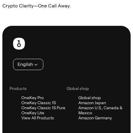
Crypto Clarity—One Call Away.
Ask Sifu
Footer
English
Products
Global shop
OneKey Pro
Global shop
OneKey Classic 1S
Amazon Japan
OneKey Classic 1S Pure
Amazon U.S., Canada &
OneKey Lite
Mexico
View All Products
Amazon Germany