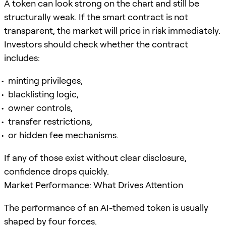
A token can look strong on the chart and still be
structurally weak. If the smart contract is not
transparent, the market will price in risk immediately.
Investors should check whether the contract
includes:
minting privileges,
blacklisting logic,
owner controls,
transfer restrictions,
or hidden fee mechanisms.
If any of those exist without clear disclosure,
confidence drops quickly.
Market Performance: What Drives Attention
The performance of an AI-themed token is usually
shaped by four forces.