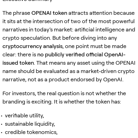
The phrase
OPENAI token
attracts attention because
it sits at the intersection of two of the most powerful
narratives in today’s market: artificial intelligence and
crypto speculation. But before diving into any
cryptocurrency analysis
, one point must be made
clear: there is
no publicly verified official OpenAI-
issued token
. That means any asset using the OPENAI
name should be evaluated as a market-driven crypto
narrative, not as a product endorsed by OpenAI.
For investors, the real question is not whether the
branding is exciting. It is whether the token has:
verifiable utility,
sustainable liquidity,
credible tokenomics,