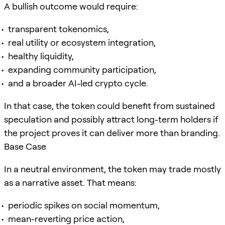
A bullish outcome would require:
transparent tokenomics,
real utility or ecosystem integration,
healthy liquidity,
expanding community participation,
and a broader AI-led crypto cycle.
In that case, the token could benefit from sustained
speculation and possibly attract long-term holders if
the project proves it can deliver more than branding.
Base Case
In a neutral environment, the token may trade mostly
as a narrative asset. That means:
periodic spikes on social momentum,
mean-reverting price action,