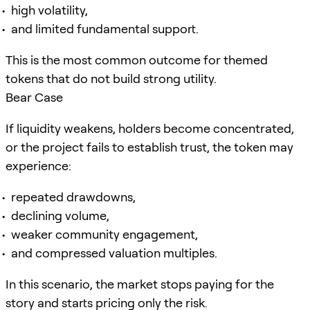
high volatility,
and limited fundamental support.
This is the most common outcome for themed
tokens that do not build strong utility.
Bear Case
If liquidity weakens, holders become concentrated,
or the project fails to establish trust, the token may
experience:
repeated drawdowns,
declining volume,
weaker community engagement,
and compressed valuation multiples.
In this scenario, the market stops paying for the
story and starts pricing only the risk.