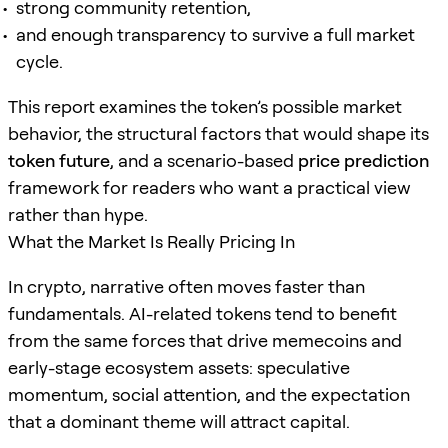
strong community retention,
and enough transparency to survive a full market
cycle.
This report examines the token’s possible market
behavior, the structural factors that would shape its
token future
, and a scenario-based
price prediction
framework for readers who want a practical view
rather than hype.
What the Market Is Really Pricing In
In crypto, narrative often moves faster than
fundamentals. AI-related tokens tend to benefit
from the same forces that drive memecoins and
early-stage ecosystem assets: speculative
momentum, social attention, and the expectation
that a dominant theme will attract capital.