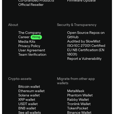
Co-branded Products
Firmware Update
Official Reseller
About
Security & Transparency
The Company
Open Source Repos on
GitHub
Career
Hiring
Audited by SlowMist
Media Kits
ISO/IEC 27001 Certified
Privacy Policy
EU NB Certification (EN
User Agreement
18031)
Team Verification
Report a Vulnerability
Crypto-assets
Migrate from other app
wallets
Bitcoin wallet
Ethereum wallet
MetaMask
Solana wallet
Phantom Wallet
XRP wallet
Rabby Wallet
USDT wallet
Tronlink Wallet
BNB wallet
TokenPocket
See all wallets
Binance Wallet