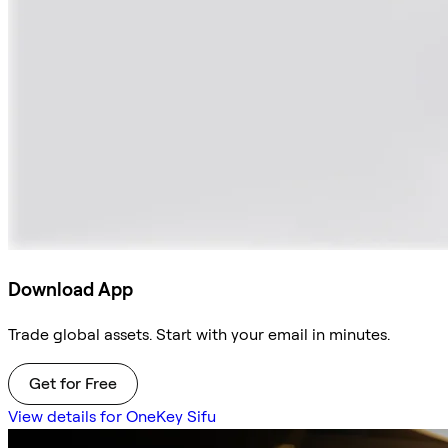
Download App
Trade global assets. Start with your email in minutes.
Get for Free
View details for OneKey Sifu