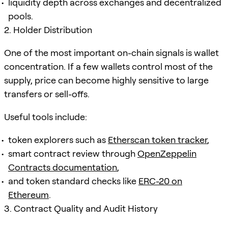
liquidity depth across exchanges and decentralized
pools.
2. Holder Distribution
One of the most important on-chain signals is wallet
concentration. If a few wallets control most of the
supply, price can become highly sensitive to large
transfers or sell-offs.
Useful tools include:
token explorers such as
Etherscan token tracker
,
smart contract review through
OpenZeppelin
Contracts documentation
,
and token standard checks like
ERC-20 on
Ethereum
.
3. Contract Quality and Audit History