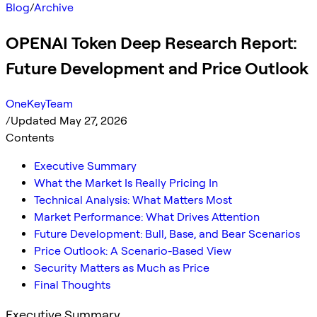
Blog
/
Archive
OPENAI Token Deep Research Report:
Future Development and Price Outlook
OneKeyTeam
/
Updated May 27, 2026
Contents
Executive Summary
What the Market Is Really Pricing In
Technical Analysis: What Matters Most
Market Performance: What Drives Attention
Future Development: Bull, Base, and Bear Scenarios
Price Outlook: A Scenario-Based View
Security Matters as Much as Price
Final Thoughts
Executive Summary