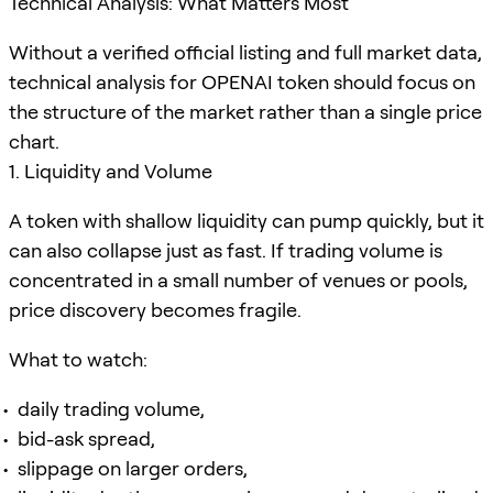
Technical Analysis: What Matters Most
Without a verified official listing and full market data,
technical analysis for OPENAI token should focus on
the structure of the market rather than a single price
chart.
1. Liquidity and Volume
A token with shallow liquidity can pump quickly, but it
can also collapse just as fast. If trading volume is
concentrated in a small number of venues or pools,
price discovery becomes fragile.
What to watch:
daily trading volume,
bid-ask spread,
slippage on larger orders,