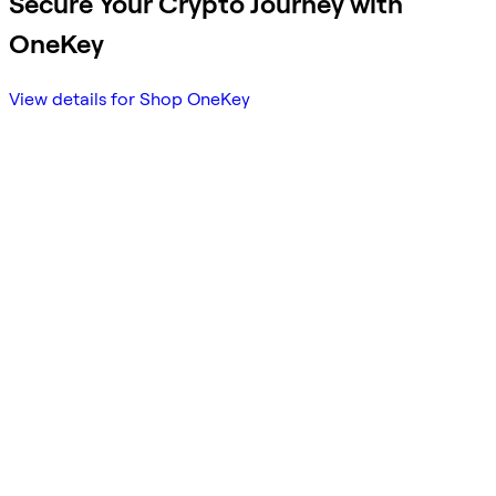
Secure Your Crypto Journey with
OneKey
View details for Shop OneKey