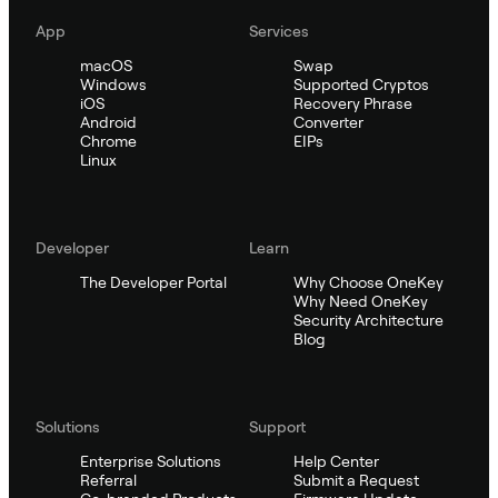
App
Services
macOS
Swap
Windows
Supported Cryptos
iOS
Recovery Phrase
Android
Converter
Chrome
EIPs
Linux
Developer
Learn
The Developer Portal
Why Choose OneKey
Why Need OneKey
Security Architecture
Blog
Solutions
Support
Enterprise Solutions
Help Center
Referral
Submit a Request