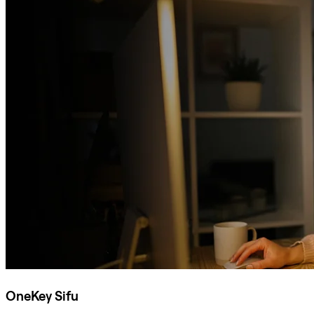
OneKey Sifu