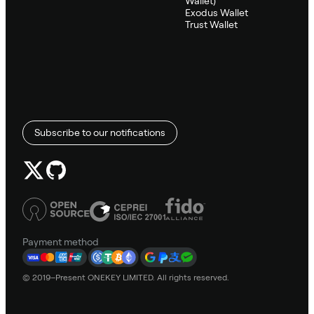
Wallet)
Exodus Wallet
Trust Wallet
Subscribe to our notifications
Payment method
© 2019–Present ONEKEY LIMITED. All rights reserved.