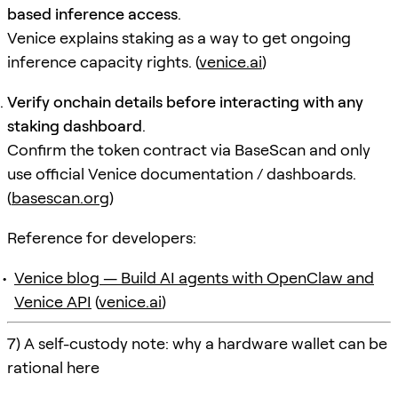
based inference access
.
Venice explains staking as a way to get ongoing
inference capacity rights. (
venice.ai
)
Verify onchain details before interacting with any
staking dashboard
.
Confirm the token contract via BaseScan and only
use official Venice documentation / dashboards.
(
basescan.org
)
Reference for developers:
Venice blog — Build AI agents with OpenClaw and
Venice API
(
venice.ai
)
7) A self-custody note: why a hardware wallet can be
rational here