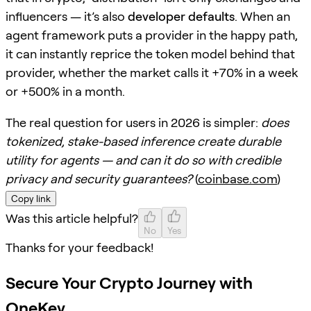
influencers — it’s also
developer defaults
. When an
agent framework puts a provider in the happy path,
it can instantly reprice the token model behind that
provider, whether the market calls it +70% in a week
or +500% in a month.
The real question for users in 2026 is simpler:
does
tokenized, stake-based inference create durable
utility for agents — and can it do so with credible
privacy and security guarantees?
(
coinbase.com
)
Copy link
Was this article helpful?
No
Yes
Thanks for your feedback!
Secure Your Crypto Journey with
OneKey