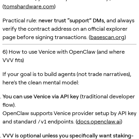
(
tomshardware.com
)
Practical rule:
never trust “support” DMs
, and always
verify the contract address on an official explorer
page before signing transactions. (
basescan.org
)
6) How to use Venice with OpenClaw (and where
VVV fits)
If your goal is to build agents (not trade narratives),
here’s the clean mental model:
You can use Venice via API key
(traditional developer
flow).
OpenClaw supports Venice provider setup by API key
and standard
/v1
endpoints. (
docs.openclaw.ai
)
VVV is optional unless you specifically want staking-