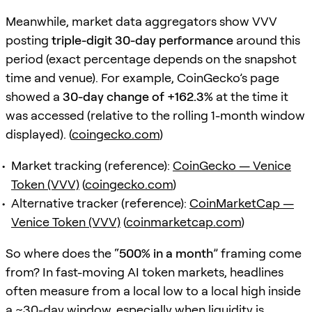
Meanwhile, market data aggregators show VVV
posting
triple-digit 30-day performance
around this
period (exact percentage depends on the snapshot
time and venue). For example, CoinGecko’s page
showed a
30-day change of +162.3%
at the time it
was accessed (relative to the rolling 1-month window
displayed). (
coingecko.com
)
Market tracking (reference):
CoinGecko — Venice
Token (VVV)
(
coingecko.com
)
Alternative tracker (reference):
CoinMarketCap —
Venice Token (VVV)
(
coinmarketcap.com
)
So where does the “
500% in a month
” framing come
from? In fast-moving AI token markets, headlines
often measure from a local low to a local high inside
a ~30-day window, especially when liquidity is