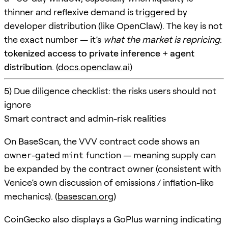
thinner and reflexive demand is triggered by
developer distribution (like OpenClaw). The key is not
the exact number — it’s
what the market is repricing
:
tokenized access to private inference + agent
distribution
. (
docs.openclaw.ai
)
5) Due diligence checklist: the risks users should not
ignore
Smart contract and admin-risk realities
On BaseScan, the VVV contract code shows an
owner
-gated
mint
function — meaning supply can
be expanded by the contract owner (consistent with
Venice’s own discussion of emissions / inflation-like
mechanics). (
basescan.org
)
CoinGecko also displays a GoPlus warning indicating