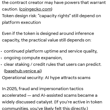
the contract creator may have powers that warrant
caution. (
coingecko.com
)
Token design risk: “capacity rights” still depend on
platform execution
Even if the token is designed around inference
capacity, the practical value still depends on:
continued platform uptime and service quality,
ongoing compute expansion,
clear staking / credit rules that users can predict.
(
basehub.venice.ai
)
Operational security: AI hype attracts scams
In 2025, fraud and impersonation tactics
accelerated — and AI-assisted scams became a
widely discussed catalyst. (If you’re active in token
communities, you’ve likely felt this directly.)