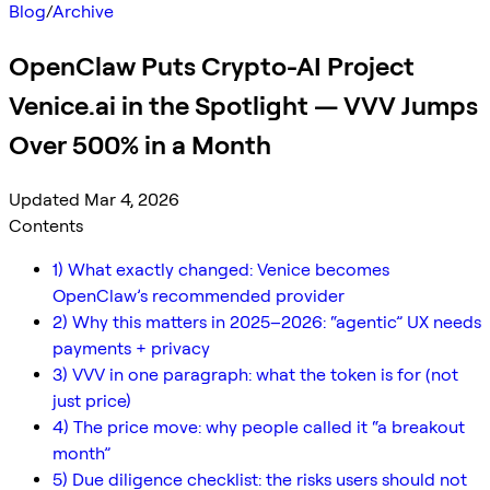
Blog
/
Archive
OpenClaw Puts Crypto-AI Project
Venice.ai in the Spotlight — VVV Jumps
Over 500% in a Month
Updated Mar 4, 2026
Contents
1) What exactly changed: Venice becomes
OpenClaw’s recommended provider
2) Why this matters in 2025–2026: “agentic” UX needs
payments + privacy
3) VVV in one paragraph: what the token is for (not
just price)
4) The price move: why people called it “a breakout
month”
5) Due diligence checklist: the risks users should not