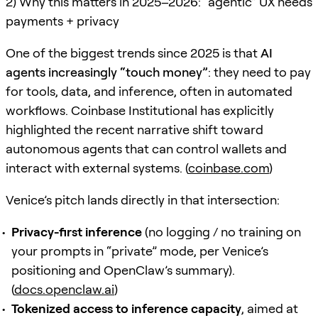
2) Why this matters in 2025–2026: “agentic” UX needs
payments + privacy
One of the biggest trends since 2025 is that
AI
agents increasingly “touch money”
: they need to pay
for tools, data, and inference, often in automated
workflows. Coinbase Institutional has explicitly
highlighted the recent narrative shift toward
autonomous agents that can control wallets and
interact with external systems. (
coinbase.com
)
Venice’s pitch lands directly in that intersection:
Privacy-first inference
(no logging / no training on
your prompts in “private” mode, per Venice’s
positioning and OpenClaw’s summary).
(
docs.openclaw.ai
)
Tokenized access to inference capacity
, aimed at