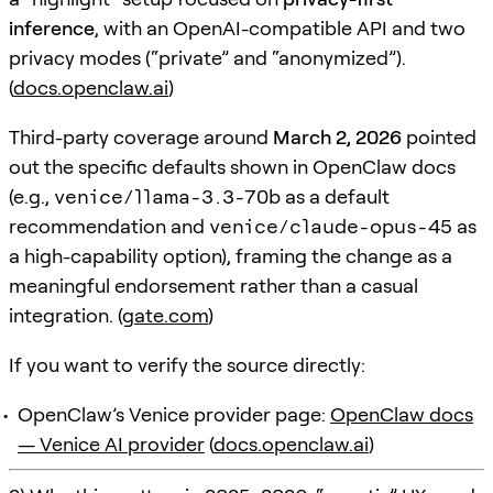
inference
, with an OpenAI-compatible API and two
privacy modes (“private” and “anonymized”).
(
docs.openclaw.ai
)
Third-party coverage around
March 2, 2026
pointed
out the specific defaults shown in OpenClaw docs
(e.g.,
venice/llama-3.3-70b
as a default
recommendation and
venice/claude-opus-45
as
a high-capability option), framing the change as a
meaningful endorsement rather than a casual
integration. (
gate.com
)
If you want to verify the source directly:
OpenClaw’s Venice provider page:
OpenClaw docs
— Venice AI provider
(
docs.openclaw.ai
)