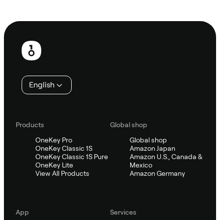
Ask Sifu
Footer
English
Products
Global shop
OneKey Pro
Global shop
OneKey Classic 1S
Amazon Japan
OneKey Classic 1S Pure
Amazon U.S., Canada &
OneKey Lite
Mexico
View All Products
Amazon Germany
App
Services