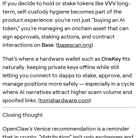
If you decide to hold or stake tokens like
VVV
long-
term, self-custody hygiene becomes part of the
product experience: you’re not just “buying an AI
token,” you’re managing an onchain asset that can
sign approvals, staking actions, and contract
interactions on
Base
. (
basescan.org
)
That’s where a hardware wallet such as
OneKey
fits
naturally: keeping private keys offline while still
letting you connect to dapps to stake, approve, and
manage positions more safely — especially in a cycle
where AI narratives attract higher scam volume and
spoofed links. (
tomshardware.com
)
Closing thought
OpenClaw’s Venice recommendation is a reminder
that in crypto, “distribution” isn’t only exchanges and