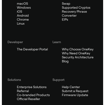
macOS
Swap
Windows
Supported Cryptos
iOS
Recovery Phrase
Android
Converter
Chrome
EIPs
Linux
Developer
Learn
The Developer Portal
Why Choose OneKey
Why Need OneKey
Security Architecture
Blog
Solutions
Support
Enterprise Solutions
Help Center
Referral
Submit a Request
Co-branded Products
Firmware Update
Official Reseller