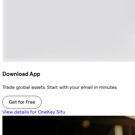
Download App
Trade global assets. Start with your email in minutes.
Get for Free
View details for OneKey Sifu