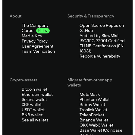
About
Security & Transparency
The Company
Open Source Repos on
GitHub
Career
Hiring
Audited by SlowMist
Media Kits
ISO/IEC 27001 Certified
Privacy Policy
EU NB Certification (EN
User Agreement
18031)
Team Verification
Report a Vulnerability
Crypto-assets
Migrate from other app
wallets
Bitcoin wallet
Ethereum wallet
MetaMask
Solana wallet
Phantom Wallet
XRP wallet
Rabby Wallet
USDT wallet
Tronlink Wallet
BNB wallet
TokenPocket
See all wallets
Binance Wallet
OKX Web3 Wallet
Base Wallet (Coinbase