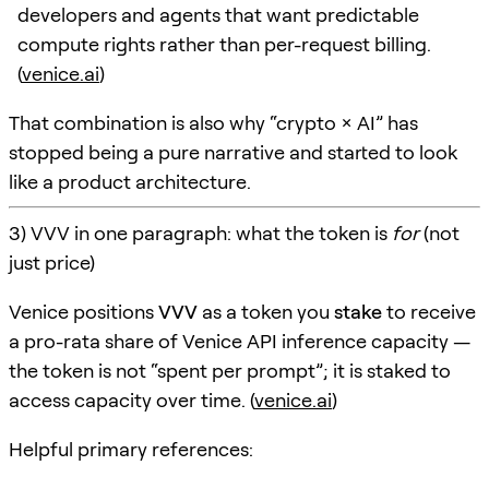
developers and agents that want predictable
compute rights rather than per-request billing.
(
venice.ai
)
That combination is also why “crypto × AI” has
stopped being a pure narrative and started to look
like a product architecture.
3) VVV in one paragraph: what the token is
for
(not
just price)
Venice positions
VVV
as a token you
stake
to receive
a pro-rata share of Venice API inference capacity —
the token is not “spent per prompt”; it is staked to
access capacity over time. (
venice.ai
)
Helpful primary references: