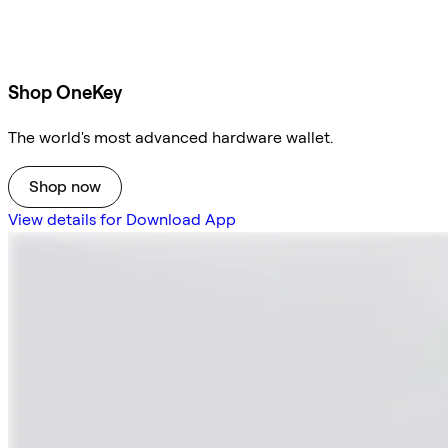
Shop OneKey
The world's most advanced hardware wallet.
Shop now
View details for Download App