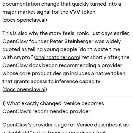
documentation change that quickly turned into a
major market signal for the
VVV
token.
(
docs.openclaw.ai
)
This is also why the story feels ironic: just days earlier,
OpenClaw founder
Peter Steinberger
was widely
quoted as telling young people “don’t waste time
with crypto.” (
chaincatcher.com
) Yet shortly after, the
OpenClaw docs began recommending a provider
whose core product design includes a
native token
that grants access to inference capacity
.
(
docs.openclaw.ai
)
1) What exactly changed: Venice becomes
OpenClaw’s recommended provider
OpenClaw’s provider page for Venice describes it as
a “highlight” setup focused on
privacy-first