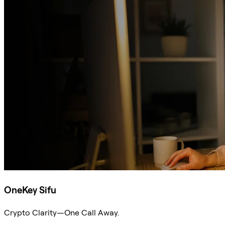
OneKey Sifu
Crypto Clarity—One Call Away.