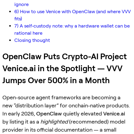
ignore
6) How to use Venice with OpenClaw (and where VVV
fits)
7) A self-custody note: why a hardware wallet can be
rational here
Closing thought
OpenClaw Puts Crypto-AI Project
Venice.ai in the Spotlight — VVV
Jumps Over 500% in a Month
Open-source agent frameworks are becoming a
new “distribution layer” for onchain-native products.
In early 2026,
OpenClaw
quietly elevated
Venice.ai
by listing it as a
highlighted
(recommended) model
provider in its official documentation — a small