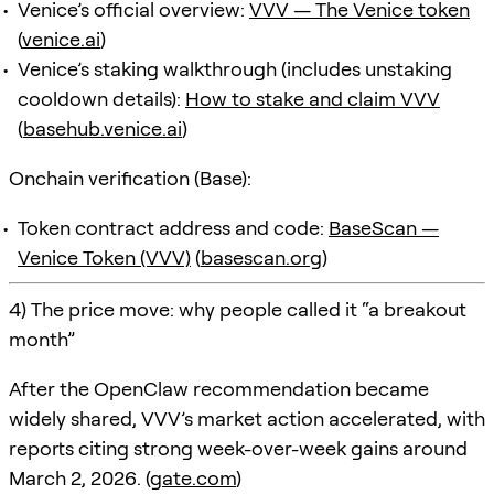
Venice’s official overview:
VVV — The Venice token
(
venice.ai
)
Venice’s staking walkthrough (includes unstaking
cooldown details):
How to stake and claim VVV
(
basehub.venice.ai
)
Onchain verification (Base):
Token contract address and code:
BaseScan —
Venice Token (VVV)
(
basescan.org
)
4) The price move: why people called it “a breakout
month”
After the OpenClaw recommendation became
widely shared, VVV’s market action accelerated, with
reports citing strong week-over-week gains around
March 2, 2026. (
gate.com
)