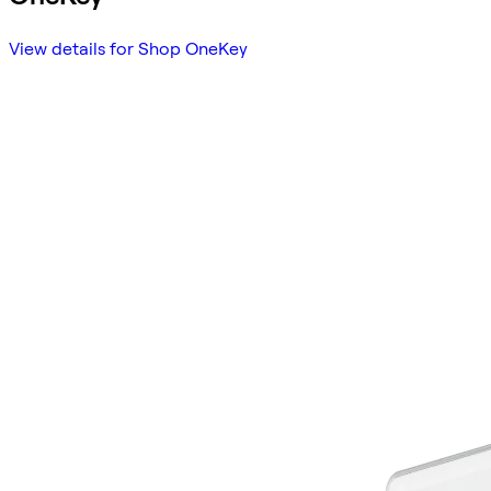
View details for Shop OneKey