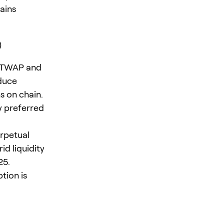
ains
)
d TWAP and
educe
s on chain.
y preferred
erpetual
d liquidity
25.
tion is