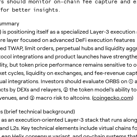
rs should monitor on-chain fee capture and 
 for better insights.
summary
is positioning itself as a specialized Layer‑3 execution
ure layer focused on advanced DeFi execution features
zed TWAP, limit orders, perpetual hubs and liquidity agg
ocol integrations and product launches have strength
lity, but token price performance remains sensitive to o
et cycles, liquidity on exchanges, and fee‑revenue cap
al integrations. Investors should evaluate ORBS on (1) 
cts by DEXs and relayers, (2) the token model’s ability t
enues, and (3) macro risk to altcoins. (
coingecko.com
)
s (brief technical background)
lt as an execution‑oriented Layer‑3 stack that runs alon
 and L2s. Key technical elements include virtual chains f
a Lean Helix consensus variant, and on‑chain systems tha