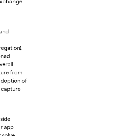
exchange
 and
regation).
ened
verall
ture from
adoption of
o capture
gside
or app
t solve