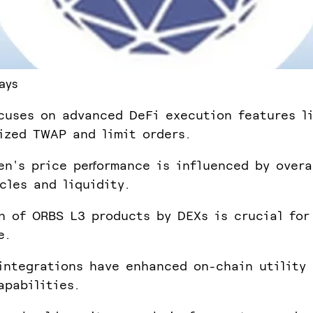
ays
cuses on advanced DeFi execution features l
ized TWAP and limit orders.
en's price performance is influenced by overa
cles and liquidity.
n of ORBS L3 products by DEXs is crucial for
e.
integrations have enhanced on-chain utility
apabilities.