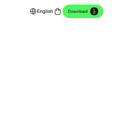
English
Download