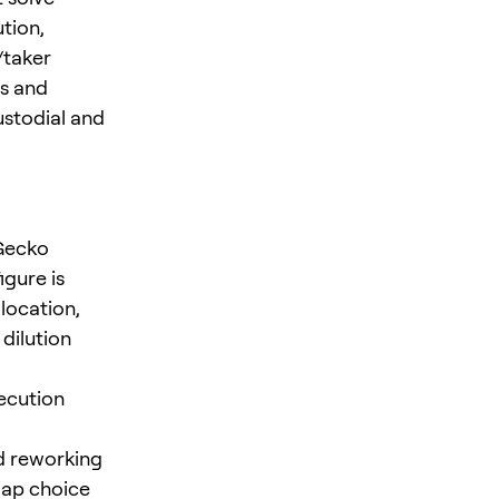
tion,
/taker
Xs and
ustodial and
nGecko
igure is
location,
dilution
xecution
ed reworking
map choice