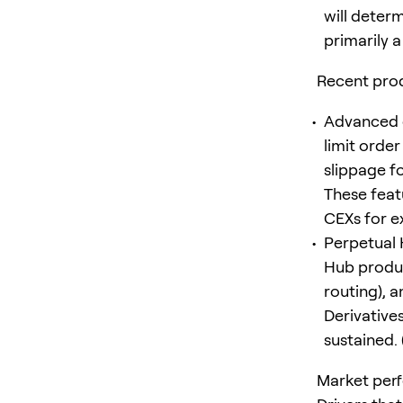
will deter
primarily 
Recent pro
Advanced o
limit orde
slippage f
These featu
CEXs for ex
Perpetual 
Hub produc
routing), 
Derivative
sustained. 
Market per