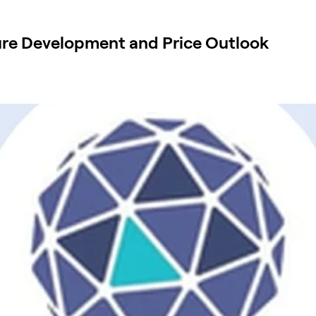
ure Development and Price Outlook