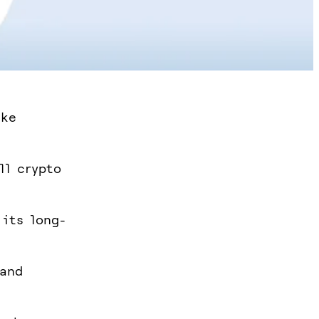
ike
ll crypto
 its long-
 and