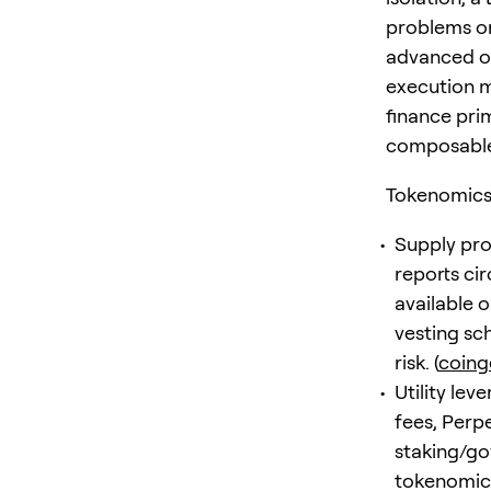
problems or
advanced or
execution m
finance prim
composable
Tokenomics 
Supply pro
reports cir
available 
vesting sc
risk. (
coin
Utility le
fees, Perp
staking/go
tokenomics