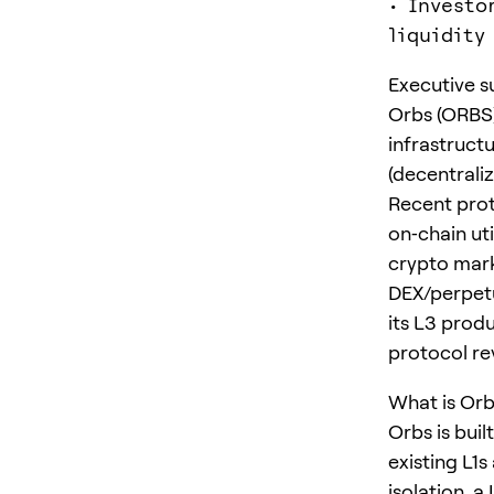
• Investo
liquidity
Executive 
Orbs (ORBS) 
infrastruct
(decentrali
Recent prot
on‑chain uti
crypto mark
DEX/perpetu
its L3 produ
protocol rev
What is Orb
Orbs is bui
existing L1s
isolation, 