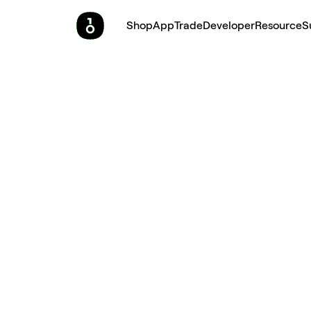
Shop
App
Trade
Developer
Resource
S