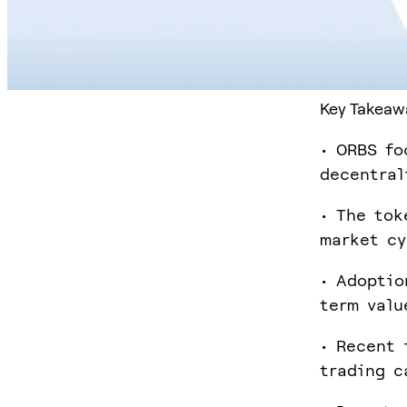
Key Takeaw
• ORBS fo
decentral
• The tok
market cy
• Adoptio
term valu
• Recent 
trading c