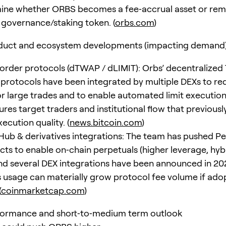
mine whether ORBS becomes a fee‑accrual asset or rem
a governance/staking token. (
orbs.com
)
duct and ecosystem developments (impacting demand
rder protocols (dTWAP / dLIMIT): Orbs’ decentralize
r protocols have been integrated by multiple DEXs to r
or large trades and to enable automated limit execution
res target traders and institutional flow that previousl
ecution quality. (
news.bitcoin.com
)
Hub & derivatives integrations: The team has pushed P
ts to enable on‑chain perpetuals (higher leverage, hybri
and several DEX integrations have been announced in 20
s usage can materially grow protocol fee volume if adop
(
coinmarketcap.com
)
formance and short‑to‑medium term outlook