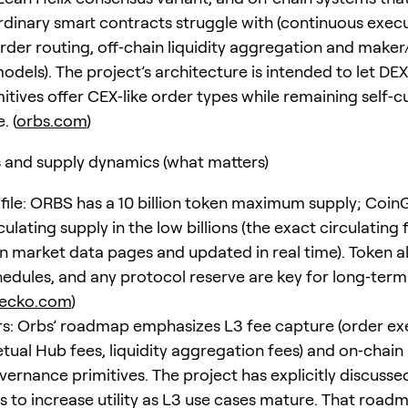
dinary smart contracts struggle with (continuous execu
der routing, off‑chain liquidity aggregation and maker
odels). The project’s architecture is intended to let DE
itives offer CEX‑like order types while remaining self‑c
. (
orbs.com
)
and supply dynamics (what matters)
file: ORBS has a 10 billion token maximum supply; Coi
culating supply in the low billions (the exact circulating f
on market data pages and updated in real time). Token al
hedules, and any protocol reserve are key for long‑term 
gecko.com
)
vers: Orbs’ roadmap emphasizes L3 fee capture (order e
etual Hub fees, liquidity aggregation fees) and on‑chain
vernance primitives. The project has explicitly discuss
 to increase utility as L3 use cases mature. That road