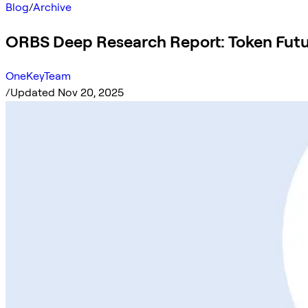
Blog
/
Archive
ORBS Deep Research Report: Token Fut
OneKeyTeam
/
Updated Nov 20, 2025