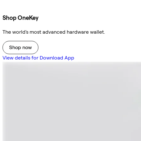
Shop OneKey
The world's most advanced hardware wallet.
Shop now
View details for Download App