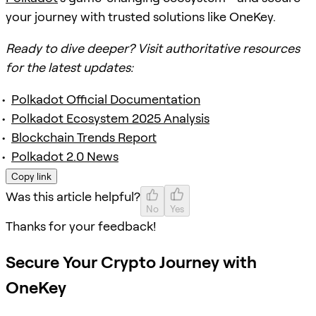
your journey with trusted solutions like OneKey.
Ready to dive deeper? Visit authoritative resources
for the latest updates:
Polkadot Official Documentation
Polkadot Ecosystem 2025 Analysis
Blockchain Trends Report
Polkadot 2.0 News
Copy link
Was this article helpful?
No
Yes
Thanks for your feedback!
Secure Your Crypto Journey with
OneKey