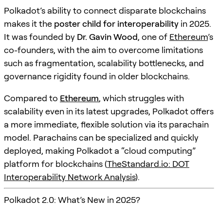
Polkadot’s ability to connect disparate blockchains
makes it the
poster child for interoperability
in 2025.
It was founded by
Dr. Gavin Wood
, one of
Ethereum
’s
co-founders, with the aim to overcome limitations
such as fragmentation, scalability bottlenecks, and
governance rigidity found in older blockchains.
Compared to
Ethereum
, which struggles with
scalability even in its latest upgrades, Polkadot offers
a more immediate, flexible solution via its parachain
model. Parachains can be specialized and quickly
deployed, making Polkadot a “cloud computing”
platform for blockchains (
TheStandard.io: DOT
Interoperability Network Analysis
).
Polkadot 2.0: What’s New in 2025?