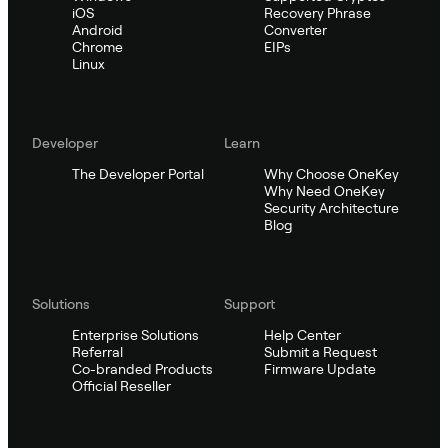
iOS
Recovery Phrase
Android
Converter
Chrome
EIPs
Linux
Developer
Learn
The Developer Portal
Why Choose OneKey
Why Need OneKey
Security Architecture
Blog
Solutions
Support
Enterprise Solutions
Help Center
Referral
Submit a Request
Co-branded Products
Firmware Update
Official Reseller