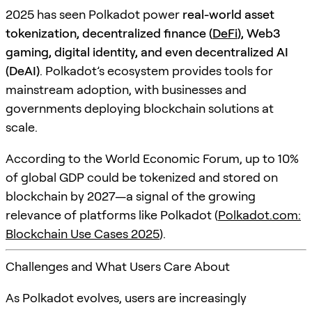
2025 has seen Polkadot power
real-world asset
tokenization, decentralized finance (
DeFi
), Web3
gaming, digital identity, and even decentralized AI
(DeAI)
. Polkadot’s ecosystem provides tools for
mainstream adoption, with businesses and
governments deploying blockchain solutions at
scale.
According to the World Economic Forum, up to 10%
of global GDP could be tokenized and stored on
blockchain by 2027—a signal of the growing
relevance of platforms like Polkadot (
Polkadot.com:
Blockchain Use Cases 2025
).
Challenges and What Users Care About
As Polkadot evolves, users are increasingly