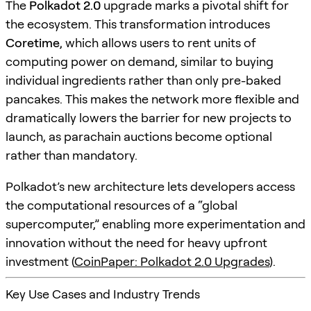
The
Polkadot 2.0
upgrade marks a pivotal shift for
the ecosystem. This transformation introduces
Coretime
, which allows users to rent units of
computing power on demand, similar to buying
individual ingredients rather than only pre-baked
pancakes. This makes the network more flexible and
dramatically lowers the barrier for new projects to
launch, as parachain auctions become optional
rather than mandatory.
Polkadot’s new architecture lets developers access
the computational resources of a “global
supercomputer,” enabling more experimentation and
innovation without the need for heavy upfront
investment (
CoinPaper: Polkadot 2.0 Upgrades
).
Key Use Cases and Industry Trends