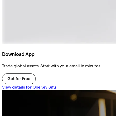
Download App
Trade global assets. Start with your email in minutes.
Get for Free
View details for OneKey Sifu