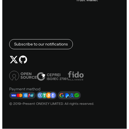
Subscribe to our notifications
Payment method
© 2019–Present ONEKEY LIMITED. All rights reserved.