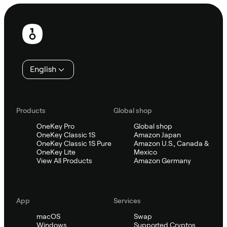
Footer
English
Products
Global shop
OneKey Pro
Global shop
OneKey Classic 1S
Amazon Japan
OneKey Classic 1S Pure
Amazon U.S., Canada &
OneKey Lite
Mexico
View All Products
Amazon Germany
App
Services
macOS
Swap
Windows
Supported Cryptos