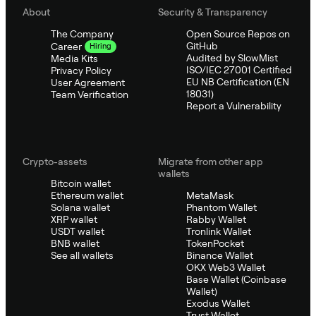
About
Security & Transparency
The Company
Open Source Repos on
GitHub
Career
Hiring
Audited by SlowMist
Media Kits
ISO/IEC 27001 Certified
Privacy Policy
EU NB Certification (EN
User Agreement
18031)
Team Verification
Report a Vulnerability
Crypto-assets
Migrate from other app
wallets
Bitcoin wallet
Ethereum wallet
MetaMask
Solana wallet
Phantom Wallet
XRP wallet
Rabby Wallet
USDT wallet
Tronlink Wallet
BNB wallet
TokenPocket
See all wallets
Binance Wallet
OKX Web3 Wallet
Base Wallet (Coinbase
Wallet)
Exodus Wallet
Trust Wallet