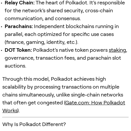
Relay Chain:
The heart of Polkadot. It’s responsible
for the network’s shared security, cross-chain
communication, and consensus.
Parachains:
Independent blockchains running in
parallel, each optimized for specific use cases
(finance, gaming, identity, etc.).
DOT Token:
Polkadot’s native token powers
staking
,
governance, transaction fees, and parachain slot
auctions.
Through this model, Polkadot achieves high
scalability by processing transactions on multiple
chains simultaneously, unlike single-chain networks
that often get congested (
Gate.com: How Polkadot
Works
).
Why Is Polkadot Different?