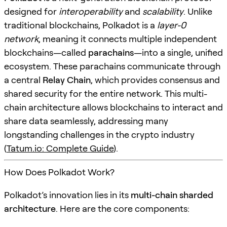
designed for
interoperability
and
scalability
. Unlike
traditional blockchains, Polkadot is a
layer-0
network
, meaning it connects multiple independent
blockchains—called
parachains
—into a single, unified
ecosystem. These parachains communicate through
a central
Relay Chain
, which provides consensus and
shared security for the entire network. This multi-
chain architecture allows blockchains to interact and
share data seamlessly, addressing many
longstanding challenges in the crypto industry
(
Tatum.io: Complete Guide
).
How Does Polkadot Work?
Polkadot’s innovation lies in its
multi-chain sharded
architecture
. Here are the core components: