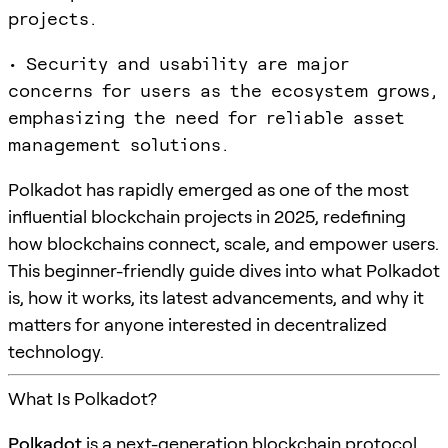
projects.
• Security and usability are major
concerns for users as the ecosystem grows,
emphasizing the need for reliable asset
management solutions.
Polkadot has rapidly emerged as one of the most
influential blockchain projects in 2025, redefining
how blockchains connect, scale, and empower users.
This beginner-friendly guide dives into what Polkadot
is, how it works, its latest advancements, and why it
matters for anyone interested in decentralized
technology.
What Is Polkadot?
Polkadot
is a next-generation blockchain protocol