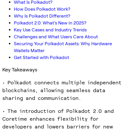
What Is Polkadot?
How Does Polkadot Work?
Why Is Polkadot Different?
Polkadot 2.0: What’s New in 2025?
Key Use Cases and Industry Trends
Challenges and What Users Care About
Securing Your Polkadot Assets: Why Hardware
Wallets Matter
Get Started with Polkadot
Key Takeaways
• Polkadot connects multiple independent
blockchains, allowing seamless data
sharing and communication.
• The introduction of Polkadot 2.0 and
Coretime enhances flexibility for
developers and lowers barriers for new