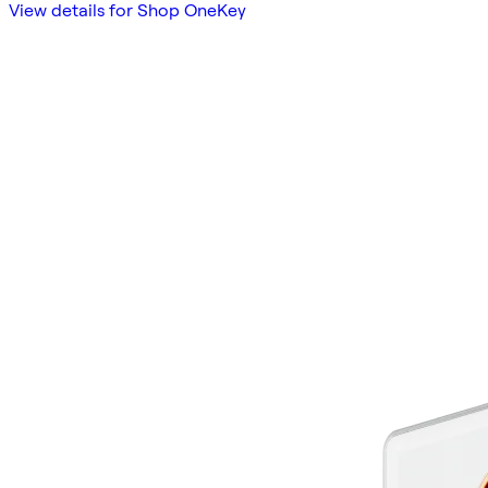
View details for Shop OneKey