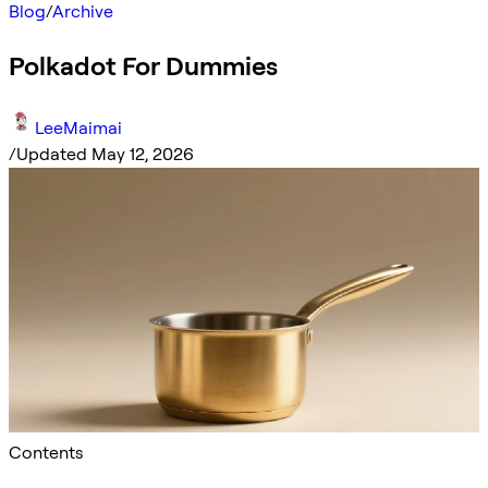
Blog
/
Archive
Polkadot For Dummies
LeeMaimai
/
Updated May 12, 2026
Contents