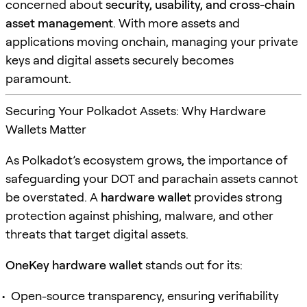
concerned about
security, usability, and cross-chain
asset management
. With more assets and
applications moving onchain, managing your private
keys and digital assets securely becomes
paramount.
Securing Your Polkadot Assets: Why Hardware
Wallets Matter
As Polkadot’s ecosystem grows, the importance of
safeguarding your DOT and parachain assets cannot
be overstated. A
hardware wallet
provides strong
protection against phishing, malware, and other
threats that target digital assets.
OneKey hardware wallet
stands out for its:
Open-source transparency, ensuring verifiability