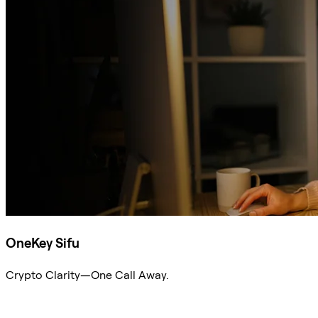
OneKey Sifu
Crypto Clarity—One Call Away.
Ask Sifu