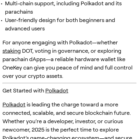
Multi-chain support, including Polkadot and its
parachains
User-friendly design for both beginners and
advanced users
For anyone engaging with Polkadot—whether
staking
DOT, voting in governance, or exploring
parachain dApps—a reliable hardware wallet like
OneKey can give you peace of mind and full control
over your crypto assets.
Get Started with
Polkadot
Polkadot
is leading the charge toward a more
connected, scalable, and secure blockchain future.
Whether you’re a developer, investor, or curious
newcomer, 2025 is the perfect time to explore
Polkadot
’s game-changing ecosystem—and secure