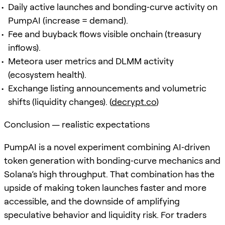
Daily active launches and bonding‑curve activity on
PumpAI (increase = demand).
Fee and buyback flows visible onchain (treasury
inflows).
Meteora user metrics and DLMM activity
(ecosystem health).
Exchange listing announcements and volumetric
shifts (liquidity changes). (
decrypt.co
)
Conclusion — realistic expectations
PumpAI is a novel experiment combining AI‑driven
token generation with bonding‑curve mechanics and
Solana’s high throughput. That combination has the
upside of making token launches faster and more
accessible, and the downside of amplifying
speculative behavior and liquidity risk. For traders