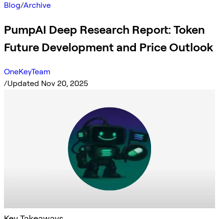
Blog
/
Archive
PumpAI Deep Research Report: Token
Future Development and Price Outlook
OneKeyTeam
/
Updated Nov 20, 2025
Key Takeaways