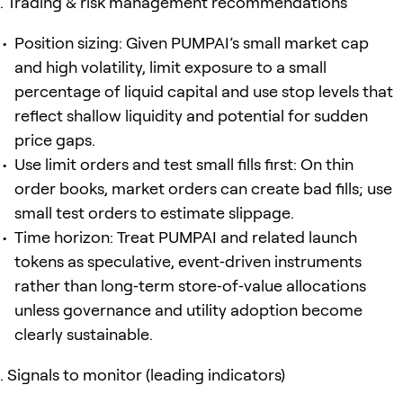
Trading & risk management recommendations
Position sizing: Given PUMPAI’s small market cap
and high volatility, limit exposure to a small
percentage of liquid capital and use stop levels that
reflect shallow liquidity and potential for sudden
price gaps.
Use limit orders and test small fills first: On thin
order books, market orders can create bad fills; use
small test orders to estimate slippage.
Time horizon: Treat PUMPAI and related launch
tokens as speculative, event‑driven instruments
rather than long‑term store‑of‑value allocations
unless governance and utility adoption become
clearly sustainable.
Signals to monitor (leading indicators)