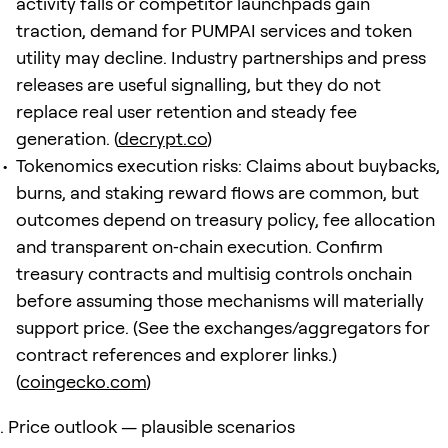
activity falls or competitor launchpads gain
traction, demand for PUMPAI services and token
utility may decline. Industry partnerships and press
releases are useful signalling, but they do not
replace real user retention and steady fee
generation. (
decrypt.co
)
Tokenomics execution risks: Claims about buybacks,
burns, and staking reward flows are common, but
outcomes depend on treasury policy, fee allocation
and transparent on‑chain execution. Confirm
treasury contracts and multisig controls onchain
before assuming those mechanisms will materially
support price. (See the exchanges/aggregators for
contract references and explorer links.)
(
coingecko.com
)
Price outlook — plausible scenarios