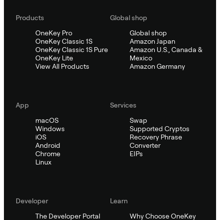
Products
Global shop
OneKey Pro
Global shop
OneKey Classic 1S
Amazon Japan
OneKey Classic 1S Pure
Amazon U.S., Canada &
OneKey Lite
Mexico
View All Products
Amazon Germany
App
Services
macOS
Swap
Windows
Supported Cryptos
iOS
Recovery Phrase
Android
Converter
Chrome
EIPs
Linux
Developer
Learn
The Developer Portal
Why Choose OneKey