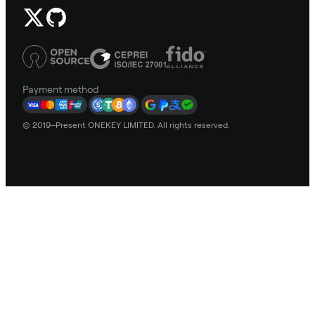
Payment method
© 2019–Present ONEKEY LIMITED. All rights reserved.