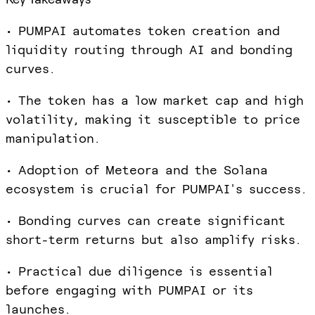
• PUMPAI automates token creation and
liquidity routing through AI and bonding
curves.
• The token has a low market cap and high
volatility, making it susceptible to price
manipulation.
• Adoption of Meteora and the Solana
ecosystem is crucial for PUMPAI's success.
• Bonding curves can create significant
short-term returns but also amplify risks.
• Practical due diligence is essential
before engaging with PUMPAI or its
launches.