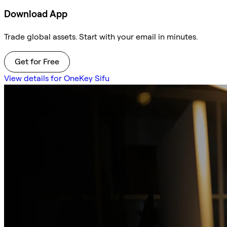
Download App
Trade global assets. Start with your email in minutes.
Get for Free
View details for OneKey Sifu