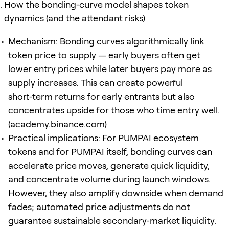
How the bonding‑curve model shapes token
dynamics (and the attendant risks)
Mechanism: Bonding curves algorithmically link
token price to supply — early buyers often get
lower entry prices while later buyers pay more as
supply increases. This can create powerful
short‑term returns for early entrants but also
concentrates upside for those who time entry well.
(
academy.binance.com
)
Practical implications: For PUMPAI ecosystem
tokens and for PUMPAI itself, bonding curves can
accelerate price moves, generate quick liquidity,
and concentrate volume during launch windows.
However, they also amplify downside when demand
fades; automated price adjustments do not
guarantee sustainable secondary‑market liquidity.