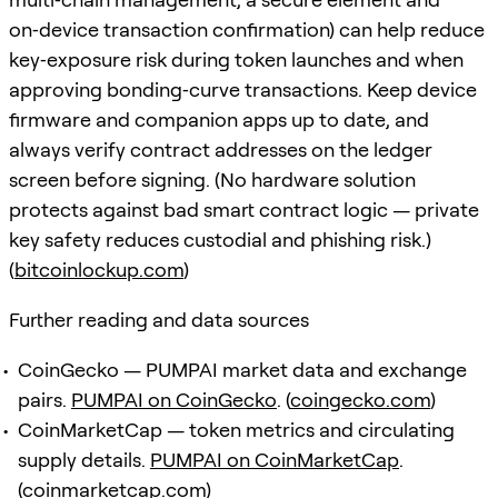
on‑device transaction confirmation) can help reduce
key‑exposure risk during token launches and when
approving bonding‑curve transactions. Keep device
firmware and companion apps up to date, and
always verify contract addresses on the ledger
screen before signing. (No hardware solution
protects against bad smart contract logic — private
key safety reduces custodial and phishing risk.)
(
bitcoinlockup.com
)
Further reading and data sources
CoinGecko — PUMPAI market data and exchange
pairs.
PUMPAI on CoinGecko
. (
coingecko.com
)
CoinMarketCap — token metrics and circulating
supply details.
PUMPAI on CoinMarketCap
.
(
coinmarketcap.com
)