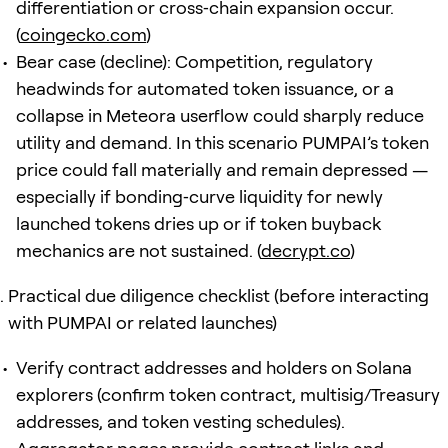
differentiation or cross‑chain expansion occur.
(
coingecko.com
)
Bear case (decline): Competition, regulatory
headwinds for automated token issuance, or a
collapse in Meteora userflow could sharply reduce
utility and demand. In this scenario PUMPAI’s token
price could fall materially and remain depressed —
especially if bonding‑curve liquidity for newly
launched tokens dries up or if token buyback
mechanics are not sustained. (
decrypt.co
)
Practical due diligence checklist (before interacting
with PUMPAI or related launches)
Verify contract addresses and holders on Solana
explorers (confirm token contract, multisig/Treasury
addresses, and token vesting schedules).