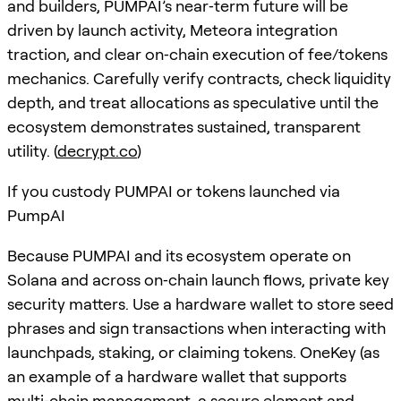
and builders, PUMPAI’s near‑term future will be
driven by launch activity, Meteora integration
traction, and clear on‑chain execution of fee/tokens
mechanics. Carefully verify contracts, check liquidity
depth, and treat allocations as speculative until the
ecosystem demonstrates sustained, transparent
utility. (
decrypt.co
)
If you custody PUMPAI or tokens launched via
PumpAI
Because PUMPAI and its ecosystem operate on
Solana and across on‑chain launch flows, private key
security matters. Use a hardware wallet to store seed
phrases and sign transactions when interacting with
launchpads, staking, or claiming tokens. OneKey (as
an example of a hardware wallet that supports
multi‑chain management, a secure element and