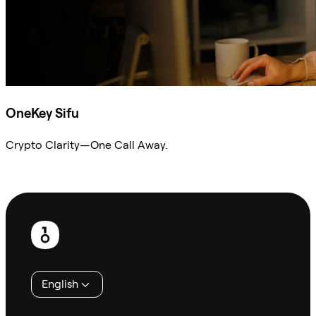
OneKey Sifu
Crypto Clarity—One Call Away.
Ask Sifu
Footer
English