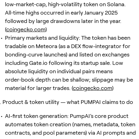
low‑market‑cap, high‑volatility token on Solana.
All‑time highs occurred in early January 2025
followed by large drawdowns later in the year.
(
coingecko.com
)
Primary markets and liquidity: The token has been
tradable on Meteora (as a DEX flow-integrator for
bonding-curve launches) and listed on exchanges
including Gate.io following its startup sale. Low
absolute liquidity on individual pairs means
order‑book depth can be shallow; slippage may be
material for larger trades. (
coingecko.com
)
Product & token utility — what PUMPAI claims to do
AI-first token generation: PumpAI’s core product
automates token creation (names, metadata, token
contracts, and pool parameters) via AI prompts and