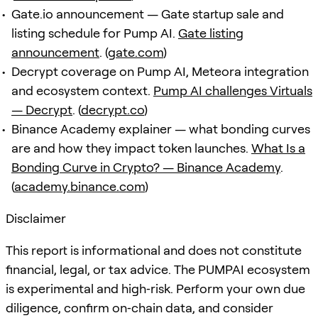
Gate.io announcement — Gate startup sale and
listing schedule for Pump AI.
Gate listing
announcement
. (
gate.com
)
Decrypt coverage on Pump AI, Meteora integration
and ecosystem context.
Pump AI challenges Virtuals
— Decrypt
. (
decrypt.co
)
Binance Academy explainer — what bonding curves
are and how they impact token launches.
What Is a
Bonding Curve in Crypto? — Binance Academy
.
(
academy.binance.com
)
Disclaimer
This report is informational and does not constitute
financial, legal, or tax advice. The PUMPAI ecosystem
is experimental and high‑risk. Perform your own due
diligence, confirm on‑chain data, and consider