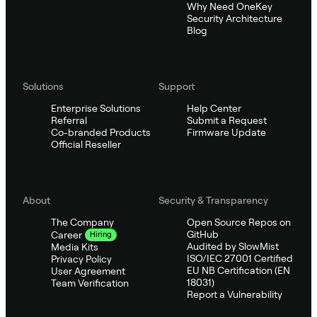
Why Need OneKey
Security Architecture
Blog
Solutions
Support
Enterprise Solutions
Help Center
Referral
Submit a Request
Co-branded Products
Firmware Update
Official Reseller
About
Security & Transparency
The Company
Open Source Repos on
GitHub
Career
Hiring
Audited by SlowMist
Media Kits
ISO/IEC 27001 Certified
Privacy Policy
EU NB Certification (EN
User Agreement
18031)
Team Verification
Report a Vulnerability