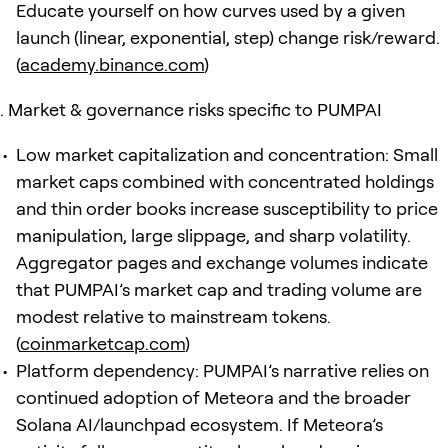
Educate yourself on how curves used by a given
launch (linear, exponential, step) change risk/reward.
(
academy.binance.com
)
Market & governance risks specific to PUMPAI
Low market capitalization and concentration: Small
market caps combined with concentrated holdings
and thin order books increase susceptibility to price
manipulation, large slippage, and sharp volatility.
Aggregator pages and exchange volumes indicate
that PUMPAI’s market cap and trading volume are
modest relative to mainstream tokens.
(
coinmarketcap.com
)
Platform dependency: PUMPAI’s narrative relies on
continued adoption of Meteora and the broader
Solana AI/launchpad ecosystem. If Meteora’s