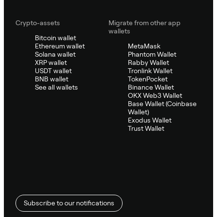
Crypto-assets
Migrate from other app
wallets
Bitcoin wallet
Ethereum wallet
MetaMask
Solana wallet
Phantom Wallet
XRP wallet
Rabby Wallet
USDT wallet
Tronlink Wallet
BNB wallet
TokenPocket
See all wallets
Binance Wallet
OKX Web3 Wallet
Base Wallet (Coinbase
Wallet)
Exodus Wallet
Trust Wallet
Subscribe to our notifications