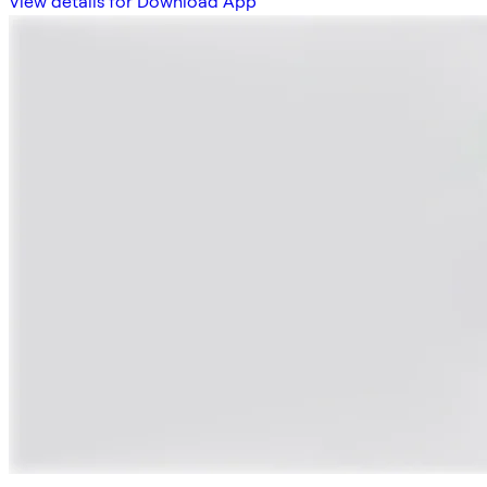
View details for Download App