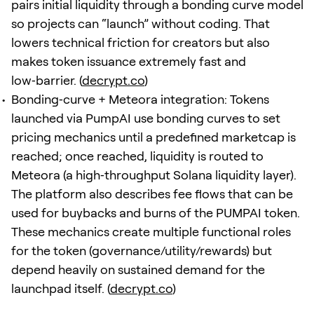
pairs initial liquidity through a bonding curve model
so projects can “launch” without coding. That
lowers technical friction for creators but also
makes token issuance extremely fast and
low‑barrier. (
decrypt.co
)
Bonding‑curve + Meteora integration: Tokens
launched via PumpAI use bonding curves to set
pricing mechanics until a predefined marketcap is
reached; once reached, liquidity is routed to
Meteora (a high‑throughput Solana liquidity layer).
The platform also describes fee flows that can be
used for buybacks and burns of the PUMPAI token.
These mechanics create multiple functional roles
for the token (governance/utility/rewards) but
depend heavily on sustained demand for the
launchpad itself. (
decrypt.co
)