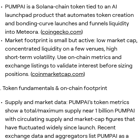
PUMPAI is a Solana‑chain token tied to an AI
launchpad product that automates token creation
and bonding‑curve launches and funnels liquidity
into Meteora. (
coingecko.com
)
Market footprint is small but active: low market cap,
concentrated liquidity on a few venues, high
short‑term volatility. Use on‑chain metrics and
exchange listings to validate interest before sizing
positions. (
coinmarketcap.com
)
Token fundamentals & on‑chain footprint
Supply and market data: PUMPAI’s token metrics
show a total/maximum supply near 1 billion PUMPAI
with circulating supply and market‑cap figures that
have fluctuated widely since launch. Recent
exchange data and aggregators list PUMPAI as a