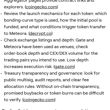
Aggregator pages provide contract links and
explorers. (
coingecko.com
)
Review the launch mechanics for each token: which
bonding‑curve type is used, how the initial pool is
funded, and what conditions trigger token transfer
to Meteora. (
decrypt.co
)
Check exchange listings and depth: Gate and
Meteora have been used as venues; check
order‑book depth and CEX/DEX volume for the
trading pairs you intend to use. Low depth
increases execution risk. (
gate.com
)
Treasury transparency and governance: look for
public multisig, audit reports, and clear fee
allocation rules. Without on‑chain transparency,
promised buybacks or token burns can be difficult
to verify. (
coingecko.com
)