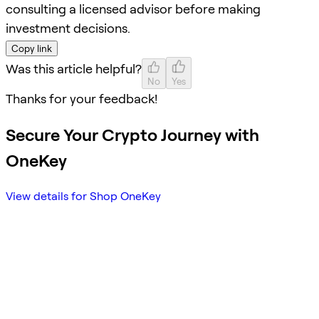
consulting a licensed advisor before making
investment decisions.
Copy link
Was this article helpful?
No
Yes
Thanks for your feedback!
Secure Your Crypto Journey with
OneKey
View details for Shop OneKey