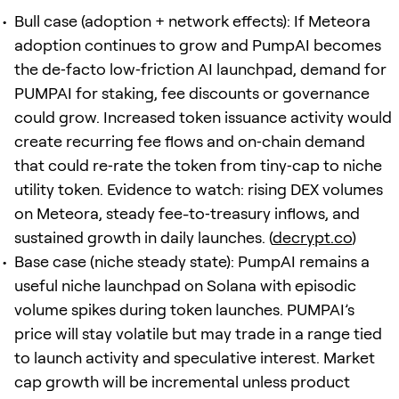
Bull case (adoption + network effects): If Meteora
adoption continues to grow and PumpAI becomes
the de‑facto low‑friction AI launchpad, demand for
PUMPAI for staking, fee discounts or governance
could grow. Increased token issuance activity would
create recurring fee flows and on‑chain demand
that could re‑rate the token from tiny‑cap to niche
utility token. Evidence to watch: rising DEX volumes
on Meteora, steady fee-to‑treasury inflows, and
sustained growth in daily launches. (
decrypt.co
)
Base case (niche steady state): PumpAI remains a
useful niche launchpad on Solana with episodic
volume spikes during token launches. PUMPAI’s
price will stay volatile but may trade in a range tied
to launch activity and speculative interest. Market
cap growth will be incremental unless product