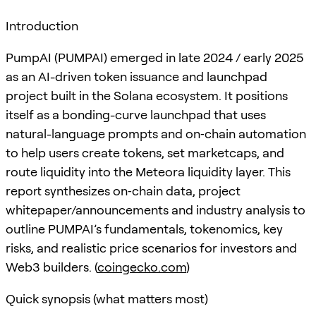
Introduction
PumpAI (PUMPAI) emerged in late 2024 / early 2025
as an AI-driven token issuance and launchpad
project built in the Solana ecosystem. It positions
itself as a bonding-curve launchpad that uses
natural-language prompts and on‑chain automation
to help users create tokens, set marketcaps, and
route liquidity into the Meteora liquidity layer. This
report synthesizes on‑chain data, project
whitepaper/announcements and industry analysis to
outline PUMPAI’s fundamentals, tokenomics, key
risks, and realistic price scenarios for investors and
Web3 builders. (
coingecko.com
)
Quick synopsis (what matters most)