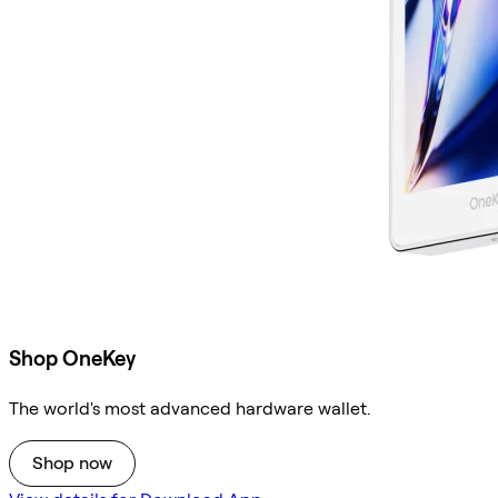
Shop OneKey
The world's most advanced hardware wallet.
Shop now