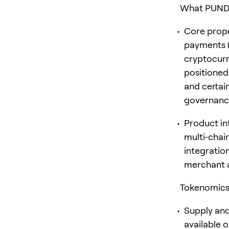
What PUNDIX
Core propo
payments (
cryptocurre
positioned
and certai
governance
Product in
multi‑chai
integratio
merchant a
Tokenomics 
Supply and
available 