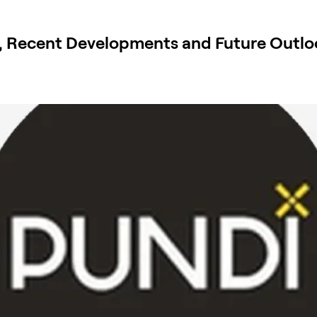
, Recent Developments and Future Outlo