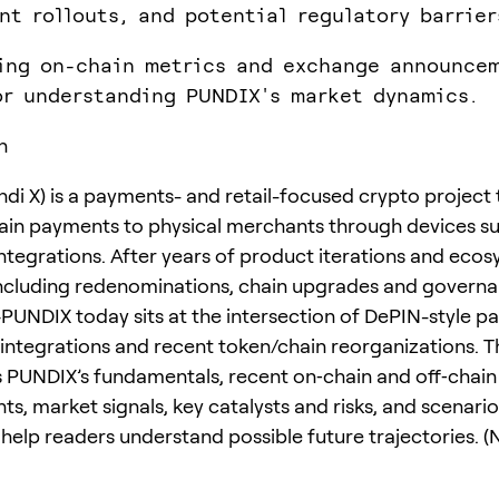
nt rollouts, and potential regulatory barrier
ing on-chain metrics and exchange announcem
or understanding PUNDIX's market dynamics.
n
di X) is a payments- and retail-focused crypto project 
ain payments to physical merchants through devices s
integrations. After years of product iterations and eco
cluding redenominations, chain upgrades and govern
UNDIX today sits at the intersection of DePIN-style p
 integrations and recent token/chain reorganizations. Th
PUNDIX’s fundamentals, recent on‑chain and off‑chain
s, market signals, key catalysts and risks, and scenari
help readers understand possible future trajectories. (N