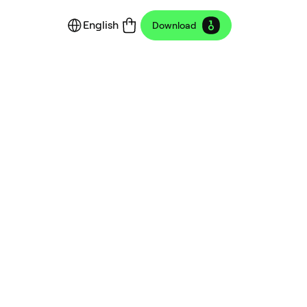
English
Download