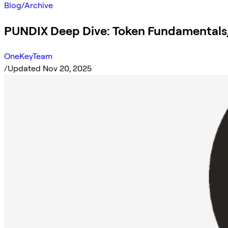
Blog
/
Archive
PUNDIX Deep Dive: Token Fundamentals
OneKeyTeam
/
Updated Nov 20, 2025