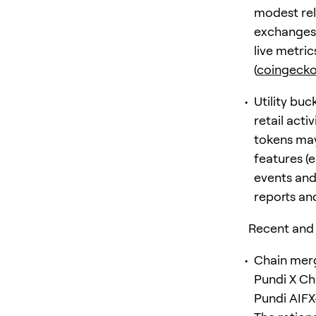
modest rel
exchanges 
live metri
(
coingeck
Utility buc
retail acti
tokens may 
features (
events and
reports and
Recent and
Chain merg
Pundi X Cha
Pundi AIF