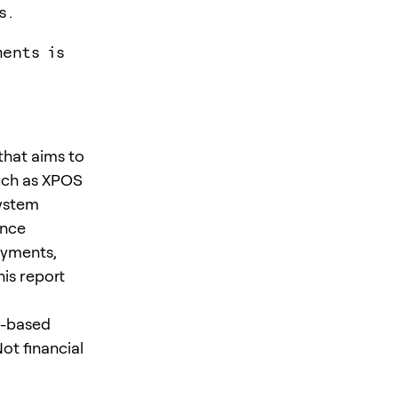
s.
ents is
that aims to
uch as XPOS
system
ance
ayments,
is report
o-based
ot financial