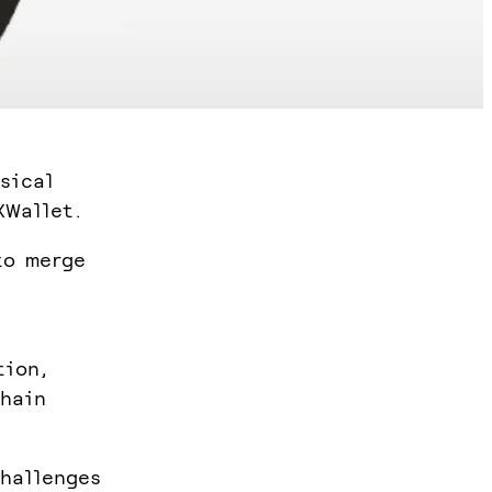
sical
XWallet.
to merge
tion,
chain
challenges