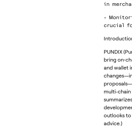
in mercha
• Monitor
crucial f
Introductio
PUNDIX (Pun
bring on‑ch
and wallet 
changes—in
proposals—P
multi-chain
summarizes 
development
outlooks to 
advice.)