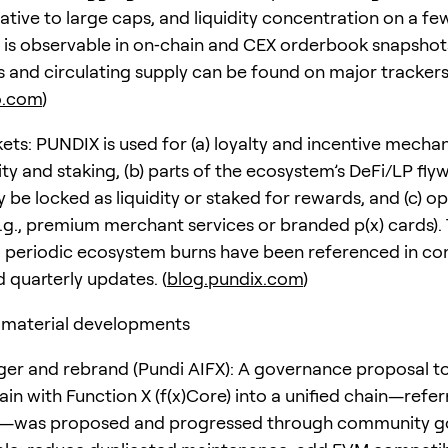
ative to large caps, and liquidity concentration on a fe
is observable in on‑chain and CEX orderbook snapshot
cs and circulating supply can be found on major trackers
o.com
)
kets: PUNDIX is used for (a) loyalty and incentive mechan
vity and staking, (b) parts of the ecosystem’s DeFi/LP fl
be locked as liquidity or staked for rewards, and (c) op
e.g., premium merchant services or branded p(x) cards).
 periodic ecosystem burns have been referenced in c
 quarterly updates. (
blog.pundix.com
)
 material developments
er and rebrand (Pundi AIFX): A governance proposal 
in with Function X (f(x)Core) into a unified chain—refer
X—was proposed and progressed through community g