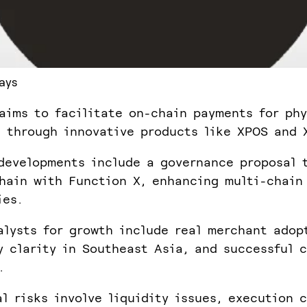
ays
aims to facilitate on-chain payments for phy
 through innovative products like XPOS and 
developments include a governance proposal 
hain with Function X, enhancing multi-chain
ies.
alysts for growth include real merchant adop
y clarity in Southeast Asia, and successful 
.
al risks involve liquidity issues, execution 