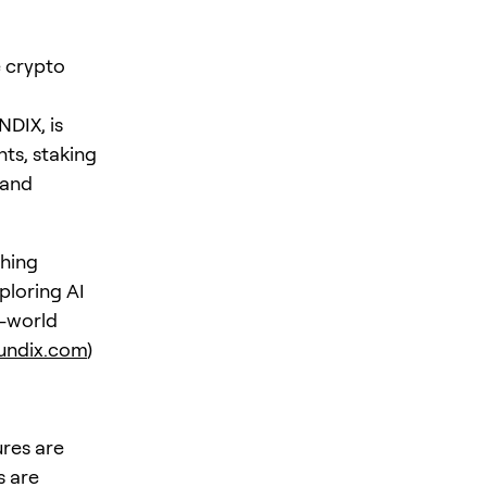
e crypto
NDIX, is
nts, staking
 and
shing
ploring AI
l-world
undix.com
)
ures are
s are