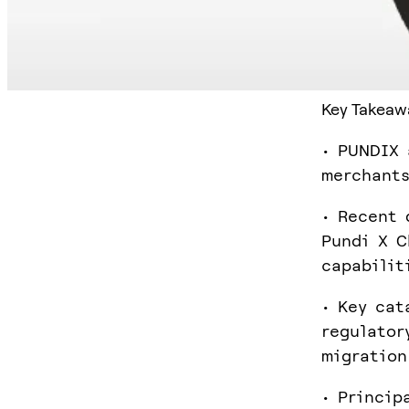
Key Takeaw
• PUNDIX 
merchants
• Recent 
Pundi X C
capabilit
• Key cat
regulator
migration
• Princip