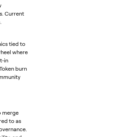
w
s. Current
.
ics tied to
ywheel where
t‑in
 Token burn
ommunity
to merge
red to as
overnance.