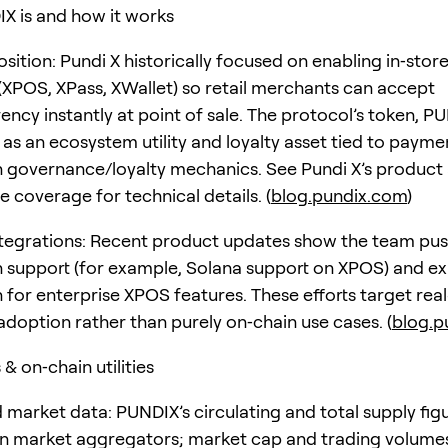
 is and how it works
sition: Pundi X historically focused on enabling in‑stor
XPOS, XPass, XWallet) so retail merchants can accept
ncy instantly at point of sale. The protocol’s token, PU
 as an ecosystem utility and loyalty asset tied to payme
n governance/loyalty mechanics. See Pundi X’s product
 coverage for technical details. (
blog.pundix.com
)
tegrations: Recent product updates show the team pu
n support (for example, Solana support on XPOS) and ex
n for enterprise XPOS features. These efforts target rea
doption rather than purely on‑chain use cases. (
blog.p
& on‑chain utilities
 market data: PUNDIX’s circulating and total supply fig
on market aggregators; market cap and trading volume