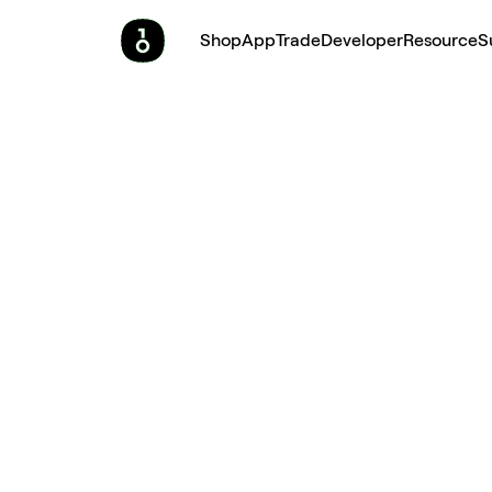
Shop
App
Trade
Developer
Resource
S