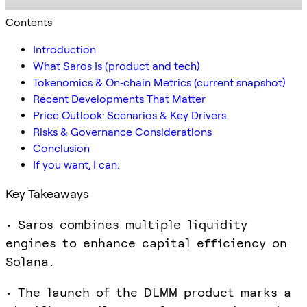
Contents
Introduction
What Saros Is (product and tech)
Tokenomics & On‑chain Metrics (current snapshot)
Recent Developments That Matter
Price Outlook: Scenarios & Key Drivers
Risks & Governance Considerations
Conclusion
If you want, I can:
Key Takeaways
• Saros combines multiple liquidity
engines to enhance capital efficiency on
Solana.
• The launch of the DLMM product marks a