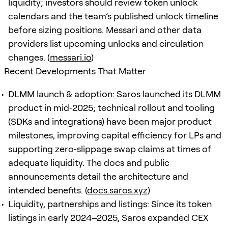
liquidity; investors should review token unlock
calendars and the team’s published unlock timeline
before sizing positions. Messari and other data
providers list upcoming unlocks and circulation
changes. (
messari.io
)
Recent Developments That Matter
DLMM launch & adoption: Saros launched its DLMM
product in mid‑2025; technical rollout and tooling
(SDKs and integrations) have been major product
milestones, improving capital efficiency for LPs and
supporting zero‑slippage swap claims at times of
adequate liquidity. The docs and public
announcements detail the architecture and
intended benefits. (
docs.saros.xyz
)
Liquidity, partnerships and listings: Since its token
listings in early 2024–2025, Saros expanded CEX