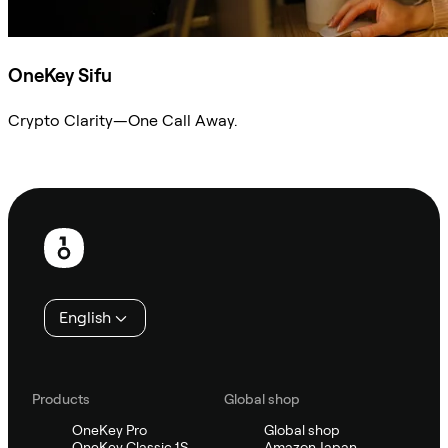
OneKey Sifu
Crypto Clarity—One Call Away.
Ask Sifu
Footer
English
Products
Global shop
OneKey Pro
Global shop
OneKey Classic 1S
Amazon Japan