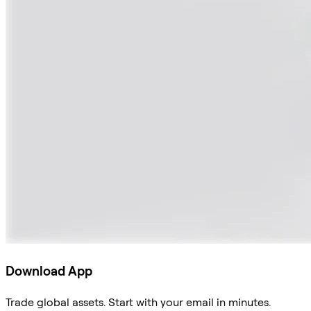
Download App
Trade global assets. Start with your email in minutes.