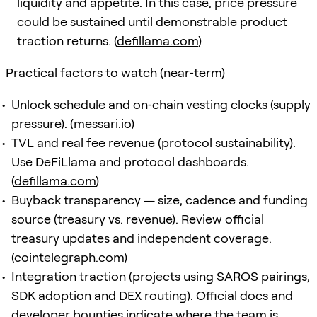
liquidity and appetite. In this case, price pressure
could be sustained until demonstrable product
traction returns. (
defillama.com
)
Practical factors to watch (near‑term)
Unlock schedule and on‑chain vesting clocks (supply
pressure). (
messari.io
)
TVL and real fee revenue (protocol sustainability).
Use DeFiLlama and protocol dashboards.
(
defillama.com
)
Buyback transparency — size, cadence and funding
source (treasury vs. revenue). Review official
treasury updates and independent coverage.
(
cointelegraph.com
)
Integration traction (projects using SAROS pairings,
SDK adoption and DEX routing). Official docs and
developer bounties indicate where the team is