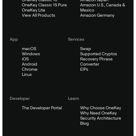
OneKey Classic 1S Pure
Amazon U.S., Canada &
OneKey Lite
Mexico
View All Products
Amazon Germany
App
Services
macOS
Swap
Windows
Supported Cryptos
iOS
Recovery Phrase
Android
Converter
Chrome
EIPs
Linux
Developer
Learn
The Developer Portal
Why Choose OneKey
Why Need OneKey
Security Architecture
Blog