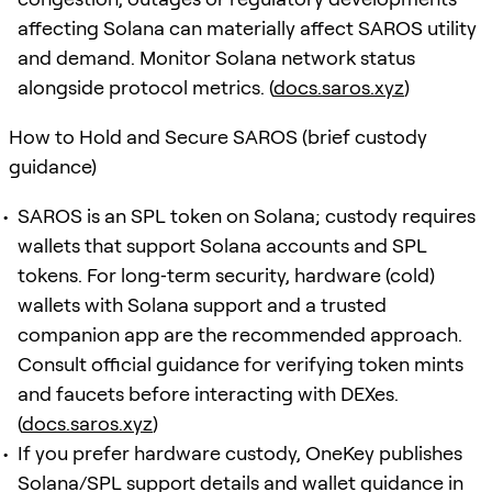
affecting Solana can materially affect SAROS utility
and demand. Monitor Solana network status
alongside protocol metrics. (
docs.saros.xyz
)
How to Hold and Secure SAROS (brief custody
guidance)
SAROS is an SPL token on Solana; custody requires
wallets that support Solana accounts and SPL
tokens. For long‑term security, hardware (cold)
wallets with Solana support and a trusted
companion app are the recommended approach.
Consult official guidance for verifying token mints
and faucets before interacting with DEXes.
(
docs.saros.xyz
)
If you prefer hardware custody, OneKey publishes
Solana/SPL support details and wallet guidance in