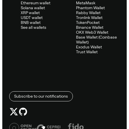
Ethereum wallet
MetaMask
Solana wallet
Phantom Wallet
XRP wallet
Rabby Wallet
USDT wallet
Tronlink Wallet
BNB wallet
TokenPocket
See all wallets
Binance Wallet
OKX Web3 Wallet
Base Wallet (Coinbase
Wallet)
Exodus Wallet
Trust Wallet
Subscribe to our notifications