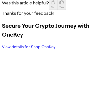
Was this article helpful?
No
Yes
Thanks for your feedback!
Secure Your Crypto Journey with
OneKey
View details for Shop OneKey