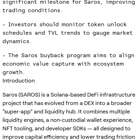
significant milestone for Saros, improving
trading conditions.
• Investors should monitor token unlock
schedules and TVL trends to gauge market
dynamics.
• The Saros buyback program aims to align
economic value capture with ecosystem
growth.
Introduction
Saros (SAROS) is a Solana-based DeFi infrastructure
project that has evolved from a DEX into a broader
“super‑app” and liquidity hub. It combines multiple
liquidity engines, a non‑custodial wallet experience,
NFT tooling, and developer SDKs — all designed to
improve capital efficiency and lower trading friction