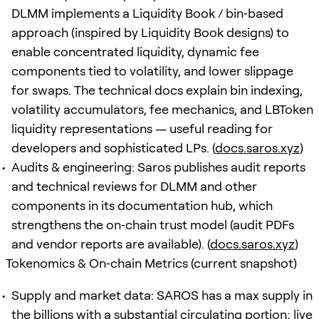
DLMM implements a Liquidity Book / bin‑based
approach (inspired by Liquidity Book designs) to
enable concentrated liquidity, dynamic fee
components tied to volatility, and lower slippage
for swaps. The technical docs explain bin indexing,
volatility accumulators, fee mechanics, and LBToken
liquidity representations — useful reading for
developers and sophisticated LPs. (
docs.saros.xyz
)
Audits & engineering: Saros publishes audit reports
and technical reviews for DLMM and other
components in its documentation hub, which
strengthens the on‑chain trust model (audit PDFs
and vendor reports are available). (
docs.saros.xyz
)
Tokenomics & On‑chain Metrics (current snapshot)
Supply and market data: SAROS has a max supply in
the billions with a substantial circulating portion; live