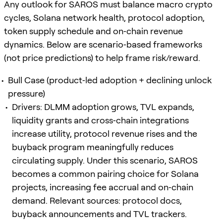
Any outlook for SAROS must balance macro crypto
cycles, Solana network health, protocol adoption,
token supply schedule and on‑chain revenue
dynamics. Below are scenario‑based frameworks
(not price predictions) to help frame risk/reward.
Bull Case (product‑led adoption + declining unlock
pressure)
Drivers: DLMM adoption grows, TVL expands,
liquidity grants and cross‑chain integrations
increase utility, protocol revenue rises and the
buyback program meaningfully reduces
circulating supply. Under this scenario, SAROS
becomes a common pairing choice for Solana
projects, increasing fee accrual and on‑chain
demand. Relevant sources: protocol docs,
buyback announcements and TVL trackers.