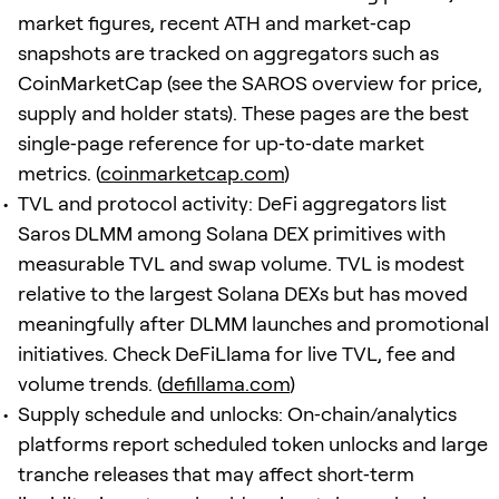
market figures, recent ATH and market‑cap
snapshots are tracked on aggregators such as
CoinMarketCap (see the SAROS overview for price,
supply and holder stats). These pages are the best
single‑page reference for up‑to‑date market
metrics. (
coinmarketcap.com
)
TVL and protocol activity: DeFi aggregators list
Saros DLMM among Solana DEX primitives with
measurable TVL and swap volume. TVL is modest
relative to the largest Solana DEXs but has moved
meaningfully after DLMM launches and promotional
initiatives. Check DeFiLlama for live TVL, fee and
volume trends. (
defillama.com
)
Supply schedule and unlocks: On‑chain/analytics
platforms report scheduled token unlocks and large
tranche releases that may affect short‑term