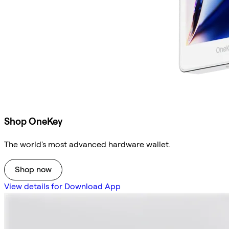
Shop OneKey
The world's most advanced hardware wallet.
Shop now
View details for Download App