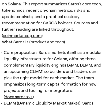
on Solana. This report summarizes Saros’s core tech,
tokenomics, recent on‑chain metrics, risks and
upside catalysts, and a practical custody
recommendation for SAROS holders. Sources and
further reading are linked throughout.
(
coinmarketcap.com
)
What Saros Is (product and tech)
Core proposition: Saros markets itself as a modular
liquidity infrastructure for Solana, offering three
complementary liquidity engines (AMM, DLMM, and
an upcoming CLMM) so builders and traders can
pick the right model for each market. The team
emphasizes long‑term capital formation for new
projects and tooling for integrators.
(
docs.saros.xyz
)
DLMM (Dynamic Liquidity Market Maker): Saros