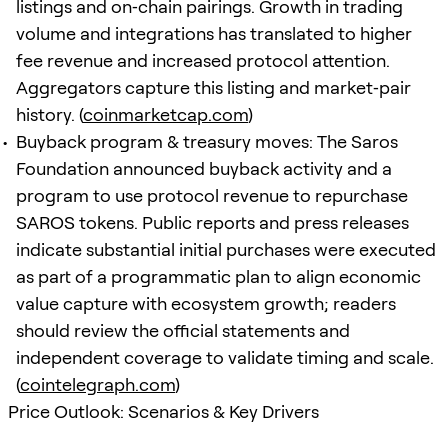
listings and on‑chain pairings. Growth in trading
volume and integrations has translated to higher
fee revenue and increased protocol attention.
Aggregators capture this listing and market‑pair
history. (
coinmarketcap.com
)
Buyback program & treasury moves: The Saros
Foundation announced buyback activity and a
program to use protocol revenue to repurchase
SAROS tokens. Public reports and press releases
indicate substantial initial purchases were executed
as part of a programmatic plan to align economic
value capture with ecosystem growth; readers
should review the official statements and
independent coverage to validate timing and scale.
(
cointelegraph.com
)
Price Outlook: Scenarios & Key Drivers