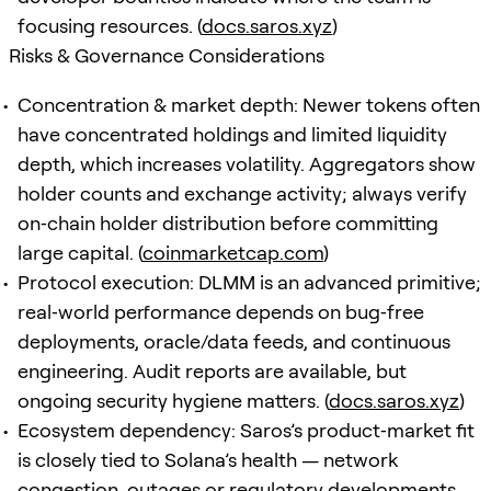
focusing resources. (
docs.saros.xyz
)
Risks & Governance Considerations
Concentration & market depth: Newer tokens often
have concentrated holdings and limited liquidity
depth, which increases volatility. Aggregators show
holder counts and exchange activity; always verify
on‑chain holder distribution before committing
large capital. (
coinmarketcap.com
)
Protocol execution: DLMM is an advanced primitive;
real‑world performance depends on bug‑free
deployments, oracle/data feeds, and continuous
engineering. Audit reports are available, but
ongoing security hygiene matters. (
docs.saros.xyz
)
Ecosystem dependency: Saros’s product‑market fit
is closely tied to Solana’s health — network
congestion, outages or regulatory developments