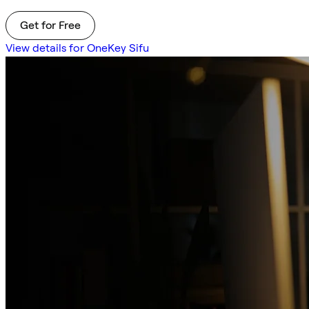
Get for Free
View details for OneKey Sifu