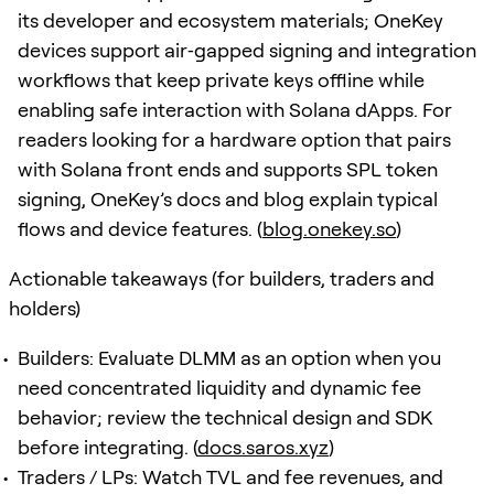
its developer and ecosystem materials; OneKey
devices support air‑gapped signing and integration
workflows that keep private keys offline while
enabling safe interaction with Solana dApps. For
readers looking for a hardware option that pairs
with Solana front ends and supports SPL token
signing, OneKey’s docs and blog explain typical
flows and device features. (
blog.onekey.so
)
Actionable takeaways (for builders, traders and
holders)
Builders: Evaluate DLMM as an option when you
need concentrated liquidity and dynamic fee
behavior; review the technical design and SDK
before integrating. (
docs.saros.xyz
)
Traders / LPs: Watch TVL and fee revenues, and