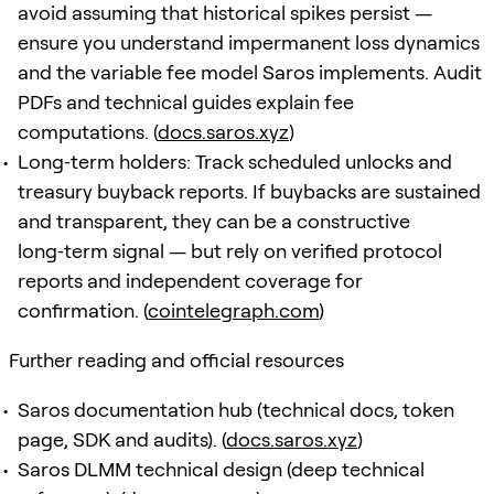
avoid assuming that historical spikes persist —
ensure you understand impermanent loss dynamics
and the variable fee model Saros implements. Audit
PDFs and technical guides explain fee
computations. (
docs.saros.xyz
)
Long‑term holders: Track scheduled unlocks and
treasury buyback reports. If buybacks are sustained
and transparent, they can be a constructive
long‑term signal — but rely on verified protocol
reports and independent coverage for
confirmation. (
cointelegraph.com
)
Further reading and official resources
Saros documentation hub (technical docs, token
page, SDK and audits). (
docs.saros.xyz
)
Saros DLMM technical design (deep technical