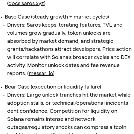
(
docs.saros.xyz
)
Base Case (steady growth + market cycles)
Drivers: Saros keeps iterating features, TVL and
volumes grow gradually, token unlocks are
absorbed by market demand, and strategic
grants/hackathons attract developers. Price action
will correlate with Solana’s broader cycles and DEX
activity. Monitor unlock dates and fee revenue
reports. (
messari.io
)
Bear Case (execution or liquidity failure)
Drivers: Large unlock tranches hit the market while
adoption stalls, or technical/operational incidents
dent confidence. Competition for liquidity on
Solana remains intense and network
outages/regulatory shocks can compress altcoin