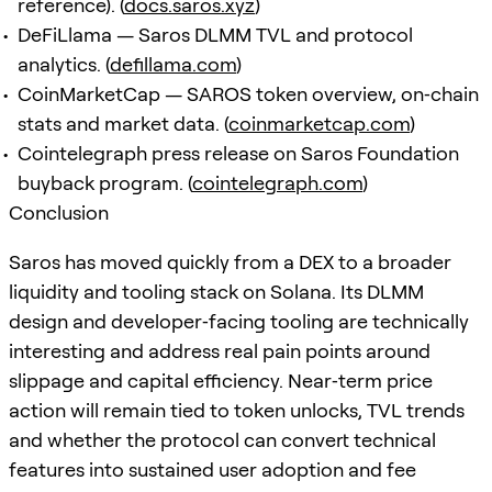
reference). (
docs.saros.xyz
)
DeFiLlama — Saros DLMM TVL and protocol
analytics. (
defillama.com
)
CoinMarketCap — SAROS token overview, on‑chain
stats and market data. (
coinmarketcap.com
)
Cointelegraph press release on Saros Foundation
buyback program. (
cointelegraph.com
)
Conclusion
Saros has moved quickly from a DEX to a broader
liquidity and tooling stack on Solana. Its DLMM
design and developer‑facing tooling are technically
interesting and address real pain points around
slippage and capital efficiency. Near‑term price
action will remain tied to token unlocks, TVL trends
and whether the protocol can convert technical
features into sustained user adoption and fee