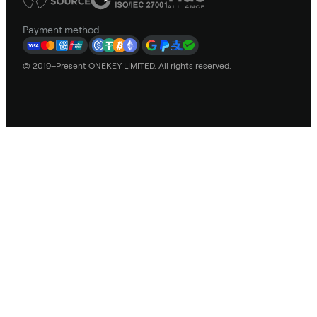
Payment method
© 2019–Present ONEKEY LIMITED. All rights reserved.