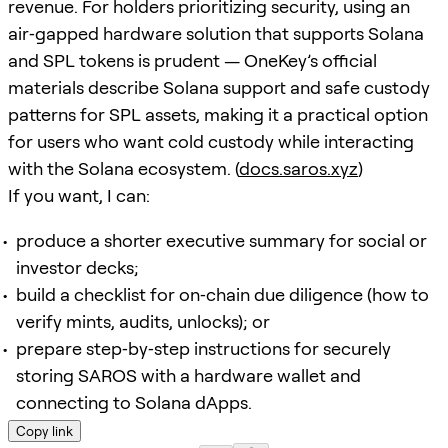
revenue. For holders prioritizing security, using an
air‑gapped hardware solution that supports Solana
and SPL tokens is prudent — OneKey’s official
materials describe Solana support and safe custody
patterns for SPL assets, making it a practical option
for users who want cold custody while interacting
with the Solana ecosystem. (
docs.saros.xyz
)
If you want, I can:
produce a shorter executive summary for social or
investor decks;
build a checklist for on‑chain due diligence (how to
verify mints, audits, unlocks); or
prepare step‑by‑step instructions for securely
storing SAROS with a hardware wallet and
connecting to Solana dApps.
Copy link