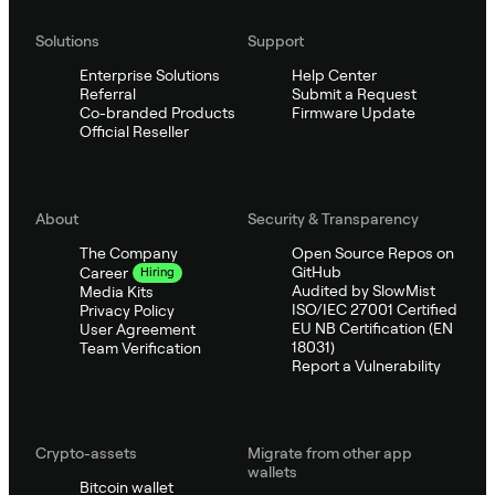
Solutions
Support
Enterprise Solutions
Help Center
Referral
Submit a Request
Co-branded Products
Firmware Update
Official Reseller
About
Security & Transparency
The Company
Open Source Repos on
GitHub
Career
Hiring
Audited by SlowMist
Media Kits
ISO/IEC 27001 Certified
Privacy Policy
EU NB Certification (EN
User Agreement
18031)
Team Verification
Report a Vulnerability
Crypto-assets
Migrate from other app
wallets
Bitcoin wallet