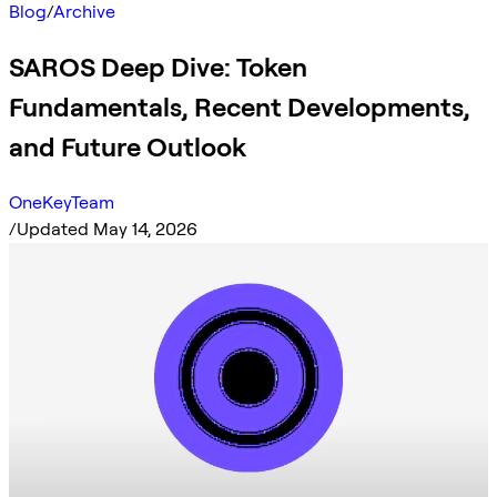
Blog
/
Archive
SAROS Deep Dive: Token
Fundamentals, Recent Developments,
and Future Outlook
OneKeyTeam
/
Updated May 14, 2026