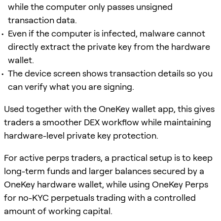
while the computer only passes unsigned
transaction data.
Even if the computer is infected, malware cannot
directly extract the private key from the hardware
wallet.
The device screen shows transaction details so you
can verify what you are signing.
Used together with the OneKey wallet app, this gives
traders a smoother DEX workflow while maintaining
hardware-level private key protection.
For active perps traders, a practical setup is to keep
long-term funds and larger balances secured by a
OneKey hardware wallet, while using OneKey Perps
for no-KYC perpetuals trading with a controlled
amount of working capital.