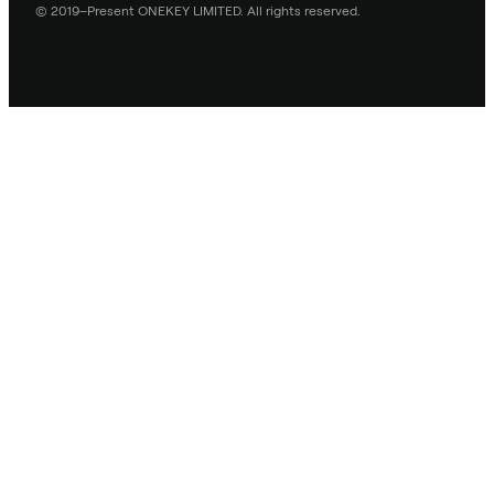
© 2019–Present ONEKEY LIMITED. All rights reserved.