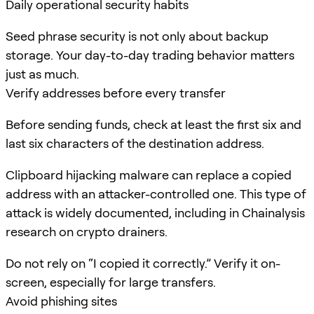
Daily operational security habits
Seed phrase security is not only about backup
storage. Your day-to-day trading behavior matters
just as much.
Verify addresses before every transfer
Before sending funds, check at least the first six and
last six characters of the destination address.
Clipboard hijacking malware can replace a copied
address with an attacker-controlled one. This type of
attack is widely documented, including in Chainalysis
research on crypto drainers.
Do not rely on “I copied it correctly.” Verify it on-
screen, especially for large transfers.
Avoid phishing sites