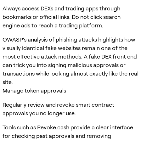
Always access DEXs and trading apps through
bookmarks or official links. Do not click search
engine ads to reach a trading platform.
OWASP’s analysis of phishing attacks highlights how
visually identical fake websites remain one of the
most effective attack methods. A fake DEX front end
can trick you into signing malicious approvals or
transactions while looking almost exactly like the real
site.
Manage token approvals
Regularly review and revoke smart contract
approvals you no longer use.
Tools such as
Revoke.cash
provide a clear interface
for checking past approvals and removing