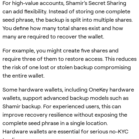
For high-value accounts, Shamir’s Secret Sharing
can add flexibility. Instead of storing one complete
seed phrase, the backup is split into multiple shares.
You define how many total shares exist and how
many are required to recover the wallet.
For example, you might create five shares and
require three of them to restore access. This reduces
the risk of one lost or stolen backup compromising
the entire wallet.
Some hardware wallets, including OneKey hardware
wallets, support advanced backup models such as
Shamir backup. For experienced users, this can
improve recovery resilience without exposing the
complete seed phrase in a single location.
Hardware wallets are essential for serious no-KYC