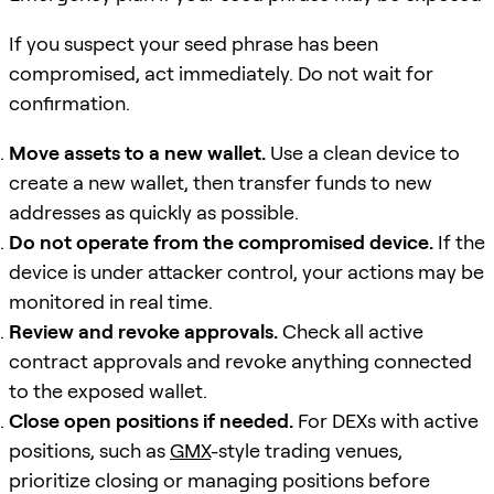
If you suspect your seed phrase has been
compromised, act immediately. Do not wait for
confirmation.
Move assets to a new wallet.
Use a clean device to
create a new wallet, then transfer funds to new
addresses as quickly as possible.
Do not operate from the compromised device.
If the
device is under attacker control, your actions may be
monitored in real time.
Review and revoke approvals.
Check all active
contract approvals and revoke anything connected
to the exposed wallet.
Close open positions if needed.
For DEXs with active
positions, such as
GMX
-style trading venues,
prioritize closing or managing positions before