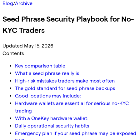
Blog
/
Archive
Seed Phrase Security Playbook for No-
KYC Traders
Updated May 15, 2026
Contents
Key comparison table
What a seed phrase really is
High-risk mistakes traders make most often
The gold standard for seed phrase backups
Good locations may include:
Hardware wallets are essential for serious no-KYC
trading
With a OneKey hardware wallet:
Daily operational security habits
Emergency plan if your seed phrase may be exposed