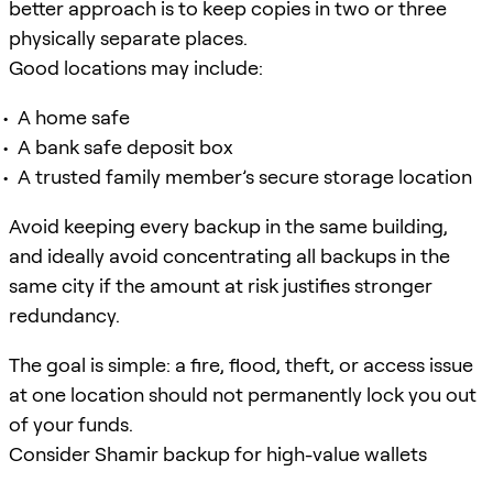
better approach is to keep copies in two or three
physically separate places.
Good locations may include:
A home safe
A bank safe deposit box
A trusted family member’s secure storage location
Avoid keeping every backup in the same building,
and ideally avoid concentrating all backups in the
same city if the amount at risk justifies stronger
redundancy.
The goal is simple: a fire, flood, theft, or access issue
at one location should not permanently lock you out
of your funds.
Consider Shamir backup for high-value wallets