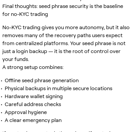
Final thoughts: seed phrase security is the baseline
for no-KYC trading
No-KYC trading gives you more autonomy, but it also
removes many of the recovery paths users expect
from centralized platforms. Your seed phrase is not
just a login backup — it is the root of control over
your funds.
A strong setup combines:
Offline seed phrase generation
Physical backups in multiple secure locations
Hardware wallet signing
Careful address checks
Approval hygiene
A clear emergency plan