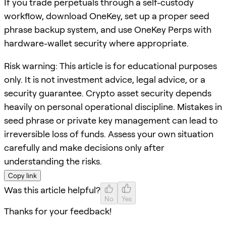
If you trade perpetuals through a self-custody
workflow, download OneKey, set up a proper seed
phrase backup system, and use OneKey Perps with
hardware-wallet security where appropriate.
Risk warning: This article is for educational purposes
only. It is not investment advice, legal advice, or a
security guarantee. Crypto asset security depends
heavily on personal operational discipline. Mistakes in
seed phrase or private key management can lead to
irreversible loss of funds. Assess your own situation
carefully and make decisions only after
understanding the risks.
Copy link
Was this article helpful?
No
Yes
Thanks for your feedback!