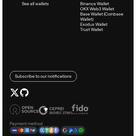
See all wallets
Binance Wallet
OKX Web3 Wallet
Base Wallet (Coinbase
Wallet)
Exodus Wallet
Trust Wallet
Subscribe to our notifications
Payment method