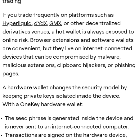
trading
If you trade frequently on platforms such as
Hyperliquid
,
dYdX
,
GMX
, or other decentralized
derivatives venues, a hot wallet is always exposed to
online risk. Browser extensions and software wallets
are convenient, but they live on internet-connected
devices that can be compromised by malware,
malicious extensions, clipboard hijackers, or phishing
pages.
A hardware wallet changes the security model by
keeping private keys isolated inside the device.
With a OneKey hardware wallet:
The seed phrase is generated inside the device and
is never sent to an internet-connected computer.
Transactions are signed on the hardware device,