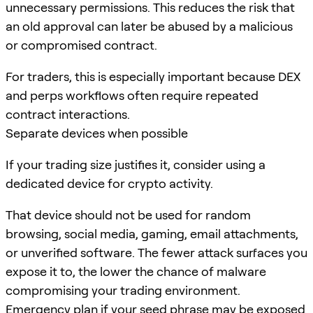
unnecessary permissions. This reduces the risk that
an old approval can later be abused by a malicious
or compromised contract.
For traders, this is especially important because DEX
and perps workflows often require repeated
contract interactions.
Separate devices when possible
If your trading size justifies it, consider using a
dedicated device for crypto activity.
That device should not be used for random
browsing, social media, gaming, email attachments,
or unverified software. The fewer attack surfaces you
expose it to, the lower the chance of malware
compromising your trading environment.
Emergency plan if your seed phrase may be exposed