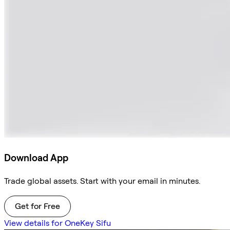
Download App
Trade global assets. Start with your email in minutes.
Get for Free
View details for OneKey Sifu