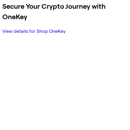
Secure Your Crypto Journey with
OneKey
View details for Shop OneKey