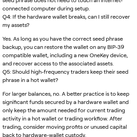
seed phrase does not need to touch an internet-
connected computer during setup.
Q4: If the hardware wallet breaks, can I still recover
my assets?
Yes. As long as you have the correct seed phrase
backup, you can restore the wallet on any BIP-39
compatible wallet, including a new OneKey device,
and recover access to the associated assets.
Q5: Should high-frequency traders keep their seed
phrase in a hot wallet?
For larger balances, no. A better practice is to keep
significant funds secured by a hardware wallet and
only keep the amount needed for current trading
activity in a hot wallet or trading workflow. After
trading, consider moving profits or unused capital
back to hardware-wallet custody.