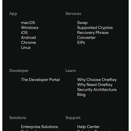
App
Services
macOS
Swap
Windows
Supported Cryptos
iOS
Recovery Phrase
Android
Converter
Chrome
EIPs
Linux
Developer
Learn
The Developer Portal
Why Choose OneKey
Why Need OneKey
Security Architecture
Blog
Solutions
Support
Enterprise Solutions
Help Center