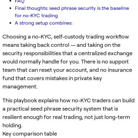
FAQ
Final thoughts: seed phrase security is the baseline
for no-KYC trading
A strong setup combines:
Choosing a no-KYC, self-custody trading workflow
means taking back control — and taking on the
security responsibilities that a centralized exchange
would normally handle for you. There is no support
team that can reset your account, and no insurance
fund that covers mistakes in private key
management.
This playbook explains how no-KYC traders can build
a practical seed phrase security system that is
resilient enough for real trading, not just long-term
holding.
Key comparison table