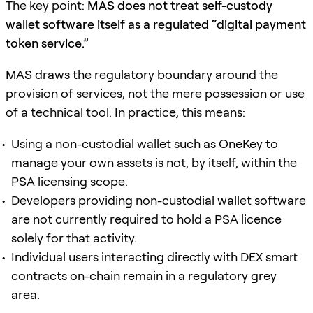
The key point:
MAS does not treat self-custody
wallet software itself as a regulated “digital payment
token service.”
MAS draws the regulatory boundary around the
provision of services, not the mere possession or use
of a technical tool. In practice, this means:
Using a non-custodial wallet such as OneKey to
manage your own assets is not, by itself, within the
PSA licensing scope.
Developers providing non-custodial wallet software
are not currently required to hold a PSA licence
solely for that activity.
Individual users interacting directly with DEX smart
contracts on-chain remain in a regulatory grey
area.