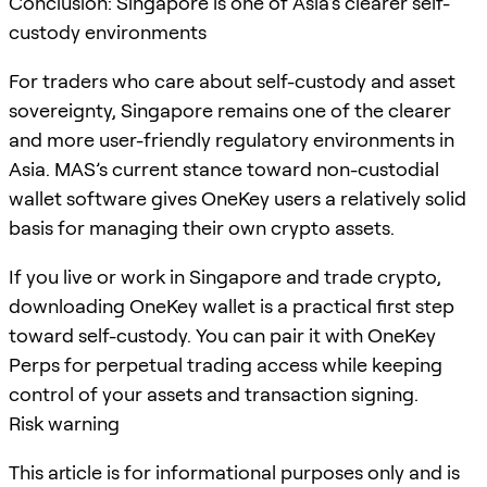
Conclusion: Singapore is one of Asia’s clearer self-
custody environments
For traders who care about self-custody and asset
sovereignty, Singapore remains one of the clearer
and more user-friendly regulatory environments in
Asia. MAS’s current stance toward non-custodial
wallet software gives OneKey users a relatively solid
basis for managing their own crypto assets.
If you live or work in Singapore and trade crypto,
downloading OneKey wallet is a practical first step
toward self-custody. You can pair it with OneKey
Perps for perpetual trading access while keeping
control of your assets and transaction signing.
Risk warning
This article is for informational purposes only and is