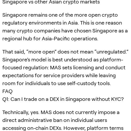
Singapore vs other Asian crypto markets
Singapore remains one of the more open crypto
regulatory environments in Asia. This is one reason
many crypto companies have chosen Singapore as a
regional hub for Asia-Pacific operations.
That said, “more open” does not mean “unregulated.”
Singapore’s model is best understood as platform-
focused regulation: MAS sets licensing and conduct
expectations for service providers while leaving
room for individuals to use self-custody tools.
FAQ
Q1: Can I trade on a DEX in Singapore without KYC?
Technically, yes. MAS does not currently impose a
direct administrative ban on individual users
accessing on-chain DEXs. However, platform terms