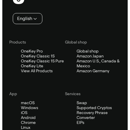
English
Products
Global shop
OneKey Pro
Global shop
OneKey Classic 1S
Amazon Japan
OneKey Classic 1S Pure
Amazon U.S., Canada &
OneKey Lite
Mexico
View All Products
Amazon Germany
App
Services
macOS
Swap
Windows
Supported Cryptos
iOS
Recovery Phrase
Android
Converter
Chrome
EIPs
Linux