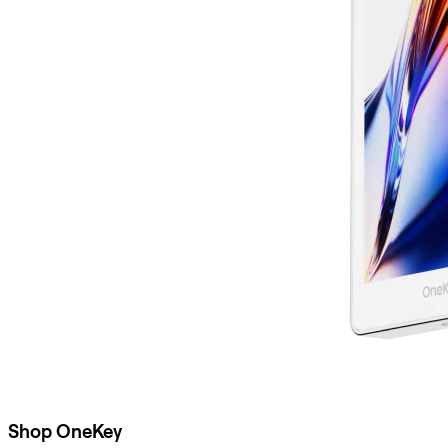
Shop OneKey