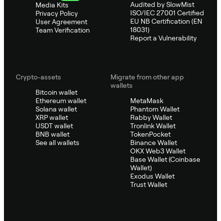
Audited by SlowMist
Media Kits
ISO/IEC 27001 Certified
Privacy Policy
EU NB Certification (EN
User Agreement
18031)
Team Verification
Report a Vulnerability
Crypto-assets
Migrate from other app
wallets
Bitcoin wallet
Ethereum wallet
MetaMask
Solana wallet
Phantom Wallet
XRP wallet
Rabby Wallet
USDT wallet
Tronlink Wallet
BNB wallet
TokenPocket
See all wallets
Binance Wallet
OKX Web3 Wallet
Base Wallet (Coinbase
Wallet)
Exodus Wallet
Trust Wallet