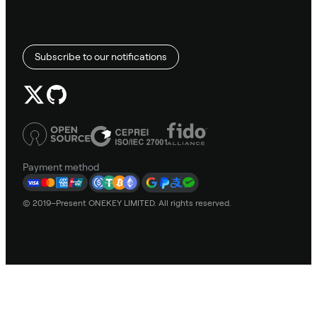
Subscribe to our notifications
Payment method
© 2019–Present ONEKEY LIMITED. All rights reserved.