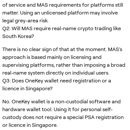
of service and MAS requirements for platforms still
matter. Using an unlicensed platform may involve
legal grey-area risk.
Q2: Will MAS require real-name crypto trading like
South Korea?
There is no clear sign of that at the moment. MAS’s
approach is based mainly on licensing and
supervising platforms, rather than imposing a broad
real-name system directly on individual users.
Q3: Does OneKey wallet need registration or a
licence in Singapore?
No. OneKey wallet is a non-custodial software and
hardware wallet tool. Using it for personal self-
custody does not require a special PSA registration
or licence in Singapore.