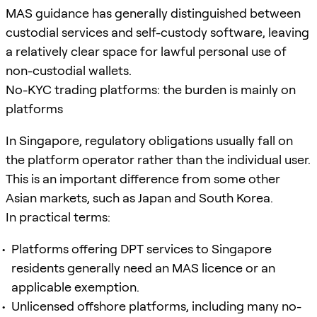
MAS guidance has generally distinguished between
custodial services and self-custody software, leaving
a relatively clear space for lawful personal use of
non-custodial wallets.
No-KYC trading platforms: the burden is mainly on
platforms
In Singapore, regulatory obligations usually fall on
the platform operator rather than the individual user.
This is an important difference from some other
Asian markets, such as Japan and South Korea.
In practical terms:
Platforms offering DPT services to Singapore
residents generally need an MAS licence or an
applicable exemption.
Unlicensed offshore platforms, including many no-