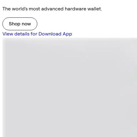
The world's most advanced hardware wallet.
Shop now
View details for Download App