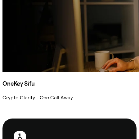
OneKey Sifu
Crypto Clarity—One Call Away.
Ask Sifu
Footer