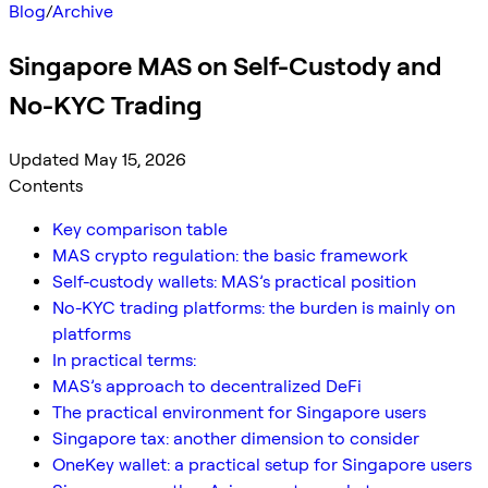
Blog
/
Archive
Singapore MAS on Self-Custody and
No-KYC Trading
Updated May 15, 2026
Contents
Key comparison table
MAS crypto regulation: the basic framework
Self-custody wallets: MAS’s practical position
No-KYC trading platforms: the burden is mainly on
platforms
In practical terms:
MAS’s approach to decentralized DeFi
The practical environment for Singapore users
Singapore tax: another dimension to consider
OneKey wallet: a practical setup for Singapore users