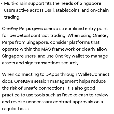
Multi-chain support fits the needs of Singapore
users active across DeFi, stablecoins, and on-chain
trading.
OneKey Perps gives users a streamlined entry point
for perpetual contract trading. When using OneKey
Perps from Singapore, consider platforms that
operate within the MAS framework or clearly allow
Singapore users, and use OneKey wallet to manage
assets and sign transactions securely.
When connecting to DApps through
WalletConnect
docs
, OneKey’s session management helps reduce
the risk of unsafe connections. It is also good
practice to use tools such as
Revoke.cash
to review
and revoke unnecessary contract approvals on a
regular basis.