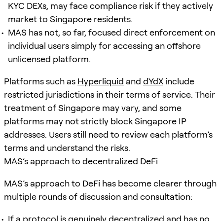
KYC DEXs, may face compliance risk if they actively
market to Singapore residents.
MAS has not, so far, focused direct enforcement on
individual users simply for accessing an offshore
unlicensed platform.
Platforms such as
Hyperliquid
and
dYdX
include
restricted jurisdictions in their terms of service. Their
treatment of Singapore may vary, and some
platforms may not strictly block Singapore IP
addresses. Users still need to review each platform’s
terms and understand the risks.
MAS’s approach to decentralized DeFi
MAS’s approach to DeFi has become clearer through
multiple rounds of discussion and consultation:
If a protocol is genuinely decentralized and has no