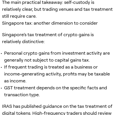
The main practical takeaway: self-custody is
relatively clear, but trading venues and tax treatment
still require care.
Singapore tax: another dimension to consider
Singapore’s tax treatment of crypto gains is
relatively distinctive:
Personal crypto gains from investment activity are
generally not subject to capital gains tax.
If frequent trading is treated as a business or
income-generating activity, profits may be taxable
as income.
GST treatment depends on the specific facts and
transaction type.
IRAS has published guidance on the tax treatment of
digital tokens. High-frequency traders should review