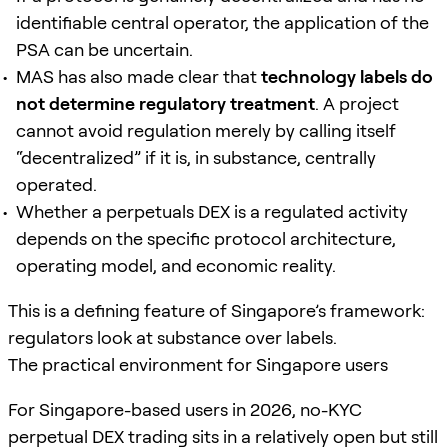
identifiable central operator, the application of the
PSA can be uncertain.
MAS has also made clear that
technology labels do
not determine regulatory treatment
. A project
cannot avoid regulation merely by calling itself
“decentralized” if it is, in substance, centrally
operated.
Whether a perpetuals DEX is a regulated activity
depends on the specific protocol architecture,
operating model, and economic reality.
This is a defining feature of Singapore’s framework:
regulators look at substance over labels.
The practical environment for Singapore users
For Singapore-based users in 2026, no-KYC
perpetual DEX trading sits in a relatively open but still