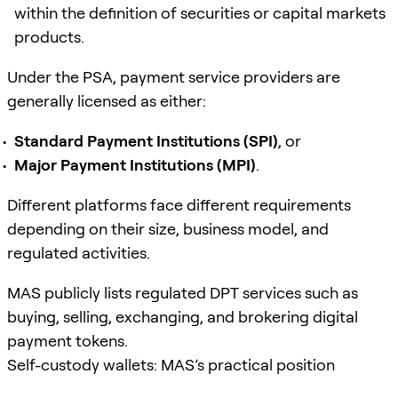
within the definition of securities or capital markets
products.
Under the PSA, payment service providers are
generally licensed as either:
Standard Payment Institutions (SPI)
, or
Major Payment Institutions (MPI)
.
Different platforms face different requirements
depending on their size, business model, and
regulated activities.
MAS publicly lists regulated DPT services such as
buying, selling, exchanging, and brokering digital
payment tokens.
Self-custody wallets: MAS’s practical position