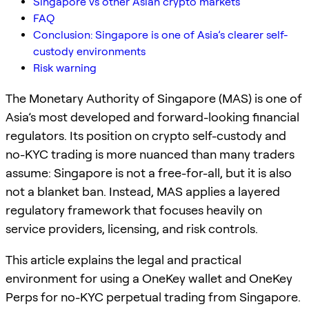
Singapore vs other Asian crypto markets
FAQ
Conclusion: Singapore is one of Asia’s clearer self-
custody environments
Risk warning
The Monetary Authority of Singapore (MAS) is one of
Asia’s most developed and forward-looking financial
regulators. Its position on crypto self-custody and
no-KYC trading is more nuanced than many traders
assume: Singapore is not a free-for-all, but it is also
not a blanket ban. Instead, MAS applies a layered
regulatory framework that focuses heavily on
service providers, licensing, and risk controls.
This article explains the legal and practical
environment for using a OneKey wallet and OneKey
Perps for no-KYC perpetual trading from Singapore.