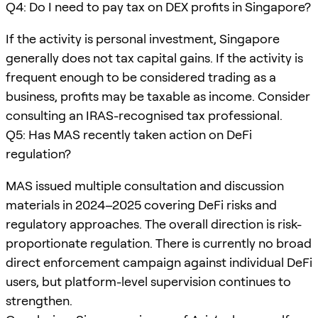
Q4: Do I need to pay tax on DEX profits in Singapore?
If the activity is personal investment, Singapore
generally does not tax capital gains. If the activity is
frequent enough to be considered trading as a
business, profits may be taxable as income. Consider
consulting an IRAS-recognised tax professional.
Q5: Has MAS recently taken action on DeFi
regulation?
MAS issued multiple consultation and discussion
materials in 2024–2025 covering DeFi risks and
regulatory approaches. The overall direction is risk-
proportionate regulation. There is currently no broad
direct enforcement campaign against individual DeFi
users, but platform-level supervision continues to
strengthen.