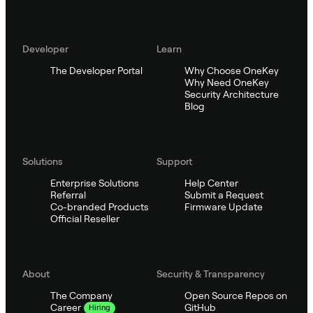
Developer
Learn
The Developer Portal
Why Choose OneKey
Why Need OneKey
Security Architecture
Blog
Solutions
Support
Enterprise Solutions
Help Center
Referral
Submit a Request
Co-branded Products
Firmware Update
Official Reseller
About
Security & Transparency
The Company
Open Source Repos on
GitHub
Career
Hiring