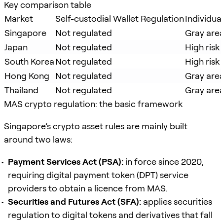
Key comparison table
Market
Self-custodial Wallet Regulation
Individu
Singapore
Not regulated
Gray are
Japan
Not regulated
High risk
South Korea
Not regulated
High risk
Hong Kong
Not regulated
Gray are
Thailand
Not regulated
Gray are
MAS crypto regulation: the basic framework
Singapore’s crypto asset rules are mainly built
around two laws:
Payment Services Act (PSA):
in force since 2020,
requiring digital payment token (DPT) service
providers to obtain a licence from MAS.
Securities and Futures Act (SFA):
applies securities
regulation to digital tokens and derivatives that fall