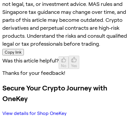
not legal, tax, or investment advice. MAS rules and
Singapore tax guidance may change over time, and
parts of this article may become outdated. Crypto
derivatives and perpetual contracts are high-risk
products. Understand the risks and consult qualified
legal or tax professionals before trading.
Copy link
Was this article helpful?
No
Yes
Thanks for your feedback!
Secure Your Crypto Journey with
OneKey
View details for Shop OneKey