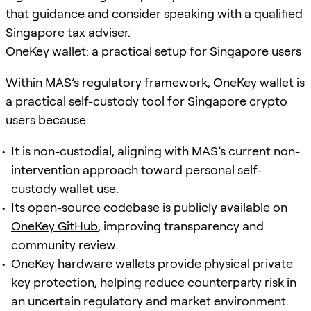
that guidance and consider speaking with a qualified
Singapore tax adviser.
OneKey wallet: a practical setup for Singapore users
Within MAS’s regulatory framework, OneKey wallet is
a practical self-custody tool for Singapore crypto
users because:
It is non-custodial, aligning with MAS’s current non-
intervention approach toward personal self-
custody wallet use.
Its open-source codebase is publicly available on
OneKey GitHub
, improving transparency and
community review.
OneKey hardware wallets provide physical private
key protection, helping reduce counterparty risk in
an uncertain regulatory and market environment.