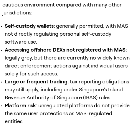
cautious environment compared with many other
jurisdictions:
Self-custody wallets:
generally permitted, with MAS
not directly regulating personal self-custody
software use.
Accessing offshore DEXs not registered with MAS:
legally grey, but there are currently no widely known
direct enforcement actions against individual users
solely for such access.
Large or frequent trading:
tax reporting obligations
may still apply, including under Singapore’s Inland
Revenue Authority of Singapore (IRAS) rules.
Platform risk:
unregulated platforms do not provide
the same user protections as MAS-regulated
entities.