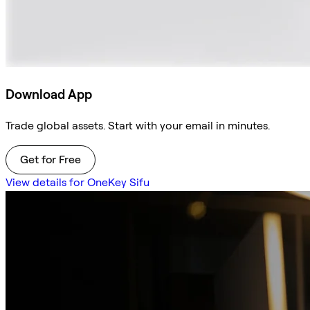
Download App
Trade global assets. Start with your email in minutes.
Get for Free
View details for OneKey Sifu