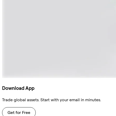
Download App
Trade global assets. Start with your email in minutes.
Get for Free