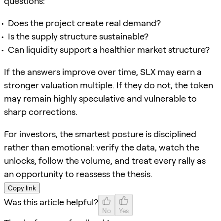
questions:
Does the project create real demand?
Is the supply structure sustainable?
Can liquidity support a healthier market structure?
If the answers improve over time, SLX may earn a
stronger valuation multiple. If they do not, the token
may remain highly speculative and vulnerable to
sharp corrections.
For investors, the smartest posture is disciplined
rather than emotional: verify the data, watch the
unlocks, follow the volume, and treat every rally as
an opportunity to reassess the thesis.
Copy link
Was this article helpful?
No
Yes