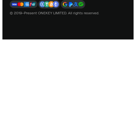
© 2019–Present ONEKEY LIMITED. All rights reserved.