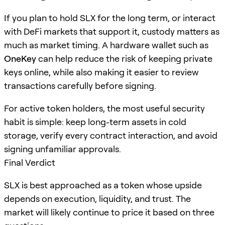
If you plan to hold SLX for the long term, or interact
with DeFi markets that support it, custody matters as
much as market timing. A hardware wallet such as
OneKey
can help reduce the risk of keeping private
keys online, while also making it easier to review
transactions carefully before signing.
For active token holders, the most useful security
habit is simple: keep long-term assets in cold
storage, verify every contract interaction, and avoid
signing unfamiliar approvals.
Final Verdict
SLX is best approached as a token whose upside
depends on execution, liquidity, and trust. The
market will likely continue to price it based on three