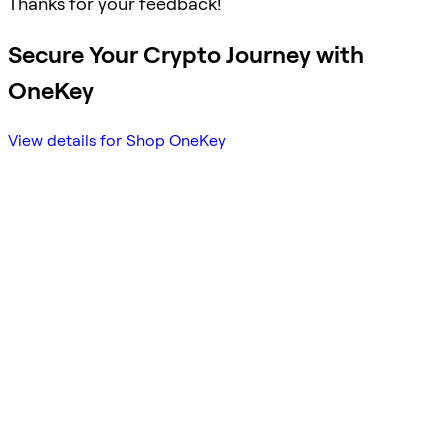
Thanks for your feedback!
Secure Your Crypto Journey with
OneKey
View details for Shop OneKey