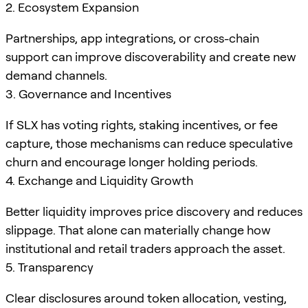
2. Ecosystem Expansion
Partnerships, app integrations, or cross-chain
support can improve discoverability and create new
demand channels.
3. Governance and Incentives
If SLX has voting rights, staking incentives, or fee
capture, those mechanisms can reduce speculative
churn and encourage longer holding periods.
4. Exchange and Liquidity Growth
Better liquidity improves price discovery and reduces
slippage. That alone can materially change how
institutional and retail traders approach the asset.
5. Transparency
Clear disclosures around token allocation, vesting,