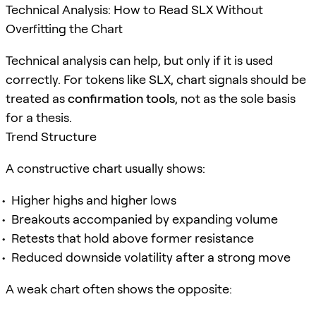
Technical Analysis: How to Read SLX Without
Overfitting the Chart
Technical analysis can help, but only if it is used
correctly. For tokens like SLX, chart signals should be
treated as
confirmation tools
, not as the sole basis
for a thesis.
Trend Structure
A constructive chart usually shows:
Higher highs and higher lows
Breakouts accompanied by expanding volume
Retests that hold above former resistance
Reduced downside volatility after a strong move
A weak chart often shows the opposite: