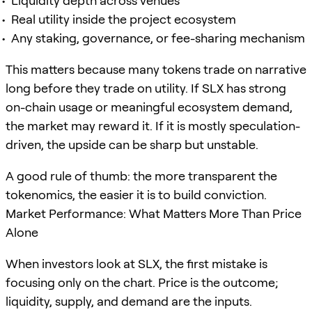
Liquidity depth across venues
Real utility inside the project ecosystem
Any staking, governance, or fee-sharing mechanism
This matters because many tokens trade on narrative
long before they trade on utility. If SLX has strong
on-chain usage or meaningful ecosystem demand,
the market may reward it. If it is mostly speculation-
driven, the upside can be sharp but unstable.
A good rule of thumb: the more transparent the
tokenomics, the easier it is to build conviction.
Market Performance: What Matters More Than Price
Alone
When investors look at SLX, the first mistake is
focusing only on the chart. Price is the outcome;
liquidity, supply, and demand are the inputs.