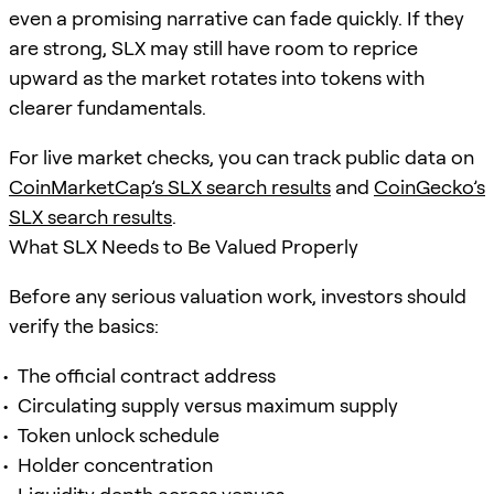
even a promising narrative can fade quickly. If they
are strong, SLX may still have room to reprice
upward as the market rotates into tokens with
clearer fundamentals.
For live market checks, you can track public data on
CoinMarketCap’s SLX search results
and
CoinGecko’s
SLX search results
.
What SLX Needs to Be Valued Properly
Before any serious valuation work, investors should
verify the basics:
The official contract address
Circulating supply versus maximum supply
Token unlock schedule
Holder concentration