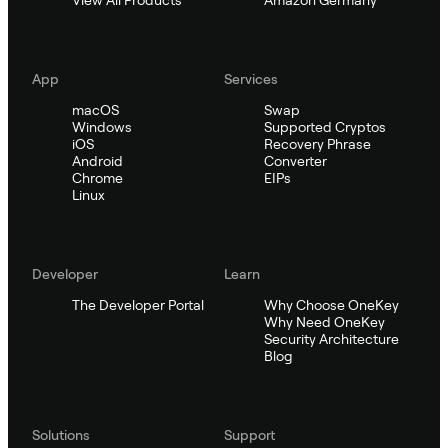
App
Services
macOS
Swap
Windows
Supported Cryptos
iOS
Recovery Phrase
Android
Converter
Chrome
EIPs
Linux
Developer
Learn
The Developer Portal
Why Choose OneKey
Why Need OneKey
Security Architecture
Blog
Solutions
Support