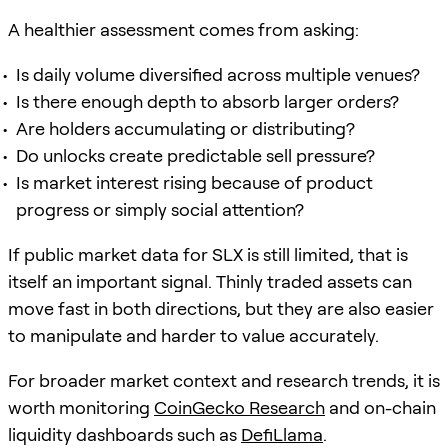
A healthier assessment comes from asking:
Is daily volume diversified across multiple venues?
Is there enough depth to absorb larger orders?
Are holders accumulating or distributing?
Do unlocks create predictable sell pressure?
Is market interest rising because of product
progress or simply social attention?
If public market data for SLX is still limited, that is
itself an important signal. Thinly traded assets can
move fast in both directions, but they are also easier
to manipulate and harder to value accurately.
For broader market context and research trends, it is
worth monitoring
CoinGecko Research
and on-chain
liquidity dashboards such as
DefiLlama
.