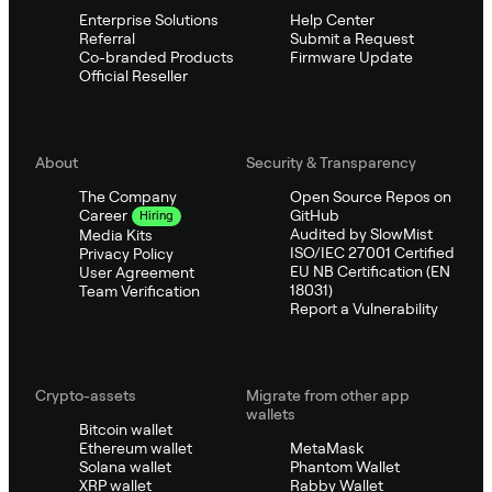
Enterprise Solutions
Help Center
Referral
Submit a Request
Co-branded Products
Firmware Update
Official Reseller
About
Security & Transparency
The Company
Open Source Repos on
GitHub
Career
Hiring
Audited by SlowMist
Media Kits
ISO/IEC 27001 Certified
Privacy Policy
EU NB Certification (EN
User Agreement
18031)
Team Verification
Report a Vulnerability
Crypto-assets
Migrate from other app
wallets
Bitcoin wallet
Ethereum wallet
MetaMask
Solana wallet
Phantom Wallet
XRP wallet
Rabby Wallet