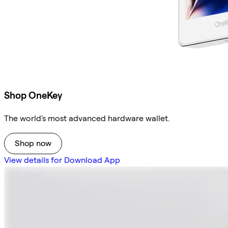
Shop OneKey
The world's most advanced hardware wallet.
Shop now
View details for Download App