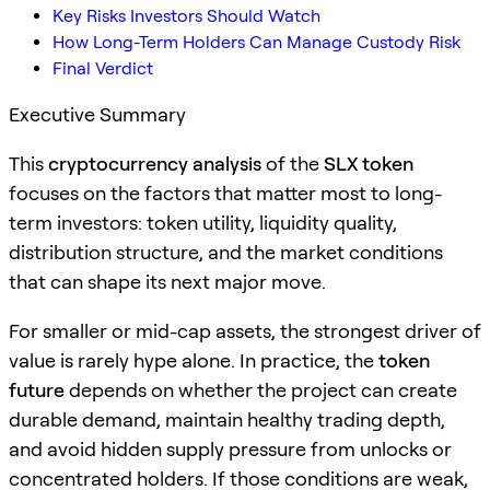
Key Risks Investors Should Watch
How Long-Term Holders Can Manage Custody Risk
Final Verdict
Executive Summary
This
cryptocurrency analysis
of the
SLX token
focuses on the factors that matter most to long-
term investors: token utility, liquidity quality,
distribution structure, and the market conditions
that can shape its next major move.
For smaller or mid-cap assets, the strongest driver of
value is rarely hype alone. In practice, the
token
future
depends on whether the project can create
durable demand, maintain healthy trading depth,
and avoid hidden supply pressure from unlocks or
concentrated holders. If those conditions are weak,