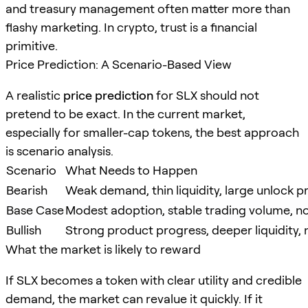
and treasury management often matter more than
flashy marketing. In crypto, trust is a financial
primitive.
Price Prediction: A Scenario-Based View
A realistic
price prediction
for SLX should not
pretend to be exact. In the current market,
especially for smaller-cap tokens, the best approach
is scenario analysis.
Scenario
What Needs to Happen
Bearish
Weak demand, thin liquidity, large unlock p
Base Case
Modest adoption, stable trading volume, no
Bullish
Strong product progress, deeper liquidity, 
What the market is likely to reward
If SLX becomes a token with clear utility and credible
demand, the market can revalue it quickly. If it