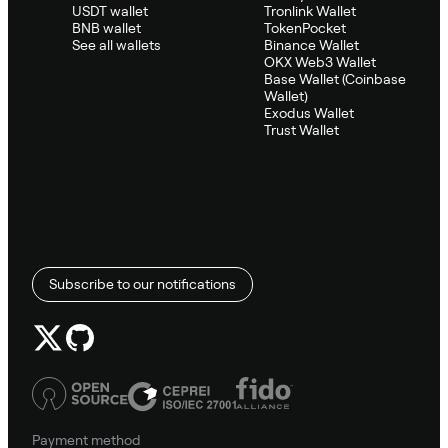
USDT wallet
Tronlink Wallet
BNB wallet
TokenPocket
See all wallets
Binance Wallet
OKX Web3 Wallet
Base Wallet (Coinbase
Wallet)
Exodus Wallet
Trust Wallet
Subscribe to our notifications
Payment method