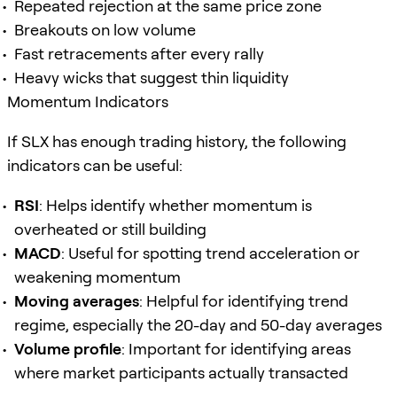
Repeated rejection at the same price zone
Breakouts on low volume
Fast retracements after every rally
Heavy wicks that suggest thin liquidity
Momentum Indicators
If SLX has enough trading history, the following
indicators can be useful:
RSI
: Helps identify whether momentum is
overheated or still building
MACD
: Useful for spotting trend acceleration or
weakening momentum
Moving averages
: Helpful for identifying trend
regime, especially the 20-day and 50-day averages
Volume profile
: Important for identifying areas
where market participants actually transacted