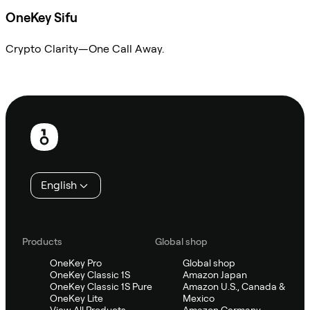
OneKey Sifu
Crypto Clarity—One Call Away.
Ask Sifu
Footer
English
Products
Global shop
OneKey Pro
Global shop
OneKey Classic 1S
Amazon Japan
OneKey Classic 1S Pure
Amazon U.S., Canada &
OneKey Lite
Mexico
View All Products
Amazon Germany