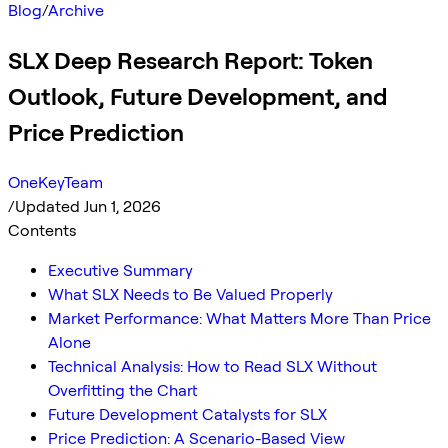
Blog
/
Archive
SLX Deep Research Report: Token
Outlook, Future Development, and
Price Prediction
OneKeyTeam
/
Updated Jun 1, 2026
Contents
Executive Summary
What SLX Needs to Be Valued Properly
Market Performance: What Matters More Than Price
Alone
Technical Analysis: How to Read SLX Without
Overfitting the Chart
Future Development Catalysts for SLX
Price Prediction: A Scenario-Based View