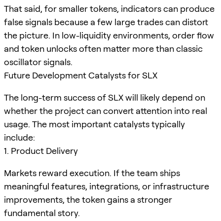
That said, for smaller tokens, indicators can produce
false signals because a few large trades can distort
the picture. In low-liquidity environments, order flow
and token unlocks often matter more than classic
oscillator signals.
Future Development Catalysts for SLX
The long-term success of SLX will likely depend on
whether the project can convert attention into real
usage. The most important catalysts typically
include:
1. Product Delivery
Markets reward execution. If the team ships
meaningful features, integrations, or infrastructure
improvements, the token gains a stronger
fundamental story.