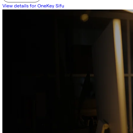
View details for OneKey Sifu