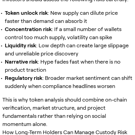
Token unlock risk
: New supply can dilute price
faster than demand can absorb it
Concentration risk
: If a small number of wallets
control too much supply, volatility can spike
Liquidity risk
: Low depth can create large slippage
and unreliable price discovery
Narrative risk
: Hype fades fast when there is no
product traction
Regulatory risk
: Broader market sentiment can shift
suddenly when compliance headlines worsen
This is why token analysis should combine on-chain
verification, market structure, and project
fundamentals rather than relying on social
momentum alone.
How Long-Term Holders Can Manage Custody Risk