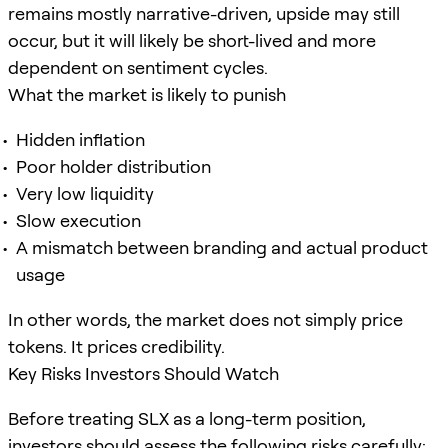
remains mostly narrative-driven, upside may still
occur, but it will likely be short-lived and more
dependent on sentiment cycles.
What the market is likely to punish
Hidden inflation
Poor holder distribution
Very low liquidity
Slow execution
A mismatch between branding and actual product
usage
In other words, the market does not simply price
tokens. It prices credibility.
Key Risks Investors Should Watch
Before treating SLX as a long-term position,
investors should assess the following risks carefully: