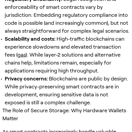
enforceability of smart contracts vary by
jurisdiction. Embedding regulatory compliance into
code is possible (and increasingly common), but not
always straightforward for complex legal scenarios.
Scalability and costs:
High-traffic blockchains can
experience slowdowns and elevated transaction
fees (
gas
). While layer-2 solutions and alternative
chains help, limitations remain, especially for
applications requiring high throughput.
Privacy concerns:
Blockchains are public by design.
While privacy-preserving smart contracts are in
development, ensuring sensitive data is not
exposed is still a complex challenge.
The Role of Secure Storage: Why Hardware Wallets
Matter
As smart contracts increasingly handle valuable