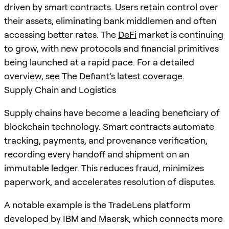
driven by smart contracts. Users retain control over
their assets, eliminating bank middlemen and often
accessing better rates. The
DeFi
market is continuing
to grow, with new protocols and financial primitives
being launched at a rapid pace. For a detailed
overview, see
The Defiant’s latest coverage
.
Supply Chain and Logistics
Supply chains have become a leading beneficiary of
blockchain technology. Smart contracts automate
tracking, payments, and provenance verification,
recording every handoff and shipment on an
immutable ledger. This reduces fraud, minimizes
paperwork, and accelerates resolution of disputes.
A notable example is the TradeLens platform
developed by IBM and Maersk, which connects more