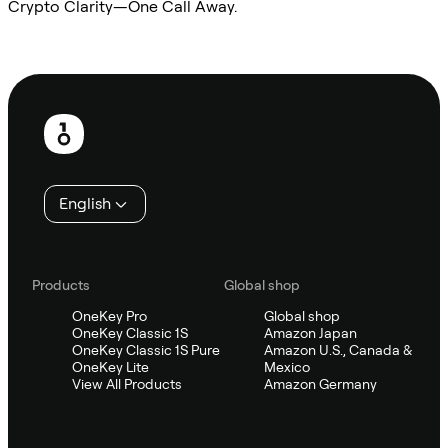
Crypto Clarity—One Call Away.
Ask Sifu
Footer
English
Products
Global shop
OneKey Pro
Global shop
OneKey Classic 1S
Amazon Japan
OneKey Classic 1S Pure
Amazon U.S., Canada &
OneKey Lite
Mexico
View All Products
Amazon Germany