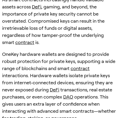
assets across
DeFi
, gaming, and beyond, the
importance of private key security cannot be
overstated. Compromised keys can result in the
irretrievable loss of funds or digital assets,
regardless of how tamper-proof the underlying
smart
contract
is.
OneKey hardware wallets are designed to provide
robust protection for private keys, supporting a wide
range of blockchains and smart
contract
interactions. Hardware wallets isolate private keys
from internet-connected devices, ensuring they are
never exposed during
DeFi
transactions, real estate
purchases, or even complex
DAO
operations. This
gives users an extra layer of confidence when
interacting with advanced smart contracts—whether