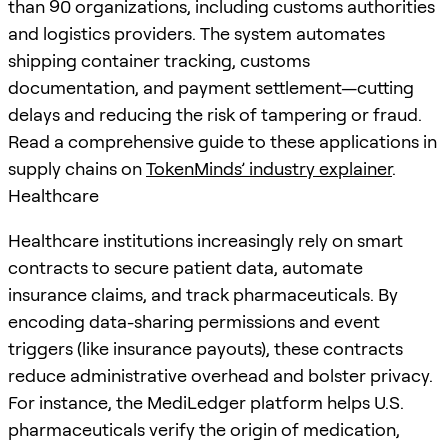
than 90 organizations, including customs authorities
and logistics providers. The system automates
shipping container tracking, customs
documentation, and payment settlement—cutting
delays and reducing the risk of tampering or fraud.
Read a comprehensive guide to these applications in
supply chains on
TokenMinds’ industry explainer
.
Healthcare
Healthcare institutions increasingly rely on smart
contracts to secure patient data, automate
insurance claims, and track pharmaceuticals. By
encoding data-sharing permissions and event
triggers (like insurance payouts), these contracts
reduce administrative overhead and bolster privacy.
For instance, the MediLedger platform helps U.S.
pharmaceuticals verify the origin of medication,