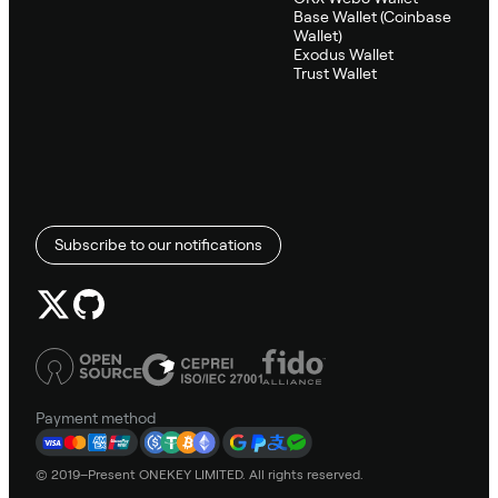
Base Wallet (Coinbase
Wallet)
Exodus Wallet
Trust Wallet
Subscribe to our notifications
Payment method
© 2019–Present ONEKEY LIMITED. All rights reserved.