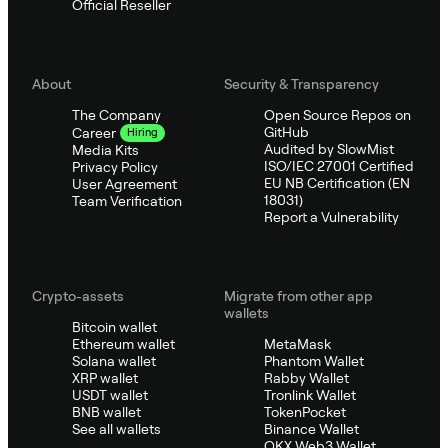
Official Reseller
About
Security & Transparency
The Company
Open Source Repos on
GitHub
Career
Hiring
Audited by SlowMist
Media Kits
ISO/IEC 27001 Certified
Privacy Policy
EU NB Certification (EN
User Agreement
18031)
Team Verification
Report a Vulnerability
Crypto-assets
Migrate from other app
wallets
Bitcoin wallet
Ethereum wallet
MetaMask
Solana wallet
Phantom Wallet
XRP wallet
Rabby Wallet
USDT wallet
Tronlink Wallet
BNB wallet
TokenPocket
See all wallets
Binance Wallet
OKX Web3 Wallet