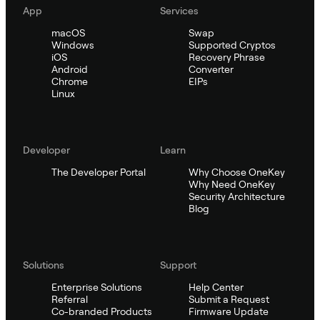
App
Services
macOS
Swap
Windows
Supported Cryptos
iOS
Recovery Phrase
Android
Converter
Chrome
EIPs
Linux
Developer
Learn
The Developer Portal
Why Choose OneKey
Why Need OneKey
Security Architecture
Blog
Solutions
Support
Enterprise Solutions
Help Center
Referral
Submit a Request
Co-branded Products
Firmware Update