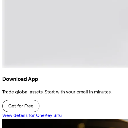
Download App
Trade global assets. Start with your email in minutes.
Get for Free
View details for OneKey Sifu