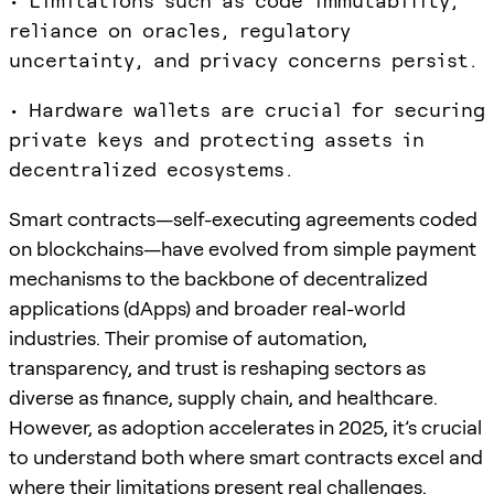
• Limitations such as code immutability,
reliance on oracles, regulatory
uncertainty, and privacy concerns persist.
• Hardware wallets are crucial for securing
private keys and protecting assets in
decentralized ecosystems.
Smart contracts—self-executing agreements coded
on blockchains—have evolved from simple payment
mechanisms to the backbone of decentralized
applications (dApps) and broader real-world
industries. Their promise of automation,
transparency, and trust is reshaping sectors as
diverse as finance, supply chain, and healthcare.
However, as adoption accelerates in 2025, it’s crucial
to understand both where smart contracts excel and
where their limitations present real challenges.