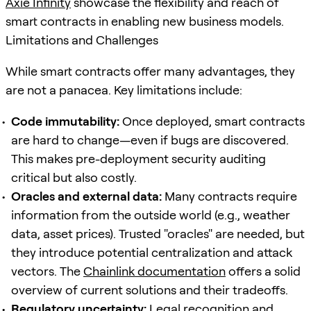
Axie Infinity
showcase the flexibility and reach of
smart contracts in enabling new business models.
Limitations and Challenges
While smart contracts offer many advantages, they
are not a panacea. Key limitations include:
Code immutability:
Once deployed, smart contracts
are hard to change—even if bugs are discovered.
This makes pre-deployment security auditing
critical but also costly.
Oracles and external data:
Many contracts require
information from the outside world (e.g., weather
data, asset prices). Trusted "oracles" are needed, but
they introduce potential centralization and attack
vectors. The
Chainlink documentation
offers a solid
overview of current solutions and their tradeoffs.
Regulatory uncertainty:
Legal recognition and