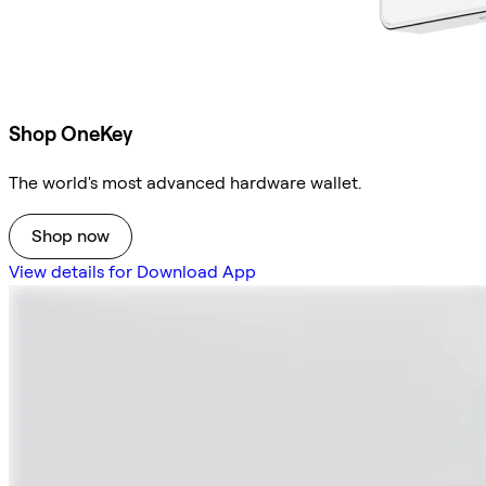
Shop OneKey
The world's most advanced hardware wallet.
Shop now
View details for Download App