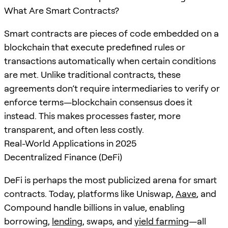
What Are Smart Contracts?
Smart contracts are pieces of code embedded on a
blockchain that execute predefined rules or
transactions automatically when certain conditions
are met. Unlike traditional contracts, these
agreements don’t require intermediaries to verify or
enforce terms—blockchain consensus does it
instead. This makes processes faster, more
transparent, and often less costly.
Real-World Applications in 2025
Decentralized Finance (DeFi)
DeFi is perhaps the most publicized arena for smart
contracts. Today, platforms like Uniswap,
Aave
, and
Compound handle billions in value, enabling
borrowing,
lending
, swaps, and
yield farming
—all