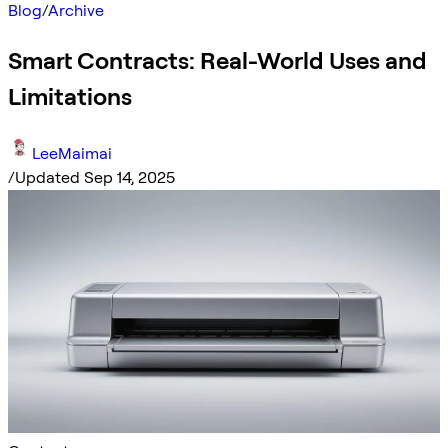
Blog
/
Archive
Smart Contracts: Real-World Uses and
Limitations
LeeMaimai
/
Updated Sep 14, 2025