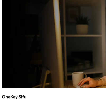
OneKey Sifu