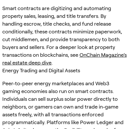
Smart contracts are digitizing and automating
property sales, leasing, and title transfers. By
handling escrow, title checks, and fund release
conditionally, these contracts minimize paperwork,
cut middlemen, and provide transparency to both
buyers and sellers. For a deeper look at property
transactions on blockchains, see
OnChain Magazine’s
real estate deep dive
.
Energy Trading and Digital Assets
Peer-to-peer energy marketplaces and Web3
gaming economies also run on smart contracts.
Individuals can sell surplus solar power directly to
neighbors, or gamers can own and trade in-game
assets freely, with all transactions enforced
programmatically. Platforms like Power Ledger and