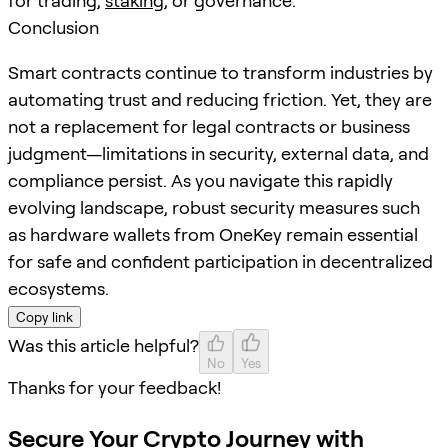
for trading,
staking
, or governance.
Conclusion
Smart contracts continue to transform industries by
automating trust and reducing friction. Yet, they are
not a replacement for legal contracts or business
judgment—limitations in security, external data, and
compliance persist. As you navigate this rapidly
evolving landscape, robust security measures such
as hardware wallets from OneKey remain essential
for safe and confident participation in decentralized
ecosystems.
Copy link
Was this article helpful?
No
Yes
Thanks for your feedback!
Secure Your Crypto Journey with