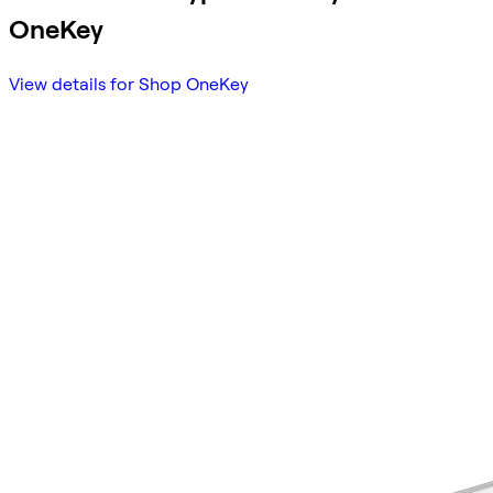
OneKey
View details for Shop OneKey