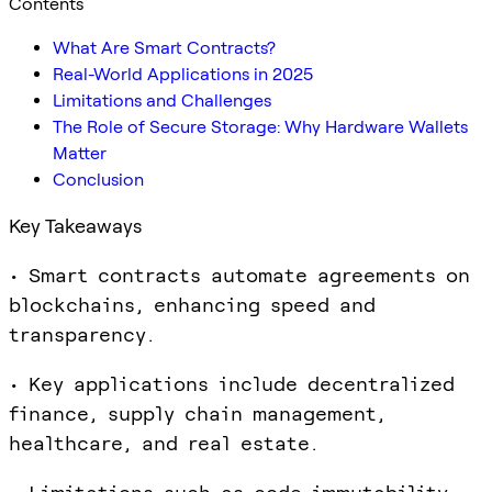
Contents
What Are Smart Contracts?
Real-World Applications in 2025
Limitations and Challenges
The Role of Secure Storage: Why Hardware Wallets
Matter
Conclusion
Key Takeaways
• Smart contracts automate agreements on
blockchains, enhancing speed and
transparency.
• Key applications include decentralized
finance, supply chain management,
healthcare, and real estate.