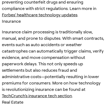
preventing counterfeit drugs and ensuring
compliance with strict regulations. Learn more in
Forbes’ healthcare technology updates
.
Insurance
Insurance claim processing is traditionally slow,
manual, and prone to disputes. With smart contracts,
events such as auto accidents or weather
catastrophes can automatically trigger claims, verify
evidence, and move compensation without
paperwork delays. This not only speeds up
settlements but also reduces fraud and
administrative costs—potentially resulting in lower
premiums for consumers. More on how technology
is revolutionizing insurance can be found at
TechCrunch’s insurance tech section
.
Real Estate