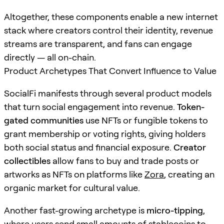
Altogether, these components enable a new internet
stack where creators control their identity, revenue
streams are transparent, and fans can engage
directly — all on-chain.
Product Archetypes That Convert Influence to Value
SocialFi manifests through several product models
that turn social engagement into revenue.
Token-
gated communities
use NFTs or fungible tokens to
grant membership or voting rights, giving holders
both social status and financial exposure.
Creator
collectibles
allow fans to buy and trade posts or
artworks as NFTs on platforms like
Zora
, creating an
organic market for cultural value.
Another fast-growing archetype is
micro-tipping
,
where users send small amounts of stablecoins to