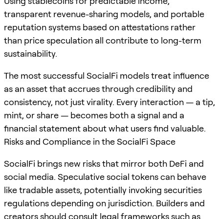
Using stablecoins for predictable income,
transparent revenue-sharing models, and portable
reputation systems based on attestations rather
than price speculation all contribute to long-term
sustainability.
The most successful SocialFi models treat influence
as an asset that accrues through credibility and
consistency, not just virality. Every interaction — a tip,
mint, or share — becomes both a signal and a
financial statement about what users find valuable.
Risks and Compliance in the SocialFi Space
SocialFi brings new risks that mirror both DeFi and
social media. Speculative social tokens can behave
like tradable assets, potentially invoking securities
regulations depending on jurisdiction. Builders and
creators should consult legal frameworks such as