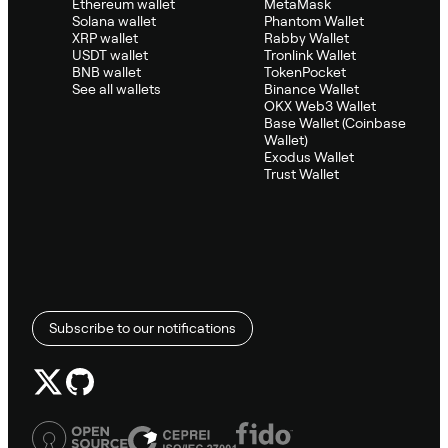
Ethereum wallet
MetaMask
Solana wallet
Phantom Wallet
XRP wallet
Rabby Wallet
USDT wallet
Tronlink Wallet
BNB wallet
TokenPocket
See all wallets
Binance Wallet
OKX Web3 Wallet
Base Wallet (Coinbase
Wallet)
Exodus Wallet
Trust Wallet
Subscribe to our notifications