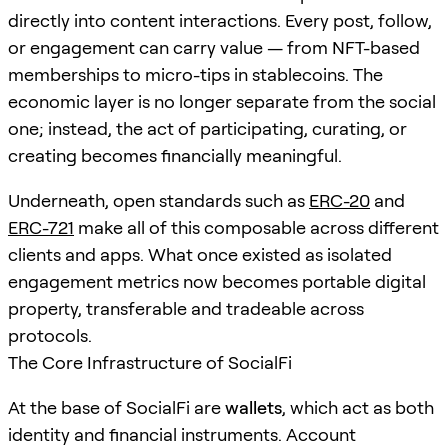
directly into content interactions. Every post, follow,
or engagement can carry value — from NFT-based
memberships to micro-tips in stablecoins. The
economic layer is no longer separate from the social
one; instead, the act of participating, curating, or
creating becomes financially meaningful.
Underneath, open standards such as
ERC-20
and
ERC-721
make all of this composable across different
clients and apps. What once existed as isolated
engagement metrics now becomes portable digital
property, transferable and tradeable across
protocols.
The Core Infrastructure of SocialFi
At the base of SocialFi are
wallets
, which act as both
identity and financial instruments. Account