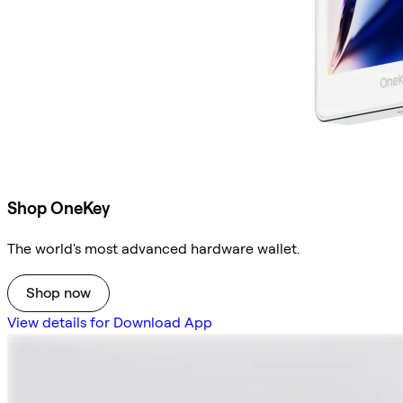
Shop OneKey
The world's most advanced hardware wallet.
Shop now
View details for Download App