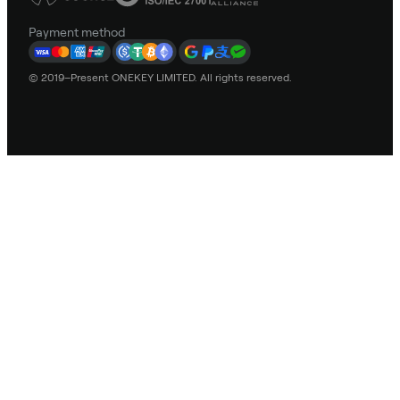
Payment method
© 2019–Present ONEKEY LIMITED. All rights reserved.