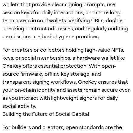
wallets that provide clear signing prompts, use
session keys for daily interactions, and store long-
term assets in cold wallets. Verifying URLs, double-
checking contract addresses, and regularly auditing
permissions are basic hygiene practices.
For creators or collectors holding high-value NFTs,
keys, or social memberships, a
hardware wallet
like
OneKey
offers essential protection. With open-
source firmware, offline key storage, and
transparent signing workflows,
OneKey
ensures that
your on-chain identity and assets remain secure even
as you interact with lightweight signers for daily
social activity.
Building the Future of Social Capital
For builders and creators, open standards are the