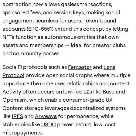
abstraction now allows gasless transactions,
sponsored fees, and session keys, making social
engagement seamless for users. Token-bound
accounts (
ERC-6551
) extend this concept by letting
NFTs function as autonomous entities that own
assets and memberships — ideal for creator clubs
and community passes.
SocialFi protocols such as
Farcaster
and
Lens
Protocol
provide open social graphs where multiple
apps share the same user relationships and content.
Activity often occurs on low-fee L2s like
Base
and
Optimism
, which enable consumer-grade UX.
Content storage leverages decentralized systems
like
IPFS
and
Arweave
for permanence, while
stablecoins like
USDC
power instant, low-cost
micropayments.