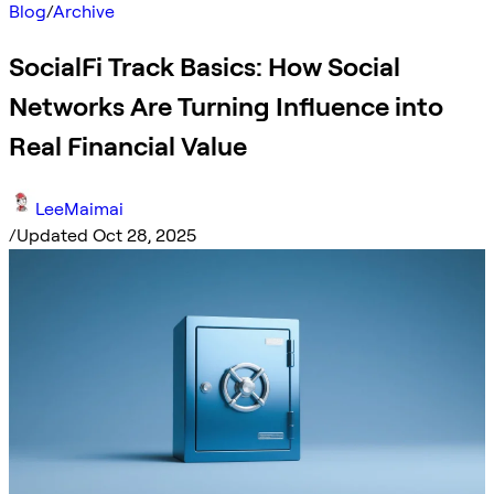
Blog
/
Archive
SocialFi Track Basics: How Social
Networks Are Turning Influence into
Real Financial Value
LeeMaimai
/
Updated Oct 28, 2025