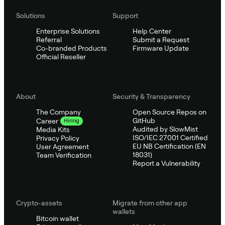
Solutions
Support
Enterprise Solutions
Help Center
Referral
Submit a Request
Co-branded Products
Firmware Update
Official Reseller
About
Security & Transparency
The Company
Open Source Repos on
GitHub
Career
Hiring
Audited by SlowMist
Media Kits
ISO/IEC 27001 Certified
Privacy Policy
EU NB Certification (EN
User Agreement
18031)
Team Verification
Report a Vulnerability
Crypto-assets
Migrate from other app
wallets
Bitcoin wallet