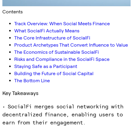
Contents
Track Overview: When Social Meets Finance
What SocialFi Actually Means
The Core Infrastructure of SocialFi
Product Archetypes That Convert Influence to Value
The Economics of Sustainable SocialFi
Risks and Compliance in the SocialFi Space
Staying Safe as a Participant
Building the Future of Social Capital
The Bottom Line
Key Takeaways
• SocialFi merges social networking with
decentralized finance, enabling users to
earn from their engagement.