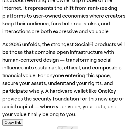
it’s about rewriting the ownership model of the
internet. It represents the shift from rent-seeking
platforms to user-owned economies where creators
keep their audience, fans hold real stakes, and
interactions are both expressive and valuable.
As 2025 unfolds, the strongest SocialFi products will
be those that combine open infrastructure with
human-centered design — transforming social
influence into sustainable, ethical, and composable
financial value. For anyone entering this space,
secure your assets, understand your rights, and
participate wisely. A hardware wallet like
OneKey
provides the security foundation for this new age of
social capital — where your voice, your data, and
your value finally belong to you.
Copy link