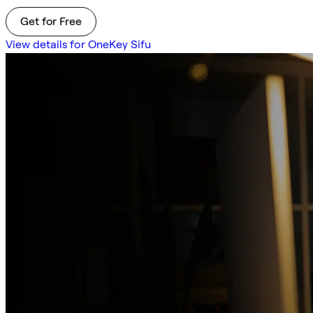
Get for Free
View details for OneKey Sifu