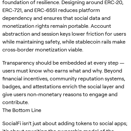
foundation of resilience. Designing around ERC-20,
ERC-721, and ERC-6551 reduces platform
dependency and ensures that social data and
monetization rights remain portable. Account
abstraction and session keys lower friction for users
while maintaining safety, while stablecoin rails make
cross-border monetization viable.
Transparency should be embedded at every step —
users must know who earns what and why. Beyond
financial incentives, community reputation systems,
badges, and attestations enrich the social layer and
give users non-monetary reasons to engage and
contribute.
The Bottom Line
SocialFi isn’t just about adding tokens to social apps;