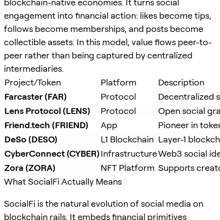
blockchain-native economies. It turns social
engagement into financial action: likes become tips,
follows become memberships, and posts become
collectible assets. In this model, value flows peer-to-
peer rather than being captured by centralized
intermediaries.
Project/Token
Platform
Description
Farcaster (FAR)
Protocol
Decentralized s
Lens Protocol (LENS)
Protocol
Open social gr
Friend.tech (FRIEND)
App
Pioneer in toke
DeSo (DESO)
L1 Blockchain
Layer-1 blockcha
CyberConnect (CYBER)
Infrastructure
Web3 social ide
Zora (ZORA)
NFT Platform
Supports creato
What SocialFi Actually Means
SocialFi is the natural evolution of social media on
blockchain rails. It embeds financial primitives