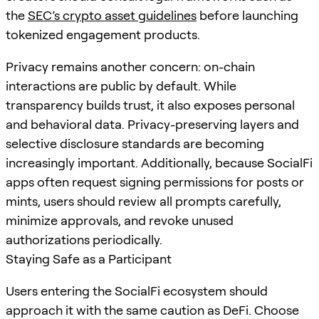
the
SEC’s crypto asset guidelines
before launching
tokenized engagement products.
Privacy remains another concern: on-chain
interactions are public by default. While
transparency builds trust, it also exposes personal
and behavioral data. Privacy-preserving layers and
selective disclosure standards are becoming
increasingly important. Additionally, because SocialFi
apps often request signing permissions for posts or
mints, users should review all prompts carefully,
minimize approvals, and revoke unused
authorizations periodically.
Staying Safe as a Participant
Users entering the SocialFi ecosystem should
approach it with the same caution as DeFi. Choose