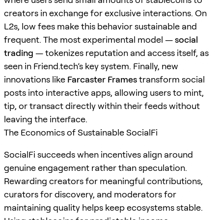
creators in exchange for exclusive interactions. On
L2s, low fees make this behavior sustainable and
frequent. The most experimental model —
social
trading
— tokenizes reputation and access itself, as
seen in Friend.tech’s key system. Finally, new
innovations like
Farcaster Frames
transform social
posts into interactive apps, allowing users to mint,
tip, or transact directly within their feeds without
leaving the interface.
The Economics of Sustainable SocialFi
SocialFi succeeds when incentives align around
genuine engagement rather than speculation.
Rewarding creators for meaningful contributions,
curators for discovery, and moderators for
maintaining quality helps keep ecosystems stable.