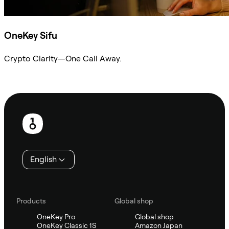
OneKey Sifu
Crypto Clarity—One Call Away.
Ask Sifu
Footer
English
Products
Global shop
OneKey Pro
Global shop
OneKey Classic 1S
Amazon Japan