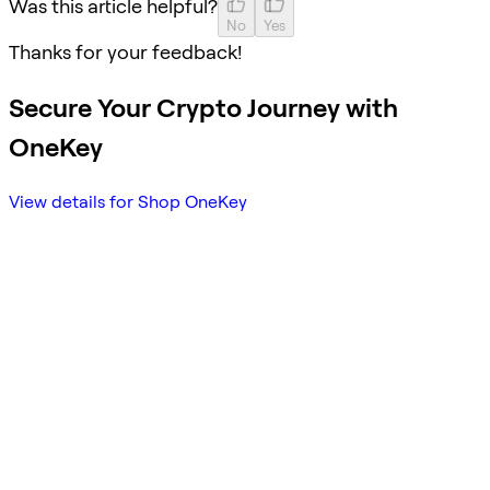
Was this article helpful?
No
Yes
Thanks for your feedback!
Secure Your Crypto Journey with
OneKey
View details for Shop OneKey