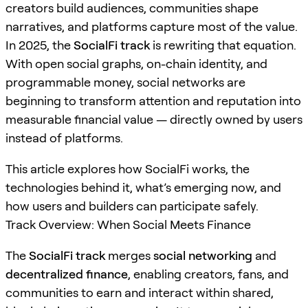
creators build audiences, communities shape
narratives, and platforms capture most of the value.
In 2025, the
SocialFi track
is rewriting that equation.
With open social graphs, on-chain identity, and
programmable money, social networks are
beginning to transform attention and reputation into
measurable financial value — directly owned by users
instead of platforms.
This article explores how SocialFi works, the
technologies behind it, what’s emerging now, and
how users and builders can participate safely.
Track Overview: When Social Meets Finance
The
SocialFi track
merges
social networking
and
decentralized finance
, enabling creators, fans, and
communities to earn and interact within shared,