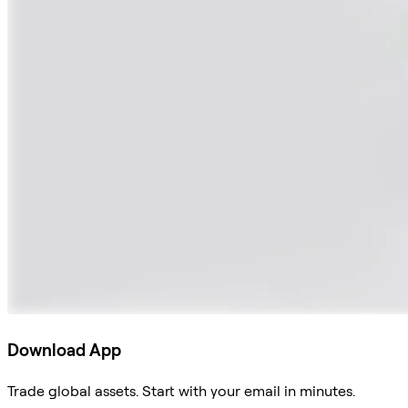
Download App
Trade global assets. Start with your email in minutes.