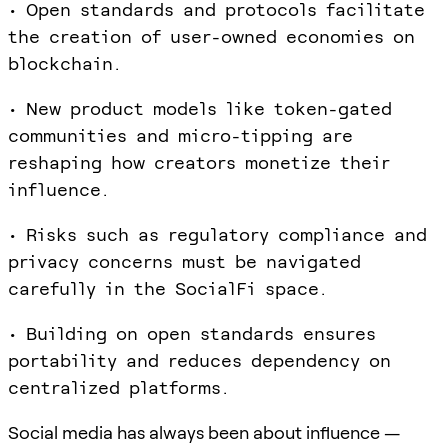
• Open standards and protocols facilitate
the creation of user-owned economies on
blockchain.
• New product models like token-gated
communities and micro-tipping are
reshaping how creators monetize their
influence.
• Risks such as regulatory compliance and
privacy concerns must be navigated
carefully in the SocialFi space.
• Building on open standards ensures
portability and reduces dependency on
centralized platforms.
Social media has always been about influence —