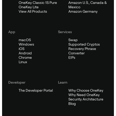
OneKey Classic 1S Pure
Amazon U.S., Canada &
OneKey Lite
Mexico
View All Products
Amazon Germany
App
Services
macOS
Swap
Windows
Supported Cryptos
iOS
Recovery Phrase
Android
Converter
Chrome
EIPs
Linux
Developer
Learn
The Developer Portal
Why Choose OneKey
Why Need OneKey
Security Architecture
Blog