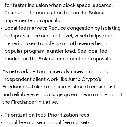
for faster inclusion when block space is scarce.
Read about prioritization fees in the Solana
implemented proposals.
Local fee markets: Reduce congestion by isolating
hotspots at the account level, which helps keep
generic token transfers smooth even when a
popular program is under load. See local fee
markets in the Solana implemented proposals.
As network performance advances—including
independent client work like Jump Crypto’s
Firedancer—token operations should remain fast
and reliable even as usage grows. Learn more about
the Firedancer initiative.
Prioritization fees: Prioritization fees
Local fee markets: Local fee markets