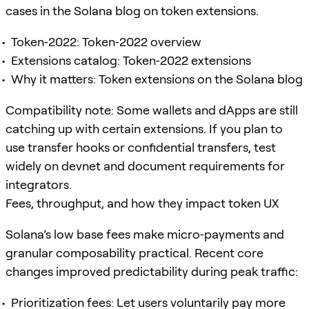
cases in the Solana blog on token extensions.
Token‑2022: Token‑2022 overview
Extensions catalog: Token‑2022 extensions
Why it matters: Token extensions on the Solana blog
Compatibility note: Some wallets and dApps are still
catching up with certain extensions. If you plan to
use transfer hooks or confidential transfers, test
widely on devnet and document requirements for
integrators.
Fees, throughput, and how they impact token UX
Solana’s low base fees make micro‑payments and
granular composability practical. Recent core
changes improved predictability during peak traffic:
Prioritization fees: Let users voluntarily pay more