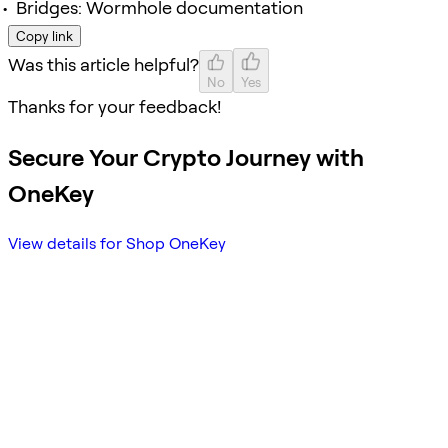
Bridges: Wormhole documentation
Copy link
Was this article helpful?
No
Yes
Thanks for your feedback!
Secure Your Crypto Journey with
OneKey
View details for Shop OneKey