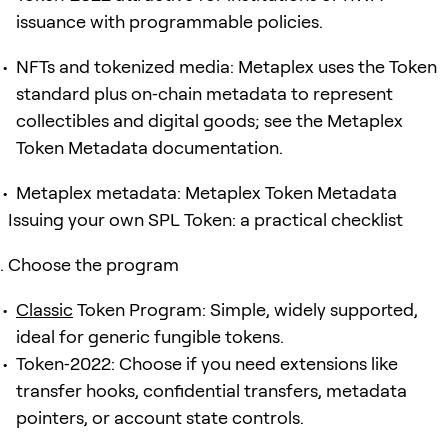
issuance with programmable policies.
NFTs and tokenized media: Metaplex uses the Token
standard plus on‑chain metadata to represent
collectibles and digital goods; see the Metaplex
Token Metadata documentation.
Metaplex metadata: Metaplex Token Metadata
Issuing your own SPL Token: a practical checklist
Choose the program
Classic
Token Program: Simple, widely supported,
ideal for generic fungible tokens.
Token‑2022: Choose if you need extensions like
transfer hooks, confidential transfers, metadata
pointers, or account state controls.