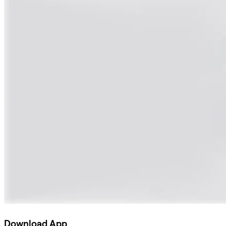
Download App