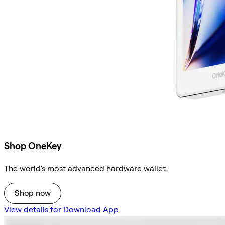
Shop OneKey
The world's most advanced hardware wallet.
Shop now
View details for Download App