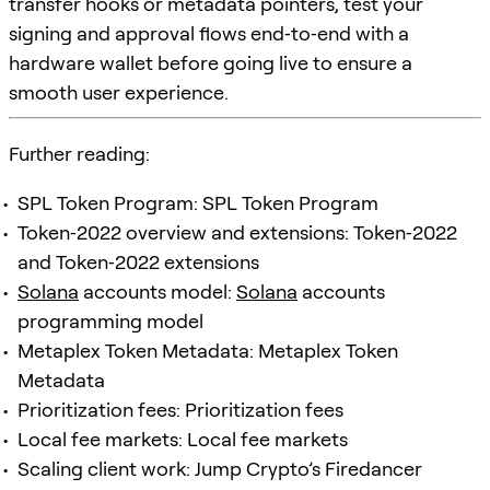
transfer hooks or metadata pointers, test your
signing and approval flows end‑to‑end with a
hardware wallet before going live to ensure a
smooth user experience.
Further reading:
SPL Token Program: SPL Token Program
Token‑2022 overview and extensions: Token‑2022
and Token‑2022 extensions
Solana
accounts model:
Solana
accounts
programming model
Metaplex Token Metadata: Metaplex Token
Metadata
Prioritization fees: Prioritization fees
Local fee markets: Local fee markets
Scaling client work: Jump Crypto’s Firedancer