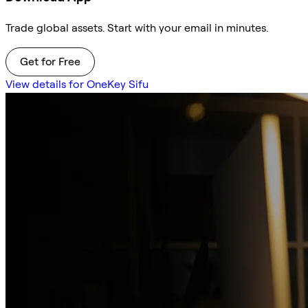
Trade global assets. Start with your email in minutes.
Get for Free
View details for OneKey Sifu