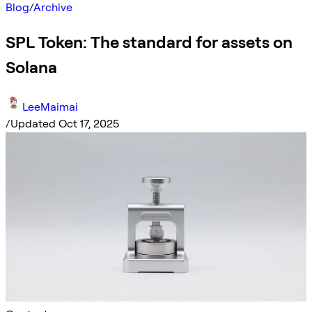
Blog
/
Archive
SPL Token: The standard for assets on
Solana
LeeMaimai
/
Updated Oct 17, 2025