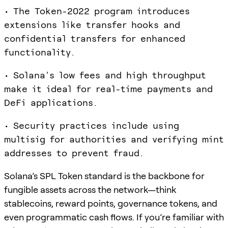
• The Token-2022 program introduces
extensions like transfer hooks and
confidential transfers for enhanced
functionality.
• Solana's low fees and high throughput
make it ideal for real-time payments and
DeFi applications.
• Security practices include using
multisig for authorities and verifying mint
addresses to prevent fraud.
Solana’s SPL Token standard is the backbone for
fungible assets across the network—think
stablecoins, reward points, governance tokens, and
even programmatic cash flows. If you’re familiar with