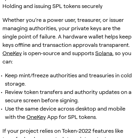
Holding and issuing SPL tokens securely
Whether you’re a power user, treasurer, or issuer
managing authorities, your private keys are the
single point of failure. A hardware wallet helps keep
keys offline and transaction approvals transparent.
OneKey
is open‑source and supports
Solana
, so you
can:
Keep mint/freeze authorities and treasuries in cold
storage.
Review token transfers and authority updates on a
secure screen before signing.
Use the same device across desktop and mobile
with the
OneKey
App for SPL tokens.
If your project relies on Token‑2022 features like