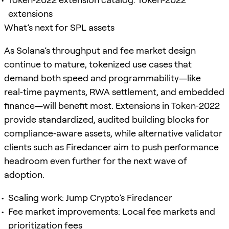
extensions
What’s next for SPL assets
As Solana’s throughput and fee market design
continue to mature, tokenized use cases that
demand both speed and programmability—like
real‑time payments, RWA settlement, and embedded
finance—will benefit most. Extensions in Token‑2022
provide standardized, audited building blocks for
compliance‑aware assets, while alternative validator
clients such as Firedancer aim to push performance
headroom even further for the next wave of
adoption.
Scaling work: Jump Crypto’s Firedancer
Fee market improvements: Local fee markets and
prioritization fees