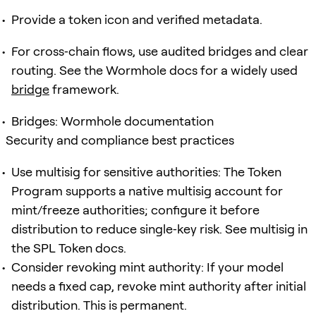
Provide a token icon and verified metadata.
For cross‑chain flows, use audited bridges and clear
routing. See the Wormhole docs for a widely used
bridge
framework.
Bridges: Wormhole documentation
Security and compliance best practices
Use multisig for sensitive authorities: The Token
Program supports a native multisig account for
mint/freeze authorities; configure it before
distribution to reduce single‑key risk. See multisig in
the SPL Token docs.
Consider revoking mint authority: If your model
needs a fixed cap, revoke mint authority after initial
distribution. This is permanent.