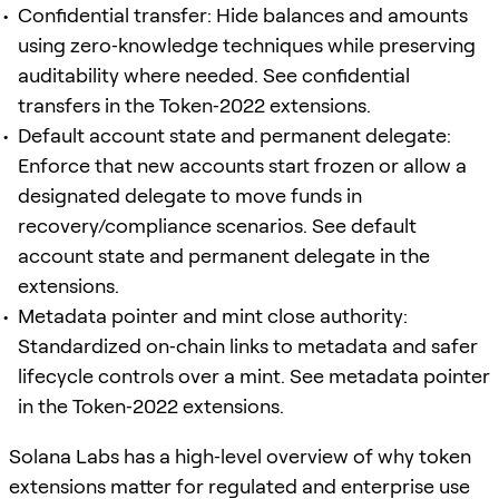
Confidential transfer: Hide balances and amounts
using zero‑knowledge techniques while preserving
auditability where needed. See confidential
transfers in the Token‑2022 extensions.
Default account state and permanent delegate:
Enforce that new accounts start frozen or allow a
designated delegate to move funds in
recovery/compliance scenarios. See default
account state and permanent delegate in the
extensions.
Metadata pointer and mint close authority:
Standardized on‑chain links to metadata and safer
lifecycle controls over a mint. See metadata pointer
in the Token‑2022 extensions.
Solana Labs has a high‑level overview of why token
extensions matter for regulated and enterprise use