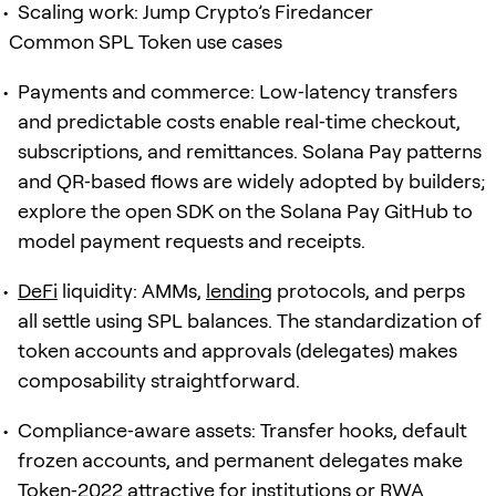
Scaling work: Jump Crypto’s Firedancer
Common SPL Token use cases
Payments and commerce: Low‑latency transfers
and predictable costs enable real‑time checkout,
subscriptions, and remittances. Solana Pay patterns
and QR‑based flows are widely adopted by builders;
explore the open SDK on the Solana Pay GitHub to
model payment requests and receipts.
DeFi
liquidity: AMMs,
lending
protocols, and perps
all settle using SPL balances. The standardization of
token accounts and approvals (delegates) makes
composability straightforward.
Compliance‑aware assets: Transfer hooks, default
frozen accounts, and permanent delegates make
Token‑2022 attractive for institutions or RWA