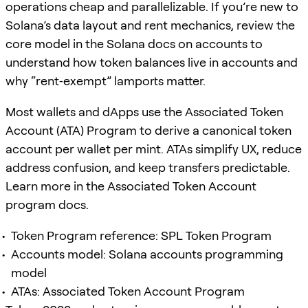
operations cheap and parallelizable. If you’re new to
Solana’s data layout and rent mechanics, review the
core model in the Solana docs on accounts to
understand how token balances live in accounts and
why “rent‑exempt” lamports matter.
Most wallets and dApps use the Associated Token
Account (ATA) Program to derive a canonical token
account per wallet per mint. ATAs simplify UX, reduce
address confusion, and keep transfers predictable.
Learn more in the Associated Token Account
program docs.
Token Program reference: SPL Token Program
Accounts model: Solana accounts programming
model
ATAs: Associated Token Account Program