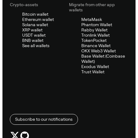
Crypto-assets
Migrate from other app
wallets
Bitcoin wallet
Ethereum wallet
MetaMask
Solana wallet
Phantom Wallet
XRP wallet
Rabby Wallet
USDT wallet
Tronlink Wallet
BNB wallet
TokenPocket
See all wallets
Binance Wallet
OKX Web3 Wallet
Base Wallet (Coinbase
Wallet)
Exodus Wallet
Trust Wallet
Subscribe to our notifications