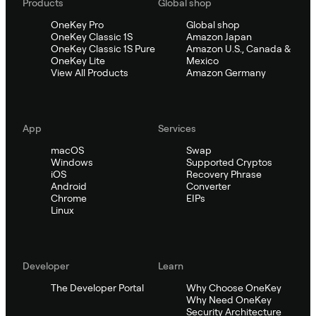
Products
Global shop
OneKey Pro
Global shop
OneKey Classic 1S
Amazon Japan
OneKey Classic 1S Pure
Amazon U.S., Canada &
OneKey Lite
Mexico
View All Products
Amazon Germany
App
Services
macOS
Swap
Windows
Supported Cryptos
iOS
Recovery Phrase
Android
Converter
Chrome
EIPs
Linux
Developer
Learn
The Developer Portal
Why Choose OneKey
Why Need OneKey
Security Architecture