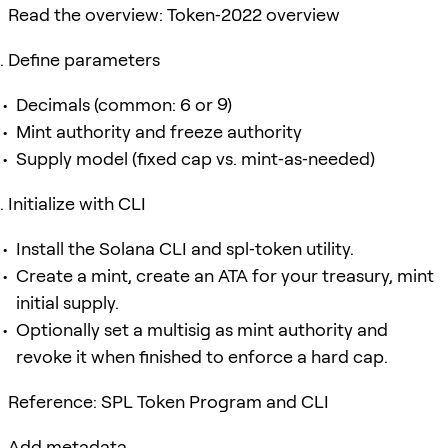
Read the overview: Token‑2022 overview
Define parameters
Decimals (common: 6 or 9)
Mint authority and freeze authority
Supply model (fixed cap vs. mint‑as‑needed)
Initialize with CLI
Install the Solana CLI and spl‑token utility.
Create a mint, create an ATA for your treasury, mint
initial supply.
Optionally set a multisig as mint authority and
revoke it when finished to enforce a hard cap.
Reference: SPL Token Program and CLI
Add metadata