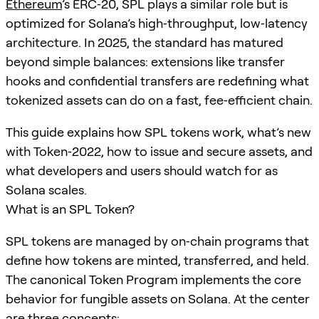
Ethereum
’s ERC‑20, SPL plays a similar role but is
optimized for Solana’s high‑throughput, low‑latency
architecture. In 2025, the standard has matured
beyond simple balances: extensions like transfer
hooks and confidential transfers are redefining what
tokenized assets can do on a fast, fee‑efficient chain.
This guide explains how SPL tokens work, what’s new
with Token‑2022, how to issue and secure assets, and
what developers and users should watch for as
Solana scales.
What is an SPL Token?
SPL tokens are managed by on‑chain programs that
define how tokens are minted, transferred, and held.
The canonical Token Program implements the core
behavior for fungible assets on Solana. At the center
are three concepts: