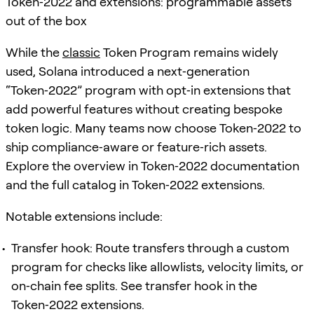
Token‑2022 and extensions: programmable assets
out of the box
While the
classic
Token Program remains widely
used, Solana introduced a next‑generation
“Token‑2022” program with opt‑in extensions that
add powerful features without creating bespoke
token logic. Many teams now choose Token‑2022 to
ship compliance‑aware or feature‑rich assets.
Explore the overview in Token‑2022 documentation
and the full catalog in Token‑2022 extensions.
Notable extensions include:
Transfer hook: Route transfers through a custom
program for checks like allowlists, velocity limits, or
on‑chain fee splits. See transfer hook in the
Token‑2022 extensions.