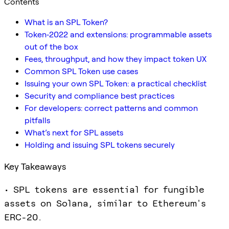
Contents
What is an SPL Token?
Token‑2022 and extensions: programmable assets
out of the box
Fees, throughput, and how they impact token UX
Common SPL Token use cases
Issuing your own SPL Token: a practical checklist
Security and compliance best practices
For developers: correct patterns and common
pitfalls
What’s next for SPL assets
Holding and issuing SPL tokens securely
Key Takeaways
• SPL tokens are essential for fungible
assets on Solana, similar to Ethereum's
ERC-20.