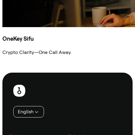
OneKey Sifu
Crypto Clarity—One Call Away.
Ask Sifu
Footer
English