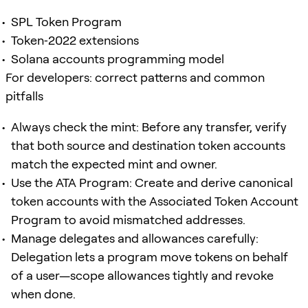
SPL Token Program
Token‑2022 extensions
Solana accounts programming model
For developers: correct patterns and common
pitfalls
Always check the mint: Before any transfer, verify
that both source and destination token accounts
match the expected mint and owner.
Use the ATA Program: Create and derive canonical
token accounts with the Associated Token Account
Program to avoid mismatched addresses.
Manage delegates and allowances carefully:
Delegation lets a program move tokens on behalf
of a user—scope allowances tightly and revoke
when done.