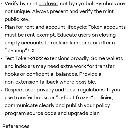
Verify by mint
address
, not by symbol: Symbols are
not unique. Always present and verify the mint
public key.
Plan for rent and account lifecycle: Token accounts
must be rent‑exempt. Educate users on closing
empty accounts to reclaim lamports, or offer a
“cleanup” UX.
Test Token‑2022 extensions broadly: Some wallets
and indexers may need extra work for transfer
hooks or confidential balances. Provide a
non‑extension fallback where possible.
Respect user privacy and local regulations: If you
use transfer hooks or “default frozen” policies,
communicate clearly and publish your policy
program source code and upgrade plan.
References: