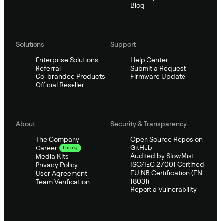
Blog
Solutions
Support
Enterprise Solutions
Help Center
Referral
Submit a Request
Co-branded Products
Firmware Update
Official Reseller
About
Security & Transparency
The Company
Open Source Repos on
GitHub
Career
Hiring
Audited by SlowMist
Media Kits
ISO/IEC 27001 Certified
Privacy Policy
EU NB Certification (EN
User Agreement
18031)
Team Verification
Report a Vulnerability