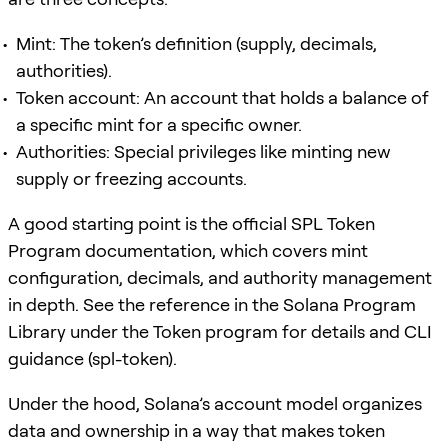
Mint: The token’s definition (supply, decimals,
authorities).
Token account: An account that holds a balance of
a specific mint for a specific owner.
Authorities: Special privileges like minting new
supply or freezing accounts.
A good starting point is the official SPL Token
Program documentation, which covers mint
configuration, decimals, and authority management
in depth. See the reference in the Solana Program
Library under the Token program for details and CLI
guidance (spl-token).
Under the hood, Solana’s account model organizes
data and ownership in a way that makes token