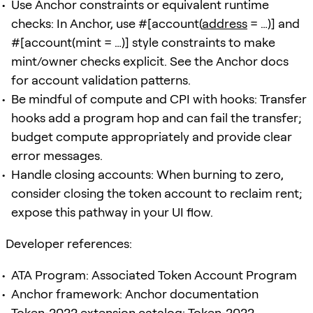
Use Anchor constraints or equivalent runtime
checks: In Anchor, use #[account(
address
= …)] and
#[account(mint = …)] style constraints to make
mint/owner checks explicit. See the Anchor docs
for account validation patterns.
Be mindful of compute and CPI with hooks: Transfer
hooks add a program hop and can fail the transfer;
budget compute appropriately and provide clear
error messages.
Handle closing accounts: When burning to zero,
consider closing the token account to reclaim rent;
expose this pathway in your UI flow.
Developer references:
ATA Program: Associated Token Account Program
Anchor framework: Anchor documentation
Token‑2022 extension catalog: Token‑2022