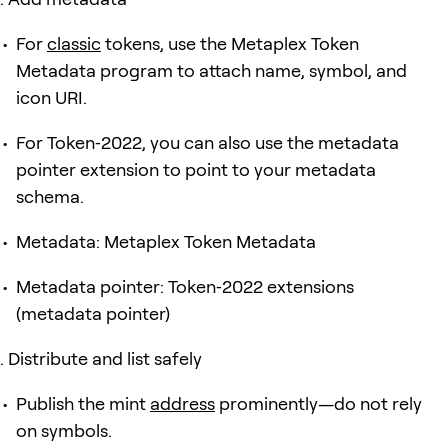
For
classic
tokens, use the Metaplex Token
Metadata program to attach name, symbol, and
icon URI.
For Token‑2022, you can also use the metadata
pointer extension to point to your metadata
schema.
Metadata: Metaplex Token Metadata
Metadata pointer: Token‑2022 extensions
(metadata pointer)
Distribute and list safely
Publish the mint
address
prominently—do not rely
on symbols.