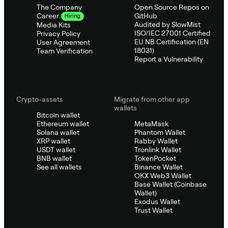
The Company
Open Source Repos on
GitHub
Career
Hiring
Audited by SlowMist
Media Kits
ISO/IEC 27001 Certified
Privacy Policy
EU NB Certification (EN
User Agreement
18031)
Team Verification
Report a Vulnerability
Crypto-assets
Migrate from other app
wallets
Bitcoin wallet
Ethereum wallet
MetaMask
Solana wallet
Phantom Wallet
XRP wallet
Rabby Wallet
USDT wallet
Tronlink Wallet
BNB wallet
TokenPocket
See all wallets
Binance Wallet
OKX Web3 Wallet
Base Wallet (Coinbase
Wallet)
Exodus Wallet
Trust Wallet