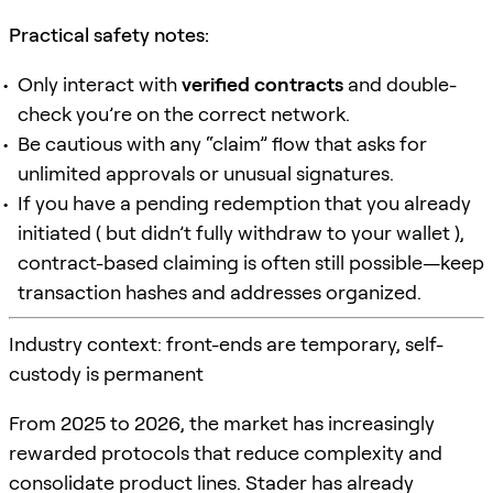
Practical safety notes:
Only interact with
verified contracts
and double-
check you’re on the correct network.
Be cautious with any “claim” flow that asks for
unlimited approvals or unusual signatures.
If you have a pending redemption that you already
initiated ( but didn’t fully withdraw to your wallet ),
contract-based claiming is often still possible—keep
transaction hashes and addresses organized.
Industry context: front-ends are temporary, self-
custody is permanent
From 2025 to 2026, the market has increasingly
rewarded protocols that reduce complexity and
consolidate product lines. Stader has already