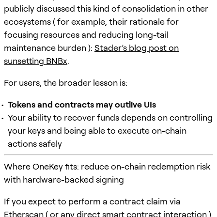
publicly discussed this kind of consolidation in other
ecosystems ( for example, their rationale for
focusing resources and reducing long-tail
maintenance burden ):
Stader’s blog post on
sunsetting BNBx
.
For users, the broader lesson is:
Tokens and contracts may outlive UIs
Your ability to recover funds depends on controlling
your keys and being able to execute on-chain
actions safely
Where OneKey fits: reduce on-chain redemption risk
with hardware-backed signing
If you expect to perform a contract claim via
Etherscan ( or any direct smart contract interaction )