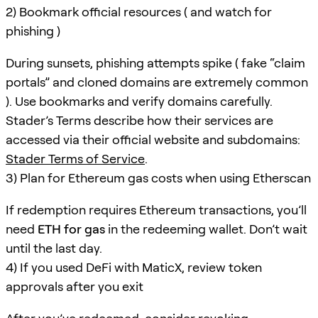
2) Bookmark official resources ( and watch for
phishing )
During sunsets, phishing attempts spike ( fake “claim
portals” and cloned domains are extremely common
). Use bookmarks and verify domains carefully.
Stader’s Terms describe how their services are
accessed via their official website and subdomains:
Stader Terms of Service
.
3) Plan for Ethereum gas costs when using Etherscan
If redemption requires Ethereum transactions, you’ll
need
ETH for gas
in the redeeming wallet. Don’t wait
until the last day.
4) If you used DeFi with MaticX, review token
approvals after you exit