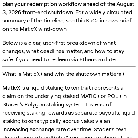
plan your redemption workflow ahead of the August
3, 2026 front-end shutdown
. For a widely circulated
summary of the timeline, see this
KuCoin news brief
on the MaticX wind-down
.
Below is a clear, user-first breakdown of what
changes, what deadlines matter, and how to stay
safe if you need to redeem via
Etherscan
later.
What is MaticX ( and why the shutdown matters )
MaticX
is a liquid staking token that represents a
claim on the underlying staked MATIC ( or POL ) in
Stader’s Polygon staking system. Instead of
receiving staking rewards as separate payouts, liquid
staking tokens typically accrue value via an
increasing
exchange rate
over time. Stader’s own
docs describe how MaticX represents a share of the