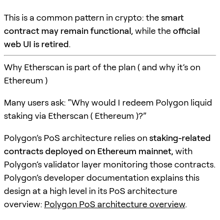
This is a common pattern in crypto: the
smart
contract may remain functional
, while the
official
web UI is retired
.
Why Etherscan is part of the plan ( and why it’s on
Ethereum )
Many users ask: “Why would I redeem Polygon liquid
staking via Etherscan ( Ethereum )?”
Polygon’s PoS architecture relies on
staking-related
contracts deployed on Ethereum mainnet
, with
Polygon’s validator layer monitoring those contracts.
Polygon’s developer documentation explains this
design at a high level in its PoS architecture
overview:
Polygon PoS architecture overview
.