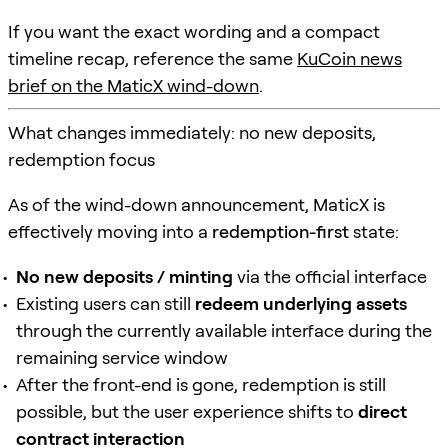
If you want the exact wording and a compact
timeline recap, reference the same
KuCoin news
brief on the MaticX wind-down
.
What changes immediately: no new deposits,
redemption focus
As of the wind-down announcement, MaticX is
effectively moving into a
redemption-first
state:
No new deposits / minting
via the official interface
Existing users can still
redeem underlying assets
through the currently available interface during the
remaining service window
After the front-end is gone, redemption is still
possible, but the user experience shifts to
direct
contract interaction