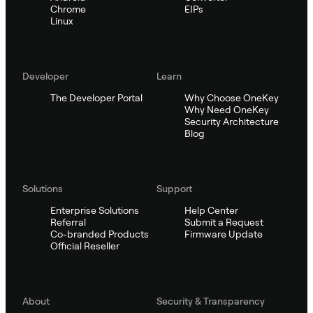
Chrome
EIPs
Linux
Developer
Learn
The Developer Portal
Why Choose OneKey
Why Need OneKey
Security Architecture
Blog
Solutions
Support
Enterprise Solutions
Help Center
Referral
Submit a Request
Co-branded Products
Firmware Update
Official Reseller
About
Security & Transparency