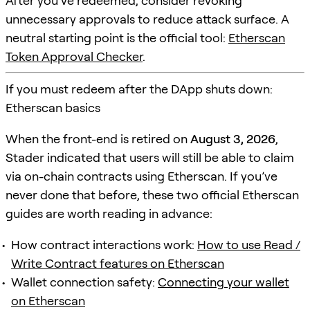
After you’ve redeemed, consider revoking
unnecessary approvals to reduce attack surface. A
neutral starting point is the official tool:
Etherscan
Token Approval Checker
.
If you must redeem after the DApp shuts down:
Etherscan basics
When the front-end is retired on
August 3, 2026
,
Stader indicated that users will still be able to claim
via on-chain contracts using Etherscan. If you’ve
never done that before, these two official Etherscan
guides are worth reading in advance:
How contract interactions work:
How to use Read /
Write Contract features on Etherscan
Wallet connection safety:
Connecting your wallet
on Etherscan