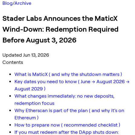
Blog
/
Archive
Stader Labs Announces the MaticX
Wind-Down: Redemption Required
Before August 3, 2026
Updated Jun 13, 2026
Contents
What is MaticX ( and why the shutdown matters )
Key dates you need to know ( June → August 2026 →
August 2029 )
What changes immediately: no new deposits,
redemption focus
Why Etherscan is part of the plan ( and why it’s on
Ethereum )
How to prepare now ( recommended checklist )
If you must redeem after the DApp shuts down: