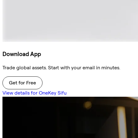
Download App
Trade global assets. Start with your email in minutes.
Get for Free
View details for OneKey Sifu