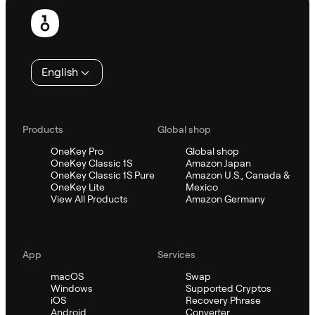
Footer
English
Products
Global shop
OneKey Pro
Global shop
OneKey Classic 1S
Amazon Japan
OneKey Classic 1S Pure
Amazon U.S., Canada &
OneKey Lite
Mexico
View All Products
Amazon Germany
App
Services
macOS
Swap
Windows
Supported Cryptos
iOS
Recovery Phrase
Android
Converter