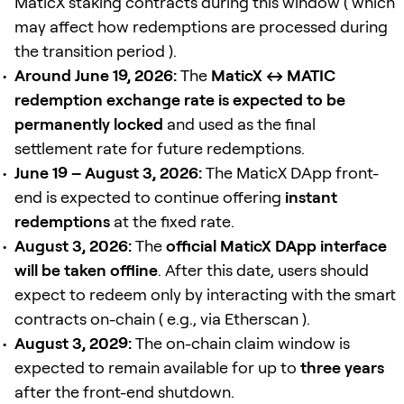
MaticX staking contracts during this window ( which
may affect how redemptions are processed during
the transition period ).
Around June 19, 2026:
The
MaticX ↔ MATIC
redemption exchange rate is expected to be
permanently locked
and used as the final
settlement rate for future redemptions.
June 19 – August 3, 2026:
The MaticX DApp front-
end is expected to continue offering
instant
redemptions
at the fixed rate.
August 3, 2026:
The
official MaticX DApp interface
will be taken offline
. After this date, users should
expect to redeem only by interacting with the smart
contracts on-chain ( e.g., via Etherscan ).
August 3, 2029:
The on-chain claim window is
expected to remain available for up to
three years
after the front-end shutdown.