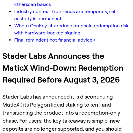
Etherscan basics
Industry context: front-ends are temporary, self-
custody is permanent
Where OneKey fits: reduce on-chain redemption risk
with hardware-backed signing
Final reminder ( not financial advice )
Stader Labs Announces the
MaticX Wind-Down: Redemption
Required Before August 3, 2026
Stader Labs has announced it is discontinuing
MaticX
( its Polygon liquid staking token ) and
transitioning the product into a redemption-only
phase. For users, the key takeaway is simple:
new
deposits are no longer supported, and you should