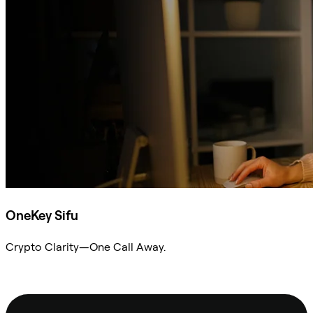
OneKey Sifu
Crypto Clarity—One Call Away.
Ask Sifu