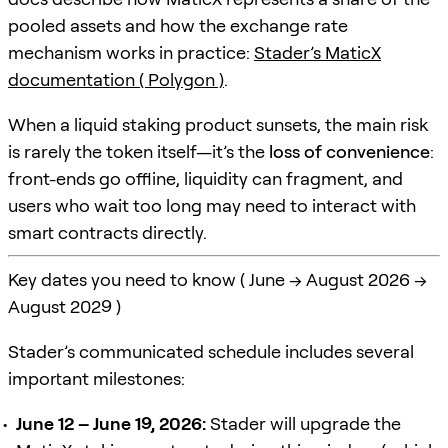
pooled assets and how the exchange rate
mechanism works in practice:
Stader’s MaticX
documentation ( Polygon )
.
When a liquid staking product sunsets, the main risk
is rarely the token itself—it’s the
loss of convenience
:
front-ends go offline, liquidity can fragment, and
users who wait too long may need to interact with
smart contracts directly.
Key dates you need to know ( June → August 2026 →
August 2029 )
Stader’s communicated schedule includes several
important milestones:
June 12 – June 19, 2026:
Stader will upgrade the