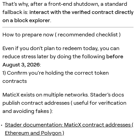
That’s why, after a front-end shutdown, a standard
fallback is:
interact with the verified contract directly
on a block explorer
.
How to prepare now ( recommended checklist )
Even if you don’t plan to redeem today, you can
reduce stress later by doing the following
before
August 3, 2026
:
1) Confirm you’re holding the correct token
contracts
MaticX exists on multiple networks. Stader’s docs
publish contract addresses ( useful for verification
and avoiding fakes ):
Stader documentation: MaticX contract addresses (
Ethereum and Polygon )