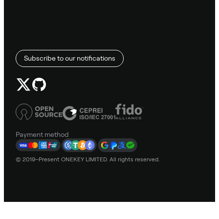
Subscribe to our notifications
Payment method
© 2019–Present ONEKEY LIMITED. All rights reserved.