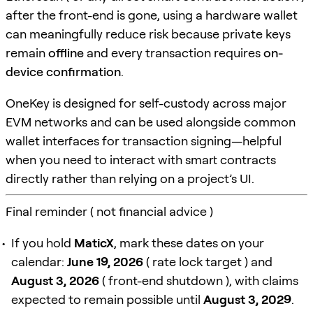
after the front-end is gone, using a hardware wallet
can meaningfully reduce risk because private keys
remain
offline
and every transaction requires
on-
device confirmation
.
OneKey is designed for self-custody across major
EVM networks and can be used alongside common
wallet interfaces for transaction signing—helpful
when you need to interact with smart contracts
directly rather than relying on a project’s UI.
Final reminder ( not financial advice )
If you hold
MaticX
, mark these dates on your
calendar:
June 19, 2026
( rate lock target ) and
August 3, 2026
( front-end shutdown ), with claims
expected to remain possible until
August 3, 2029
.