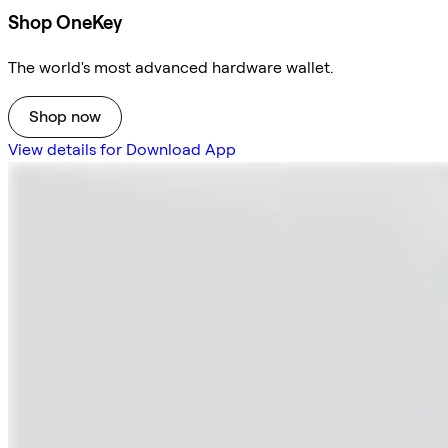
Shop OneKey
The world's most advanced hardware wallet.
Shop now
View details for Download App