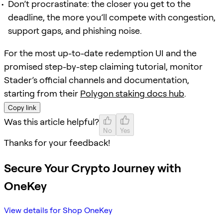
Don’t procrastinate: the closer you get to the
deadline, the more you’ll compete with congestion,
support gaps, and phishing noise.
For the most up-to-date redemption UI and the
promised step-by-step claiming tutorial, monitor
Stader’s official channels and documentation,
starting from their
Polygon staking docs hub
.
Copy link
Was this article helpful?
No
Yes
Thanks for your feedback!
Secure Your Crypto Journey with
OneKey
View details for Shop OneKey