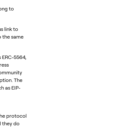
ong to
 link to
to the same
es ERC-5564,
ress
 community
ption. The
h as EIP-
the protocol
d they do