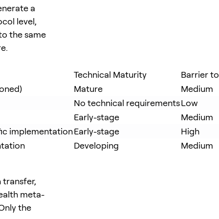
enerate a
col level,
 to the same
re.
Technical Maturity
Barrier t
ioned)
Mature
Medium
No technical requirements
Low
Early-stage
Medium
fic implementation
Early-stage
High
tation
Developing
Medium
 transfer,
tealth meta-
Only the