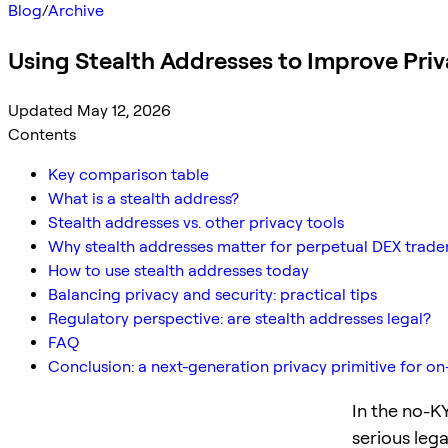
Blog
/
Archive
Using Stealth Addresses to Improve Pri
Updated May 12, 2026
Contents
Key comparison table
What is a stealth address?
Stealth addresses vs. other privacy tools
Why stealth addresses matter for perpetual DEX trade
How to use stealth addresses today
Balancing privacy and security: practical tips
Regulatory perspective: are stealth addresses legal?
FAQ
Conclusion: a next-generation privacy primitive for on
In the no-KY
serious lega