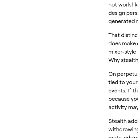
not work li
design pers
generated r
That distinc
does make s
mixer-style
Why stealth
On perpetu
tied to your
events. If t
because you
activity may
Stealth addr
withdrawing
meta-addres