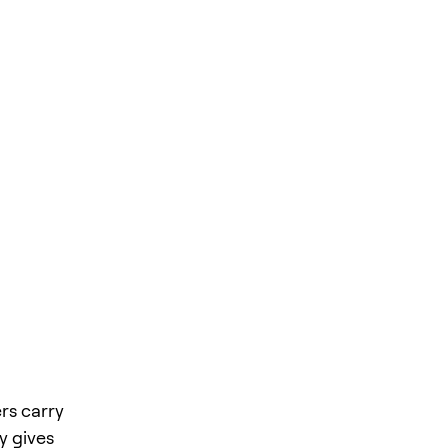
ers carry
y gives