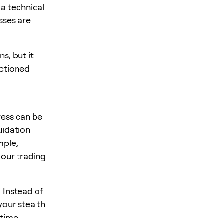
 a technical
sses are
s, but it
nctioned
ress can be
quidation
mple,
your trading
. Instead of
your stealth
-time