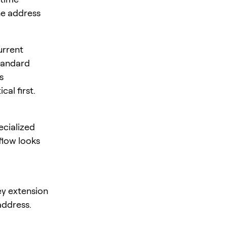
he address
urrent
standard
s
al first.
ecialized
flow looks
ey extension
address.