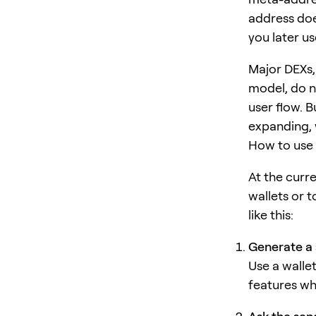
address does
you later us
Major DEXs,
model, do n
user flow. 
expanding, w
How to use 
At the curr
wallets or t
like this:
Generate a 
Use a walle
features wh