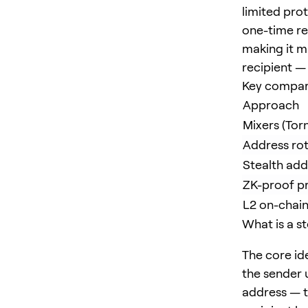
limited pro
one-time re
making it m
recipient — 
Key compar
Approach
Mixers (Tor
Address rot
Stealth ad
ZK-proof pr
L2 on-chain
What is a s
The core id
the sender 
address — t