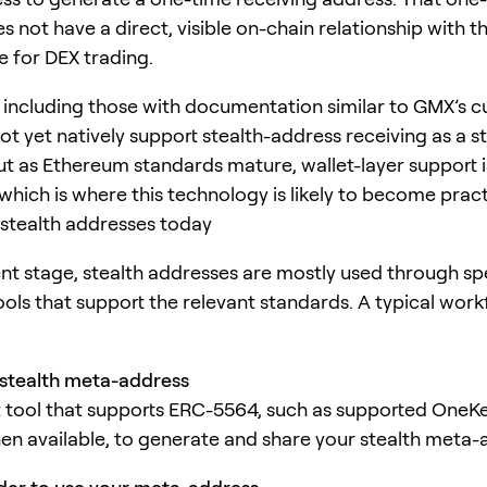
 not have a direct, visible on-chain relationship with t
e for DEX trading.
 including those with documentation similar to GMX’s c
ot yet natively support stealth-address receiving as a 
But as Ethereum standards mature, wallet-layer support i
hich is where this technology is likely to become practic
stealth addresses today
ent stage, stealth addresses are mostly used through sp
ools that support the relevant standards. A typical work
stealth meta-address
t tool that supports ERC-5564, such as supported OneK
en available, to generate and share your stealth meta-