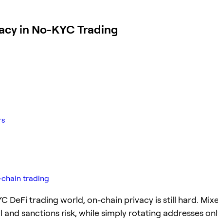
vacy in No-KYC Trading
rs
-chain trading
C DeFi trading world, on-chain privacy is still hard. Mix
l and sanctions risk, while simply rotating addresses onl