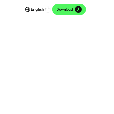
English
Download