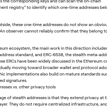
as the corresponding keys and can scan the on-chain
nt registry” to identify which one-time addresses bel
tside, these one-time addresses do not show an obvious
 An observer cannot reliably confirm that they belong 
reum ecosystem, the main work in this direction includ
 address standard, and ERC-6538, the stealth meta-add
hese ERCs have been widely discussed in the Ethereum
dually moving toward broader wallet and protocol ado
ic implementations also build on mature standards suc
red signatures.
resses vs. other privacy tools
ge of stealth addresses is that they extend privacy at 
ayer. They do not require centralized infrastructure, an