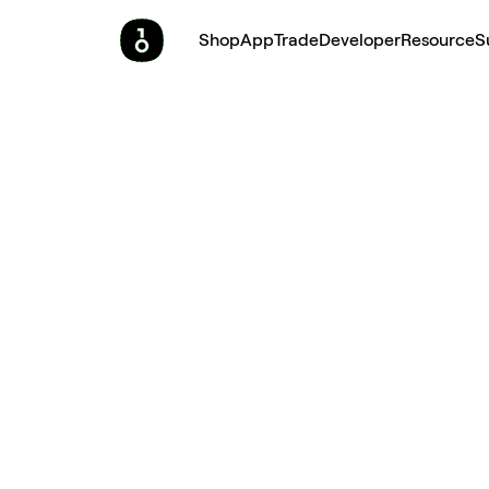
Shop
App
Trade
Developer
Resource
S