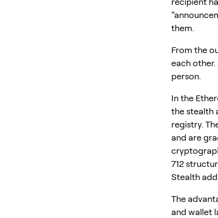
recipient h
“announceme
them.
From the ou
each other.
person.
In the Ethe
the stealth
registry. T
and are gra
cryptograph
712 structu
Stealth add
The advanta
and wallet l