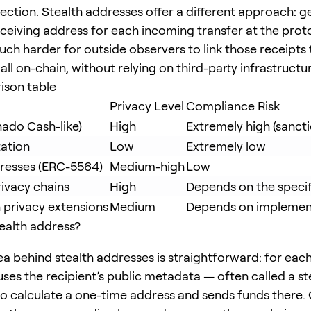
tection. Stealth addresses offer a different approach: g
ceiving address for each incoming transfer at the proto
uch harder for outside observers to link those receipts
all on-chain, without relying on third-party infrastructu
ison table
Privacy Level
Compliance Risk
nado Cash-like)
High
Extremely high (sanct
ation
Low
Extremely low
dresses (ERC-5564)
Medium-high
Low
ivacy chains
High
Depends on the speci
 privacy extensions
Medium
Depends on implemen
tealth address?
ea behind stealth addresses is straightforward: for each
uses the recipient’s public metadata — often called a s
o calculate a one-time address and sends funds there. 