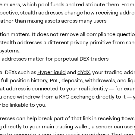
ke mixers, which pool funds and redistribute them. From
pective, stealth addresses change how receiving addre
ather than mixing assets across many users.
tion matters. It does not remove all compliance question
tealth addresses a different privacy primitive from sa
 systems.
 addresses matter for perpetual DEX traders
al DEXs such as
Hyperliquid
and
dYdX
, your trading add
 full position history, PnL, deposits, withdrawals, and li
hat address is connected to your real identity — for exa
 once withdrew from a KYC exchange directly to it — 
 be linkable to you.
esses can help break part of that link in receiving flows
 directly to your main trading wallet, a sender can use 
s to generate a one-time receiving address. That one