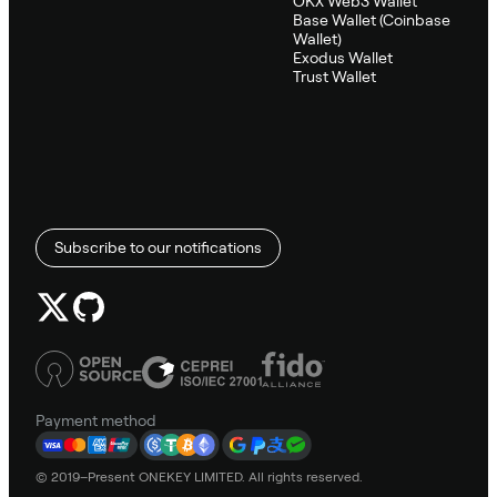
OKX Web3 Wallet
Base Wallet (Coinbase
Wallet)
Exodus Wallet
Trust Wallet
Subscribe to our notifications
Payment method
© 2019–Present ONEKEY LIMITED. All rights reserved.