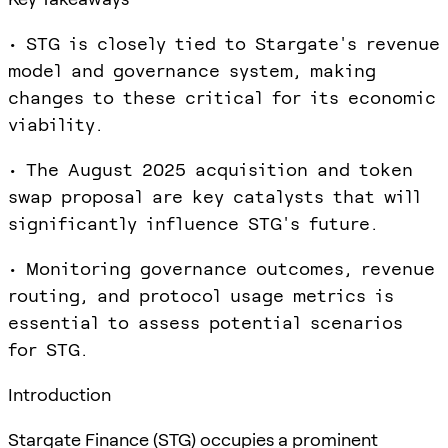
• STG is closely tied to Stargate's revenue
model and governance system, making
changes to these critical for its economic
viability.
• The August 2025 acquisition and token
swap proposal are key catalysts that will
significantly influence STG's future.
• Monitoring governance outcomes, revenue
routing, and protocol usage metrics is
essential to assess potential scenarios
for STG.
Introduction
Stargate Finance (STG) occupies a prominent