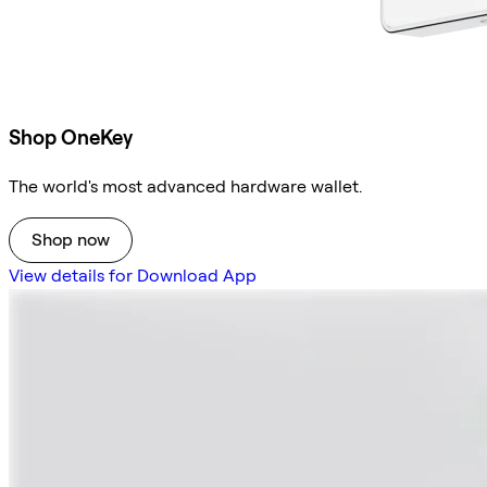
Shop OneKey
The world's most advanced hardware wallet.
Shop now
View details for Download App