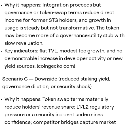
Why it happens: Integration proceeds but
governance or token‑swap terms reduce direct
income for former STG holders, and growth in
usage is steady but not transformative. The token
may become more of a governance/utility stub with
slow revaluation.
Key indicators: flat TVL, modest fee growth, and no
demonstrable increase in developer activity or new
yield sources. (
coingecko.com
)
Scenario C — Downside (reduced staking yield,
governance dilution, or security shock)
Why it happens: Token swap terms materially
reduce holders’ revenue share; L1/L2 regulatory
pressure or a security incident undermines
confidence; competitor bridges capture market