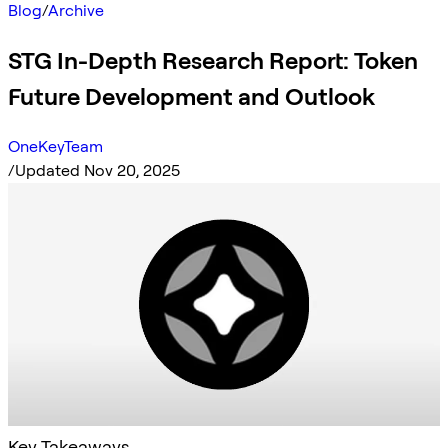
Blog
/
Archive
STG In-Depth Research Report: Token
Future Development and Outlook
OneKeyTeam
/
Updated Nov 20, 2025
Key Takeaways