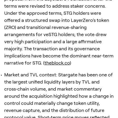
terms were revised to address staker concerns.
Under the approved terms, STG holders were
offered a structured swap into LayerZero’s token
(ZRO) and transitional revenue-sharing
arrangements for veSTG holders; the vote drew
very high participation and a large affirmative
majority. The transaction and its governance
implications have become the dominant near‑term
narrative for STG. (
theblock.co
)
Market and TVL context: Stargate has been one of
the largest unified liquidity layers by TVL and
cross‑chain volume, and market commentary
around the acquisition highlighted how a change in
control could materially change token utility,
revenue capture, and the distribution of future
protocol value. Short‑term price moves reflected