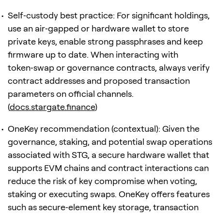
Self‑custody best practice: For significant holdings,
use an air‑gapped or hardware wallet to store
private keys, enable strong passphrases and keep
firmware up to date. When interacting with
token‑swap or governance contracts, always verify
contract addresses and proposed transaction
parameters on official channels.
(
docs.stargate.finance
)
OneKey recommendation (contextual): Given the
governance, staking, and potential swap operations
associated with STG, a secure hardware wallet that
supports EVM chains and contract interactions can
reduce the risk of key compromise when voting,
staking or executing swaps. OneKey offers features
such as secure‑element key storage, transaction