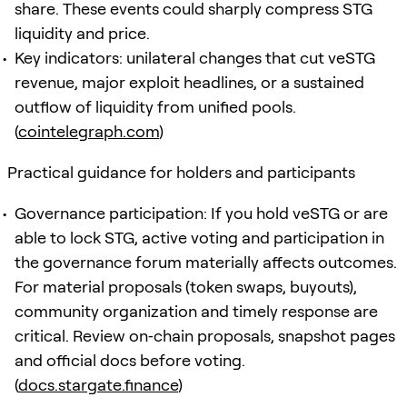
share. These events could sharply compress STG
liquidity and price.
Key indicators: unilateral changes that cut veSTG
revenue, major exploit headlines, or a sustained
outflow of liquidity from unified pools.
(
cointelegraph.com
)
Practical guidance for holders and participants
Governance participation: If you hold veSTG or are
able to lock STG, active voting and participation in
the governance forum materially affects outcomes.
For material proposals (token swaps, buyouts),
community organization and timely response are
critical. Review on‑chain proposals, snapshot pages
and official docs before voting.
(
docs.stargate.finance
)