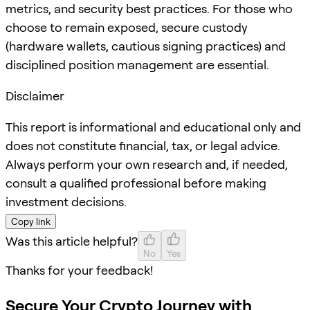
metrics, and security best practices. For those who
choose to remain exposed, secure custody
(hardware wallets, cautious signing practices) and
disciplined position management are essential.
Disclaimer
This report is informational and educational only and
does not constitute financial, tax, or legal advice.
Always perform your own research and, if needed,
consult a qualified professional before making
investment decisions.
Copy link
Was this article helpful?
No
Yes
Thanks for your feedback!
Secure Your Crypto Journey with