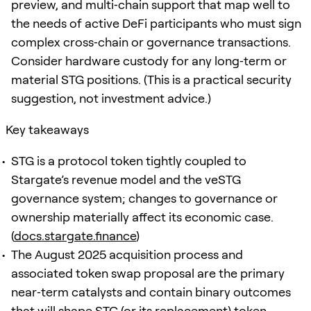
preview, and multi‑chain support that map well to
the needs of active DeFi participants who must sign
complex cross‑chain or governance transactions.
Consider hardware custody for any long‑term or
material STG positions. (This is a practical security
suggestion, not investment advice.)
Key takeaways
STG is a protocol token tightly coupled to
Stargate’s revenue model and the veSTG
governance system; changes to governance or
ownership materially affect its economic case.
(
docs.stargate.finance
)
The August 2025 acquisition process and
associated token swap proposal are the primary
near‑term catalysts and contain binary outcomes
that will shape STG (or its replacement) token