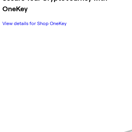
OneKey
View details for Shop OneKey