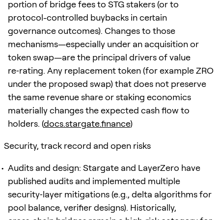
portion of bridge fees to STG stakers (or to
protocol-controlled buybacks in certain
governance outcomes). Changes to those
mechanisms—especially under an acquisition or
token swap—are the principal drivers of value
re‑rating. Any replacement token (for example ZRO
under the proposed swap) that does not preserve
the same revenue share or staking economics
materially changes the expected cash flow to
holders. (
docs.stargate.finance
)
Security, track record and open risks
Audits and design: Stargate and LayerZero have
published audits and implemented multiple
security‑layer mitigations (e.g., delta algorithms for
pool balance, verifier designs). Historically,