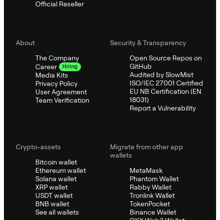
Official Reseller
About
Security & Transparency
The Company
Open Source Repos on
GitHub
Career
Hiring
Audited by SlowMist
Media Kits
ISO/IEC 27001 Certified
Privacy Policy
EU NB Certification (EN
User Agreement
18031)
Team Verification
Report a Vulnerability
Crypto-assets
Migrate from other app
wallets
Bitcoin wallet
Ethereum wallet
MetaMask
Solana wallet
Phantom Wallet
XRP wallet
Rabby Wallet
USDT wallet
Tronlink Wallet
BNB wallet
TokenPocket
See all wallets
Binance Wallet