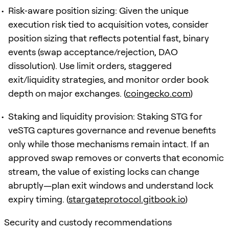
Risk‑aware position sizing: Given the unique
execution risk tied to acquisition votes, consider
position sizing that reflects potential fast, binary
events (swap acceptance/rejection, DAO
dissolution). Use limit orders, staggered
exit/liquidity strategies, and monitor order book
depth on major exchanges. (
coingecko.com
)
Staking and liquidity provision: Staking STG for
veSTG captures governance and revenue benefits
only while those mechanisms remain intact. If an
approved swap removes or converts that economic
stream, the value of existing locks can change
abruptly—plan exit windows and understand lock
expiry timing. (
stargateprotocol.gitbook.io
)
Security and custody recommendations