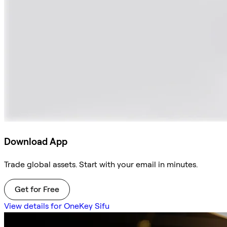
Download App
Trade global assets. Start with your email in minutes.
Get for Free
View details for OneKey Sifu