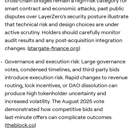
cross‑chain bridges remain a high‑risk category for
smart contract and economic attacks; past public
disputes over LayerZero’s security posture illustrate
that technical risk and design choices are under
active scrutiny. Holders should carefully monitor
audit results and any post‑acquisition integration
changes. (
stargate-finance.org
)
Governance and execution risk: Large governance
votes, condensed timelines, and third‑party bids
introduce execution risk. Rapid changes to revenue
routing, lock incentives, or DAO dissolution can
produce high tokenholder uncertainty and
increased volatility. The August 2025 vote
demonstrated how competitive bids and
last‑minute offers can complicate outcomes.
(
theblock.co
)