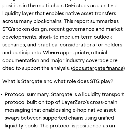
position in the multi-chain DeFi stack as a unified
liquidity layer that enables native asset transfers
across many blockchains. This report summarizes
STG’s token design, recent governance and market
developments, short- to medium‑term outlook
scenarios, and practical considerations for holders
and participants. Where appropriate, official
documentation and major industry coverage are
cited to support the analysis. (
docs.stargate.finance
)
What is Stargate and what role does STG play?
Protocol summary: Stargate is a liquidity transport
protocol built on top of LayerZero’s cross‑chain
messaging that enables single‑hop native asset
swaps between supported chains using unified
liquidity pools. The protocol is positioned as an