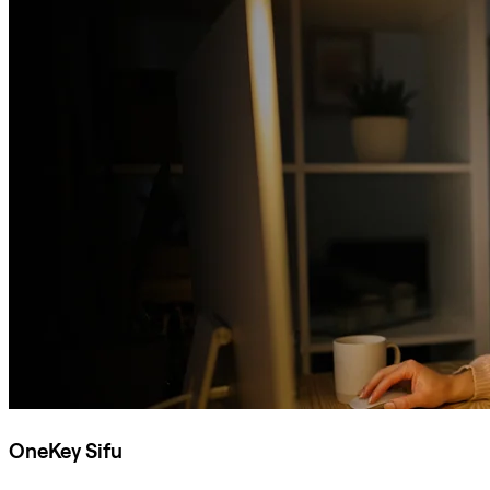
OneKey Sifu