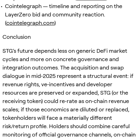
Cointelegraph — timeline and reporting on the
LayerZero bid and community reaction.
(
cointelegraph.com
)
Conclusion
STG’s future depends less on generic DeFi market
cycles and more on concrete governance and
integration outcomes. The acquisition and swap
dialogue in mid‑2025 represent a structural event: if
revenue rights, ve‑incentives and developer
resources are preserved or expanded, STG (or the
receiving token) could re‑rate as on‑chain revenue
scales; if those economics are diluted or replaced,
tokenholders will face a materially different
risk/return profile. Holders should combine careful
monitoring of official governance channels, on‑chain