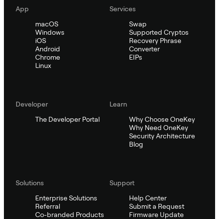
App
Services
macOS
Swap
Windows
Supported Cryptos
iOS
Recovery Phrase
Android
Converter
Chrome
EIPs
Linux
Developer
Learn
The Developer Portal
Why Choose OneKey
Why Need OneKey
Security Architecture
Blog
Solutions
Support
Enterprise Solutions
Help Center
Referral
Submit a Request
Co-branded Products
Firmware Update