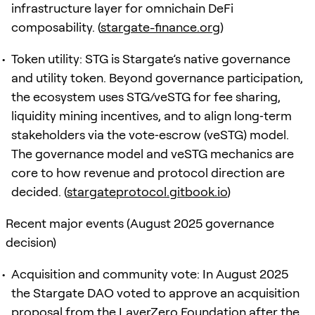
infrastructure layer for omnichain DeFi
composability. (
stargate-finance.org
)
Token utility: STG is Stargate’s native governance
and utility token. Beyond governance participation,
the ecosystem uses STG/veSTG for fee sharing,
liquidity mining incentives, and to align long‑term
stakeholders via the vote‑escrow (veSTG) model.
The governance model and veSTG mechanics are
core to how revenue and protocol direction are
decided. (
stargateprotocol.gitbook.io
)
Recent major events (August 2025 governance
decision)
Acquisition and community vote: In August 2025
the Stargate DAO voted to approve an acquisition
proposal from the LayerZero Foundation after the