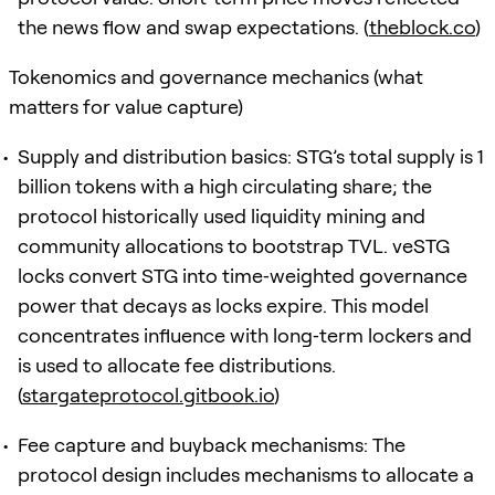
the news flow and swap expectations. (
theblock.co
)
Tokenomics and governance mechanics (what
matters for value capture)
Supply and distribution basics: STG’s total supply is 1
billion tokens with a high circulating share; the
protocol historically used liquidity mining and
community allocations to bootstrap TVL. veSTG
locks convert STG into time‑weighted governance
power that decays as locks expire. This model
concentrates influence with long‑term lockers and
is used to allocate fee distributions.
(
stargateprotocol.gitbook.io
)
Fee capture and buyback mechanisms: The
protocol design includes mechanisms to allocate a