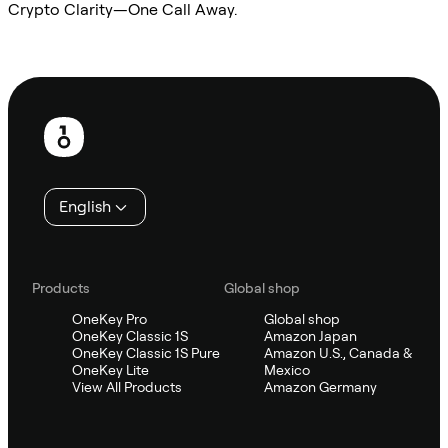
Crypto Clarity—One Call Away.
Ask Sifu
Footer
English
Products
Global shop
OneKey Pro
Global shop
OneKey Classic 1S
Amazon Japan
OneKey Classic 1S Pure
Amazon U.S., Canada &
OneKey Lite
Mexico
View All Products
Amazon Germany