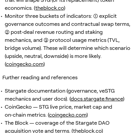
economics. (
theblock.co
)
Monitor three buckets of indicators: (1) explicit
governance outcomes and contractual swap terms,
(2) post‑deal revenue routing and staking
mechanics, and (3) protocol usage metrics (TVL,
bridge volume). These will determine which scenario
(upside, neutral, downside) is more likely.
(
coingecko.com
)
Further reading and references
Stargate documentation (governance, veSTG
mechanics and user docs). (
docs.stargate.finance
)
CoinGecko — STG live price, market cap and
on‑chain metrics. (
coingecko.com
)
The Block — coverage of the Stargate DAO
acquisition vote and terms. (
theblock.co
)