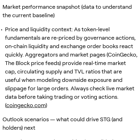
Market performance snapshot (data to understand
the current baseline)
Price and liquidity context: As token‑level
fundamentals are re‑priced by governance actions,
on‑chain liquidity and exchange order books react
quickly. Aggregators and market pages (CoinGecko,
The Block price feeds) provide real‑time market
cap, circulating supply and TVL ratios that are
useful when modeling downside exposure and
slippage for large orders. Always check live market
data before taking trading or voting actions.
(
coingecko.com
)
Outlook scenarios — what could drive STG (and
holders) next