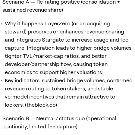
Scenario A — Re‑rating positive (consolidation +
sustained revenue share)
Why it happens: LayerZero (or an acquiring
steward) preserves or enhances revenue‑sharing
and integrates Stargate to increase usage and fee
capture. Integration leads to higher bridge volumes,
tighter TVL/market‑cap ratios, and better
developer/partnership flow, causing token
economics to support higher valuations.
Key indicators: sustained bridge volumes, confirmed
revenue routing to token stakers, and stable
ve‑model incentives that remain attractive to
lockers. (
theblock.co
)
Scenario B — Neutral / status quo (operational
continuity, limited fee capture)