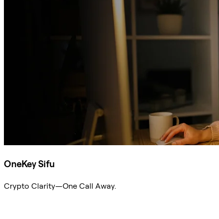
OneKey Sifu
Crypto Clarity—One Call Away.
Ask Sifu