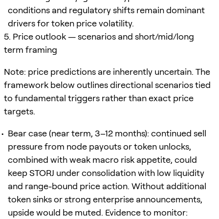
conditions and regulatory shifts remain dominant
drivers for token price volatility.
5. Price outlook — scenarios and short/mid/long
term framing
Note: price predictions are inherently uncertain. The
framework below outlines directional scenarios tied
to fundamental triggers rather than exact price
targets.
Bear case (near term, 3–12 months): continued sell
pressure from node payouts or token unlocks,
combined with weak macro risk appetite, could
keep STORJ under consolidation with low liquidity
and range-bound price action. Without additional
token sinks or strong enterprise announcements,
upside would be muted. Evidence to monitor: