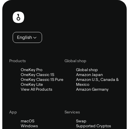
Footer
English
Products
Global shop
OneKey Pro
Global shop
OneKey Classic 1S
Amazon Japan
OneKey Classic 1S Pure
Amazon U.S., Canada &
OneKey Lite
Mexico
View All Products
Amazon Germany
App
Services
macOS
Swap
Windows
Supported Cryptos