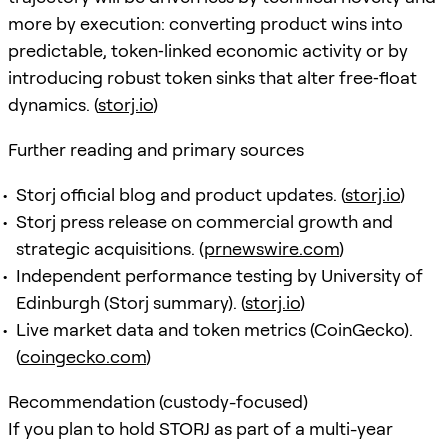
more by execution: converting product wins into
predictable, token‑linked economic activity or by
introducing robust token sinks that alter free‑float
dynamics. (
storj.io
)
Further reading and primary sources
Storj official blog and product updates. (
storj.io
)
Storj press release on commercial growth and
strategic acquisitions. (
prnewswire.com
)
Independent performance testing by University of
Edinburgh (Storj summary). (
storj.io
)
Live market data and token metrics (CoinGecko).
(
coingecko.com
)
Recommendation (custody-focused)
If you plan to hold STORJ as part of a multi-year