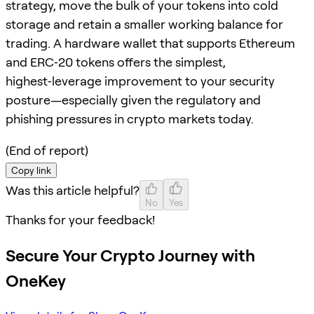
strategy, move the bulk of your tokens into cold
storage and retain a smaller working balance for
trading. A hardware wallet that supports Ethereum
and ERC‑20 tokens offers the simplest,
highest‑leverage improvement to your security
posture—especially given the regulatory and
phishing pressures in crypto markets today.
(End of report)
Copy link
Was this article helpful?
No
Yes
Thanks for your feedback!
Secure Your Crypto Journey with
OneKey