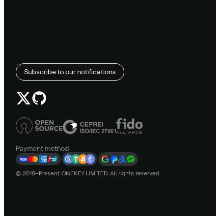
Subscribe to our notifications
Payment method
© 2019–Present ONEKEY LIMITED. All rights reserved.