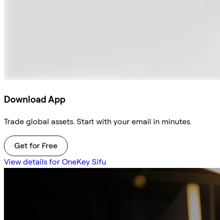
Download App
Trade global assets. Start with your email in minutes.
Get for Free
View details for OneKey Sifu