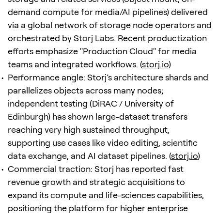
demand compute for media/AI pipelines) delivered
via a global network of storage node operators and
orchestrated by Storj Labs. Recent productization
efforts emphasize "Production Cloud" for media
teams and integrated workflows. (
storj.io
)
Performance angle: Storj’s architecture shards and
parallelizes objects across many nodes;
independent testing (DiRAC / University of
Edinburgh) has shown large-dataset transfers
reaching very high sustained throughput,
supporting use cases like video editing, scientific
data exchange, and AI dataset pipelines. (
storj.io
)
Commercial traction: Storj has reported fast
revenue growth and strategic acquisitions to
expand its compute and life-sciences capabilities,
positioning the platform for higher enterprise