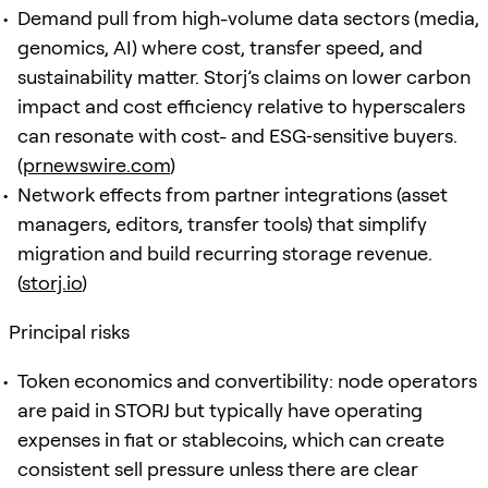
Demand pull from high-volume data sectors (media,
genomics, AI) where cost, transfer speed, and
sustainability matter. Storj’s claims on lower carbon
impact and cost efficiency relative to hyperscalers
can resonate with cost- and ESG‑sensitive buyers.
(
prnewswire.com
)
Network effects from partner integrations (asset
managers, editors, transfer tools) that simplify
migration and build recurring storage revenue.
(
storj.io
)
Principal risks
Token economics and convertibility: node operators
are paid in STORJ but typically have operating
expenses in fiat or stablecoins, which can create
consistent sell pressure unless there are clear