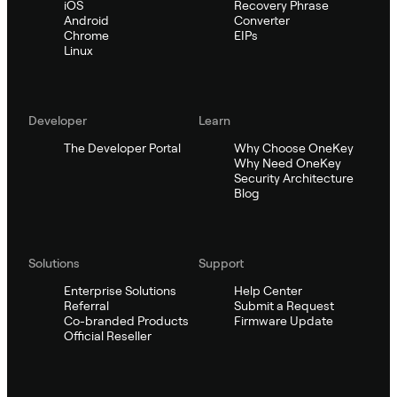
iOS
Recovery Phrase
Android
Converter
Chrome
EIPs
Linux
Developer
Learn
The Developer Portal
Why Choose OneKey
Why Need OneKey
Security Architecture
Blog
Solutions
Support
Enterprise Solutions
Help Center
Referral
Submit a Request
Co-branded Products
Firmware Update
Official Reseller