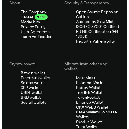
About
Security & Transparency
The Company
Open Source Repos on
GitHub
Career
Hiring
Audited by SlowMist
Media Kits
ISO/IEC 27001 Certified
Privacy Policy
EU NB Certification (EN
User Agreement
18031)
Team Verification
Report a Vulnerability
Crypto-assets
Migrate from other app
wallets
Bitcoin wallet
Ethereum wallet
MetaMask
Solana wallet
Phantom Wallet
XRP wallet
Rabby Wallet
USDT wallet
Tronlink Wallet
BNB wallet
TokenPocket
See all wallets
Binance Wallet
OKX Web3 Wallet
Base Wallet (Coinbase
Wallet)
Exodus Wallet
Trust Wallet