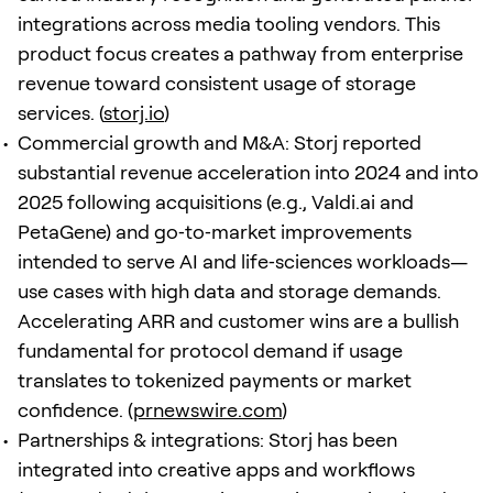
integrations across media tooling vendors. This
product focus creates a pathway from enterprise
revenue toward consistent usage of storage
services. (
storj.io
)
Commercial growth and M&A: Storj reported
substantial revenue acceleration into 2024 and into
2025 following acquisitions (e.g., Valdi.ai and
PetaGene) and go‑to‑market improvements
intended to serve AI and life‑sciences workloads—
use cases with high data and storage demands.
Accelerating ARR and customer wins are a bullish
fundamental for protocol demand if usage
translates to tokenized payments or market
confidence. (
prnewswire.com
)
Partnerships & integrations: Storj has been
integrated into creative apps and workflows