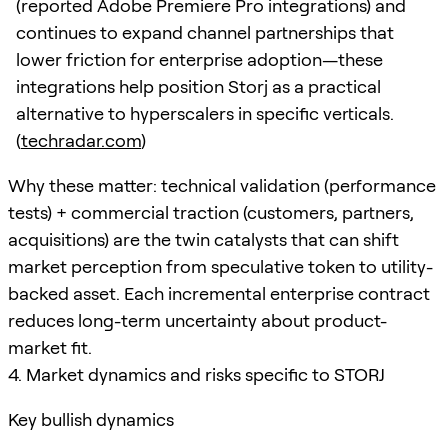
(reported Adobe Premiere Pro integrations) and
continues to expand channel partnerships that
lower friction for enterprise adoption—these
integrations help position Storj as a practical
alternative to hyperscalers in specific verticals.
(
techradar.com
)
Why these matter: technical validation (performance
tests) + commercial traction (customers, partners,
acquisitions) are the twin catalysts that can shift
market perception from speculative token to utility-
backed asset. Each incremental enterprise contract
reduces long-term uncertainty about product-
market fit.
4. Market dynamics and risks specific to STORJ
Key bullish dynamics