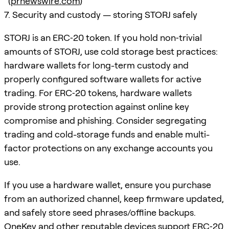
(
prnewswire.com
)
7. Security and custody — storing STORJ safely
STORJ is an ERC‑20 token. If you hold non‑trivial
amounts of STORJ, use cold storage best practices:
hardware wallets for long-term custody and
properly configured software wallets for active
trading. For ERC‑20 tokens, hardware wallets
provide strong protection against online key
compromise and phishing. Consider segregating
trading and cold-storage funds and enable multi-
factor protections on any exchange accounts you
use.
If you use a hardware wallet, ensure you purchase
from an authorized channel, keep firmware updated,
and safely store seed phrases/offline backups.
OneKey and other reputable devices support ERC‑20