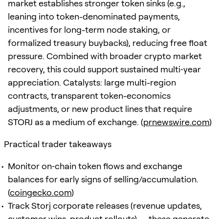
market establishes stronger token sinks (e.g.,
leaning into token-denominated payments,
incentives for long-term node staking, or
formalized treasury buybacks), reducing free float
pressure. Combined with broader crypto market
recovery, this could support sustained multi‑year
appreciation. Catalysts: large multi-region
contracts, transparent token-economics
adjustments, or new product lines that require
STORJ as a medium of exchange. (
prnewswire.com
)
Practical trader takeaways
Monitor on‑chain token flows and exchange
balances for early signs of selling/accumulation.
(
coingecko.com
)
Track Storj corporate releases (revenue updates,
customer wins, product rollouts) — these generate