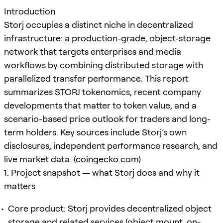
Introduction
Storj occupies a distinct niche in decentralized
infrastructure: a production-grade, object-storage
network that targets enterprises and media
workflows by combining distributed storage with
parallelized transfer performance. This report
summarizes STORJ tokenomics, recent company
developments that matter to token value, and a
scenario-based price outlook for traders and long-
term holders. Key sources include Storj’s own
disclosures, independent performance research, and
live market data. (
coingecko.com
)
1. Project snapshot — what Storj does and why it
matters
Core product: Storj provides decentralized object
storage and related services (object mount, on-