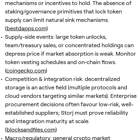
mechanisms or incentives to hold. The absence of
staking/governance primitives that lock token
supply can limit natural sink mechanisms.
(
bestdapps.com
)
Supply-side events: large token unlocks,
team/treasury sales, or concentrated holdings can
depress price if market absorption is weak. Monitor
token vesting schedules and on‑chain flows.
(
coingecko.com
)
Competition & integration risk: decentralized
storage is an active field (multiple protocols and
cloud vendors targeting similar markets). Enterprise
procurement decisions often favour low-risk, well-
established suppliers; Storj must prove reliability
and integration maturity at scale.
(
blocksandfiles.com
)
Macro/regulatory: general crypto market