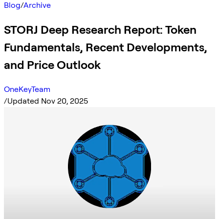
Blog
/
Archive
STORJ Deep Research Report: Token
Fundamentals, Recent Developments,
and Price Outlook
OneKeyTeam
/
Updated Nov 20, 2025