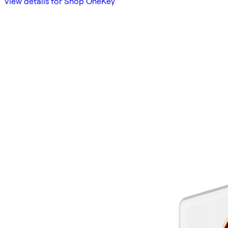
View details for Shop OneKey