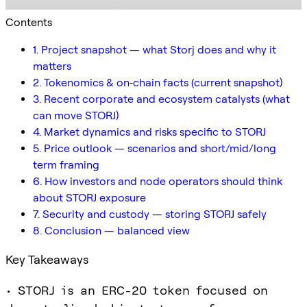
Contents
1. Project snapshot — what Storj does and why it
matters
2. Tokenomics & on‑chain facts (current snapshot)
3. Recent corporate and ecosystem catalysts (what
can move STORJ)
4. Market dynamics and risks specific to STORJ
5. Price outlook — scenarios and short/mid/long
term framing
6. How investors and node operators should think
about STORJ exposure
7. Security and custody — storing STORJ safely
8. Conclusion — balanced view
Key Takeaways
• STORJ is an ERC-20 token focused on