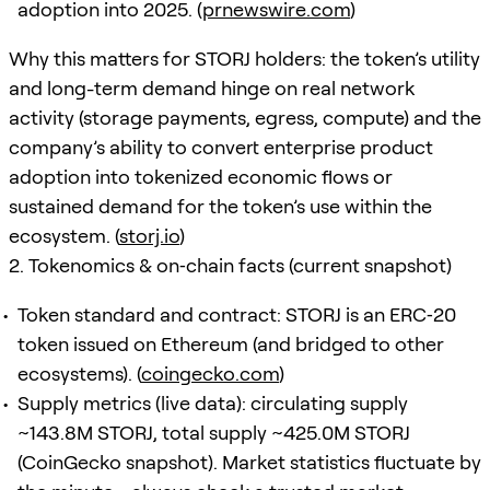
adoption into 2025. (
prnewswire.com
)
Why this matters for STORJ holders: the token’s utility
and long-term demand hinge on real network
activity (storage payments, egress, compute) and the
company’s ability to convert enterprise product
adoption into tokenized economic flows or
sustained demand for the token’s use within the
ecosystem. (
storj.io
)
2. Tokenomics & on‑chain facts (current snapshot)
Token standard and contract: STORJ is an ERC‑20
token issued on Ethereum (and bridged to other
ecosystems). (
coingecko.com
)
Supply metrics (live data): circulating supply
~143.8M STORJ, total supply ~425.0M STORJ
(CoinGecko snapshot). Market statistics fluctuate by