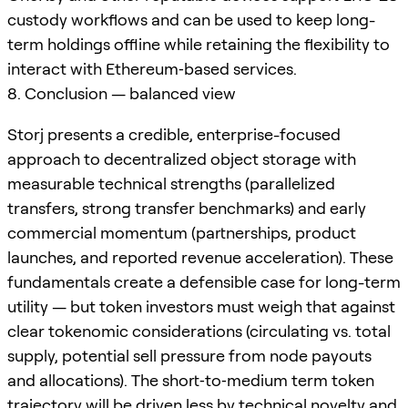
custody workflows and can be used to keep long-
term holdings offline while retaining the flexibility to
interact with Ethereum‑based services.
8. Conclusion — balanced view
Storj presents a credible, enterprise-focused
approach to decentralized object storage with
measurable technical strengths (parallelized
transfers, strong transfer benchmarks) and early
commercial momentum (partnerships, product
launches, and reported revenue acceleration). These
fundamentals create a defensible case for long-term
utility — but token investors must weigh that against
clear tokenomic considerations (circulating vs. total
supply, potential sell pressure from node payouts
and allocations). The short‑to‑medium term token
trajectory will be driven less by technical novelty and