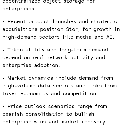
decentralized object storage for
enterprises.
• Recent product launches and strategic
acquisitions position Storj for growth in
high-demand sectors like media and AI.
• Token utility and long-term demand
depend on real network activity and
enterprise adoption.
• Market dynamics include demand from
high-volume data sectors and risks from
token economics and competition.
• Price outlook scenarios range from
bearish consolidation to bullish
enterprise wins and market recovery.