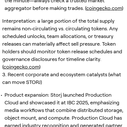
the minute—always check a trusted market
aggregator before making trades. (
coingecko.com
)
Interpretation: a large portion of the total supply
remains non-circulating vs. circulating tokens. Any
scheduled unlocks, team allocations, or treasury
releases can materially affect sell pressure. Token
holders should monitor token release schedules and
governance disclosures for timeline clarity.
(
coingecko.com
)
3. Recent corporate and ecosystem catalysts (what
can move STORJ)
Product expansion: Storj launched Production
Cloud and showcased it at IBC 2025, emphasizing
media workflows that combine distributed storage,
object mount, and compute. Production Cloud has
earned industry recognition and generated partner