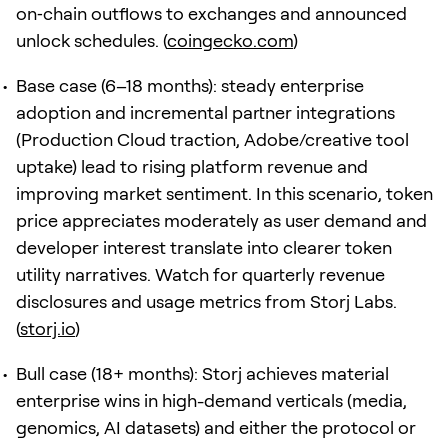
on‑chain outflows to exchanges and announced
unlock schedules. (
coingecko.com
)
Base case (6–18 months): steady enterprise
adoption and incremental partner integrations
(Production Cloud traction, Adobe/creative tool
uptake) lead to rising platform revenue and
improving market sentiment. In this scenario, token
price appreciates moderately as user demand and
developer interest translate into clearer token
utility narratives. Watch for quarterly revenue
disclosures and usage metrics from Storj Labs.
(
storj.io
)
Bull case (18+ months): Storj achieves material
enterprise wins in high-demand verticals (media,
genomics, AI datasets) and either the protocol or