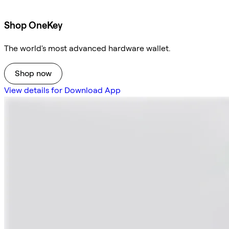
Shop OneKey
The world's most advanced hardware wallet.
Shop now
View details for Download App