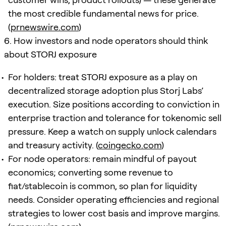
the most credible fundamental news for price.
(
prnewswire.com
)
6. How investors and node operators should think
about STORJ exposure
For holders: treat STORJ exposure as a play on
decentralized storage adoption plus Storj Labs’
execution. Size positions according to conviction in
enterprise traction and tolerance for tokenomic sell
pressure. Keep a watch on supply unlock calendars
and treasury activity. (
coingecko.com
)
For node operators: remain mindful of payout
economics; converting some revenue to
fiat/stablecoin is common, so plan for liquidity
needs. Consider operating efficiencies and regional
strategies to lower cost basis and improve margins.