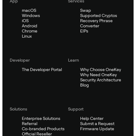
App
Services
macOS
Swap
Windows
Supported Cryptos
iOS
Recovery Phrase
Android
Converter
Chrome
EIPs
Linux
Developer
Learn
The Developer Portal
Why Choose OneKey
Why Need OneKey
Security Architecture
Blog
Solutions
Support
Enterprise Solutions
Help Center
Referral
Submit a Request
Co-branded Products
Firmware Update
Official Reseller