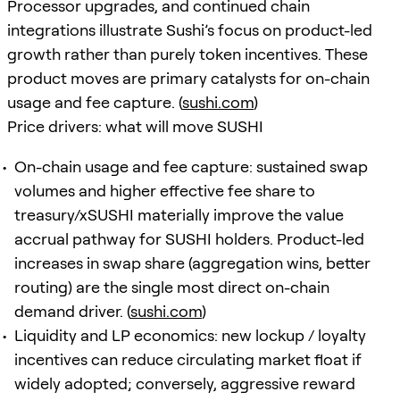
Processor upgrades, and continued chain
integrations illustrate Sushi’s focus on product-led
growth rather than purely token incentives. These
product moves are primary catalysts for on-chain
usage and fee capture. (
sushi.com
)
Price drivers: what will move SUSHI
On-chain usage and fee capture: sustained swap
volumes and higher effective fee share to
treasury/xSUSHI materially improve the value
accrual pathway for SUSHI holders. Product-led
increases in swap share (aggregation wins, better
routing) are the single most direct on-chain
demand driver. (
sushi.com
)
Liquidity and LP economics: new lockup / loyalty
incentives can reduce circulating market float if
widely adopted; conversely, aggressive reward