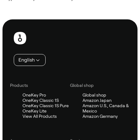
Ask Sifu
Footer
English
Products
Global shop
OneKey Pro
Global shop
OneKey Classic 1S
Amazon Japan
OneKey Classic 1S Pure
Amazon U.S., Canada &
OneKey Lite
Mexico
View All Products
Amazon Germany