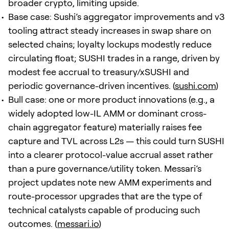
broader crypto, limiting upside.
Base case: Sushi’s aggregator improvements and v3
tooling attract steady increases in swap share on
selected chains; loyalty lockups modestly reduce
circulating float; SUSHI trades in a range, driven by
modest fee accrual to treasury/xSUSHI and
periodic governance-driven incentives. (
sushi.com
)
Bull case: one or more product innovations (e.g., a
widely adopted low-IL AMM or dominant cross-
chain aggregator feature) materially raises fee
capture and TVL across L2s — this could turn SUSHI
into a clearer protocol-value accrual asset rather
than a pure governance/utility token. Messari’s
project updates note new AMM experiments and
route-processor upgrades that are the type of
technical catalysts capable of producing such
outcomes. (
messari.io
)