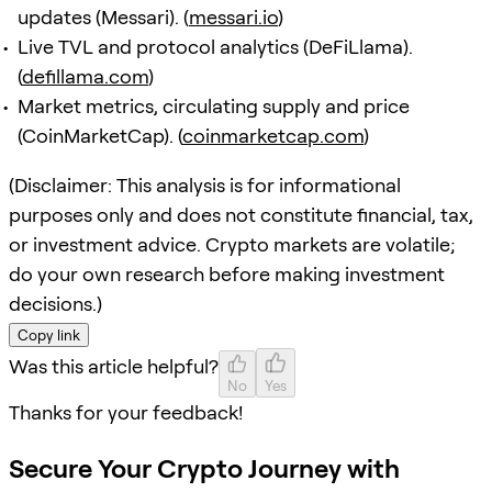
updates (Messari). (
messari.io
)
Live TVL and protocol analytics (DeFiLlama).
(
defillama.com
)
Market metrics, circulating supply and price
(CoinMarketCap). (
coinmarketcap.com
)
(Disclaimer: This analysis is for informational
purposes only and does not constitute financial, tax,
or investment advice. Crypto markets are volatile;
do your own research before making investment
decisions.)
Copy link
Was this article helpful?
No
Yes
Thanks for your feedback!
Secure Your Crypto Journey with