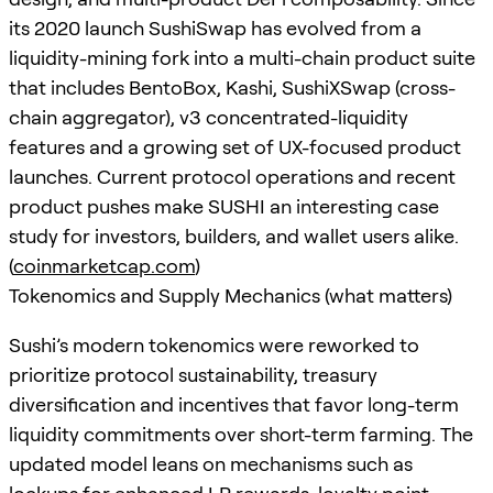
its 2020 launch SushiSwap has evolved from a
liquidity-mining fork into a multi-chain product suite
that includes BentoBox, Kashi, SushiXSwap (cross-
chain aggregator), v3 concentrated-liquidity
features and a growing set of UX-focused product
launches. Current protocol operations and recent
product pushes make SUSHI an interesting case
study for investors, builders, and wallet users alike.
(
coinmarketcap.com
)
Tokenomics and Supply Mechanics (what matters)
Sushi’s modern tokenomics were reworked to
prioritize protocol sustainability, treasury
diversification and incentives that favor long-term
liquidity commitments over short-term farming. The
updated model leans on mechanisms such as