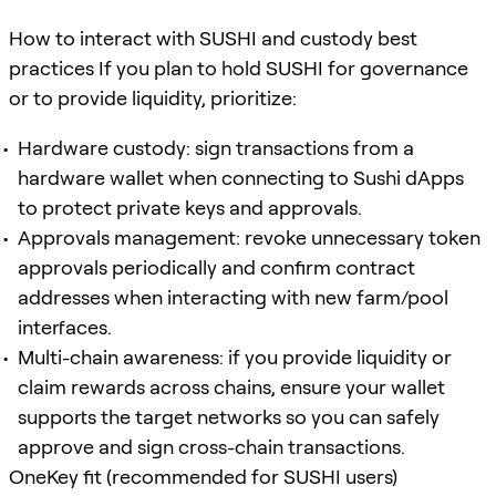
How to interact with SUSHI and custody best
practices If you plan to hold SUSHI for governance
or to provide liquidity, prioritize:
Hardware custody: sign transactions from a
hardware wallet when connecting to Sushi dApps
to protect private keys and approvals.
Approvals management: revoke unnecessary token
approvals periodically and confirm contract
addresses when interacting with new farm/pool
interfaces.
Multi-chain awareness: if you provide liquidity or
claim rewards across chains, ensure your wallet
supports the target networks so you can safely
approve and sign cross-chain transactions.
OneKey fit (recommended for SUSHI users)