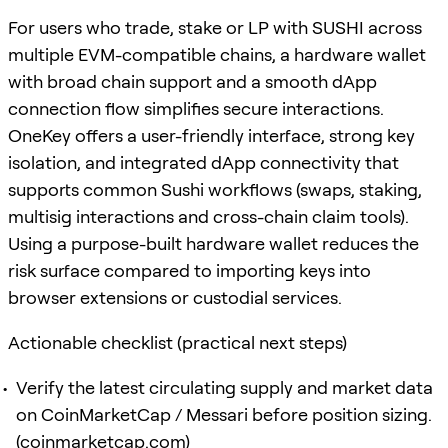
For users who trade, stake or LP with SUSHI across
multiple EVM-compatible chains, a hardware wallet
with broad chain support and a smooth dApp
connection flow simplifies secure interactions.
OneKey offers a user-friendly interface, strong key
isolation, and integrated dApp connectivity that
supports common Sushi workflows (swaps, staking,
multisig interactions and cross-chain claim tools).
Using a purpose-built hardware wallet reduces the
risk surface compared to importing keys into
browser extensions or custodial services.
Actionable checklist (practical next steps)
Verify the latest circulating supply and market data
on CoinMarketCap / Messari before position sizing.
(
coinmarketcap.com
)