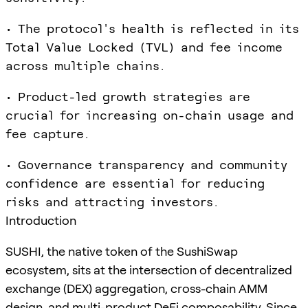
• The protocol's health is reflected in its
Total Value Locked (TVL) and fee income
across multiple chains.
• Product-led growth strategies are
crucial for increasing on-chain usage and
fee capture.
• Governance transparency and community
confidence are essential for reducing
risks and attracting investors.
Introduction
SUSHI, the native token of the SushiSwap
ecosystem, sits at the intersection of decentralized
exchange (DEX) aggregation, cross-chain AMM
design, and multi-product DeFi composability. Since