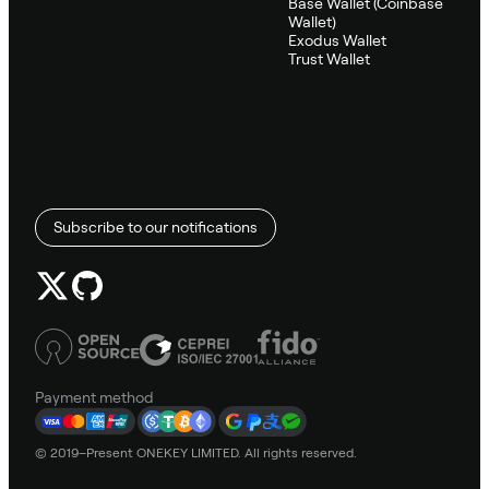
Base Wallet (Coinbase
Wallet)
Exodus Wallet
Trust Wallet
Subscribe to our notifications
Payment method
© 2019–Present ONEKEY LIMITED. All rights reserved.