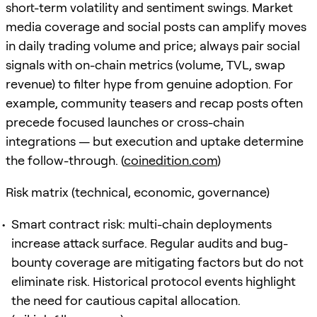
short-term volatility and sentiment swings. Market
media coverage and social posts can amplify moves
in daily trading volume and price; always pair social
signals with on-chain metrics (volume, TVL, swap
revenue) to filter hype from genuine adoption. For
example, community teasers and recap posts often
precede focused launches or cross-chain
integrations — but execution and uptake determine
the follow-through. (
coinedition.com
)
Risk matrix (technical, economic, governance)
Smart contract risk: multi-chain deployments
increase attack surface. Regular audits and bug-
bounty coverage are mitigating factors but do not
eliminate risk. Historical protocol events highlight
the need for cautious capital allocation.