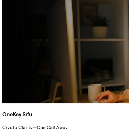
OneKey Sifu
Crypto Clarity—One Call Away.