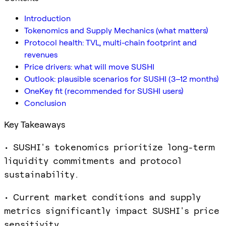
Introduction
Tokenomics and Supply Mechanics (what matters)
Protocol health: TVL, multi-chain footprint and
revenues
Price drivers: what will move SUSHI
Outlook: plausible scenarios for SUSHI (3–12 months)
OneKey fit (recommended for SUSHI users)
Conclusion
Key Takeaways
• SUSHI's tokenomics prioritize long-term
liquidity commitments and protocol
sustainability.
• Current market conditions and supply
metrics significantly impact SUSHI's price
sensitivity.