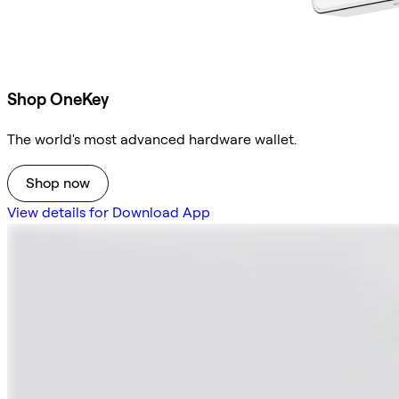
Shop OneKey
The world's most advanced hardware wallet.
Shop now
View details for Download App