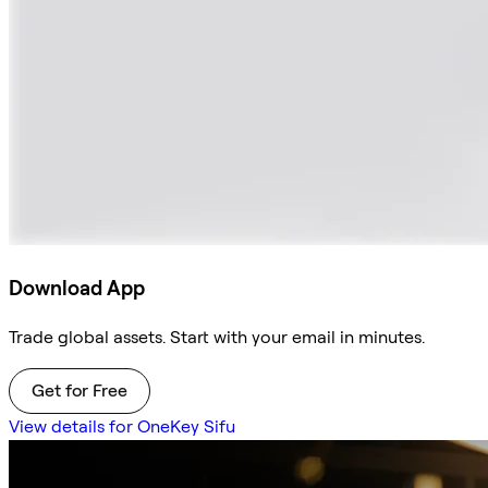
Download App
Trade global assets. Start with your email in minutes.
Get for Free
View details for OneKey Sifu