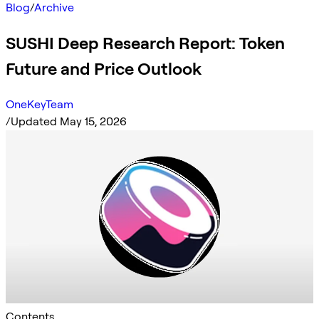
Blog
/
Archive
SUSHI Deep Research Report: Token
Future and Price Outlook
OneKeyTeam
/
Updated May 15, 2026
Contents