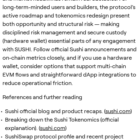
long-term-minded users and builders, the protocol’s
active roadmap and tokenomics redesign present
both opportunity and structural risk — making
disciplined risk management and secure custody
(hardware wallet) essential parts of any engagement
with SUSHI. Follow official Sushi announcements and
on-chain metrics closely, and if you use a hardware
wallet, consider options that support multi-chain
EVM flows and straightforward dApp integrations to
reduce operational friction.
References and further reading
Sushi official blog and product recaps. (
sushi.com
)
Breaking down the Sushi Tokenomics (official
explanation). (
sushi.com
)
SushiSwap protocol profile and recent project