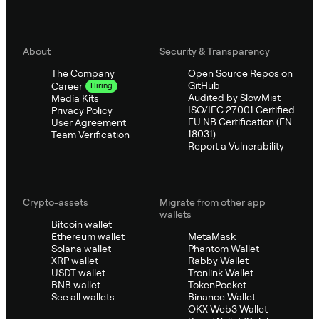
About
Security & Transparency
The Company
Open Source Repos on
GitHub
Career
Hiring
Audited by SlowMist
Media Kits
ISO/IEC 27001 Certified
Privacy Policy
EU NB Certification (EN
User Agreement
18031)
Team Verification
Report a Vulnerability
Crypto-assets
Migrate from other app
wallets
Bitcoin wallet
Ethereum wallet
MetaMask
Solana wallet
Phantom Wallet
XRP wallet
Rabby Wallet
USDT wallet
Tronlink Wallet
BNB wallet
TokenPocket
See all wallets
Binance Wallet
OKX Web3 Wallet