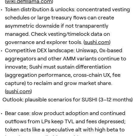
(
wiki.defillama.com
)
Token distribution & unlocks: concentrated vesting
schedules or large treasury flows can create
asymmetric downside if not transparently
managed. Check vesting/timelock data on
governance and explorer tools. (
sushi.com
)
Competitive DEX landscape: Uniswap, 0x-based
aggregators and other AMM variants continue to
innovate; Sushi must sustain differentiation
(aggregation performance, cross-chain UX, fee
capture) to reclaim and grow market share.
(
sushi.com
)
Outlook: plausible scenarios for SUSHI (3–12 months)
Bear case: slow product adoption and continued
outflows from LPs keep TVL and fees depressed;
token acts like a speculative alt with high beta to