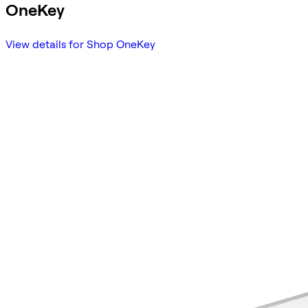
OneKey
View details for Shop OneKey