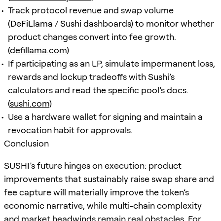
Track protocol revenue and swap volume
(DeFiLlama / Sushi dashboards) to monitor whether
product changes convert into fee growth.
(
defillama.com
)
If participating as an LP, simulate impermanent loss,
rewards and lockup tradeoffs with Sushi’s
calculators and read the specific pool’s docs.
(
sushi.com
)
Use a hardware wallet for signing and maintain a
revocation habit for approvals.
Conclusion
SUSHI’s future hinges on execution: product
improvements that sustainably raise swap share and
fee capture will materially improve the token’s
economic narrative, while multi-chain complexity
and market headwinds remain real obstacles. For