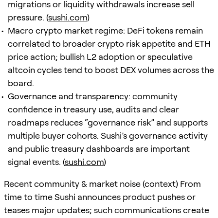
migrations or liquidity withdrawals increase sell
pressure. (
sushi.com
)
Macro crypto market regime: DeFi tokens remain
correlated to broader crypto risk appetite and ETH
price action; bullish L2 adoption or speculative
altcoin cycles tend to boost DEX volumes across the
board.
Governance and transparency: community
confidence in treasury use, audits and clear
roadmaps reduces “governance risk” and supports
multiple buyer cohorts. Sushi’s governance activity
and public treasury dashboards are important
signal events. (
sushi.com
)
Recent community & market noise (context) From
time to time Sushi announces product pushes or
teases major updates; such communications create