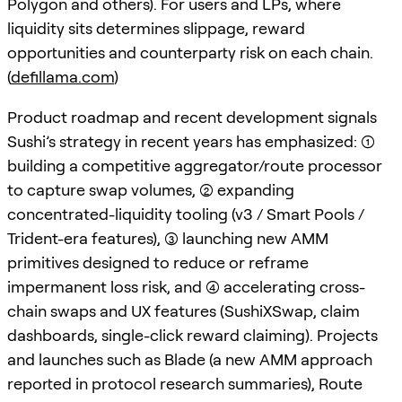
Polygon and others). For users and LPs, where
liquidity sits determines slippage, reward
opportunities and counterparty risk on each chain.
(
defillama.com
)
Product roadmap and recent development signals
Sushi’s strategy in recent years has emphasized: (1)
building a competitive aggregator/route processor
to capture swap volumes, (2) expanding
concentrated-liquidity tooling (v3 / Smart Pools /
Trident-era features), (3) launching new AMM
primitives designed to reduce or reframe
impermanent loss risk, and (4) accelerating cross-
chain swaps and UX features (SushiXSwap, claim
dashboards, single-click reward claiming). Projects
and launches such as Blade (a new AMM approach
reported in protocol research summaries), Route