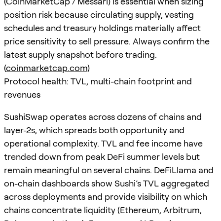
(CoinMarketCap / Messari) is essential when sizing
position risk because circulating supply, vesting
schedules and treasury holdings materially affect
price sensitivity to sell pressure. Always confirm the
latest supply snapshot before trading.
(
coinmarketcap.com
)
Protocol health: TVL, multi-chain footprint and
revenues
SushiSwap operates across dozens of chains and
layer-2s, which spreads both opportunity and
operational complexity. TVL and fee income have
trended down from peak DeFi summer levels but
remain meaningful on several chains. DeFiLlama and
on-chain dashboards show Sushi’s TVL aggregated
across deployments and provide visibility on which
chains concentrate liquidity (Ethereum, Arbitrum,