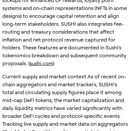
lockups for enhanced LP rewards, loyalty point
systems and on-chain representations (NFTs in some
designs) to encourage capital retention and align
long-term stakeholders. SUSHI also integrates fee-
routing and treasury considerations that affect
inflation and net protocol revenue captured for
holders. These features are documented in Sushi’s
tokenomics breakdown and subsequent community
proposals. (
sushi.com
)
Current supply and market context As of recent on-
chain aggregators and market trackers, SUSHI’s
total and circulating supply figures place it among
mid-cap DeFi tokens; the market capitalization and
daily liquidity metrics have varied significantly with
broader DeFi cycles and protocol-specific events.
Tracking live supply and market data on aggregators