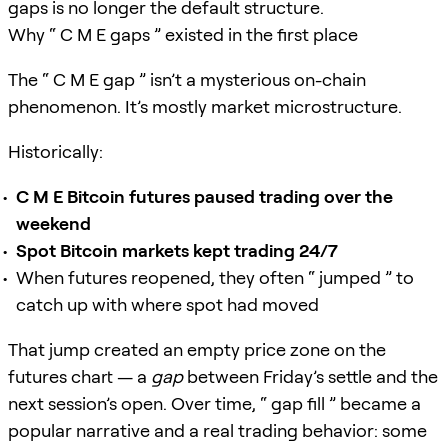
gaps is no longer the default structure.
Why “ C M E gaps ” existed in the first place
The “ C M E gap ” isn’t a mysterious on-chain
phenomenon. It’s mostly market microstructure.
Historically:
C M E Bitcoin futures paused trading over the
weekend
Spot Bitcoin markets kept trading 24/7
When futures reopened, they often “ jumped ” to
catch up with where spot had moved
That jump created an empty price zone on the
futures chart — a
gap
between Friday’s settle and the
next session’s open. Over time, “ gap fill ” became a
popular narrative and a real trading behavior: some