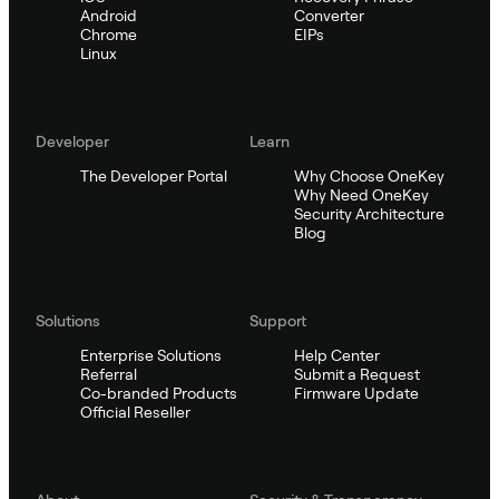
Android
Converter
Chrome
EIPs
Linux
Developer
Learn
The Developer Portal
Why Choose OneKey
Why Need OneKey
Security Architecture
Blog
Solutions
Support
Enterprise Solutions
Help Center
Referral
Submit a Request
Co-branded Products
Firmware Update
Official Reseller