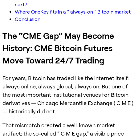
next?
Where OneKey fits in a “ always-on ” Bitcoin market
Conclusion
The “CME Gap” May Become
History: CME Bitcoin Futures
Move Toward 24/7 Trading
For years, Bitcoin has traded like the internet itself:
always online, always global, always on. But one of
the most important institutional venues for Bitcoin
derivatives — Chicago Mercantile Exchange ( C M E )
— historically did not.
That mismatch created a well-known market
artifact: the so-called “ C M E gap,” a visible price