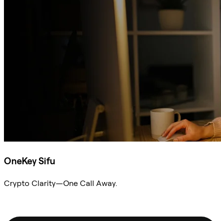
OneKey Sifu
Crypto Clarity—One Call Away.
Ask Sifu