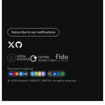
Subscribe to our notifications
Payment method
© 2019–Present ONEKEY LIMITED. All rights reserved.