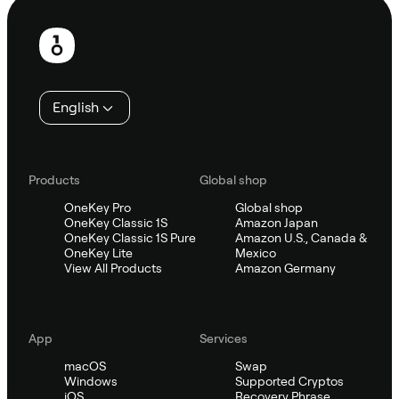
Footer
English
Products
Global shop
OneKey Pro
Global shop
OneKey Classic 1S
Amazon Japan
OneKey Classic 1S Pure
Amazon U.S., Canada &
OneKey Lite
Mexico
View All Products
Amazon Germany
App
Services
macOS
Swap
Windows
Supported Cryptos
iOS
Recovery Phrase