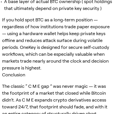
A base layer of actual BTC ownership ( spot holdings
that ultimately depend on private key security )
If you hold spot BTC as a long-term position —
regardless of how institutions trade paper exposure
— using a hardware wallet helps keep private keys
offline and reduces attack surface during volatile
periods. OneKey is designed for secure self-custody
workflows, which can be especially valuable when
markets trade nearly around the clock and decision
pressure is highest.
Conclusion
The classic “ C M E gap ” was never magic — it was
the footprint of a market that closed while Bitcoin
didn’t. As C M E expands crypto derivatives access
toward 24/7, that footprint should fade, and with it
an entire category of structurally driven chart