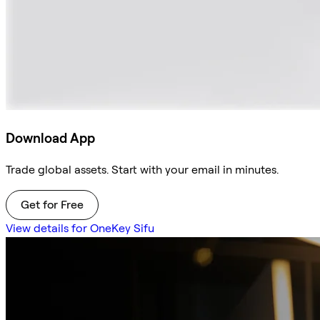
Download App
Trade global assets. Start with your email in minutes.
Get for Free
View details for OneKey Sifu