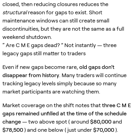
closed, then reducing closures reduces the
structural
reason for gaps to exist. Short
maintenance windows can still create small
discontinuities, but they are not the same as a full
weekend shutdown.
“ Are C M E gaps dead? ” Not instantly — three
legacy gaps still matter to traders
Even if new gaps become rare,
old gaps don’t
disappear from history
. Many traders will continue
tracking legacy levels simply because so many
market participants are watching them.
Market coverage on the shift notes that
three C M E
gaps remained unfilled at the time of the schedule
change
— two above spot ( around
$80,000
and
$78,500
) and one below ( just under
$70,000
).