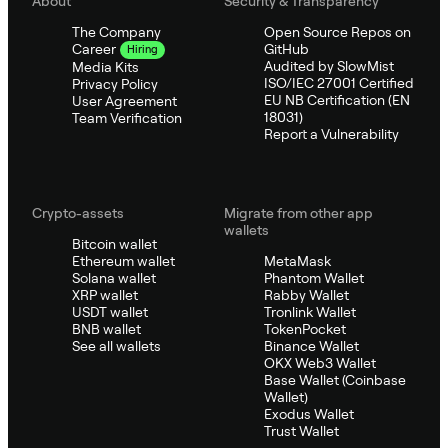
About
Security & Transparency
The Company
Open Source Repos on
GitHub
Career
Hiring
Audited by SlowMist
Media Kits
ISO/IEC 27001 Certified
Privacy Policy
EU NB Certification (EN
User Agreement
18031)
Team Verification
Report a Vulnerability
Crypto-assets
Migrate from other app
wallets
Bitcoin wallet
Ethereum wallet
MetaMask
Solana wallet
Phantom Wallet
XRP wallet
Rabby Wallet
USDT wallet
Tronlink Wallet
BNB wallet
TokenPocket
See all wallets
Binance Wallet
OKX Web3 Wallet
Base Wallet (Coinbase
Wallet)
Exodus Wallet
Trust Wallet