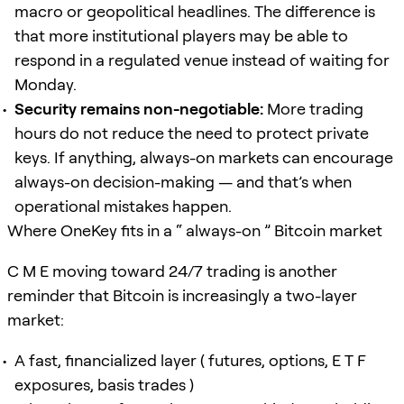
macro or geopolitical headlines. The difference is
that more institutional players may be able to
respond in a regulated venue instead of waiting for
Monday.
Security remains non-negotiable:
More trading
hours do not reduce the need to protect private
keys. If anything, always-on markets can encourage
always-on decision-making — and that’s when
operational mistakes happen.
Where OneKey fits in a “ always-on ” Bitcoin market
C M E moving toward 24/7 trading is another
reminder that Bitcoin is increasingly a two-layer
market:
A fast, financialized layer ( futures, options, E T F
exposures, basis trades )