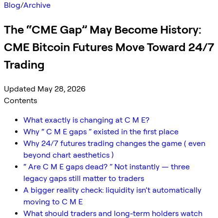
Blog
/
Archive
The “CME Gap” May Become History:
CME Bitcoin Futures Move Toward 24/7
Trading
Updated May 28, 2026
Contents
What exactly is changing at C M E?
Why “ C M E gaps ” existed in the first place
Why 24/7 futures trading changes the game ( even
beyond chart aesthetics )
“ Are C M E gaps dead? ” Not instantly — three
legacy gaps still matter to traders
A bigger reality check: liquidity isn’t automatically
moving to C M E
What should traders and long-term holders watch