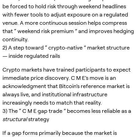
be forced to hold risk through weekend headlines
with fewer tools to adjust exposure on a regulated
venue. A more continuous session helps compress
that “ weekend risk premium ” and improves hedging
continuity.
2) A step toward “ crypto-native ” market structure
— inside regulated rails
Crypto markets have trained participants to expect
immediate price discovery. C M E’s move is an
acknowledgment that Bitcoin’s reference market is
always live, and institutional infrastructure
increasingly needs to match that reality.
3) The “ C M E gap trade ” becomes less reliable as a
structural
strategy
If a gap forms primarily because the market is