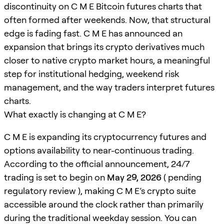
discontinuity on C M E Bitcoin futures charts that
often formed after weekends. Now, that structural
edge is fading fast. C M E has announced an
expansion that brings its crypto derivatives much
closer to native crypto market hours, a meaningful
step for institutional hedging, weekend risk
management, and the way traders interpret futures
charts.
What exactly is changing at C M E?
C M E is expanding its cryptocurrency futures and
options availability to near-continuous trading.
According to the official announcement, 24/7
trading is set to begin on
May 29, 2026
( pending
regulatory review ), making C M E’s crypto suite
accessible around the clock rather than primarily
during the traditional weekday session. You can