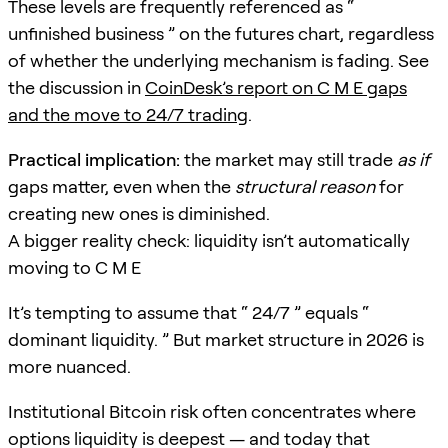
These levels are frequently referenced as “
unfinished business ” on the futures chart, regardless
of whether the underlying mechanism is fading. See
the discussion in
CoinDesk’s report on C M E gaps
and the move to 24/7 trading
.
Practical implication:
the market may still trade
as if
gaps matter, even when the
structural reason
for
creating new ones is diminished.
A bigger reality check: liquidity isn’t automatically
moving to C M E
It’s tempting to assume that “ 24/7 ” equals “
dominant liquidity. ” But market structure in 2026 is
more nuanced.
Institutional Bitcoin risk often concentrates where
options liquidity is deepest — and today that