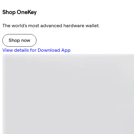
Shop OneKey
The world's most advanced hardware wallet.
Shop now
View details for Download App