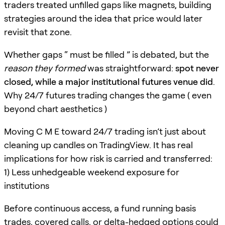
traders treated unfilled gaps like magnets, building
strategies around the idea that price would later
revisit that zone.
Whether gaps “ must be filled ” is debated, but the
reason they formed
was straightforward:
spot never
closed, while a major institutional futures venue did
.
Why 24/7 futures trading changes the game ( even
beyond chart aesthetics )
Moving C M E toward 24/7 trading isn’t just about
cleaning up candles on TradingView. It has real
implications for how risk is carried and transferred:
1) Less unhedgeable weekend exposure for
institutions
Before continuous access, a fund running basis
trades, covered calls, or delta-hedged options could