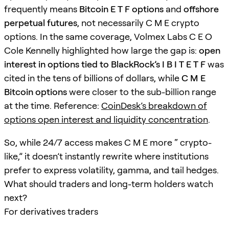
frequently means
Bitcoin E T F options
and
offshore
perpetual futures
, not necessarily C M E crypto
options. In the same coverage, Volmex Labs C E O
Cole Kennelly highlighted how large the gap is:
open
interest in options tied to BlackRock’s I B I T E T F
was
cited in the tens of billions of dollars, while
C M E
Bitcoin options
were closer to the sub-billion range
at the time. Reference:
CoinDesk’s breakdown of
options open interest and liquidity concentration
.
So, while 24/7 access makes C M E more “ crypto-
like,” it doesn’t instantly rewrite where institutions
prefer to express volatility, gamma, and tail hedges.
What should traders and long-term holders watch
next?
For derivatives traders