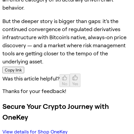
behavior.
But the deeper story is bigger than gaps: it’s the
continued convergence of regulated derivatives
infrastructure with Bitcoin’s native, always-on price
discovery — and a market where risk management
tools are getting closer to the tempo of the
underlying asset.
Copy link
Was this article helpful?
No
Yes
Thanks for your feedback!
Secure Your Crypto Journey with
OneKey
View details for Shop OneKey