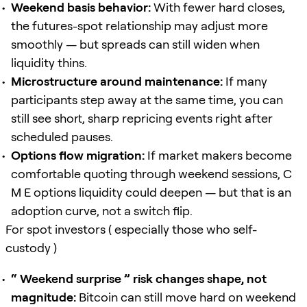
Weekend basis behavior:
With fewer hard closes,
the futures-spot relationship may adjust more
smoothly — but spreads can still widen when
liquidity thins.
Microstructure around maintenance:
If many
participants step away at the same time, you can
still see short, sharp repricing events right after
scheduled pauses.
Options flow migration:
If market makers become
comfortable quoting through weekend sessions, C
M E options liquidity could deepen — but that is an
adoption curve, not a switch flip.
For spot investors ( especially those who self-
custody )
“ Weekend surprise ” risk changes shape, not
magnitude:
Bitcoin can still move hard on weekend