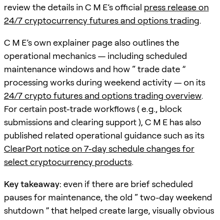
review the details in C M E’s official
press release on
24/7 cryptocurrency futures and options trading
.
C M E’s own explainer page also outlines the
operational mechanics — including scheduled
maintenance windows and how “ trade date ”
processing works during weekend activity — on its
24/7 crypto futures and options trading overview
.
For certain post-trade workflows ( e.g., block
submissions and clearing support ), C M E has also
published related operational guidance such as its
ClearPort notice on 7-day schedule changes for
select cryptocurrency products
.
Key takeaway:
even if there are brief scheduled
pauses for maintenance, the old “ two-day weekend
shutdown ” that helped create large, visually obvious