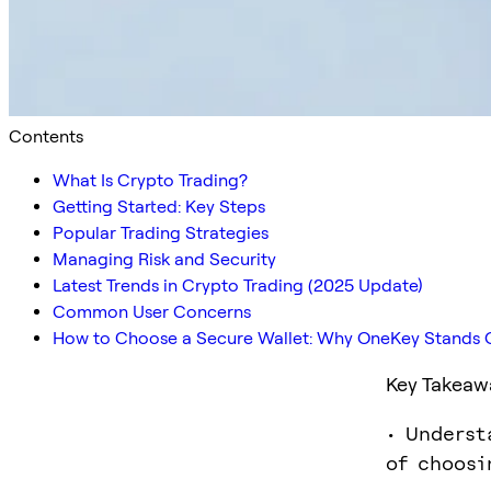
Contents
What Is Crypto Trading?
Getting Started: Key Steps
Popular Trading Strategies
Managing Risk and Security
Latest Trends in Crypto Trading (2025 Update)
Common User Concerns
How to Choose a Secure Wallet: Why OneKey Stands 
Key Takeaw
• Underst
of choosi