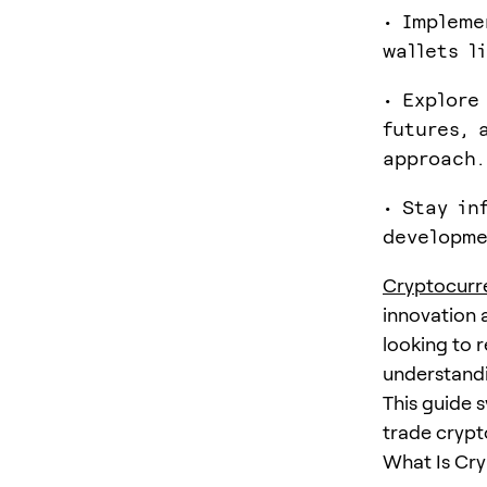
• Impleme
wallets l
• Explore
futures, 
approach.
• Stay in
developme
Cryptocurr
innovation 
looking to 
understandi
This guide s
trade crypto
What Is Cry