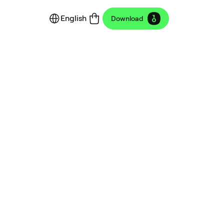
English
Download