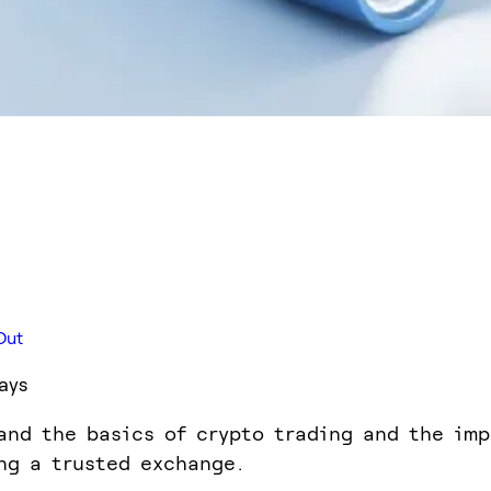
Out
ays
and the basics of crypto trading and the im
ng a trusted exchange.