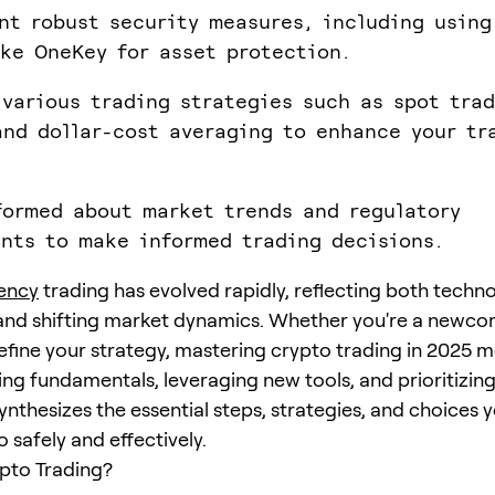
nt robust security measures, including using
ike OneKey for asset protection.
 various trading strategies such as spot trad
and dollar-cost averaging to enhance your tr
formed about market trends and regulatory
nts to make informed trading decisions.
ency
trading has evolved rapidly, reflecting both techno
and shifting market dynamics. Whether you're a newco
refine your strategy, mastering crypto trading in 2025 
ng fundamentals, leveraging new tools, and prioritizing 
ynthesizes the essential steps, strategies, and choices 
 safely and effectively.
pto Trading?