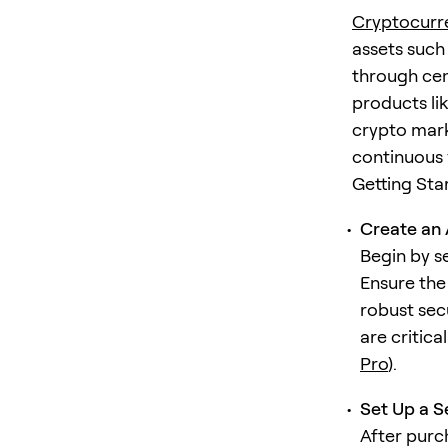
Cryptocurr
assets such
through cen
products lik
crypto marke
continuous v
Getting Sta
Create an 
Begin by s
Ensure the
robust sec
are critica
Pro
).
Set Up a S
After purc