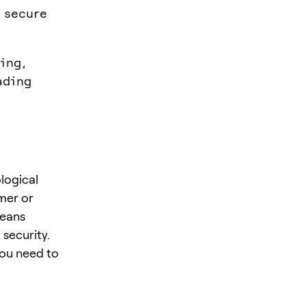
 secure
ing,
ading
logical
mer or
means
security.
you need to