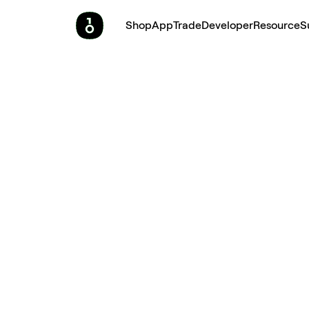
Shop
App
Trade
Developer
Resource
S