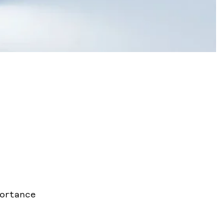
portance