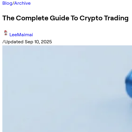
Blog
/
Archive
The Complete Guide To Crypto Trading
LeeMaimai
/
Updated Sep 10, 2025