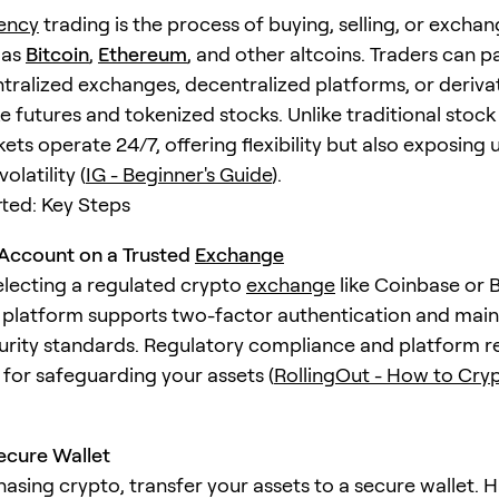
ency
trading is the process of buying, selling, or exchan
 as
Bitcoin
,
Ethereum
, and other altcoins. Traders can p
tralized exchanges, decentralized platforms, or deriva
e futures and tokenized stocks. Unlike traditional stock
ts operate 24/7, offering flexibility but also exposing 
olatility (
IG - Beginner's Guide
).
rted: Key Steps
Account on a Trusted
Exchange
electing a regulated crypto
exchange
like Coinbase or 
 platform supports two-factor authentication and main
urity standards. Regulatory compliance and platform r
l for safeguarding your assets (
RollingOut - How to Cryp
ecure Wallet
hasing crypto, transfer your assets to a secure wallet.