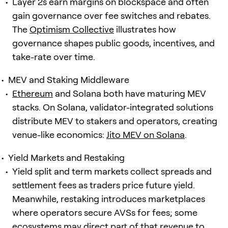
Layer 2s earn margins on blockspace and often
gain governance over fee switches and rebates.
The
Optimism Collective
illustrates how
governance shapes public goods, incentives, and
take-rate over time.
MEV and Staking Middleware
Ethereum
and Solana both have maturing MEV
stacks. On Solana, validator-integrated solutions
distribute MEV to stakers and operators, creating
venue-like economics:
Jito MEV on Solana
.
Yield Markets and Restaking
Yield split and term markets collect spreads and
settlement fees as traders price future yield.
Meanwhile, restaking introduces marketplaces
where operators secure AVSs for fees; some
ecosystems may direct part of that revenue to