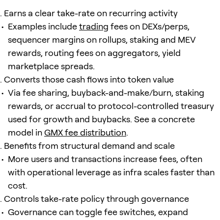
Earns a clear take-rate on recurring activity
Examples include
trading
fees on DEXs/perps,
sequencer margins on rollups, staking and MEV
rewards, routing fees on aggregators, yield
marketplace spreads.
Converts those cash flows into token value
Via fee sharing, buyback-and-make/burn, staking
rewards, or accrual to protocol-controlled treasury
used for growth and buybacks. See a concrete
model in
GMX fee distribution
.
Benefits from structural demand and scale
More users and transactions increase fees, often
with operational leverage as infra scales faster than
cost.
Controls take-rate policy through governance
Governance can toggle fee switches, expand