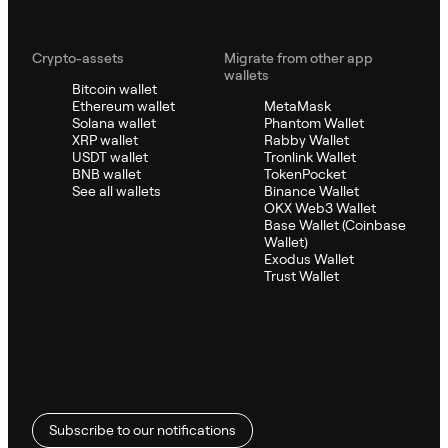
Crypto-assets
Migrate from other app
wallets
Bitcoin wallet
Ethereum wallet
MetaMask
Solana wallet
Phantom Wallet
XRP wallet
Rabby Wallet
USDT wallet
Tronlink Wallet
BNB wallet
TokenPocket
See all wallets
Binance Wallet
OKX Web3 Wallet
Base Wallet (Coinbase
Wallet)
Exodus Wallet
Trust Wallet
Subscribe to our notifications