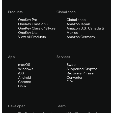
Products
Global shop
OneKey Pro
Global shop
OneKey Classic 1S
Amazon Japan
OneKey Classic 1S Pure
Amazon U.S., Canada &
OneKey Lite
Mexico
View All Products
Amazon Germany
App
Services
macOS
Swap
Windows
Supported Cryptos
iOS
Recovery Phrase
Android
Converter
Chrome
EIPs
Linux
Developer
Learn