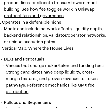
product lines, or allocate treasury toward moat-
building. See how fee toggles work in
Uniswap
protocol fees and governance
.
Operates in a defensible niche
Moats can include network effects, liquidity depth,
backend relationships, validator/operator networks,
or unique execution paths.
Vertical Map: Where the House Lives
DEXs and Perpetuals
Venues that charge maker/taker and funding fees.
Strong candidates have deep liquidity, cross-
margin features, and proven revenue-to-token
pathways. Reference mechanics like
GMX fee
distribution
.
Rollups and Sequencers