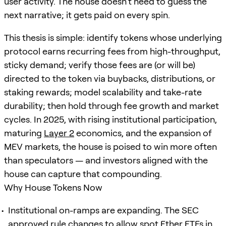
user activity. The house doesn’t need to guess the
next narrative; it gets paid on every spin.
This thesis is simple: identify tokens whose underlying
protocol earns recurring fees from high-throughput,
sticky demand; verify those fees are (or will be)
directed to the token via buybacks, distributions, or
staking rewards; model scalability and take-rate
durability; then hold through fee growth and market
cycles. In 2025, with rising institutional participation,
maturing
Layer 2
economics, and the expansion of
MEV markets, the house is poised to win more often
than speculators — and investors aligned with the
house can capture that compounding.
Why House Tokens Now
Institutional on-ramps are expanding. The SEC
approved rule changes to allow spot Ether ETFs in