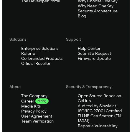
The Developer Portal
Why Choose OneKey
Why Need OneKey
Security Architecture
Blog
Solutions
Support
Enterprise Solutions
Help Center
Referral
Submit a Request
Co-branded Products
Firmware Update
Official Reseller
About
Security & Transparency
The Company
Open Source Repos on
GitHub
Career
Hiring
Audited by SlowMist
Media Kits
ISO/IEC 27001 Certified
Privacy Policy
EU NB Certification (EN
User Agreement
18031)
Team Verification
Report a Vulnerability