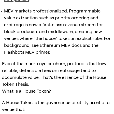
MEV markets professionalized. Programmable
value extraction such as priority ordering and
arbitrage is now a first-class revenue stream for
block producers and middleware, creating new
venues where “the house” takes an explicit rake. For
background, see
Ethereum MEV docs
and the
Flashbots MEV primer
.
Even if the macro cycles churn, protocols that levy
reliable, defensible fees on real usage tend to
accumulate value. That’s the essence of the House
Token Thesis.
What Is a House Token?
A House Token is the governance or utility asset of a
venue that: