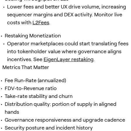
Lower fees and better UX drive volume, increasing
sequencer margins and DEX activity. Monitor live
costs with
L2Fees
.
Restaking Monetization
Operator marketplaces could start translating fees
into tokenholder value where governance aligns
incentives. See
EigenLayer restaking
.
Metrics That Matter
Fee Run-Rate (annualized)
FDV-to-Revenue ratio
Take-rate stability and churn
Distribution quality: portion of supply in aligned
hands
Governance responsiveness and upgrade cadence
Security posture and incident history