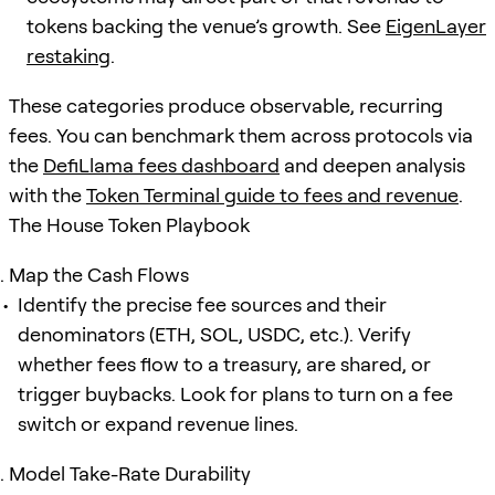
tokens backing the venue’s growth. See
EigenLayer
restaking
.
These categories produce observable, recurring
fees. You can benchmark them across protocols via
the
DefiLlama fees dashboard
and deepen analysis
with the
Token Terminal guide to fees and revenue
.
The House Token Playbook
Map the Cash Flows
Identify the precise fee sources and their
denominators (ETH, SOL, USDC, etc.). Verify
whether fees flow to a treasury, are shared, or
trigger buybacks. Look for plans to turn on a fee
switch or expand revenue lines.
Model Take-Rate Durability