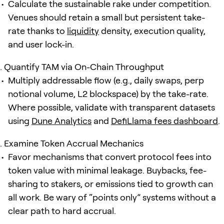
Calculate the sustainable rake under competition.
Venues should retain a small but persistent take-
rate thanks to
liquidity
density, execution quality,
and user lock-in.
Quantify TAM via On-Chain Throughput
Multiply addressable flow (e.g., daily swaps, perp
notional volume, L2 blockspace) by the take-rate.
Where possible, validate with transparent datasets
using
Dune Analytics
and
DefiLlama fees dashboard
.
Examine Token Accrual Mechanics
Favor mechanisms that convert protocol fees into
token value with minimal leakage. Buybacks, fee-
sharing to stakers, or emissions tied to growth can
all work. Be wary of “points only” systems without a
clear path to hard accrual.