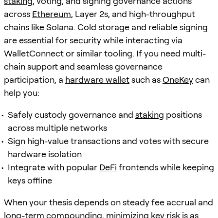
staking
, voting, and signing governance actions
across
Ethereum
, Layer 2s, and high-throughput
chains like Solana. Cold storage and reliable signing
are essential for security while interacting via
WalletConnect or similar tooling. If you need multi-
chain support and seamless governance
participation, a
hardware wallet
such as
OneKey
can
help you:
Safely custody governance and
staking
positions
across multiple networks
Sign high-value transactions and votes with secure
hardware isolation
Integrate with popular
DeFi
frontends while keeping
keys offline
When your thesis depends on steady fee accrual and
long-term compounding, minimizing key risk is as