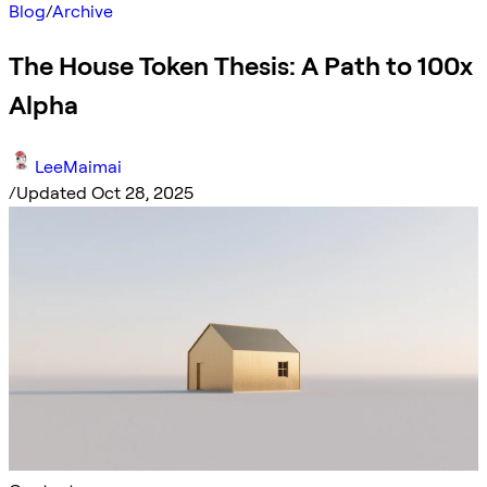
Blog
/
Archive
The House Token Thesis: A Path to 100x
Alpha
LeeMaimai
/
Updated Oct 28, 2025