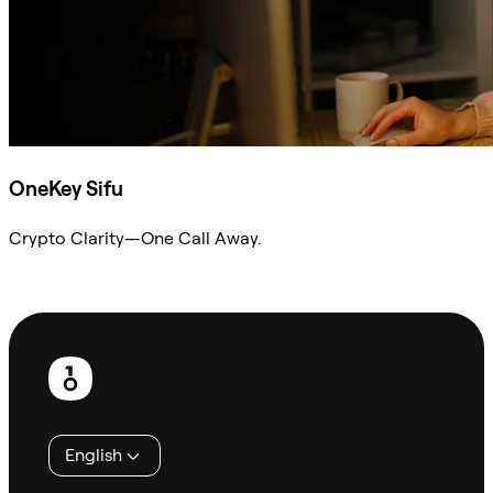
OneKey Sifu
Crypto Clarity—One Call Away.
Ask Sifu
Footer
English