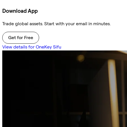
Download App
Trade global assets. Start with your email in minutes.
Get for Free
View details for OneKey Sifu