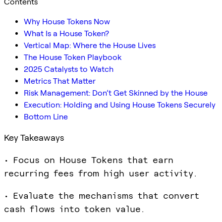
Contents
Why House Tokens Now
What Is a House Token?
Vertical Map: Where the House Lives
The House Token Playbook
2025 Catalysts to Watch
Metrics That Matter
Risk Management: Don’t Get Skinned by the House
Execution: Holding and Using House Tokens Securely
Bottom Line
Key Takeaways
• Focus on House Tokens that earn
recurring fees from high user activity.
• Evaluate the mechanisms that convert
cash flows into token value.