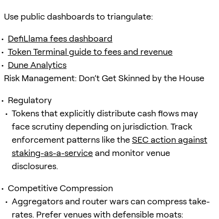
Use public dashboards to triangulate:
DefiLlama fees dashboard
Token Terminal guide to fees and revenue
Dune Analytics
Risk Management: Don’t Get Skinned by the House
Regulatory
Tokens that explicitly distribute cash flows may
face scrutiny depending on jurisdiction. Track
enforcement patterns like the
SEC action against
staking-as-a-service
and monitor venue
disclosures.
Competitive Compression
Aggregators and router wars can compress take-
rates. Prefer venues with defensible moats: