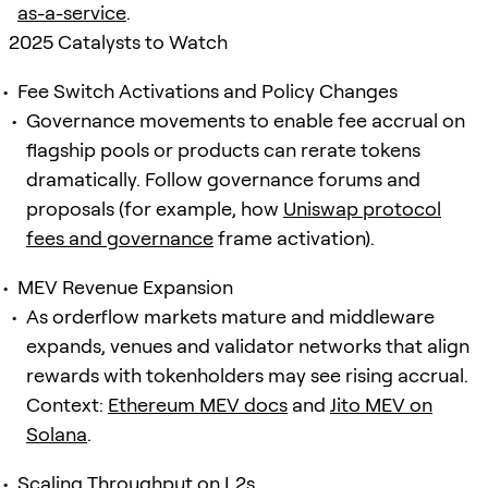
as-a-service
.
2025 Catalysts to Watch
Fee Switch Activations and Policy Changes
Governance movements to enable fee accrual on
flagship pools or products can rerate tokens
dramatically. Follow governance forums and
proposals (for example, how
Uniswap protocol
fees and governance
frame activation).
MEV Revenue Expansion
As orderflow markets mature and middleware
expands, venues and validator networks that align
rewards with tokenholders may see rising accrual.
Context:
Ethereum MEV docs
and
Jito MEV on
Solana
.
Scaling Throughput on L2s