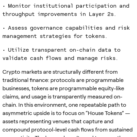
• Monitor institutional participation and
throughput improvements in Layer 2s.
• Assess governance capabilities and risk
management strategies for tokens.
• Utilize transparent on-chain data to
validate cash flows and manage risks.
Crypto markets are structurally different from
traditional finance: protocols are programmable
businesses, tokens are programmable equity-like
claims, and usage is transparently measured on-
chain. In this environment, one repeatable path to
asymmetric upside is to focus on “House Tokens” —
assets representing venues that capture and
compound protocol-level cash flows from sustained