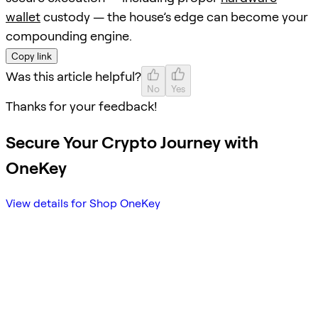
wallet
custody — the house’s edge can become your
compounding engine.
Copy link
Was this article helpful?
No
Yes
Thanks for your feedback!
Secure Your Crypto Journey with
OneKey
View details for Shop OneKey