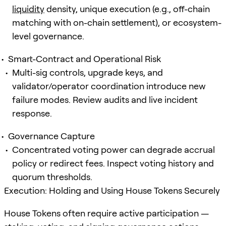
liquidity
density, unique execution (e.g., off-chain
matching with on-chain settlement), or ecosystem-
level governance.
Smart-Contract and Operational Risk
Multi-sig controls, upgrade keys, and
validator/operator coordination introduce new
failure modes. Review audits and live incident
response.
Governance Capture
Concentrated voting power can degrade accrual
policy or redirect fees. Inspect voting history and
quorum thresholds.
Execution: Holding and Using House Tokens Securely
House Tokens often require active participation —