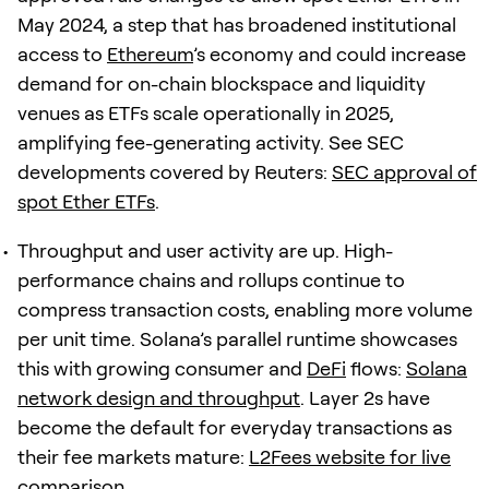
May 2024, a step that has broadened institutional
access to
Ethereum
’s economy and could increase
demand for on-chain blockspace and liquidity
venues as ETFs scale operationally in 2025,
amplifying fee-generating activity. See SEC
developments covered by Reuters:
SEC approval of
spot Ether ETFs
.
Throughput and user activity are up. High-
performance chains and rollups continue to
compress transaction costs, enabling more volume
per unit time. Solana’s parallel runtime showcases
this with growing consumer and
DeFi
flows:
Solana
network design and throughput
. Layer 2s have
become the default for everyday transactions as
their fee markets mature:
L2Fees website for live
comparison
.