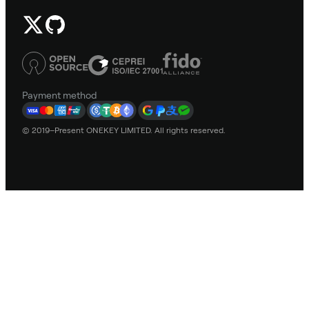
Payment method
© 2019–Present ONEKEY LIMITED. All rights reserved.