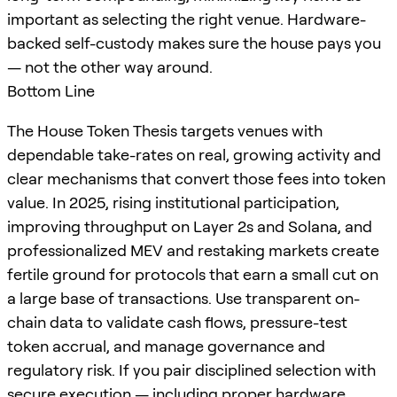
important as selecting the right venue. Hardware-
backed self-custody makes sure the house pays you
— not the other way around.
Bottom Line
The House Token Thesis targets venues with
dependable take-rates on real, growing activity and
clear mechanisms that convert those fees into token
value. In 2025, rising institutional participation,
improving throughput on Layer 2s and Solana, and
professionalized MEV and restaking markets create
fertile ground for protocols that earn a small cut on
a large base of transactions. Use transparent on-
chain data to validate cash flows, pressure-test
token accrual, and manage governance and
regulatory risk. If you pair disciplined selection with
secure execution — including proper
hardware