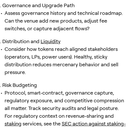
Governance and Upgrade Path
Assess governance history and technical roadmap.
Can the venue add new products, adjust fee
switches, or capture adjacent flows?
Distribution and
Liquidity
Consider how tokens reach aligned stakeholders
(operators, LPs, power users). Healthy, sticky
distribution reduces mercenary behavior and sell
pressure.
Risk Budgeting
Protocol, smart-contract, governance capture,
regulatory exposure, and competitive compression
all matter. Track security audits and legal posture.
For regulatory context on revenue-sharing and
staking
services, see the
SEC action against staking-