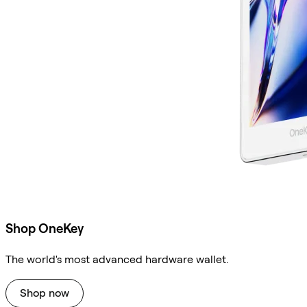
Shop OneKey
The world's most advanced hardware wallet.
Shop now