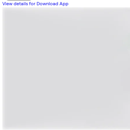
View details for Download App