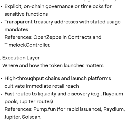
Explicit, on-chain governance or timelocks for
sensitive functions
Transparent treasury addresses with stated usage
mandates
References: OpenZeppelin Contracts and
TimelockController.
Execution Layer
Where and how the token launches matters:
High‑throughput chains and launch platforms
cultivate immediate retail reach
Fast routes to liquidity and discovery (e.g., Raydium
pools, Jupiter routes)
References: Pump.fun (for rapid issuance), Raydium,
Jupiter, Solscan.