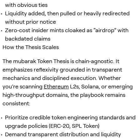
with obvious ties
Liquidity added, then pulled or heavily redirected
without prior notice
Zero‑cost insider mints cloaked as “airdrop” with
backdated claims
How the Thesis Scales
The mubarak Token Thesis is chain‑agnostic. It
emphasizes reflexivity grounded in transparent
mechanics and disciplined execution. Whether
you’re scanning
Ethereum
L2s, Solana, or emerging
high‑throughput domains, the playbook remains
consistent:
Prioritize credible token engineering standards and
upgrade policies (ERC‑20, SPL Token)
Demand transparent distribution and liquidity