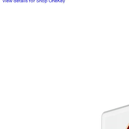
View details for Shop OneKey