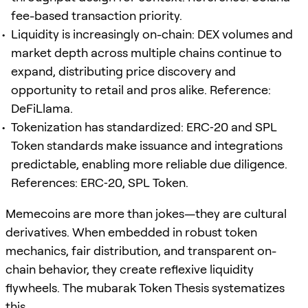
fee-based transaction priority.
Liquidity is increasingly on-chain: DEX volumes and
market depth across multiple chains continue to
expand, distributing price discovery and
opportunity to retail and pros alike. Reference:
DeFiLlama.
Tokenization has standardized: ERC‑20 and SPL
Token standards make issuance and integrations
predictable, enabling more reliable due diligence.
References: ERC‑20, SPL Token.
Memecoins are more than jokes—they are cultural
derivatives. When embedded in robust token
mechanics, fair distribution, and transparent on-
chain behavior, they create reflexive liquidity
flywheels. The mubarak Token Thesis systematizes
this.