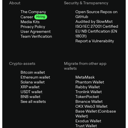
About
Security & Transparency
The Company
Open Source Repos on
GitHub
Career
Hiring
Audited by SlowMist
Media Kits
ISO/IEC 27001 Certified
Privacy Policy
EU NB Certification (EN
User Agreement
18031)
Team Verification
Report a Vulnerability
Crypto-assets
Migrate from other app
wallets
Bitcoin wallet
Ethereum wallet
MetaMask
Solana wallet
Phantom Wallet
XRP wallet
Rabby Wallet
USDT wallet
Tronlink Wallet
BNB wallet
TokenPocket
See all wallets
Binance Wallet
OKX Web3 Wallet
Base Wallet (Coinbase
Wallet)
Exodus Wallet
Trust Wallet