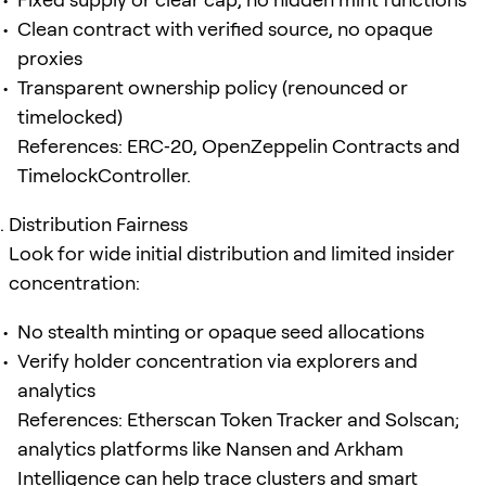
Clean contract with verified source, no opaque
proxies
Transparent ownership policy (renounced or
timelocked)
References: ERC‑20, OpenZeppelin Contracts and
TimelockController.
Distribution Fairness
Look for wide initial distribution and limited insider
concentration:
No stealth minting or opaque seed allocations
Verify holder concentration via explorers and
analytics
References: Etherscan Token Tracker and Solscan;
analytics platforms like Nansen and Arkham
Intelligence can help trace clusters and smart