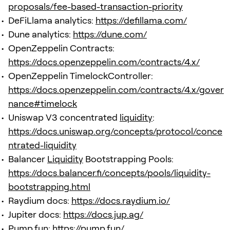
proposals/fee-based-transaction-priority
DeFiLlama analytics:
https://defillama.com/
Dune analytics:
https://dune.com/
OpenZeppelin Contracts:
https://docs.openzeppelin.com/contracts/4.x/
OpenZeppelin TimelockController:
https://docs.openzeppelin.com/contracts/4.x/gover
nance#timelock
Uniswap V3 concentrated
liquidity
:
https://docs.uniswap.org/concepts/protocol/conce
ntrated-liquidity
Balancer
Liquidity
Bootstrapping Pools:
https://docs.balancer.fi/concepts/pools/liquidity-
bootstrapping.html
Raydium docs:
https://docs.raydium.io/
Jupiter docs:
https://docs.jup.ag/
Pump.fun:
https://pump.fun/