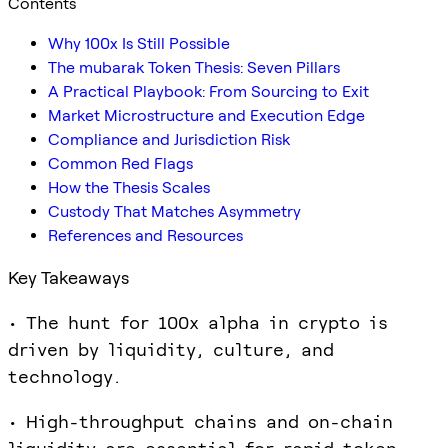
Contents
Why 100x Is Still Possible
The mubarak Token Thesis: Seven Pillars
A Practical Playbook: From Sourcing to Exit
Market Microstructure and Execution Edge
Compliance and Jurisdiction Risk
Common Red Flags
How the Thesis Scales
Custody That Matches Asymmetry
References and Resources
Key Takeaways
• The hunt for 100x alpha in crypto is
driven by liquidity, culture, and
technology.
• High-throughput chains and on-chain