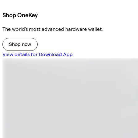
Shop OneKey
The world's most advanced hardware wallet.
Shop now
View details for Download App