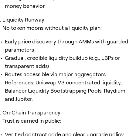
money behavior.
Liquidity Runway
No token moons without a liquidity plan:
Early price discovery through AMMs with guarded
parameters
Gradual, credible liquidity buildup (e.g., LBPs or
transparent adds)
Routes accessible via major aggregators
References: Uniswap V3 concentrated liquidity,
Balancer Liquidity Bootstrapping Pools, Raydium,
and Jupiter.
On‑Chain Transparency
Trust is earned in public:
Verified contract code and clear upgrade policy