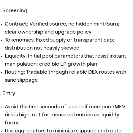
Screening
Contract: Verified source, no hidden mint/burn;
clear ownership and upgrade policy
Tokenomics: Fixed supply or transparent cap;
distribution not heavily skewed
Liquidity: Initial pool parameters that resist instant
manipulation; credible LP growth plan
Routing: Tradable through reliable DEX routes with
sane slippage
Entry
Avoid the first seconds of launch if mempool/MEV
risk is high; opt for measured entries as liquidity
forms
Use aggregators to minimize slippage and route