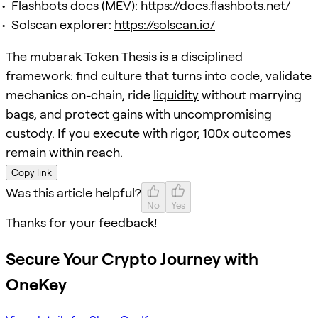
Flashbots docs (MEV):
https://docs.flashbots.net/
Solscan explorer:
https://solscan.io/
The mubarak Token Thesis is a disciplined
framework: find culture that turns into code, validate
mechanics on-chain, ride
liquidity
without marrying
bags, and protect gains with uncompromising
custody. If you execute with rigor, 100x outcomes
remain within reach.
Copy link
Was this article helpful?
No
Yes
Thanks for your feedback!
Secure Your Crypto Journey with
OneKey