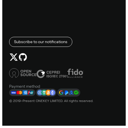
Subscribe to our notifications
Payment method
© 2019–Present ONEKEY LIMITED. All rights reserved.