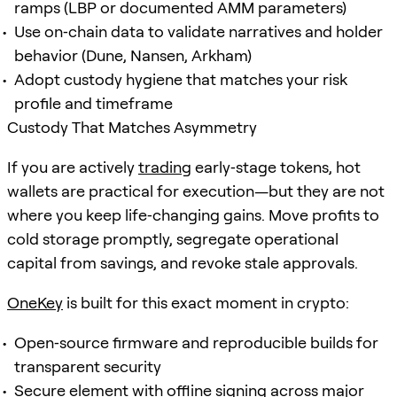
ramps (LBP or documented AMM parameters)
Use on‑chain data to validate narratives and holder
behavior (Dune, Nansen, Arkham)
Adopt custody hygiene that matches your risk
profile and timeframe
Custody That Matches Asymmetry
If you are actively
trading
early‑stage tokens, hot
wallets are practical for execution—but they are not
where you keep life‑changing gains. Move profits to
cold storage promptly, segregate operational
capital from savings, and revoke stale approvals.
OneKey
is built for this exact moment in crypto:
Open‑source firmware and reproducible builds for
transparent security
Secure element with offline signing across major