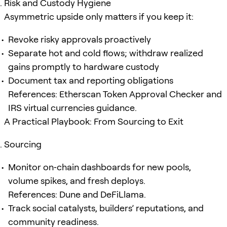
Risk and Custody Hygiene
Asymmetric upside only matters if you keep it:
Revoke risky approvals proactively
Separate hot and cold flows; withdraw realized
gains promptly to hardware custody
Document tax and reporting obligations
References: Etherscan Token Approval Checker and
IRS virtual currencies guidance.
A Practical Playbook: From Sourcing to Exit
Sourcing
Monitor on‑chain dashboards for new pools,
volume spikes, and fresh deploys.
References: Dune and DeFiLlama.
Track social catalysts, builders’ reputations, and
community readiness.