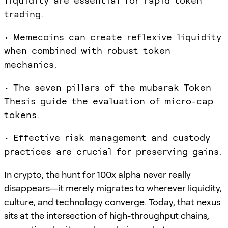
liquidity are essential for rapid token
trading.
• Memecoins can create reflexive liquidity
when combined with robust token
mechanics.
• The seven pillars of the mubarak Token
Thesis guide the evaluation of micro-cap
tokens.
• Effective risk management and custody
practices are crucial for preserving gains.
In crypto, the hunt for 100x alpha never really
disappears—it merely migrates to wherever liquidity,
culture, and technology converge. Today, that nexus
sits at the intersection of high-throughput chains,