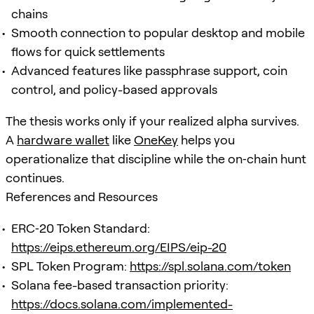
chains
Smooth connection to popular desktop and mobile
flows for quick settlements
Advanced features like passphrase support, coin
control, and policy-based approvals
The thesis works only if your realized alpha survives.
A
hardware wallet
like
OneKey
helps you
operationalize that discipline while the on‑chain hunt
continues.
References and Resources
ERC‑20 Token Standard:
https://eips.ethereum.org/EIPS/eip-20
SPL Token Program:
https://spl.solana.com/token
Solana fee-based transaction priority:
https://docs.solana.com/implemented-