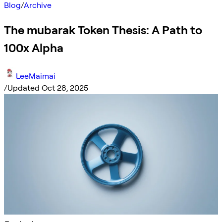
Blog
/
Archive
The mubarak Token Thesis: A Path to
100x Alpha
LeeMaimai
/
Updated Oct 28, 2025