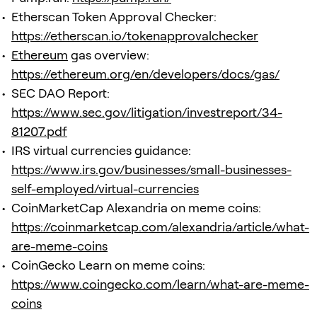
Etherscan Token Approval Checker:
https://etherscan.io/tokenapprovalchecker
Ethereum
gas overview:
https://ethereum.org/en/developers/docs/gas/
SEC DAO Report:
https://www.sec.gov/litigation/investreport/34-
81207.pdf
IRS virtual currencies guidance:
https://www.irs.gov/businesses/small-businesses-
self-employed/virtual-currencies
CoinMarketCap Alexandria on meme coins:
https://coinmarketcap.com/alexandria/article/what-
are-meme-coins
CoinGecko Learn on meme coins:
https://www.coingecko.com/learn/what-are-meme-
coins