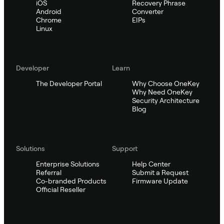
iOS
Recovery Phrase
Android
Converter
Chrome
EIPs
Linux
Developer
Learn
The Developer Portal
Why Choose OneKey
Why Need OneKey
Security Architecture
Blog
Solutions
Support
Enterprise Solutions
Help Center
Referral
Submit a Request
Co-branded Products
Firmware Update
Official Reseller