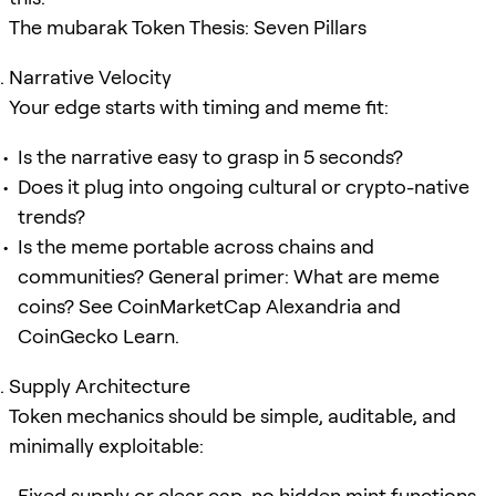
The mubarak Token Thesis: Seven Pillars
Narrative Velocity
Your edge starts with timing and meme fit:
Is the narrative easy to grasp in 5 seconds?
Does it plug into ongoing cultural or crypto-native
trends?
Is the meme portable across chains and
communities? General primer: What are meme
coins? See CoinMarketCap Alexandria and
CoinGecko Learn.
Supply Architecture
Token mechanics should be simple, auditable, and
minimally exploitable:
Fixed supply or clear cap, no hidden mint functions