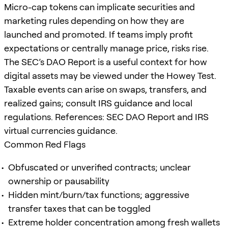
Micro-cap tokens can implicate securities and
marketing rules depending on how they are
launched and promoted. If teams imply profit
expectations or centrally manage price, risks rise.
The SEC’s DAO Report is a useful context for how
digital assets may be viewed under the Howey Test.
Taxable events can arise on swaps, transfers, and
realized gains; consult IRS guidance and local
regulations. References: SEC DAO Report and IRS
virtual currencies guidance.
Common Red Flags
Obfuscated or unverified contracts; unclear
ownership or pausability
Hidden mint/burn/tax functions; aggressive
transfer taxes that can be toggled
Extreme holder concentration among fresh wallets