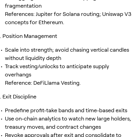
fragmentation
References: Jupiter for Solana routing; Uniswap V3
concepts for Ethereum.
Position Management
Scale into strength; avoid chasing vertical candles
without liquidity depth
Track vesting/unlocks to anticipate supply
overhangs
Reference: DeFiLlama Vesting.
Exit Discipline
Predefine profit-take bands and time-based exits
Use on-chain analytics to watch new large holders,
treasury moves, and contract changes
Revoke approvals after exit and consolidate to