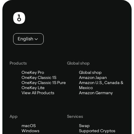
Footer
English
Products
Global shop
OneKey Pro
Global shop
OneKey Classic 1S
Amazon Japan
OneKey Classic 1S Pure
Amazon U.S., Canada &
OneKey Lite
Mexico
View All Products
Amazon Germany
App
Services
macOS
Swap
Windows
Supported Cryptos