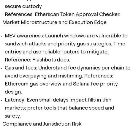
secure custody
References: Etherscan Token Approval Checker.
Market Microstructure and Execution Edge
MEV awareness: Launch windows are vulnerable to
sandwich attacks and priority gas strategies. Time
entries and use reliable routers to mitigate.
Reference: Flashbots docs.
Gas and fees: Understand fee dynamics per chain to
avoid overpaying and mistiming. References:
Ethereum
gas overview and Solana fee priority
design.
Latency: Even small delays impact fills in thin
markets; prefer tools that balance speed and
safety.
Compliance and Jurisdiction Risk