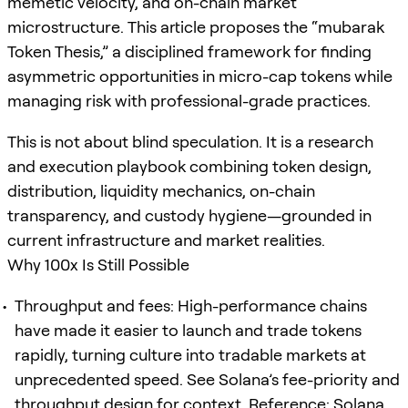
memetic velocity, and on-chain market
microstructure. This article proposes the “mubarak
Token Thesis,” a disciplined framework for finding
asymmetric opportunities in micro-cap tokens while
managing risk with professional-grade practices.
This is not about blind speculation. It is a research
and execution playbook combining token design,
distribution, liquidity mechanics, on-chain
transparency, and custody hygiene—grounded in
current infrastructure and market realities.
Why 100x Is Still Possible
Throughput and fees: High-performance chains
have made it easier to launch and trade tokens
rapidly, turning culture into tradable markets at
unprecedented speed. See Solana’s fee-priority and
throughput design for context. Reference: Solana