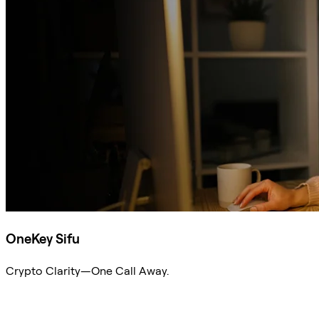
OneKey Sifu
Crypto Clarity—One Call Away.
Ask Sifu