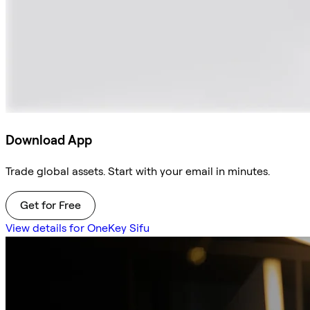
Download App
Trade global assets. Start with your email in minutes.
Get for Free
View details for OneKey Sifu