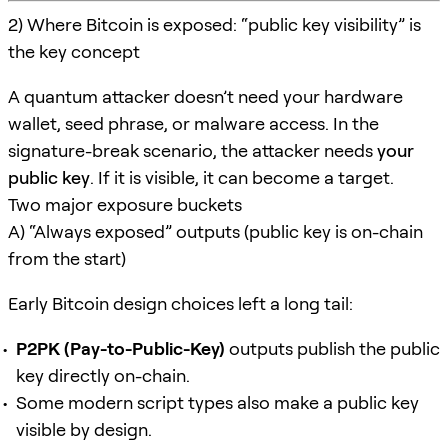
2) Where Bitcoin is exposed: “public key visibility” is
the key concept
A quantum attacker doesn’t need your hardware
wallet, seed phrase, or malware access. In the
signature-break scenario, the attacker needs
your
public key
. If it is visible, it can become a target.
Two major exposure buckets
A) “Always exposed” outputs (public key is on-chain
from the start)
Early Bitcoin design choices left a long tail:
P2PK (Pay-to-Public-Key)
outputs publish the public
key directly on-chain.
Some modern script types also make a public key
visible by design.