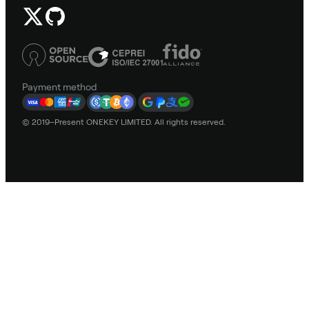
Payment method
© 2019–Present ONEKEY LIMITED. All rights reserved.