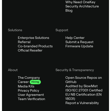
Why Need OneKey
Security Architecture
Blog
Solutions
Support
Enterprise Solutions
Help Center
Referral
Submit a Request
Co-branded Products
Firmware Update
Official Reseller
About
Security & Transparency
The Company
Open Source Repos on
GitHub
Career
Hiring
Audited by SlowMist
Media Kits
ISO/IEC 27001 Certified
Privacy Policy
EU NB Certification (EN
User Agreement
18031)
Team Verification
Report a Vulnerability