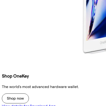
Shop OneKey
The world's most advanced hardware wallet.
Shop now