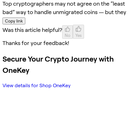
Top cryptographers may not agree on the “least
bad” way to handle unmigrated coins — but they
Copy link
Was this article helpful?
No
Yes
Thanks for your feedback!
Secure Your Crypto Journey with
OneKey
View details for Shop OneKey