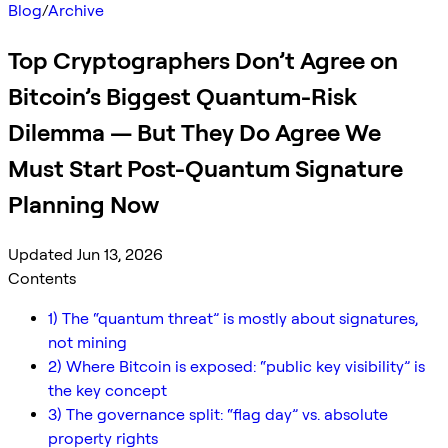
Blog
/
Archive
Top Cryptographers Don’t Agree on
Bitcoin’s Biggest Quantum-Risk
Dilemma — But They Do Agree We
Must Start Post-Quantum Signature
Planning Now
Updated Jun 13, 2026
Contents
1) The “quantum threat” is mostly about signatures,
not mining
2) Where Bitcoin is exposed: “public key visibility” is
the key concept
3) The governance split: “flag day” vs. absolute
property rights