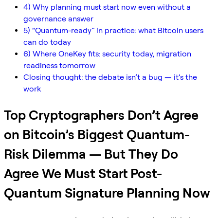
4) Why planning must start now even without a
governance answer
5) “Quantum-ready” in practice: what Bitcoin users
can do today
6) Where OneKey fits: security today, migration
readiness tomorrow
Closing thought: the debate isn’t a bug — it’s the
work
Top Cryptographers Don’t Agree
on Bitcoin’s Biggest Quantum-
Risk Dilemma — But They Do
Agree We Must Start Post-
Quantum Signature Planning Now