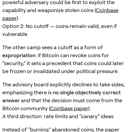
powerful adversary could be first to exploit the
capability and weaponize stolen coins (
Coinbase
paper
).
Option 2: No cutoff — coins remain valid, even if
vulnerable
The other camp sees a cutoff as a form of
expropriation
: if Bitcoin can revoke coins for
“security,” it sets a precedent that coins could later
be frozen or invalidated under political pressure.
The advisory board explicitly declines to take sides,
emphasizing there is
no single objectively correct
answer
and that the decision must come from the
Bitcoin community (
Coinbase paper
).
A third direction: rate limits and “canary” ideas
Instead of “burning” abandoned coins, the paper