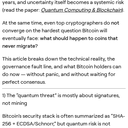
years, and uncertainty itself becomes a systemic risk
(read the paper:
Quantum Computing & Blockchain
).
At the same time, even top cryptographers do
not
converge on the hardest question Bitcoin will
eventually face:
what should happen to coins that
never migrate
?
This article breaks down the technical reality, the
governance fault line, and what Bitcoin holders can
do now — without panic, and without waiting for
perfect consensus.
1) The “quantum threat” is mostly about signatures,
not mining
Bitcoin’s security stack is often summarized as “SHA-
256 + ECDSA/Schnorr,” but quantum risk is not