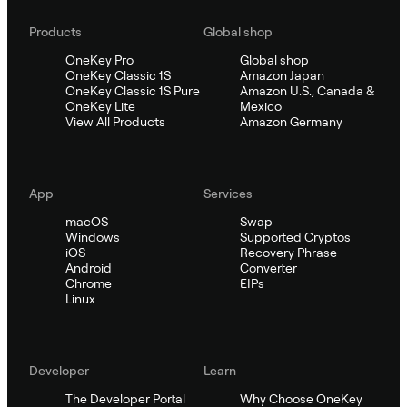
Products
Global shop
OneKey Pro
Global shop
OneKey Classic 1S
Amazon Japan
OneKey Classic 1S Pure
Amazon U.S., Canada &
OneKey Lite
Mexico
View All Products
Amazon Germany
App
Services
macOS
Swap
Windows
Supported Cryptos
iOS
Recovery Phrase
Android
Converter
Chrome
EIPs
Linux
Developer
Learn
The Developer Portal
Why Choose OneKey