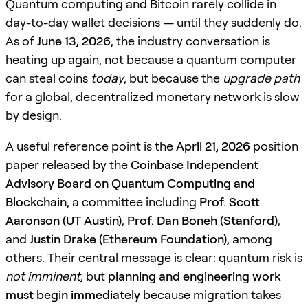
Quantum computing and Bitcoin rarely collide in
day-to-day wallet decisions — until they suddenly do.
As of
June 13, 2026
, the industry conversation is
heating up again, not because a quantum computer
can steal coins
today
, but because the
upgrade path
for a global, decentralized monetary network is slow
by design.
A useful reference point is the
April 21, 2026
position
paper released by the
Coinbase Independent
Advisory Board on Quantum Computing and
Blockchain
, a committee including
Prof. Scott
Aaronson (UT Austin)
,
Prof. Dan Boneh (Stanford)
,
and
Justin Drake (Ethereum Foundation)
, among
others. Their central message is clear: quantum risk is
not imminent
, but
planning and engineering work
must begin immediately
because migration takes