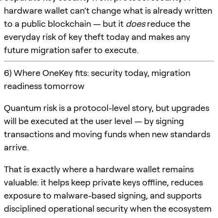
hardware wallet can’t change what is already written
to a public blockchain — but it
does
reduce the
everyday risk of key theft today and makes any
future migration safer to execute.
6) Where OneKey fits: security today, migration
readiness tomorrow
Quantum risk is a protocol-level story, but upgrades
will be executed at the user level — by signing
transactions and moving funds when new standards
arrive.
That is exactly where a hardware wallet remains
valuable: it helps keep private keys offline, reduces
exposure to malware-based signing, and supports
disciplined operational security when the ecosystem