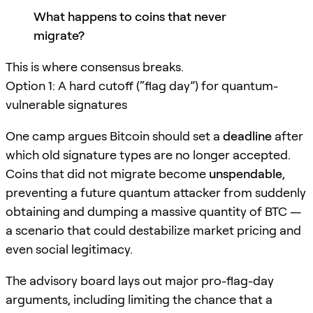
What happens to coins that never
migrate?
This is where consensus breaks.
Option 1: A hard cutoff (“flag day”) for quantum-
vulnerable signatures
One camp argues Bitcoin should set a
deadline
after
which old signature types are no longer accepted.
Coins that did not migrate become
unspendable
,
preventing a future quantum attacker from suddenly
obtaining and dumping a massive quantity of BTC —
a scenario that could destabilize market pricing and
even social legitimacy.
The advisory board lays out major pro-flag-day
arguments, including limiting the chance that a