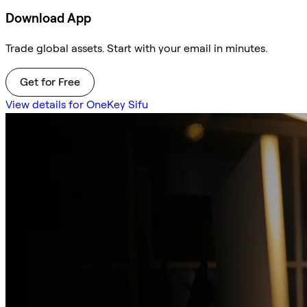
Download App
Trade global assets. Start with your email in minutes.
Get for Free
View details for OneKey Sifu