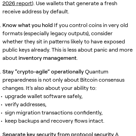
2026 report
). Use wallets that generate a fresh
receive address by default.
Know what you hold
If you control coins in very old
formats (especially legacy outputs), consider
whether they sit in patterns likely to have exposed
public keys already. This is less about panic and more
about
inventory management
.
Stay “crypto-agile” operationally
Quantum
preparedness is not only about Bitcoin consensus
changes. It’s also about your ability to:
upgrade wallet software safely,
verify addresses,
sign migration transactions confidently,
keep backups and recovery flows intact.
Separate key security from protocol security
A