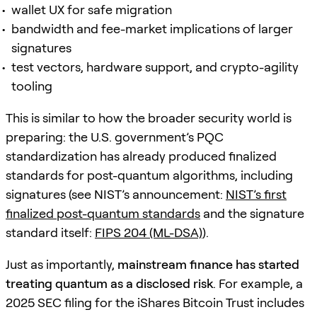
wallet UX for safe migration
bandwidth and fee-market implications of larger
signatures
test vectors, hardware support, and crypto-agility
tooling
This is similar to how the broader security world is
preparing: the U.S. government’s PQC
standardization has already produced finalized
standards for post-quantum algorithms, including
signatures (see NIST’s announcement:
NIST’s first
finalized post-quantum standards
and the signature
standard itself:
FIPS 204 (ML-DSA)
).
Just as importantly,
mainstream finance has started
treating quantum as a disclosed risk
. For example, a
2025 SEC filing for the iShares Bitcoin Trust includes