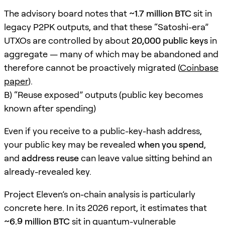
The advisory board notes that
~1.7 million BTC
sit in
legacy P2PK outputs, and that these “Satoshi-era”
UTXOs are controlled by about
20,000 public keys
in
aggregate — many of which may be abandoned and
therefore cannot be proactively migrated (
Coinbase
paper
).
B) “Reuse exposed” outputs (public key becomes
known after spending)
Even if you receive to a public-key-hash address,
your public key may be revealed
when you spend
,
and
address reuse
can leave value sitting behind an
already-revealed key.
Project Eleven’s on-chain analysis is particularly
concrete here. In its 2026 report, it estimates that
~6.9 million BTC
sit in quantum-vulnerable