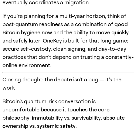
eventually coordinates a migration.
If you’re planning for a multi-year horizon, think of
post-quantum readiness as a combination of
good
Bitcoin hygiene now
and the ability to
move quickly
and safely later
. OneKey is built for that long game:
secure self-custody, clean signing, and day-to-day
practices that don’t depend on trusting a constantly-
online environment.
Closing thought: the debate isn’t a bug — it’s the
work
Bitcoin’s quantum-risk conversation is
uncomfortable because it touches the core
philosophy:
immutability vs. survivability
,
absolute
ownership vs. systemic safety
.