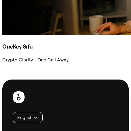
OneKey Sifu
Crypto Clarity—One Call Away.
Ask Sifu
Footer
English