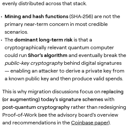
evenly distributed across that stack.
Mining and hash functions
(SHA-256) are not the
primary near-term concern in most credible
scenarios.
The
dominant long-term risk
is that a
cryptographically relevant quantum computer
could run
Shor’s algorithm
and eventually break the
public-key cryptography
behind digital signatures
— enabling an attacker to derive a private key from
a known public key and then produce valid spends.
This is why migration discussions focus on
replacing
(or augmenting) today’s signature schemes
with
post-quantum cryptography
rather than redesigning
Proof-of-Work (see the advisory board’s overview
and recommendations in the
Coinbase paper
).