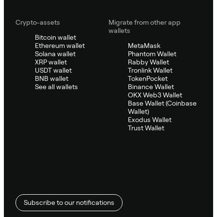
Crypto-assets
Migrate from other app
wallets
Bitcoin wallet
Ethereum wallet
MetaMask
Solana wallet
Phantom Wallet
XRP wallet
Rabby Wallet
USDT wallet
Tronlink Wallet
BNB wallet
TokenPocket
See all wallets
Binance Wallet
OKX Web3 Wallet
Base Wallet (Coinbase
Wallet)
Exodus Wallet
Trust Wallet
Subscribe to our notifications