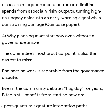
discusses mitigation ideas such as
rate-limiting
spends
from especially risky outputs, turning high-
risk legacy coins into an early-warning signal while
constraining damage (
Coinbase paper
).
4) Why planning must start now even without a
governance answer
The committee’s most practical point is also the
easiest to miss:
Engineering work is separable from the governance
dispute.
Even if the community debates “flag day” for years,
Bitcoin still benefits from starting now on:
post-quantum signature integration paths