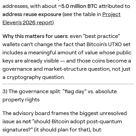
addresses, with about
~5.0 million BTC
attributed to
address reuse exposure
(see the table in
Project
Eleven’s 2026 report
).
Why this matters for users:
even “best practice”
wallets can’t change the fact that Bitcoin’s UTXO set
includes a meaningful amount of value whose public
keys are already visible — and those coins become a
governance and market-structure question, not just
a cryptography question.
3) The governance split: “flag day” vs. absolute
property rights
The advisory board frames the biggest unresolved
issue as
not
“should Bitcoin adopt post-quantum
signatures?” (it should plan for that), but: