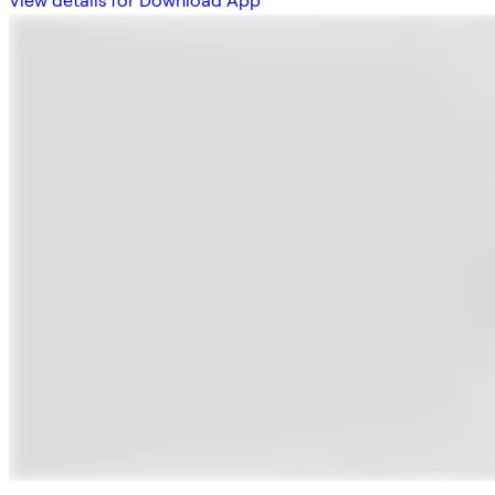
View details for Download App