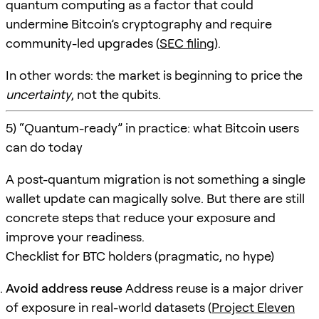
quantum computing as a factor that could
undermine Bitcoin’s cryptography and require
community-led upgrades (
SEC filing
).
In other words: the market is beginning to price the
uncertainty
, not the qubits.
5) “Quantum-ready” in practice: what Bitcoin users
can do today
A post-quantum migration is not something a single
wallet update can magically solve. But there are still
concrete steps that reduce your exposure and
improve your readiness.
Checklist for BTC holders (pragmatic, no hype)
Avoid address reuse
Address reuse is a major driver
of exposure in real-world datasets (
Project Eleven