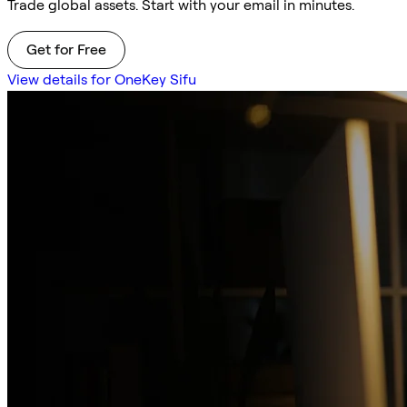
Trade global assets. Start with your email in minutes.
Get for Free
View details for OneKey Sifu