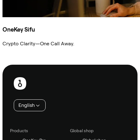
OneKey Sifu
Crypto Clarity—One Call Away.
Ask Sifu
Footer
English
Products
Global shop