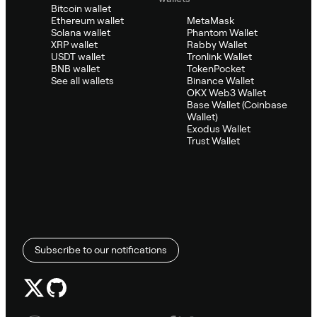
Bitcoin wallet
Ethereum wallet
MetaMask
Solana wallet
Phantom Wallet
XRP wallet
Rabby Wallet
USDT wallet
Tronlink Wallet
BNB wallet
TokenPocket
See all wallets
Binance Wallet
OKX Web3 Wallet
Base Wallet (Coinbase
Wallet)
Exodus Wallet
Trust Wallet
Subscribe to our notifications