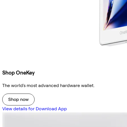
Shop OneKey
The world's most advanced hardware wallet.
Shop now
View details for Download App