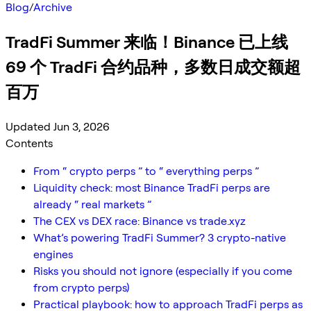
Blog
/
Archive
TradFi Summer 来临！Binance 已上线
69 个 TradFi 合约品种，多数日成交额超
百万
Updated Jun 3, 2026
Contents
From “ crypto perps ” to “ everything perps ”
Liquidity check: most Binance TradFi perps are
already “ real markets ”
The CEX vs DEX race: Binance vs trade.xyz
What’s powering TradFi Summer? 3 crypto-native
engines
Risks you should not ignore (especially if you come
from crypto perps)
Practical playbook: how to approach TradFi perps as