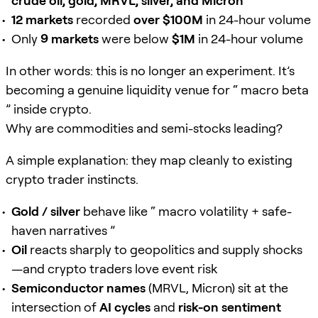
crude oil, gold, MRVL, silver, and Micron
12 markets
recorded
over $100M
in 24-hour volume
Only
9 markets
were below
$1M
in 24-hour volume
In other words: this is no longer an experiment. It’s
becoming a genuine liquidity venue for “ macro beta
” inside crypto.
Why are commodities and semi-stocks leading?
A simple explanation: they map cleanly to existing
crypto trader instincts.
Gold / silver
behave like “ macro volatility + safe-
haven narratives ”
Oil
reacts sharply to geopolitics and supply shocks
—and crypto traders love event risk
Semiconductor names
(MRVL, Micron) sit at the
intersection of
AI cycles
and
risk-on sentiment