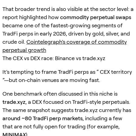
That broader trend is also visible at the sector level: a
report highlighted how
commodity perpetual swaps
became one of the fastest-growing segments of
TradFi perps in early 2026, driven by gold, silver, and
crude oil.
Cointelegraph’s coverage of commodity
perpetual growth
The CEX vs DEX race: Binance vs trade.xyz
It’s tempting to frame TradFi perps as “ CEX territory
”—but on-chain venues are moving fast.
One benchmark often discussed in this niche is
trade.xyz
, a DEX focused on TradFi-style perpetuals.
The same snapshot suggests trade.xyz currently has
around ~80 TradFi perp markets
, including a few
that are not fully open for trading (for example,
MINIMAX
).