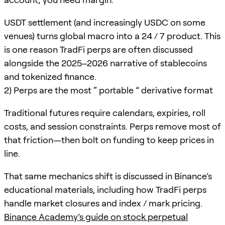
USDT settlement (and increasingly USDC on some
venues) turns global macro into a 24 / 7 product. This
is one reason TradFi perps are often discussed
alongside the 2025–2026 narrative of stablecoins
and tokenized finance.
2) Perps are the most “ portable ” derivative format
Traditional futures require calendars, expiries, roll
costs, and session constraints. Perps remove most of
that friction—then bolt on funding to keep prices in
line.
That same mechanics shift is discussed in Binance’s
educational materials, including how TradFi perps
handle market closures and index / mark pricing.
Binance Academy’s guide on stock perpetual