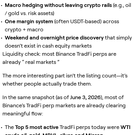
Macro hedging without leaving crypto rails
(e.g., oil
/ gold vs. risk assets)
One margin system
(often USDT-based) across
crypto + macro
Weekend and overnight price discovery
that simply
doesn’t exist in cash equity markets
Liquidity check: most Binance TradFi perps are
already “ real markets ”
The more interesting part isn’t the listing count—it’s
whether people actually trade them.
In the same snapshot (as of
June 3, 2026
), most of
Binance’s TradFi perp markets are already clearing
meaningful flow:
The
Top 5 most active
TradFi perps today were
WTI