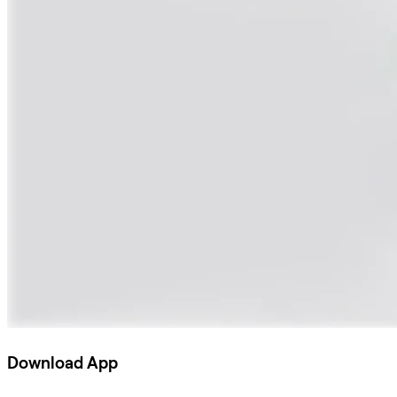
Download App