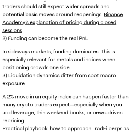
traders should still expect
wider spreads
and
potential basis moves
around reopenings.
Binance
Academy’s explanation of pricing during closed
sessions
2) Funding can become the real PnL
In sideways markets, funding dominates. This is
especially relevant for metals and indices when
positioning crowds one side.
3) Liquidation dynamics differ from spot macro
exposure
A 2% move in an equity index can happen faster than
many crypto traders expect—especially when you
add leverage, thin weekend books, or news-driven
repricing.
Practical playbook: how to approach TradFi perps as