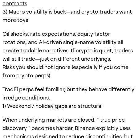
contracts
3) Macro volatility is back—and crypto traders want
more toys
Oil shocks, rate expectations, equity factor
rotations, and AI-driven single-name volatility all
create tradable narratives. If crypto is quiet, traders
will still trade—just on different underlyings.
Risks you should not ignore (especially if you come
from crypto perps)
TradFi perps feel familiar, but they behave differently
in edge conditions.
1) Weekend / holiday gaps are structural
When underlying markets are closed, “ true price
discovery ” becomes harder. Binance explicitly uses
mechanisms designed to reduce discontinuities, but