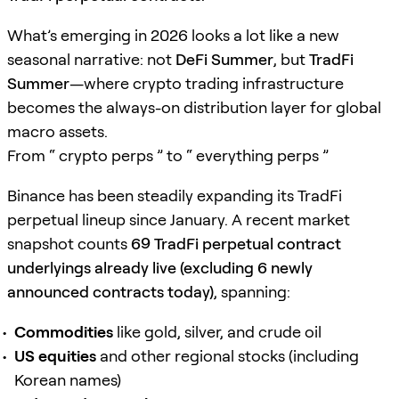
What’s emerging in 2026 looks a lot like a new
seasonal narrative: not
DeFi Summer
, but
TradFi
Summer
—where crypto trading infrastructure
becomes the always-on distribution layer for global
macro assets.
From “ crypto perps ” to “ everything perps ”
Binance has been steadily expanding its TradFi
perpetual lineup since January. A recent market
snapshot counts
69 TradFi perpetual contract
underlyings already live (excluding 6 newly
announced contracts today)
, spanning:
Commodities
like gold, silver, and crude oil
US equities
and other regional stocks (including
Korean names)