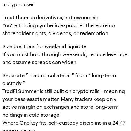
a crypto user
Treat them as derivatives, not ownership
You’re trading synthetic exposure. There are no
shareholder rights, dividends, or redemption.
Size positions for weekend liquidity
If you must hold through weekends, reduce leverage
and assume spreads can widen.
Separate “ trading collateral ” from “ long-term
custody ”
TradFi Summer is still built on crypto rails—meaning
your base assets matter. Many traders keep only
active margin on exchanges and store long-term
holdings in cold storage.
Where OneKey fits: self-custody discipline in a 24 / 7
macro casino