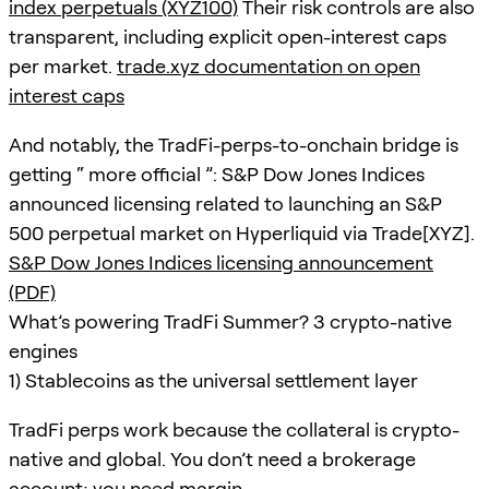
index perpetuals (XYZ100)
Their risk controls are also
transparent, including explicit open-interest caps
per market.
trade.xyz documentation on open
interest caps
And notably, the TradFi-perps-to-onchain bridge is
getting “ more official ”: S&P Dow Jones Indices
announced licensing related to launching an S&P
500 perpetual market on Hyperliquid via Trade[XYZ].
S&P Dow Jones Indices licensing announcement
(PDF)
What’s powering TradFi Summer? 3 crypto-native
engines
1) Stablecoins as the universal settlement layer
TradFi perps work because the collateral is crypto-
native and global. You don’t need a brokerage
account; you need margin.