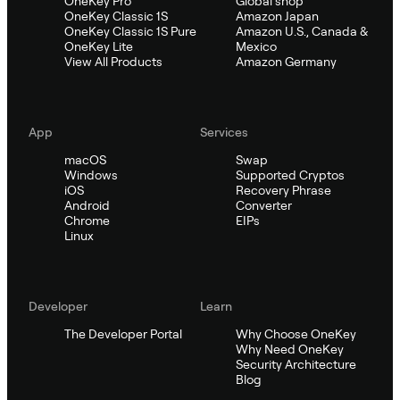
OneKey Pro
Global shop
OneKey Classic 1S
Amazon Japan
OneKey Classic 1S Pure
Amazon U.S., Canada &
OneKey Lite
Mexico
View All Products
Amazon Germany
App
Services
macOS
Swap
Windows
Supported Cryptos
iOS
Recovery Phrase
Android
Converter
Chrome
EIPs
Linux
Developer
Learn
The Developer Portal
Why Choose OneKey
Why Need OneKey
Security Architecture
Blog