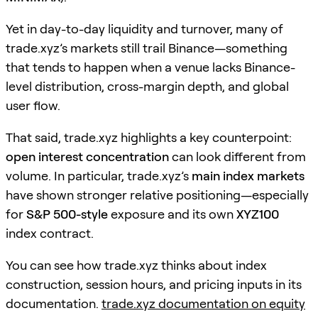
Yet in day-to-day liquidity and turnover, many of
trade.xyz’s markets still trail Binance—something
that tends to happen when a venue lacks Binance-
level distribution, cross-margin depth, and global
user flow.
That said, trade.xyz highlights a key counterpoint:
open interest concentration
can look different from
volume. In particular, trade.xyz’s
main index markets
have shown stronger relative positioning—especially
for
S&P 500-style
exposure and its own
XYZ100
index contract.
You can see how trade.xyz thinks about index
construction, session hours, and pricing inputs in its
documentation.
trade.xyz documentation on equity