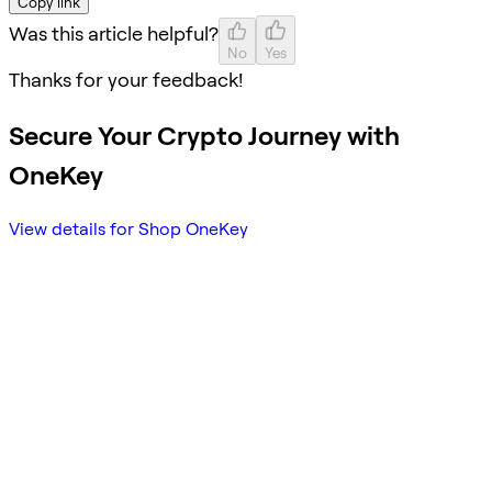
Copy link
Was this article helpful?
No
Yes
Thanks for your feedback!
Secure Your Crypto Journey with
OneKey
View details for Shop OneKey