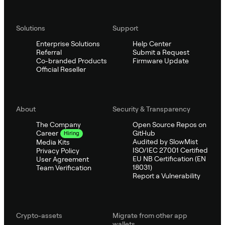
Solutions
Support
Enterprise Solutions
Help Center
Referral
Submit a Request
Co-branded Products
Firmware Update
Official Reseller
About
Security & Transparency
The Company
Open Source Repos on
GitHub
Career
Hiring
Audited by SlowMist
Media Kits
ISO/IEC 27001 Certified
Privacy Policy
EU NB Certification (EN
User Agreement
18031)
Team Verification
Report a Vulnerability
Crypto-assets
Migrate from other app
wallets