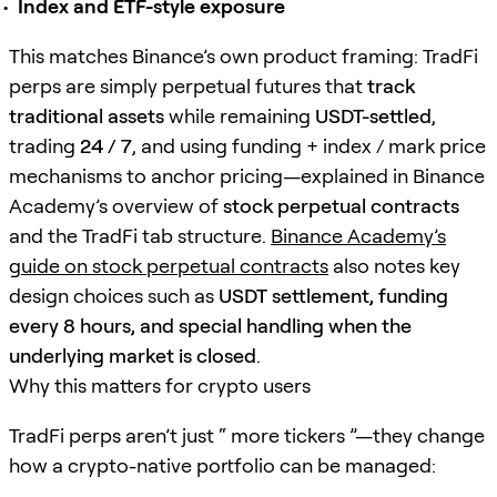
Index and ETF-style exposure
This matches Binance’s own product framing: TradFi
perps are simply perpetual futures that
track
traditional assets
while remaining
USDT-settled
,
trading
24 / 7
, and using funding + index / mark price
mechanisms to anchor pricing—explained in Binance
Academy’s overview of
stock perpetual contracts
and the TradFi tab structure.
Binance Academy’s
guide on stock perpetual contracts
also notes key
design choices such as
USDT settlement, funding
every 8 hours, and special handling when the
underlying market is closed
.
Why this matters for crypto users
TradFi perps aren’t just “ more tickers ”—they change
how a crypto-native portfolio can be managed: