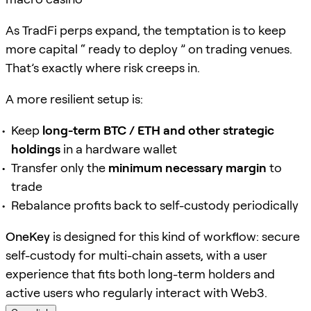
As TradFi perps expand, the temptation is to keep
more capital “ ready to deploy ” on trading venues.
That’s exactly where risk creeps in.
A more resilient setup is:
Keep
long-term BTC / ETH and other strategic
holdings
in a hardware wallet
Transfer only the
minimum necessary margin
to
trade
Rebalance profits back to self-custody periodically
OneKey
is designed for this kind of workflow: secure
self-custody for multi-chain assets, with a user
experience that fits both long-term holders and
active users who regularly interact with Web3.