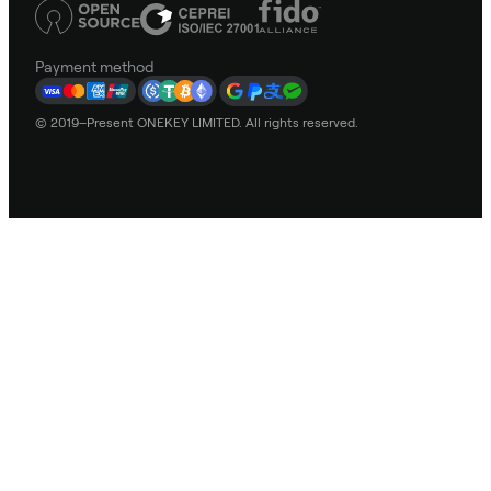
Payment method
© 2019–Present ONEKEY LIMITED. All rights reserved.