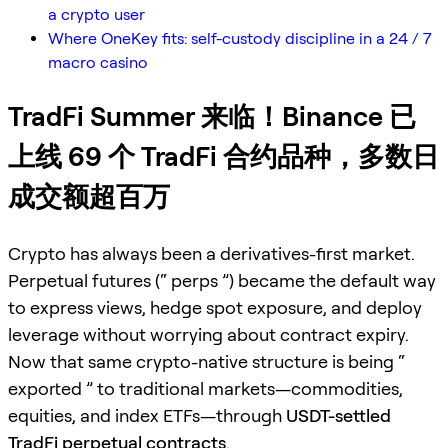
a crypto user
Where OneKey fits: self-custody discipline in a 24 / 7
macro casino
TradFi Summer 来临！Binance 已
上线 69 个 TradFi 合约品种，多数日
成交额超百万
Crypto has always been a derivatives-first market.
Perpetual futures (“ perps ”) became the default way
to express views, hedge spot exposure, and deploy
leverage without worrying about contract expiry.
Now that same crypto-native structure is being “
exported ” to traditional markets—commodities,
equities, and index ETFs—through
USDT-settled
TradFi perpetual contracts
.