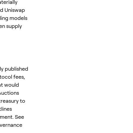
terially
nd Uniswap
nding models
en supply
ly published
tocol fees,
at would
Auctions
treasury to
lines
pment. See
overnance