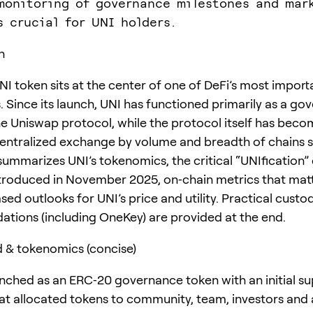
monitoring of governance milestones and mar
s crucial for UNI holders.
n
NI token sits at the center of one of DeFi’s most import
 Since its launch, UNI has functioned primarily as a go
he Uniswap protocol, while the protocol itself has beco
entralized exchange by volume and breadth of chains 
 summarizes UNI’s tokenomics, the critical “UNIfication
troduced in November 2025, on‑chain metrics that matt
ed outlooks for UNI’s price and utility. Practical custo
ions (including OneKey) are provided at the end.
 & tokenomics (concise)
nched as an ERC‑20 governance token with an initial su
at allocated tokens to community, team, investors and 