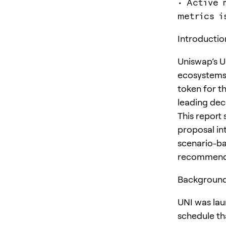
• Active 
metrics i
Introductio
Uniswap’s U
ecosystems.
token for t
leading dec
This report
proposal in
scenario-bas
recommendat
Background
UNI was lau
schedule th