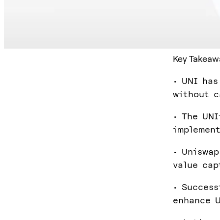
Key Takeaw
• UNI has
without c
• The UNI
implement
• Uniswap
value cap
• Success
enhance U