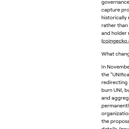
governance 
capture pro
historicall
rather than
and holder 
(
coingecko
What chang
In November
the “UNIfic
redirecting
burn UNI, b
and aggrega
permanently
organizatio
the proposa
details. (
gov