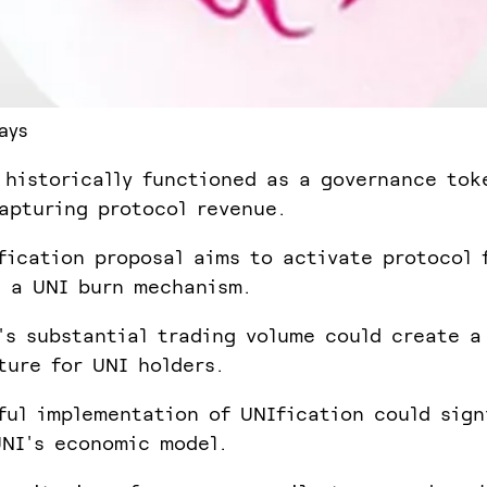
ays
 historically functioned as a governance tok
apturing protocol revenue.
fication proposal aims to activate protocol 
 a UNI burn mechanism.
's substantial trading volume could create a
ture for UNI holders.
ful implementation of UNIfication could sign
NI's economic model.