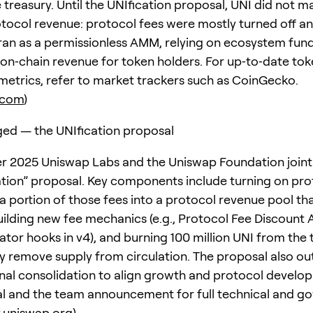
treasury. Until the UNIfication proposal, UNI did not ma
tocol revenue: protocol fees were mostly turned off a
y ran as a permissionless AMM, relying on ecosystem fu
 on‑chain revenue for token holders. For up‑to‑date tok
metrics, refer to market trackers such as CoinGecko.
.com
)
ed — the UNIfication proposal
 2025 Uniswap Labs and the Uniswap Foundation joint
ation” proposal. Key components include turning on pro
 a portion of those fees into a protocol revenue pool th
uilding new fee mechanics (e.g., Protocol Fee Discount 
tor hooks in v4), and burning 100 million UNI from the 
 remove supply from circulation. The proposal also out
nal consolidation to align growth and protocol develo
l and the team announcement for full technical and g
.uniswap.org
)