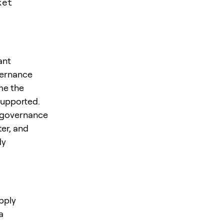
ket
ant
vernance
me the
supported.
” governance
er, and
dy
pply
a