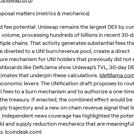
posal matters (metrics & mechanics)
 fee potential: Uniswap remains the largest DEX by cu
 volume, processing hundreds of billions in recent 30‑
iple chains. That activity generates substantial fees that
re diverted to a UNI burn/revenue pool, create a direct
ure mechanism for UNI holders that previously did not e
shboards like DefiLlama show Uniswap’s TVL, 30‑day D
imates that underpin these calculations. (
defillama.co
conomic levers: The UNIfication draft proposes to rout
l fees to a burn mechanism and to authorize a one‑ti
the treasury. If enacted, the combined effect would be 
pply trajectory and a new on‑chain revenue signal that l
y. Independent news coverage has highlighted the potent
eld and supply reduction mechanics that are meaningfu
. (
coindesk.com
)