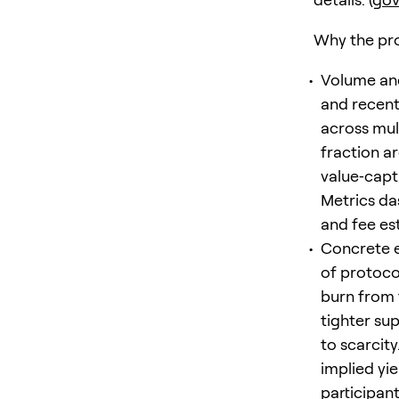
Why the pro
Volume and
and recent
across mult
fraction a
value‑capt
Metrics da
and fee est
Concrete e
of protoco
burn from 
tighter su
to scarcit
implied yi
participants