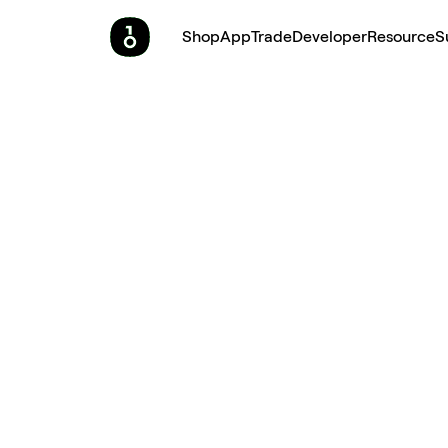
Shop
App
Trade
Developer
Resource
S