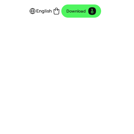
English
Download