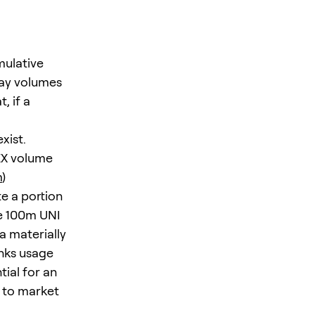
mulative
day volumes
, if a
xist.
EX volume
m
)
e a portion
me 100m UNI
a materially
inks usage
ial for an
l to market