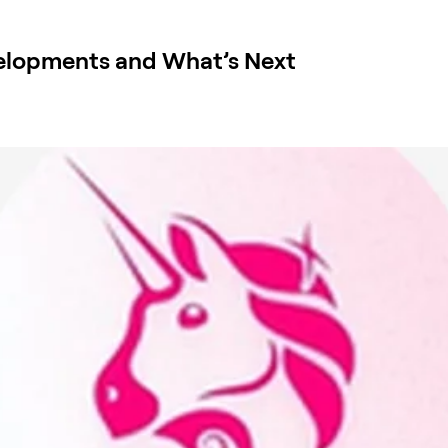
elopments and What’s Next