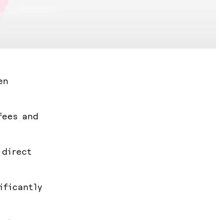
en
fees and
 direct
ificantly