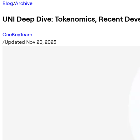
Blog
/
Archive
UNI Deep Dive: Tokenomics, Recent Dev
OneKeyTeam
/
Updated Nov 20, 2025