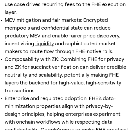
use case drives recurring fees to the FHE execution
layer.
MEV mitigation and fair markets: Encrypted
mempools and confidential state can reduce
predatory MEV and enable fairer price discovery,
incentivizing
liquidity
and sophisticated market
makers to route flow through FHE-native rails.
Composability with ZK: Combining FHE for privacy
and ZK for succinct verification can deliver credible
neutrality and scalability, potentially making FHE
layers the backend for high-value, high-sensitivity
transactions.
Enterprise and regulated adoption: FHE’s data-
minimization properties align with privacy-by-
design principles, helping enterprises experiment
with onchain workflows while respecting data
confidentiality. Google’s work to make FHE practical