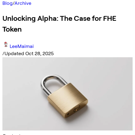
Blog
/
Archive
Unlocking Alpha: The Case for FHE
Token
LeeMaimai
/
Updated Oct 28, 2025