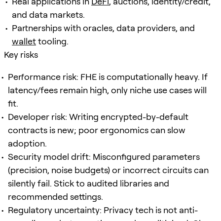
Real applications in
DeFi
, auctions, identity/credit,
and data markets.
Partnerships with oracles, data providers, and
wallet
tooling.
Key risks
Performance risk: FHE is computationally heavy. If
latency/fees remain high, only niche use cases will
fit.
Developer risk: Writing encrypted-by-default
contracts is new; poor ergonomics can slow
adoption.
Security model drift: Misconfigured parameters
(precision, noise budgets) or incorrect circuits can
silently fail. Stick to audited libraries and
recommended settings.
Regulatory uncertainty: Privacy tech is not anti-