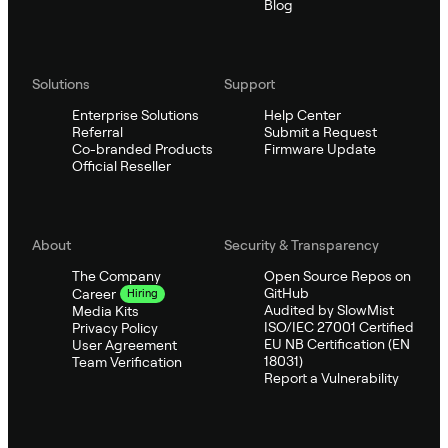
Blog
Solutions
Support
Enterprise Solutions
Help Center
Referral
Submit a Request
Co-branded Products
Firmware Update
Official Reseller
About
Security & Transparency
The Company
Open Source Repos on
GitHub
Career
Hiring
Audited by SlowMist
Media Kits
ISO/IEC 27001 Certified
Privacy Policy
EU NB Certification (EN
User Agreement
18031)
Team Verification
Report a Vulnerability