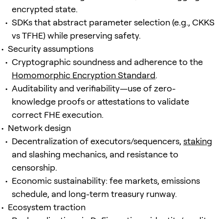
encrypted state.
SDKs that abstract parameter selection (e.g., CKKS
vs TFHE) while preserving safety.
Security assumptions
Cryptographic soundness and adherence to the
Homomorphic Encryption Standard
.
Auditability and verifiability—use of zero-
knowledge proofs or attestations to validate
correct FHE execution.
Network design
Decentralization of executors/sequencers,
staking
and slashing mechanics, and resistance to
censorship.
Economic sustainability: fee markets, emissions
schedule, and long-term treasury runway.
Ecosystem traction