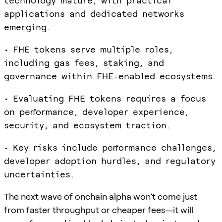
technology mature, with practical
applications and dedicated networks
emerging.
• FHE tokens serve multiple roles,
including gas fees, staking, and
governance within FHE-enabled ecosystems.
• Evaluating FHE tokens requires a focus
on performance, developer experience,
security, and ecosystem traction.
• Key risks include performance challenges,
developer adoption hurdles, and regulatory
uncertainties.
The next wave of onchain alpha won’t come just
from faster throughput or cheaper fees—it will