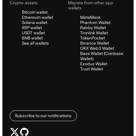
Crypto-assets
Migrate from other app
wallets
Bitcoin wallet
Ethereum wallet
MetaMask
Solana wallet
Phantom Wallet
XRP wallet
Rabby Wallet
USDT wallet
Tronlink Wallet
BNB wallet
TokenPocket
See all wallets
Binance Wallet
OKX Web3 Wallet
Base Wallet (Coinbase
Wallet)
Exodus Wallet
Trust Wallet
Subscribe to our notifications