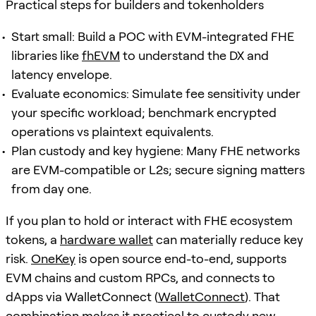
Practical steps for builders and tokenholders
Start small: Build a POC with EVM-integrated FHE
libraries like
fhEVM
to understand the DX and
latency envelope.
Evaluate economics: Simulate fee sensitivity under
your specific workload; benchmark encrypted
operations vs plaintext equivalents.
Plan custody and key hygiene: Many FHE networks
are EVM-compatible or L2s; secure signing matters
from day one.
If you plan to hold or interact with FHE ecosystem
tokens, a
hardware wallet
can materially reduce key
risk.
OneKey
is open source end-to-end, supports
EVM chains and custom RPCs, and connects to
dApps via WalletConnect (
WalletConnect
). That
combination makes it practical to custody new