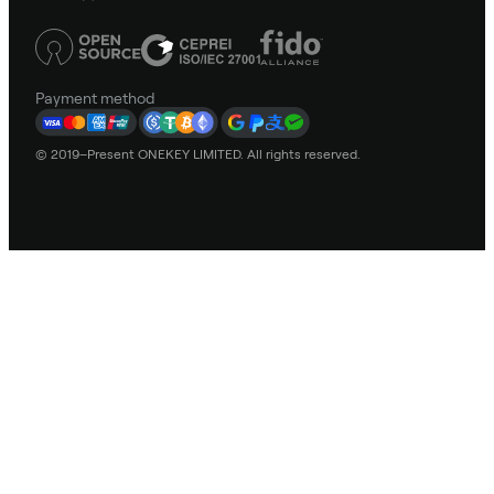
Payment method
© 2019–Present ONEKEY LIMITED. All rights reserved.