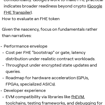
indicates broader readiness beyond crypto (
Google
FHE Transpiler
).
How to evaluate an FHE token
Given the nascency, focus on fundamentals rather
than narratives:
Performance envelope
Cost per FHE “bootstrap” or gate; latency
distribution under realistic contract workloads.
Throughput under encrypted state updates and
queries.
Roadmap for hardware acceleration (GPUs,
FPGAs, specialized ASICs).
Developer experience
EVM compatibility via libraries like
fhEVM
,
toolchains, testing frameworks, and debugging for