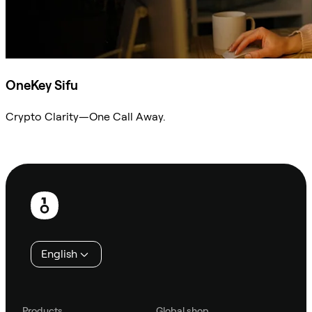
OneKey Sifu
Crypto Clarity—One Call Away.
Ask Sifu
Footer
English
Products
Global shop