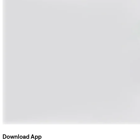
Download App