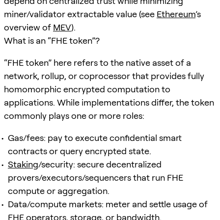
depend on centralized trust while minimizing
miner/validator extractable value (see
Ethereum
’s
overview of
MEV
).
What is an “FHE token”?
“FHE token” here refers to the native asset of a
network, rollup, or coprocessor that provides fully
homomorphic encrypted computation to
applications. While implementations differ, the token
commonly plays one or more roles:
Gas/fees: pay to execute confidential smart
contracts or query encrypted state.
Staking
/security: secure decentralized
provers/executors/sequencers that run FHE
compute or aggregation.
Data/compute markets: meter and settle usage of
FHE operators, storage, or bandwidth.