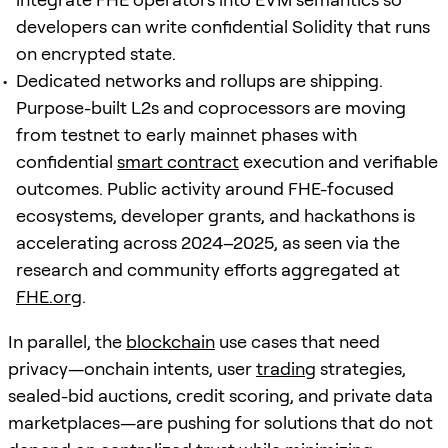
developers can write confidential Solidity that runs
on encrypted state.
Dedicated networks and rollups are shipping.
Purpose-built L2s and coprocessors are moving
from testnet to early mainnet phases with
confidential
smart contract
execution and verifiable
outcomes. Public activity around FHE-focused
ecosystems, developer grants, and hackathons is
accelerating across 2024–2025, as seen via the
research and community efforts aggregated at
FHE.org
.
In parallel, the
blockchain
use cases that need
privacy—onchain intents, user
trading
strategies,
sealed-bid auctions, credit scoring, and private data
marketplaces—are pushing for solutions that do not