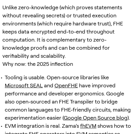
Unlike zero-knowledge (which proves statements
without revealing secrets) or trusted execution
environments (which require hardware trust), FHE
keeps data encrypted end-to-end throughout
computation. It is complementary to zero-
knowledge proofs and can be combined for
verifiability and scalability.
Why now: the 2025 inflection
Tooling is usable. Open-source libraries like
Microsoft SEAL
and
OpenFHE
have improved
performance and developer ergonomics. Google
also open-sourced an FHE Transpiler to bridge
common languages to FHE-friendly circuits, making
experimentation easier (
Google Open Source blog
).
EVM integration is real. Zama’s
fhEVM
shows how to
integrate FHE operators into EVM semantics so