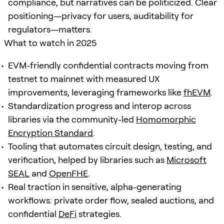
compliance, but narratives can be politicized. Clear
positioning—privacy for users, auditability for
regulators—matters.
What to watch in 2025
EVM-friendly confidential contracts moving from
testnet to mainnet with measured UX
improvements, leveraging frameworks like
fhEVM
.
Standardization progress and interop across
libraries via the community-led
Homomorphic
Encryption Standard
.
Tooling that automates circuit design, testing, and
verification, helped by libraries such as
Microsoft
SEAL
and
OpenFHE
.
Real traction in sensitive, alpha-generating
workflows: private order flow, sealed auctions, and
confidential
DeFi
strategies.