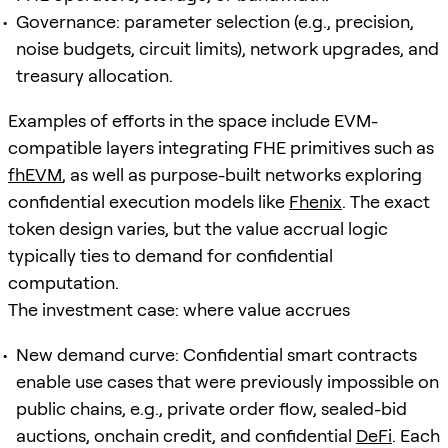
Governance: parameter selection (e.g., precision,
noise budgets, circuit limits), network upgrades, and
treasury allocation.
Examples of efforts in the space include EVM-
compatible layers integrating FHE primitives such as
fhEVM
, as well as purpose-built networks exploring
confidential execution models like
Fhenix
. The exact
token design varies, but the value accrual logic
typically ties to demand for confidential
computation.
The investment case: where value accrues
New demand curve: Confidential smart contracts
enable use cases that were previously impossible on
public chains, e.g., private order flow, sealed-bid
auctions, onchain credit, and confidential
DeFi
. Each