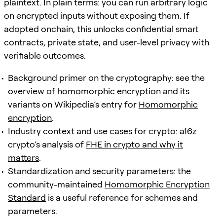
plaintext. In plain terms: you can run arbitrary logic
on encrypted inputs without exposing them. If
adopted onchain, this unlocks confidential smart
contracts, private state, and user-level privacy with
verifiable outcomes.
Background primer on the cryptography: see the
overview of homomorphic encryption and its
variants on Wikipedia’s entry for
Homomorphic
encryption
.
Industry context and use cases for crypto: a16z
crypto’s analysis of
FHE in crypto and why it
matters
.
Standardization and security parameters: the
community-maintained
Homomorphic Encryption
Standard
is a useful reference for schemes and
parameters.