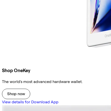
Shop OneKey
The world's most advanced hardware wallet.
Shop now
View details for Download App