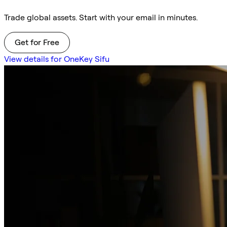
Trade global assets. Start with your email in minutes.
Get for Free
View details for OneKey Sifu