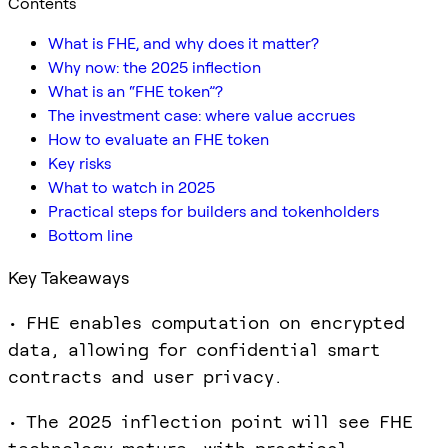
Contents
What is FHE, and why does it matter?
Why now: the 2025 inflection
What is an “FHE token”?
The investment case: where value accrues
How to evaluate an FHE token
Key risks
What to watch in 2025
Practical steps for builders and tokenholders
Bottom line
Key Takeaways
• FHE enables computation on encrypted
data, allowing for confidential smart
contracts and user privacy.
• The 2025 inflection point will see FHE