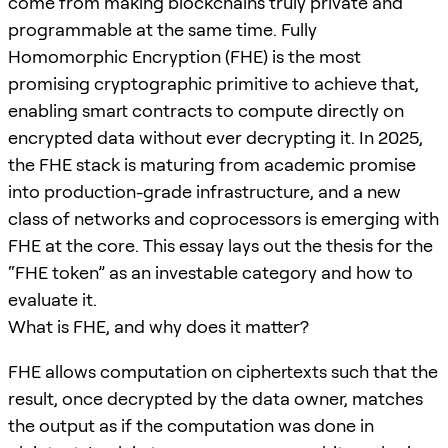
come from making blockchains truly private and
programmable at the same time. Fully
Homomorphic Encryption (FHE) is the most
promising cryptographic primitive to achieve that,
enabling smart contracts to compute directly on
encrypted data without ever decrypting it. In 2025,
the FHE stack is maturing from academic promise
into production-grade infrastructure, and a new
class of networks and coprocessors is emerging with
FHE at the core. This essay lays out the thesis for the
“FHE token” as an investable category and how to
evaluate it.
What is FHE, and why does it matter?
FHE allows computation on ciphertexts such that the
result, once decrypted by the data owner, matches
the output as if the computation was done in