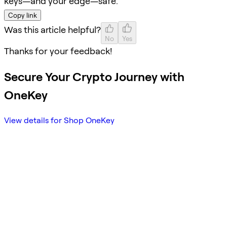
keys—and your edge—safe.
Copy link
Was this article helpful?
No
Yes
Thanks for your feedback!
Secure Your Crypto Journey with
OneKey
View details for Shop OneKey