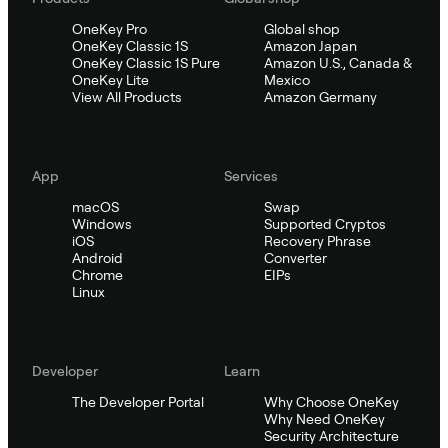
OneKey Pro
Global shop
OneKey Classic 1S
Amazon Japan
OneKey Classic 1S Pure
Amazon U.S., Canada &
OneKey Lite
Mexico
View All Products
Amazon Germany
App
Services
macOS
Swap
Windows
Supported Cryptos
iOS
Recovery Phrase
Android
Converter
Chrome
EIPs
Linux
Developer
Learn
The Developer Portal
Why Choose OneKey
Why Need OneKey
Security Architecture