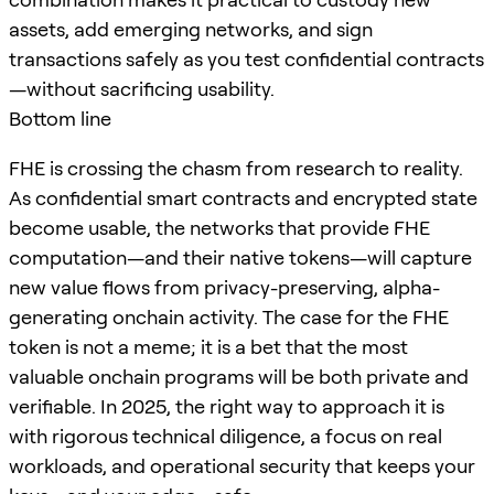
assets, add emerging networks, and sign
transactions safely as you test confidential contracts
—without sacrificing usability.
Bottom line
FHE is crossing the chasm from research to reality.
As confidential smart contracts and encrypted state
become usable, the networks that provide FHE
computation—and their native tokens—will capture
new value flows from privacy-preserving, alpha-
generating onchain activity. The case for the FHE
token is not a meme; it is a bet that the most
valuable onchain programs will be both private and
verifiable. In 2025, the right way to approach it is
with rigorous technical diligence, a focus on real
workloads, and operational security that keeps your