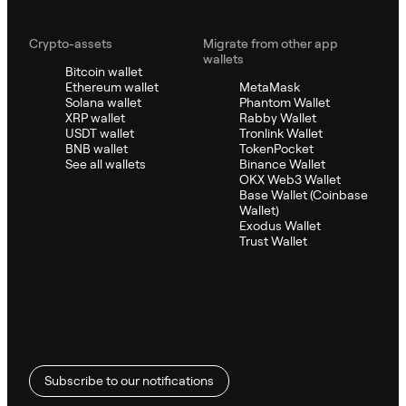
Crypto-assets
Migrate from other app
wallets
Bitcoin wallet
Ethereum wallet
MetaMask
Solana wallet
Phantom Wallet
XRP wallet
Rabby Wallet
USDT wallet
Tronlink Wallet
BNB wallet
TokenPocket
See all wallets
Binance Wallet
OKX Web3 Wallet
Base Wallet (Coinbase
Wallet)
Exodus Wallet
Trust Wallet
Subscribe to our notifications