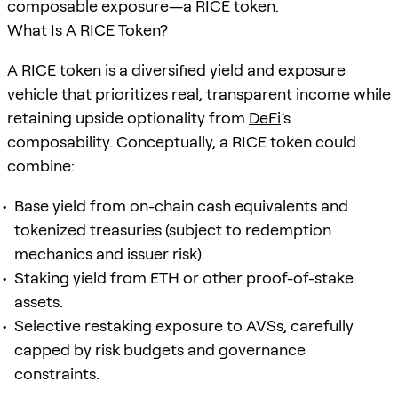
composable exposure—a RICE token.
What Is A RICE Token?
A RICE token is a diversified yield and exposure
vehicle that prioritizes real, transparent income while
retaining upside optionality from
DeFi
’s
composability. Conceptually, a RICE token could
combine:
Base yield from on-chain cash equivalents and
tokenized treasuries (subject to redemption
mechanics and issuer risk).
Staking yield from ETH or other proof-of-stake
assets.
Selective restaking exposure to AVSs, carefully
capped by risk budgets and governance
constraints.