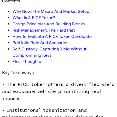
Contents
Why Now: The Macro And Market Setup
What Is A RICE Token?
Design Principles And Building Blocks
Risk Management: The Hard Part
How To Evaluate A RICE Token Candidate
Portfolio Role And Scenarios
Self-Custody: Capturing Yield Without
Compromising Keys
Final Thoughts
Key Takeaways
• The RICE token offers a diversified yield
and exposure vehicle prioritizing real
income.
• Institutional tokenization and