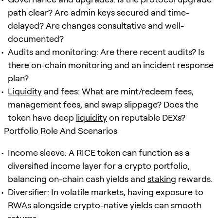
path clear? Are admin keys secured and time-
delayed? Are changes consultative and well-
documented?
Audits and monitoring: Are there recent audits? Is
there on-chain monitoring and an incident response
plan?
Liquidity
and fees: What are mint/redeem fees,
management fees, and swap slippage? Does the
token have deep
liquidity
on reputable DEXs?
Portfolio Role And Scenarios
Income sleeve: A RICE token can function as a
diversified income layer for a crypto portfolio,
balancing on-chain cash yields and
staking
rewards.
Diversifier: In volatile markets, having exposure to
RWAs alongside crypto-native yields can smooth