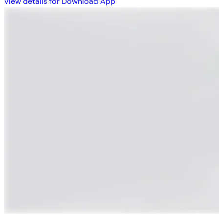
View details for Download App