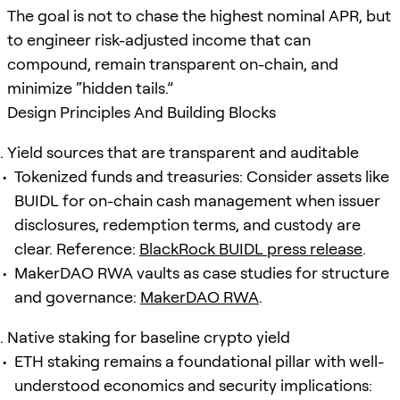
The goal is not to chase the highest nominal APR, but
to engineer risk-adjusted income that can
compound, remain transparent on-chain, and
minimize “hidden tails.”
Design Principles And Building Blocks
Yield sources that are transparent and auditable
Tokenized funds and treasuries: Consider assets like
BUIDL for on-chain cash management when issuer
disclosures, redemption terms, and custody are
clear. Reference:
BlackRock BUIDL press release
.
MakerDAO RWA vaults as case studies for structure
and governance:
MakerDAO RWA
.
Native staking for baseline crypto yield
ETH staking remains a foundational pillar with well-
understood economics and security implications: