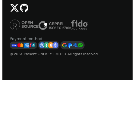
Payment method
© 2019–Present ONEKEY LIMITED. All rights reserved.