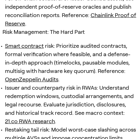
independent proof-of-reserve oracles and publish
reconciliation reports. Reference:
Chainlink Proof of
Reserve
.
Risk Management: The Hard Part
Smart contract
risk: Prioritize audited contracts,
formal verification where feasible, and a defense-
in-depth approach (timelocks, pausable modules,
multisig with hardware key quorum). Reference:
OpenZeppelin Audits
.
Issuer and counterparty risk in RWAs: Understand
redemption windows, custodial arrangements, and
legal recourse. Evaluate jurisdiction, disclosures,
and historical track record. See macro context:
21.co RWA research
.
Restaking tail risk: Model worst-case slashing across
multiple AVSs and impose concentration limits.