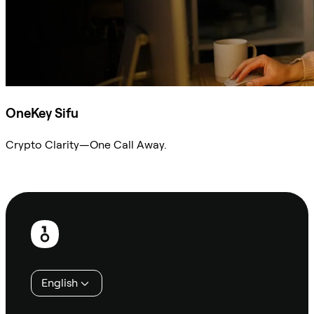
OneKey Sifu
Crypto Clarity—One Call Away.
Ask Sifu
Footer
English