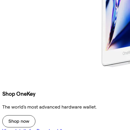
Shop OneKey
The world's most advanced hardware wallet.
Shop now