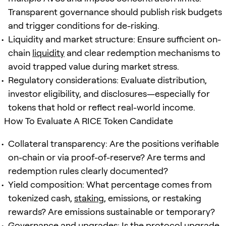
Transparent governance should publish risk budgets
and trigger conditions for de-risking.
Liquidity and market structure: Ensure sufficient on-
chain
liquidity
and clear redemption mechanisms to
avoid trapped value during market stress.
Regulatory considerations: Evaluate distribution,
investor eligibility, and disclosures—especially for
tokens that hold or reflect real-world income.
How To Evaluate A RICE Token Candidate
Collateral transparency: Are the positions verifiable
on-chain or via proof-of-reserve? Are terms and
redemption rules clearly documented?
Yield composition: What percentage comes from
tokenized cash,
staking
, emissions, or restaking
rewards? Are emissions sustainable or temporary?
Governance and upgrades: Is the protocol upgrade