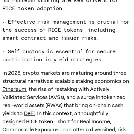
mainstream staking are key drivers for
RICE token adoption.
• Effective risk management is crucial for
the success of RICE tokens, including
smart contract and issuer risks.
• Self-custody is essential for secure
participation in yield strategies.
In 2025, crypto markets are maturing around three
structural narratives: scalable staking economics on
Ethereum
, the rise of restaking with Actively
Validated Services (AVSs), and a surge in tokenized
real-world assets (RWAs) that bring on-chain cash
yields to
DeFi
. In this context, a thoughtfully
designed RICE token—short for Real Income,
Composable Exposure—can offer a diversified, risk-