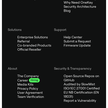
Why Need OneKey
Security Architecture
Blog
Solutions
Support
Enterprise Solutions
Help Center
Referral
Submit a Request
Co-branded Products
Firmware Update
Official Reseller
About
Security & Transparency
The Company
Open Source Repos on
GitHub
Career
Hiring
Audited by SlowMist
Media Kits
ISO/IEC 27001 Certified
Privacy Policy
EU NB Certification (EN
User Agreement
18031)
Team Verification
Report a Vulnerability