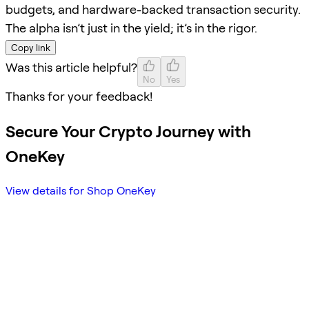
budgets, and hardware-backed transaction security.
The alpha isn’t just in the yield; it’s in the rigor.
Copy link
Was this article helpful?
No
Yes
Thanks for your feedback!
Secure Your Crypto Journey with
OneKey
View details for Shop OneKey