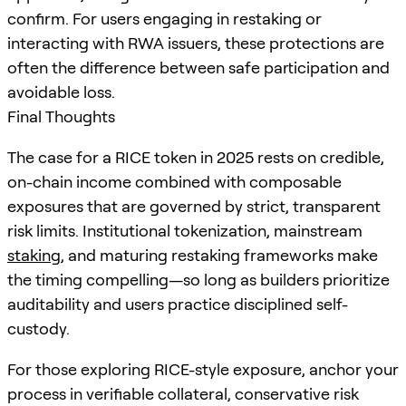
confirm. For users engaging in restaking or
interacting with RWA issuers, these protections are
often the difference between safe participation and
avoidable loss.
Final Thoughts
The case for a RICE token in 2025 rests on credible,
on-chain income combined with composable
exposures that are governed by strict, transparent
risk limits. Institutional tokenization, mainstream
staking
, and maturing restaking frameworks make
the timing compelling—so long as builders prioritize
auditability and users practice disciplined self-
custody.
For those exploring RICE-style exposure, anchor your
process in verifiable collateral, conservative risk