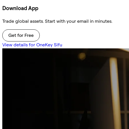
Download App
Trade global assets. Start with your email in minutes.
Get for Free
View details for OneKey Sifu