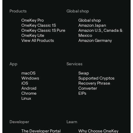
Products
Global shop
OneKey Pro
Global shop
OneKey Classic 1S
Amazon Japan
OneKey Classic 1S Pure
Amazon U.S., Canada &
OneKey Lite
Mexico
View All Products
Amazon Germany
App
Services
macOS
Swap
Windows
Supported Cryptos
iOS
Recovery Phrase
Android
Converter
Chrome
EIPs
Linux
Developer
Learn
The Developer Portal
Why Choose OneKey