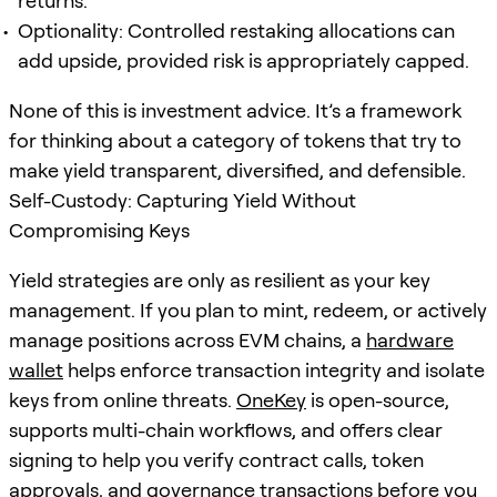
returns.
Optionality: Controlled restaking allocations can
add upside, provided risk is appropriately capped.
None of this is investment advice. It’s a framework
for thinking about a category of tokens that try to
make yield transparent, diversified, and defensible.
Self-Custody: Capturing Yield Without
Compromising Keys
Yield strategies are only as resilient as your key
management. If you plan to mint, redeem, or actively
manage positions across EVM chains, a
hardware
wallet
helps enforce transaction integrity and isolate
keys from online threats.
OneKey
is open-source,
supports multi-chain workflows, and offers clear
signing to help you verify contract calls, token
approvals, and governance transactions before you