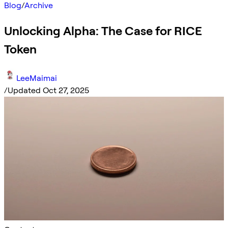
Blog
/
Archive
Unlocking Alpha: The Case for RICE
Token
LeeMaimai
/
Updated Oct 27, 2025