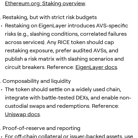
Ethereum.org: Staking overview
.
Restaking, but with strict risk budgets
Restaking on EigenLayer introduces AVS-specific
risks (e.g., slashing conditions, correlated failures
across services). Any RICE token should cap
restaking exposure, prefer audited AVSs, and
publish a risk matrix with slashing scenarios and
circuit breakers. Reference:
EigenLayer docs
.
Composability and liquidity
The token should settle on a widely used chain,
integrate with battle-tested DEXs, and enable non-
custodial swaps and redemptions. Reference:
Uniswap docs
.
Proof-of-reserve and reporting
For off-chain collateral or issuer-backed assets, use