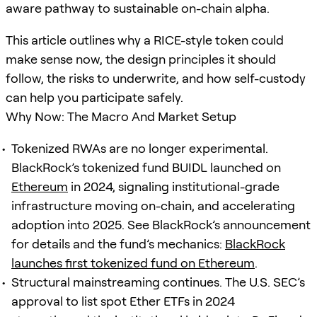
aware pathway to sustainable on-chain alpha.
This article outlines why a RICE-style token could
make sense now, the design principles it should
follow, the risks to underwrite, and how self-custody
can help you participate safely.
Why Now: The Macro And Market Setup
Tokenized RWAs are no longer experimental.
BlackRock’s tokenized fund BUIDL launched on
Ethereum
in 2024, signaling institutional-grade
infrastructure moving on-chain, and accelerating
adoption into 2025. See BlackRock’s announcement
for details and the fund’s mechanics:
BlackRock
launches first tokenized fund on Ethereum
.
Structural mainstreaming continues. The U.S. SEC’s
approval to list spot Ether ETFs in 2024