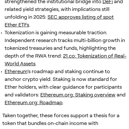
strengthened the institutional bridge into
DeFi
and
related yield strategies, with implications still
unfolding in 2025:
SEC approves listing of spot
Ether ETFs
.
Tokenization is gaining measurable traction.
Independent research tracks multi-billion growth in
tokenized treasuries and funds, highlighting the
depth of the RWA trend:
21.co: Tokenization of Real-
World Assets
.
Ethereum
’s roadmap and staking continue to
anchor crypto yield. Staking is now standard for
Ether holders, with clear guidance for participants
and validators:
Ethereum.org: Staking overview
and
Ethereum.org: Roadmap
.
Taken together, these forces support a thesis for a
token that bundles on-chain income with