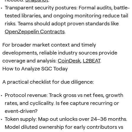
Transparent security postures: Formal audits, battle-
tested libraries, and ongoing monitoring reduce tail
risks. Teams should adopt proven standards like
OpenZeppelin Contracts
.
For broader market context and timely
developments, reliable industry sources provide
coverage and analysis:
CoinDesk
,
L2BEAT
.
How to Analyze SGC Today
A practical checklist for due diligence:
Protocol revenue: Track gross vs net fees, growth
rates, and cyclicality. Is fee capture recurring or
event-driven?
Token supply: Map out unlocks over 24–36 months.
Model diluted ownership for early contributors vs