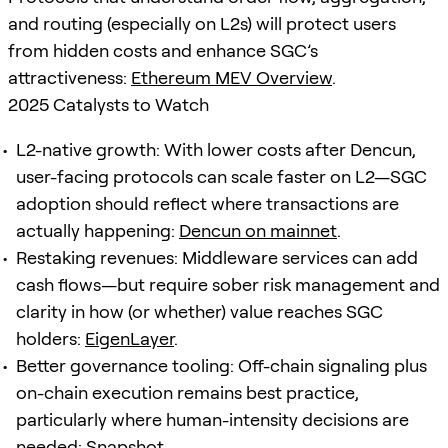
and routing (especially on L2s) will protect users
from hidden costs and enhance SGC’s
attractiveness:
Ethereum MEV Overview
.
2025 Catalysts to Watch
L2-native growth: With lower costs after Dencun,
user-facing protocols can scale faster on L2—SGC
adoption should reflect where transactions are
actually happening:
Dencun on mainnet
.
Restaking revenues: Middleware services can add
cash flows—but require sober risk management and
clarity in how (or whether) value reaches SGC
holders:
EigenLayer
.
Better governance tooling: Off-chain signaling plus
on-chain execution remains best practice,
particularly where human-intensity decisions are
needed:
Snapshot
.