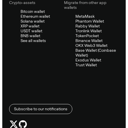
Crypto-assets
Migrate from other app
wallets
Bitcoin wallet
Ethereum wallet
MetaMask
Solana wallet
Phantom Wallet
XRP wallet
Rabby Wallet
USDT wallet
Tronlink Wallet
BNB wallet
TokenPocket
See all wallets
Binance Wallet
OKX Web3 Wallet
Base Wallet (Coinbase
Wallet)
Exodus Wallet
Trust Wallet
Subscribe to our notifications