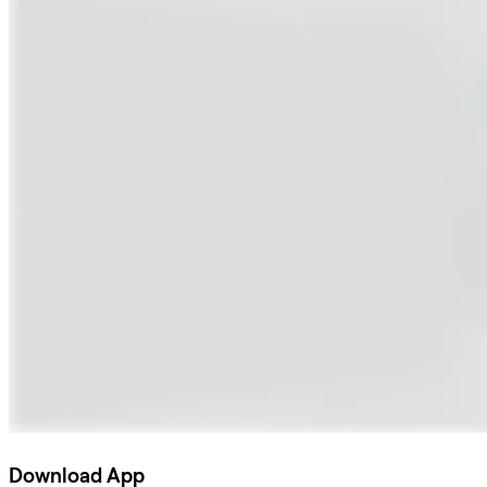
Download App