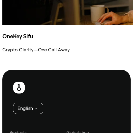
OneKey Sifu
Crypto Clarity—One Call Away.
Ask Sifu
Footer
English
Products
Global shop