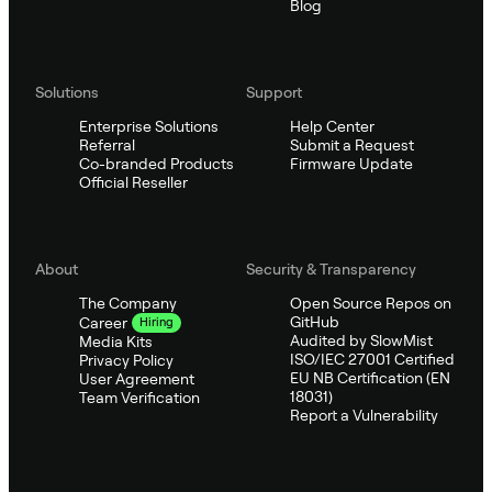
Blog
Solutions
Support
Enterprise Solutions
Help Center
Referral
Submit a Request
Co-branded Products
Firmware Update
Official Reseller
About
Security & Transparency
The Company
Open Source Repos on
GitHub
Career
Hiring
Audited by SlowMist
Media Kits
ISO/IEC 27001 Certified
Privacy Policy
EU NB Certification (EN
User Agreement
18031)
Team Verification
Report a Vulnerability