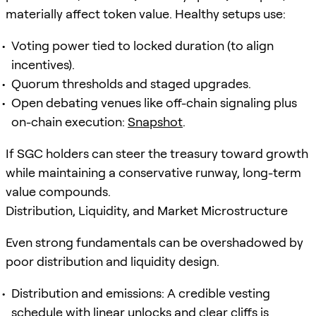
materially affect token value. Healthy setups use:
Voting power tied to locked duration (to align
incentives).
Quorum thresholds and staged upgrades.
Open debating venues like off-chain signaling plus
on-chain execution:
Snapshot
.
If SGC holders can steer the treasury toward growth
while maintaining a conservative runway, long-term
value compounds.
Distribution, Liquidity, and Market Microstructure
Even strong fundamentals can be overshadowed by
poor distribution and liquidity design.
Distribution and emissions: A credible vesting
schedule with linear unlocks and clear cliffs is