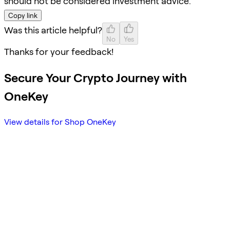
should not be considered investment advice.
Copy link
Was this article helpful?
No
Yes
Thanks for your feedback!
Secure Your Crypto Journey with
OneKey
View details for Shop OneKey