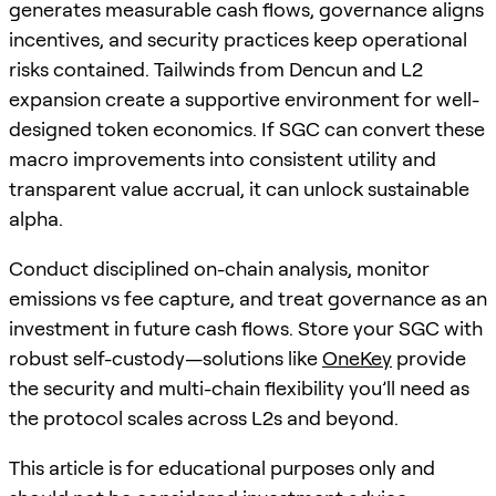
generates measurable cash flows, governance aligns
incentives, and security practices keep operational
risks contained. Tailwinds from Dencun and L2
expansion create a supportive environment for well-
designed token economics. If SGC can convert these
macro improvements into consistent utility and
transparent value accrual, it can unlock sustainable
alpha.
Conduct disciplined on-chain analysis, monitor
emissions vs fee capture, and treat governance as an
investment in future cash flows. Store your SGC with
robust self-custody—solutions like
OneKey
provide
the security and multi-chain flexibility you’ll need as
the protocol scales across L2s and beyond.
This article is for educational purposes only and