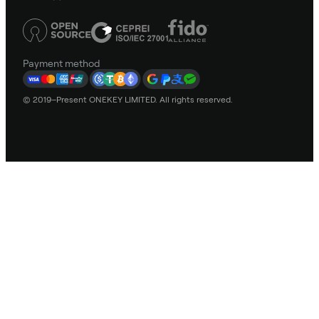
Payment method
© 2019–Present ONEKEY LIMITED. All rights reserved.