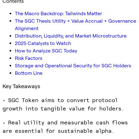
Contents
The Macro Backdrop: Tailwinds Matter
The SGC Thesis: Utility + Value Accrual + Governance
Alignment
Distribution, Liquidity, and Market Microstructure
2025 Catalysts to Watch
How to Analyze SGC Today
Risk Factors
Storage and Operational Security for SGC Holders
Bottom Line
Key Takeaways
• SGC Token aims to convert protocol
growth into tangible value for holders.
• Real utility and measurable cash flows
are essential for sustainable alpha.