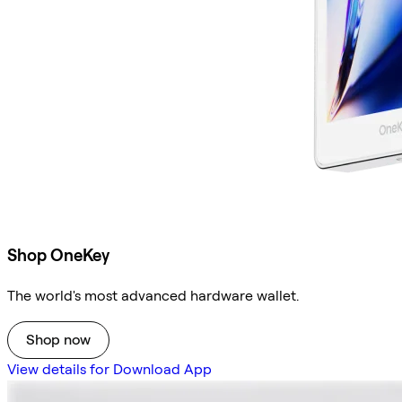
Shop OneKey
The world's most advanced hardware wallet.
Shop now
View details for Download App