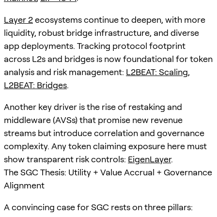
Layer 2
ecosystems continue to deepen, with more
liquidity, robust bridge infrastructure, and diverse
app deployments. Tracking protocol footprint
across L2s and bridges is now foundational for token
analysis and risk management:
L2BEAT: Scaling
,
L2BEAT: Bridges
.
Another key driver is the rise of restaking and
middleware (AVSs) that promise new revenue
streams but introduce correlation and governance
complexity. Any token claiming exposure here must
show transparent risk controls:
EigenLayer
.
The SGC Thesis: Utility + Value Accrual + Governance
Alignment
A convincing case for SGC rests on three pillars: