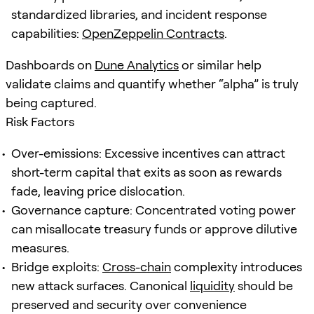
standardized libraries, and incident response
capabilities:
OpenZeppelin Contracts
.
Dashboards on
Dune Analytics
or similar help
validate claims and quantify whether “alpha” is truly
being captured.
Risk Factors
Over-emissions: Excessive incentives can attract
short-term capital that exits as soon as rewards
fade, leaving price dislocation.
Governance capture: Concentrated voting power
can misallocate treasury funds or approve dilutive
measures.
Bridge exploits:
Cross-chain
complexity introduces
new attack surfaces. Canonical
liquidity
should be
preserved and security over convenience