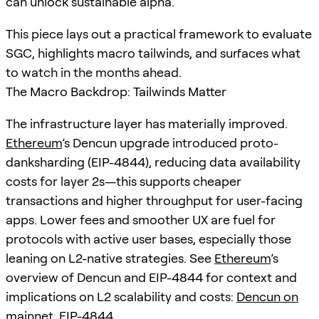
can unlock sustainable alpha.
This piece lays out a practical framework to evaluate
SGC, highlights macro tailwinds, and surfaces what
to watch in the months ahead.
The Macro Backdrop: Tailwinds Matter
The infrastructure layer has materially improved.
Ethereum
’s Dencun upgrade introduced proto-
danksharding (EIP-4844), reducing data availability
costs for layer 2s—this supports cheaper
transactions and higher throughput for user-facing
apps. Lower fees and smoother UX are fuel for
protocols with active user bases, especially those
leaning on L2-native strategies. See
Ethereum
’s
overview of Dencun and EIP-4844 for context and
implications on L2 scalability and costs:
Dencun on
mainnet
,
EIP-4844
.