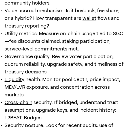
community holders.
Value accrual mechanism: Is it buyback, fee share,
or a hybrid? How transparent are
wallet
flows and
treasury reporting?
Utility metrics: Measure on-chain usage tied to SGC
—fee discounts claimed,
staking
participation,
service-level commitments met.
Governance quality: Review voter participation,
quorum reliability, upgrade safety, and timeliness of
treasury decisions.
Liquidity
health: Monitor pool depth, price impact,
MEV/LVR exposure, and concentration across
markets.
Cross-chain
security: If bridged, understand trust
assumptions, upgrade keys, and incident history:
L2BEAT: Bridges
.
Security posture: Look for recent audits, use of