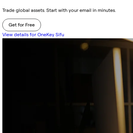
Trade global assets. Start with your email in minutes.
Get for Free
View details for OneKey Sifu