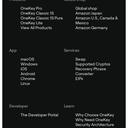
OneKey Pro
Global shop
OneKey Classic 1S
Amazon Japan
OneKey Classic 1S Pure
Amazon U.S., Canada &
OneKey Lite
Mexico
View All Products
Amazon Germany
App
Services
macOS
Swap
Windows
Supported Cryptos
iOS
Recovery Phrase
Android
Converter
Chrome
EIPs
Linux
Developer
Learn
The Developer Portal
Why Choose OneKey
Why Need OneKey
Security Architecture