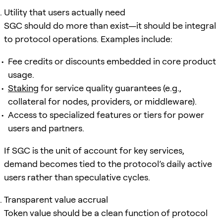
Utility that users actually need
SGC should do more than exist—it should be integral
to protocol operations. Examples include:
Fee credits or discounts embedded in core product
usage.
Staking
for service quality guarantees (e.g.,
collateral for nodes, providers, or middleware).
Access to specialized features or tiers for power
users and partners.
If SGC is the unit of account for key services,
demand becomes tied to the protocol’s daily active
users rather than speculative cycles.
Transparent value accrual
Token value should be a clean function of protocol