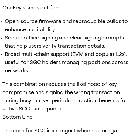
OneKey
stands out for:
Open-source firmware and reproducible builds to
enhance auditability.
Secure offline signing and clear signing prompts
that help users verify transaction details.
Broad multi-chain support (EVM and popular L2s),
useful for SGC holders managing positions across
networks.
This combination reduces the likelihood of key
compromise and signing the wrong transaction
during busy market periods—practical benefits for
active SGC participants.
Bottom Line
The case for SGC is strongest when real usage