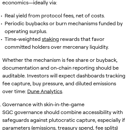
economics—ideally via:
Real yield from protocol fees, net of costs.
Periodic buybacks or burn mechanisms funded by
operating surplus.
Time-weighted
staking
rewards that favor
committed holders over mercenary liquidity.
Whether the mechanism is fee share or buyback,
documentation and on-chain reporting should be
auditable. Investors will expect dashboards tracking
fee capture, buy pressure, and diluted emissions
over time:
Dune Analytics
.
Governance with skin-in-the-game
SGC governance should combine accessibility with
safeguards against plutocratic capture, especially if
parameters (emissions, treasury spend, fee splits)