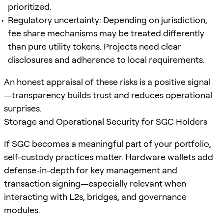
prioritized.
Regulatory uncertainty: Depending on jurisdiction,
fee share mechanisms may be treated differently
than pure utility tokens. Projects need clear
disclosures and adherence to local requirements.
An honest appraisal of these risks is a positive signal
—transparency builds trust and reduces operational
surprises.
Storage and Operational Security for SGC Holders
If SGC becomes a meaningful part of your portfolio,
self-custody practices matter. Hardware wallets add
defense-in-depth for key management and
transaction signing—especially relevant when
interacting with L2s, bridges, and governance
modules.