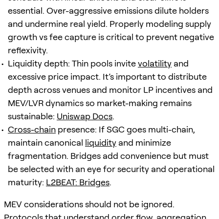
essential. Over-aggressive emissions dilute holders
and undermine real yield. Properly modeling supply
growth vs fee capture is critical to prevent negative
reflexivity.
Liquidity depth: Thin pools invite
volatility
and
excessive price impact. It’s important to distribute
depth across venues and monitor LP incentives and
MEV/LVR dynamics so market-making remains
sustainable:
Uniswap Docs
.
Cross-chain
presence: If SGC goes multi-chain,
maintain canonical
liquidity
and minimize
fragmentation. Bridges add convenience but must
be selected with an eye for security and operational
maturity:
L2BEAT: Bridges
.
MEV considerations should not be ignored.
Protocols that understand order flow, aggregation,