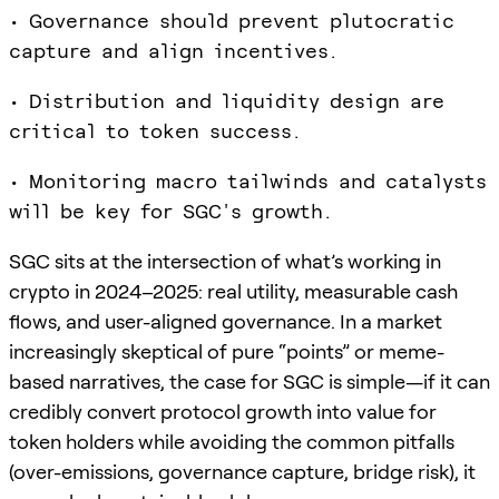
• Governance should prevent plutocratic
capture and align incentives.
• Distribution and liquidity design are
critical to token success.
• Monitoring macro tailwinds and catalysts
will be key for SGC's growth.
SGC sits at the intersection of what’s working in
crypto in 2024–2025: real utility, measurable cash
flows, and user-aligned governance. In a market
increasingly skeptical of pure “points” or meme-
based narratives, the case for SGC is simple—if it can
credibly convert protocol growth into value for
token holders while avoiding the common pitfalls
(over-emissions, governance capture, bridge risk), it