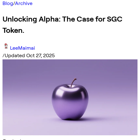
Blog
/
Archive
Unlocking Alpha: The Case for SGC
Token.
LeeMaimai
/
Updated Oct 27, 2025