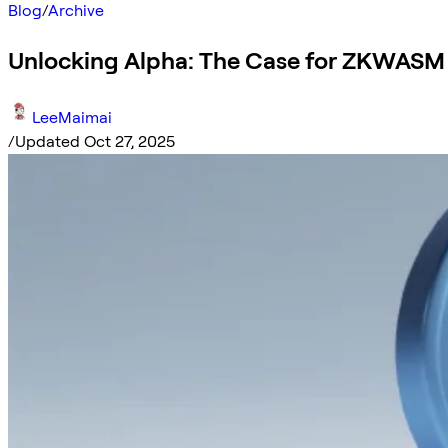
Blog
/
Archive
Unlocking Alpha: The Case for ZKWASM
LeeMaimai
/
Updated Oct 27, 2025