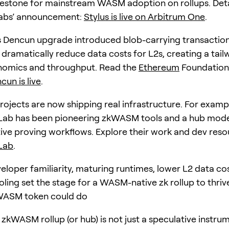
lestone for mainstream WASM adoption on rollups. Detai
Labs’ announcement:
Stylus is live on Arbitrum One
.
s Dencun upgrade introduced blob-carrying transaction
dramatically reduce data costs for L2s, creating a tailw
nomics and throughput. Read the
Ethereum
Foundation
cun is live
.
jects are now shipping real infrastructure. For examp
Lab has been pioneering zkWASM tools and a hub mode
e proving workflows. Explore their work and dev reso
Lab
.
veloper familiarity, maturing runtimes, lower L2 data co
oling set the stage for a WASM-native zk rollup to thriv
ASM token could do
 zkWASM rollup (or hub) is not just a speculative instrum