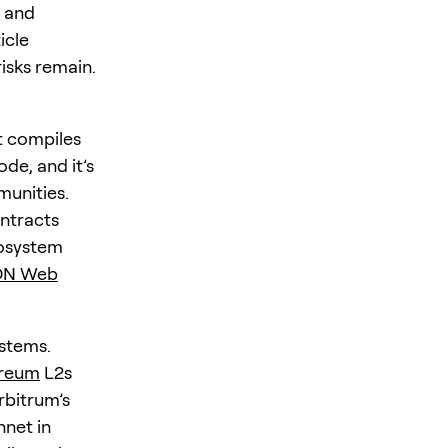
, and
icle
isks remain.
t compiles
de, and it’s
unities.
ontracts
cosystem
N Web
stems.
reum
L2s
bitrum’s
nnet in