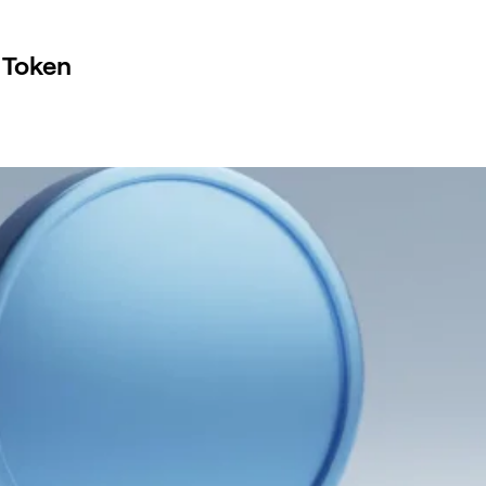
 Token