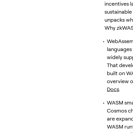
incentives 
sustainable
unpacks why
Why zkWAS
WebAssembl
languages l
widely su
That devel
built on W
overview 
Docs
.
WASM smart
Cosmos ch
are expand
WASM runti