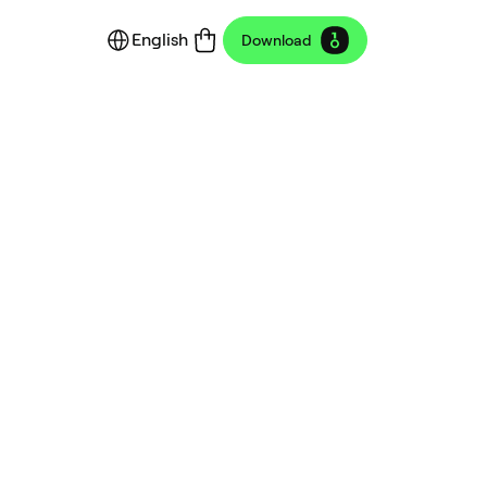
English
Download