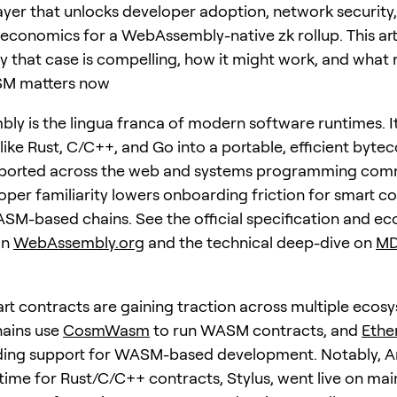
layer that unlocks developer adoption, network security
 economics for a WebAssembly-native zk rollup. This art
 that case is compelling, how it might work, and what r
M matters now
y is the lingua franca of modern software runtimes. I
ike Rust, C/C++, and Go into a portable, efficient byteco
pported across the web and systems programming comm
oper familiarity lowers onboarding friction for smart c
ASM-based chains. See the official specification and e
on
WebAssembly.org
and the technical deep-dive on
MD
 contracts are gaining traction across multiple ecosy
ains use
CosmWasm
to run WASM contracts, and
Ethe
ing support for WASM-based development. Notably, Ar
me for Rust/C/C++ contracts, Stylus, went live on mai