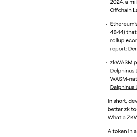
2024, a mi
Offchain 
Ethereum
’
4844) that 
rollup eco
report:
Den
zkWASM pro
Delphinus 
WASM-nativ
Delphinus 
In short, de
better zk to
What a ZKW
A token in a