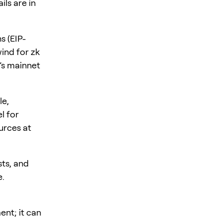
ls are in
s (EIP-
ind for zk
’s mainnet
le,
l for
urces at
sts, and
e.
ent; it can