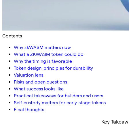
Contents
Why zkWASM matters now
What a ZKWASM token could do
Why the timing is favorable
Token design: principles for durability
Valuation lens
Risks and open questions
What success looks like
Practical takeaways for builders and users
Self-custody matters for early-stage tokens
Final thoughts
Key Takeaw