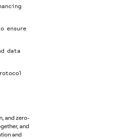
hancing
to ensure
nd data
rotocol
n, and zero-
ogether, and
ation and