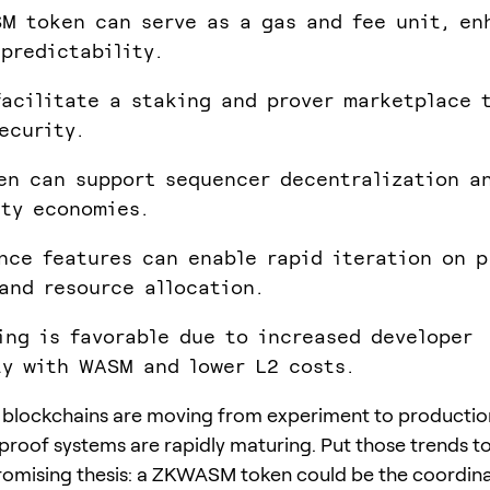
M token can serve as a gas and fee unit, en
predictability.
facilitate a staking and prover marketplace 
ecurity.
en can support sequencer decentralization a
ity economies.
nce features can enable rapid iteration on p
and resource allocation.
ing is favorable due to increased developer
ty with WASM and lower L2 costs.
blockchains are moving from experiment to productio
roof systems are rapidly maturing. Put those trends t
romising thesis: a ZKWASM token could be the coordin