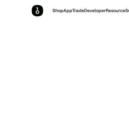
Shop
App
Trade
Developer
Resource
S