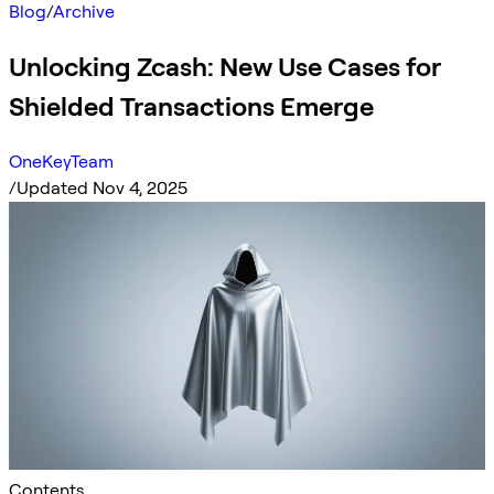
Blog
/
Archive
Unlocking Zcash: New Use Cases for
Shielded Transactions Emerge
OneKeyTeam
/
Updated Nov 4, 2025
Contents