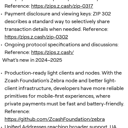
Reference:
https://zips.z.cash/zip-0317
Payment disclosure and viewing keys: ZIP 302
describes a standard way to selectively share
transaction details when needed. Reference:
https://zips.z.cash/zip-0302
Ongoing protocol specifications and discussions:
Reference:
https://zips.z.cash/
What’s new in 2024–2025
Production-ready light clients and nodes. With the
Zcash Foundation’s Zebra node and better light-
client infrastructure, developers have more reliable
primitives for mobile-first experiences, where
private payments must be fast and battery-friendly.
Reference:
https://github.com/ZcashFoundation/zebra
Unified Addresses reaching broader support. UA