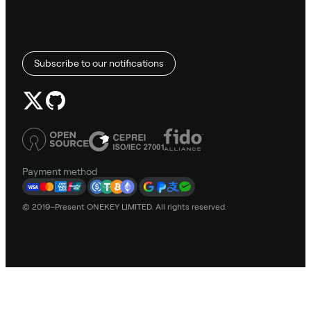
Subscribe to our notifications
Payment method
© 2019–Present ONEKEY LIMITED. All rights reserved.