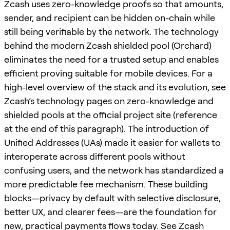
Zcash uses zero-knowledge proofs so that amounts,
sender, and recipient can be hidden on-chain while
still being verifiable by the network. The technology
behind the modern Zcash shielded pool (Orchard)
eliminates the need for a trusted setup and enables
efficient proving suitable for mobile devices. For a
high-level overview of the stack and its evolution, see
Zcash’s technology pages on zero-knowledge and
shielded pools at the official project site (reference
at the end of this paragraph). The introduction of
Unified Addresses (UAs) made it easier for wallets to
interoperate across different pools without
confusing users, and the network has standardized a
more predictable fee mechanism. These building
blocks—privacy by default with selective disclosure,
better UX, and clearer fees—are the foundation for
new, practical payments flows today. See Zcash