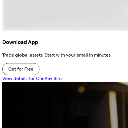
Download App
Trade global assets. Start with your email in minutes.
Get for Free
View details for OneKey Sifu