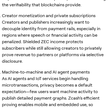
the verifiability that blockchains provide.
Creator monetization and private subscriptions
Creators and publishers increasingly want to
decouple identity from payment rails, especially in
regions where speech or financial activity can be
penalized. Shielded ZEC income protects
subscribers while still allowing creators to privately
prove revenue to partners or platforms via selective
disclosure.
Machine-to-machine and AI agent payments
As AI agents and IoT services begin handling
microtransactions, privacy becomes a default
expectation—few users want machine activity to
publish detailed payment graphs. Zcash’s efficient
proving enables mobile and embedded use, so