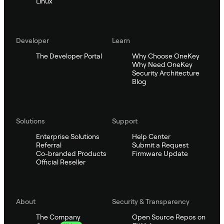
Linux
Developer
Learn
The Developer Portal
Why Choose OneKey
Why Need OneKey
Security Architecture
Blog
Solutions
Support
Enterprise Solutions
Help Center
Referral
Submit a Request
Co-branded Products
Firmware Update
Official Reseller
About
Security & Transparency
The Company
Open Source Repos on