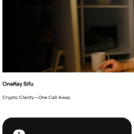
OneKey Sifu
Crypto Clarity—One Call Away.
Ask Sifu
Footer