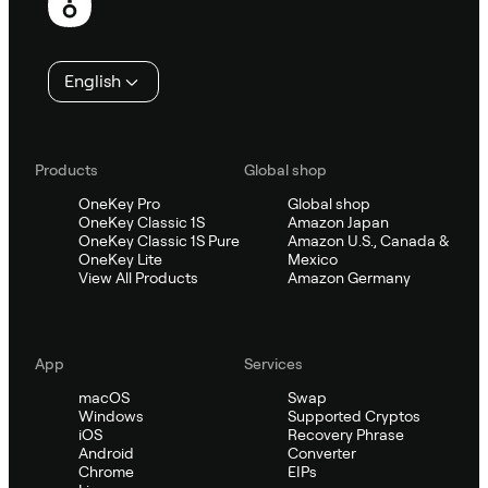
English
Products
Global shop
OneKey Pro
Global shop
OneKey Classic 1S
Amazon Japan
OneKey Classic 1S Pure
Amazon U.S., Canada &
OneKey Lite
Mexico
View All Products
Amazon Germany
App
Services
macOS
Swap
Windows
Supported Cryptos
iOS
Recovery Phrase
Android
Converter
Chrome
EIPs