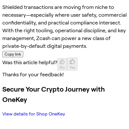
Shielded transactions are moving from niche to
necessary—especially where user safety, commercial
confidentiality, and practical compliance intersect.
With the right tooling, operational discipline, and key
management, Zcash can power a new class of
private-by-default digital payments.
Copy link
Was this article helpful?
No
Yes
Thanks for your feedback!
Secure Your Crypto Journey with
OneKey
View details for Shop OneKey