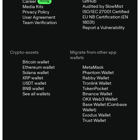
GitHub
Career
Hiring
Audited by SlowMist
Media Kits
ISO/IEC 27001 Certified
Privacy Policy
EU NB Certification (EN
User Agreement
18031)
Team Verification
Report a Vulnerability
Crypto-assets
Migrate from other app
wallets
Bitcoin wallet
Ethereum wallet
MetaMask
Solana wallet
Phantom Wallet
XRP wallet
Rabby Wallet
USDT wallet
Tronlink Wallet
BNB wallet
TokenPocket
See all wallets
Binance Wallet
OKX Web3 Wallet
Base Wallet (Coinbase
Wallet)
Exodus Wallet
Trust Wallet