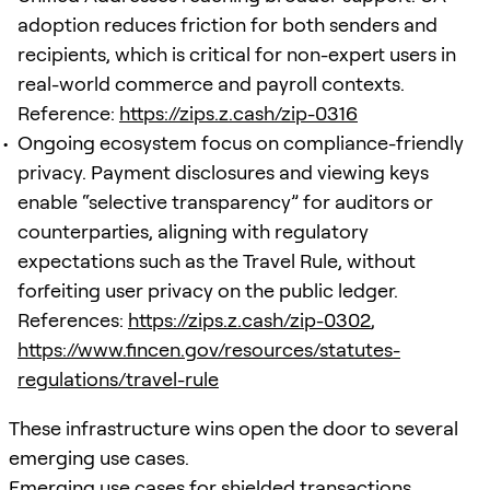
adoption reduces friction for both senders and
recipients, which is critical for non-expert users in
real-world commerce and payroll contexts.
Reference:
https://zips.z.cash/zip-0316
Ongoing ecosystem focus on compliance-friendly
privacy. Payment disclosures and viewing keys
enable “selective transparency” for auditors or
counterparties, aligning with regulatory
expectations such as the Travel Rule, without
forfeiting user privacy on the public ledger.
References:
https://zips.z.cash/zip-0302
,
https://www.fincen.gov/resources/statutes-
regulations/travel-rule
These infrastructure wins open the door to several
emerging use cases.
Emerging use cases for shielded transactions