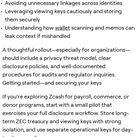
Avoiding unnecessary linkages across identities
Leveraging viewing keys cautiously and storing
them securely
Understanding how
wallet
scanning and memos can
leak context if mishandled
A thoughtful rollout—especially for organizations—
should include a privacy threat model, clear
disclosure policies, and well-documented
procedures for audits and regulator inquiries.
Getting started—and securing your keys
If you’re exploring Zcash for payroll, commerce, or
donor programs, start with a small pilot that
exercises your full disclosure workflow. Store long-
term ZEC treasury and viewing keys with strong
isolation, and use separate operational keys for day-