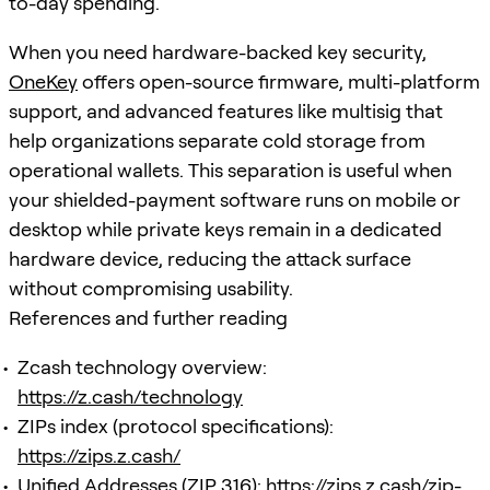
to-day spending.
When you need hardware-backed key security,
OneKey
offers open-source firmware, multi-platform
support, and advanced features like multisig that
help organizations separate cold storage from
operational wallets. This separation is useful when
your shielded-payment software runs on mobile or
desktop while private keys remain in a dedicated
hardware device, reducing the attack surface
without compromising usability.
References and further reading
Zcash technology overview:
https://z.cash/technology
ZIPs index (protocol specifications):
https://zips.z.cash/
Unified Addresses (ZIP 316):
https://zips.z.cash/zip-