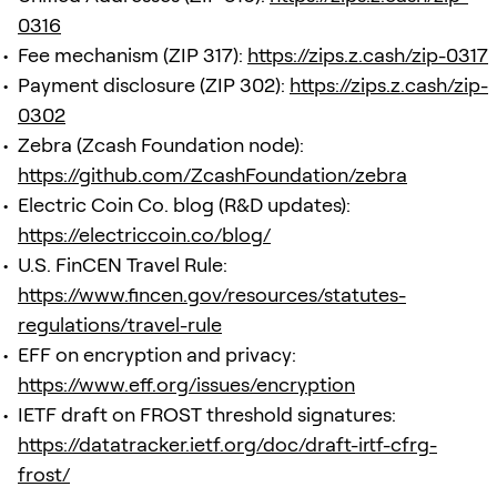
0316
Fee mechanism (ZIP 317):
https://zips.z.cash/zip-0317
Payment disclosure (ZIP 302):
https://zips.z.cash/zip-
0302
Zebra (Zcash Foundation node):
https://github.com/ZcashFoundation/zebra
Electric Coin Co. blog (R&D updates):
https://electriccoin.co/blog/
U.S. FinCEN Travel Rule:
https://www.fincen.gov/resources/statutes-
regulations/travel-rule
EFF on encryption and privacy:
https://www.eff.org/issues/encryption
IETF draft on FROST threshold signatures:
https://datatracker.ietf.org/doc/draft-irtf-cfrg-
frost/