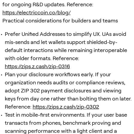
for ongoing R&D updates. Reference:
https://electriccoin.co/blog/
Practical considerations for builders and teams
Prefer Unified Addresses to simplify UX. UAs avoid
mis-sends and let wallets support shielded-by-
default interactions while remaining interoperable
with older formats. Reference:
https://zips.z.cash/zip-0316
Plan your disclosure workflows early. If your
organization needs audits or compliance reviews,
adopt ZIP 302 payment disclosures and viewing
keys from day one rather than bolting them on later.
Reference:
https://zips.z.cash/zip-0302
Test in mobile-first environments. If your user base
transacts from phones, benchmark proving and
scanning performance with a light client and a