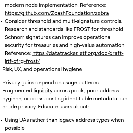
modern node implementation. Reference:
https://github.com/ZcashFoundation/zebra
Consider threshold and multi-signature controls.
Research and standards like FROST for threshold
Schnorr signatures can improve operational
security for treasuries and high-value automation.
Reference:
https://datatracker.ietf.org/doc/draft-
irtf-cfrg-frost/
Risk, UX, and operational hygiene
Privacy gains depend on usage patterns.
Fragmented
liquidity
across pools, poor address
hygiene, or cross-posting identifiable metadata can
erode privacy. Educate users about:
Using UAs rather than legacy address types when
possible