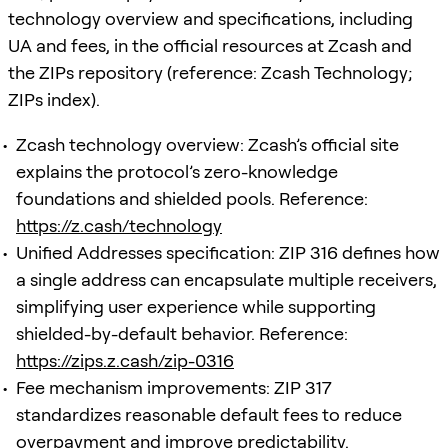
technology overview and specifications, including
UA and fees, in the official resources at Zcash and
the ZIPs repository (reference: Zcash Technology;
ZIPs index).
Zcash technology overview: Zcash’s official site
explains the protocol’s zero-knowledge
foundations and shielded pools. Reference:
https://z.cash/technology
Unified Addresses specification: ZIP 316 defines how
a single address can encapsulate multiple receivers,
simplifying user experience while supporting
shielded-by-default behavior. Reference:
https://zips.z.cash/zip-0316
Fee mechanism improvements: ZIP 317
standardizes reasonable default fees to reduce
overpayment and improve predictability.