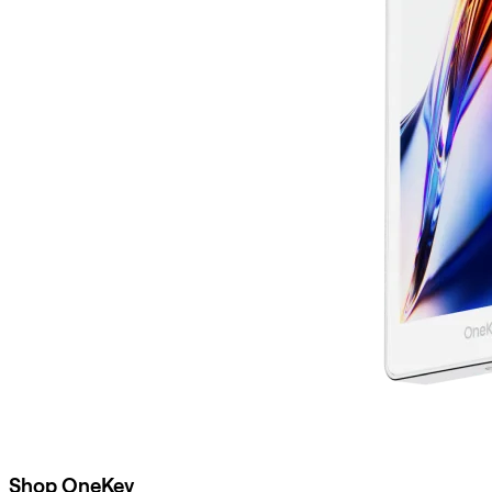
Shop OneKey