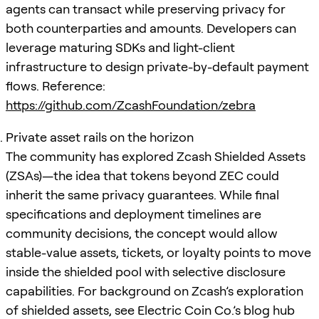
agents can transact while preserving privacy for
both counterparties and amounts. Developers can
leverage maturing SDKs and light-client
infrastructure to design private-by-default payment
flows. Reference:
https://github.com/ZcashFoundation/zebra
Private asset rails on the horizon
The community has explored Zcash Shielded Assets
(ZSAs)—the idea that tokens beyond ZEC could
inherit the same privacy guarantees. While final
specifications and deployment timelines are
community decisions, the concept would allow
stable-value assets, tickets, or loyalty points to move
inside the shielded pool with selective disclosure
capabilities. For background on Zcash’s exploration
of shielded assets, see Electric Coin Co.’s blog hub