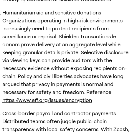
Humanitarian aid and sensitive donations
Organizations operating in high-risk environments
increasingly need to protect recipients from
surveillance or reprisal. Shielded transactions let
donors prove delivery at an aggregate level while
keeping granular details private. Selective disclosure
via viewing keys can provide auditors with the
necessary evidence without exposing recipients on-
chain. Policy and civil liberties advocates have long
argued that privacy in payments is normal and
necessary for safety and freedom. Reference:
https://www.eff.org/issues/encryption
Cross-border payroll and contractor payments
Distributed teams often juggle public-chain
transparency with local safety concerns. With Zcash,