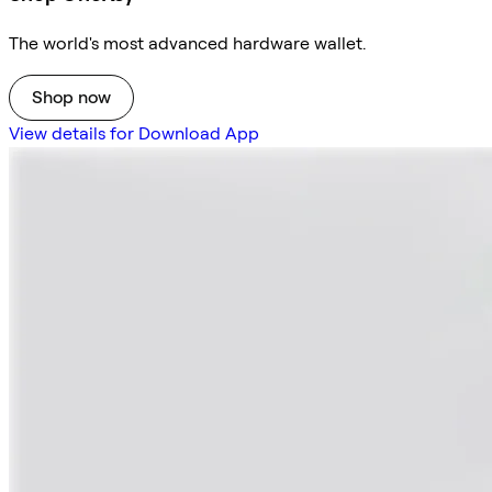
The world's most advanced hardware wallet.
Shop now
View details for Download App