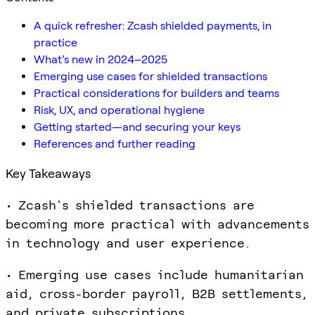
A quick refresher: Zcash shielded payments, in
practice
What’s new in 2024–2025
Emerging use cases for shielded transactions
Practical considerations for builders and teams
Risk, UX, and operational hygiene
Getting started—and securing your keys
References and further reading
Key Takeaways
• Zcash's shielded transactions are
becoming more practical with advancements
in technology and user experience.
• Emerging use cases include humanitarian
aid, cross-border payroll, B2B settlements,
and private subscriptions.