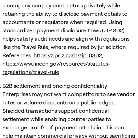
a company can pay contractors privately while
retaining the ability to disclose payment details to
accountants or regulators when required. Using
standardized payment disclosure flows (ZIP 302)
helps satisfy audit needs and align with regulations
like the Travel Rule, where required by jurisdiction.
References:
https://zips.z.cash/zip-0302
,
https://www.fincen.gov/resources/statutes-
regulations/travel-rule
B2B settlement and pricing confidentiality
Enterprises may not want competitors to see vendor
rates or volume discounts on a public ledger.
Shielded transactions support confidential
settlement while enabling counterparties to
exchange
proofs-of-payment off-chain. This can
help maintain commercial privacy without sacrificing