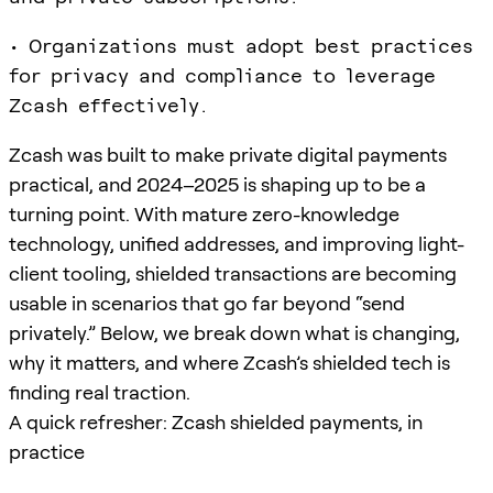
• Organizations must adopt best practices
for privacy and compliance to leverage
Zcash effectively.
Zcash was built to make private digital payments
practical, and 2024–2025 is shaping up to be a
turning point. With mature zero-knowledge
technology, unified addresses, and improving light-
client tooling, shielded transactions are becoming
usable in scenarios that go far beyond “send
privately.” Below, we break down what is changing,
why it matters, and where Zcash’s shielded tech is
finding real traction.
A quick refresher: Zcash shielded payments, in
practice