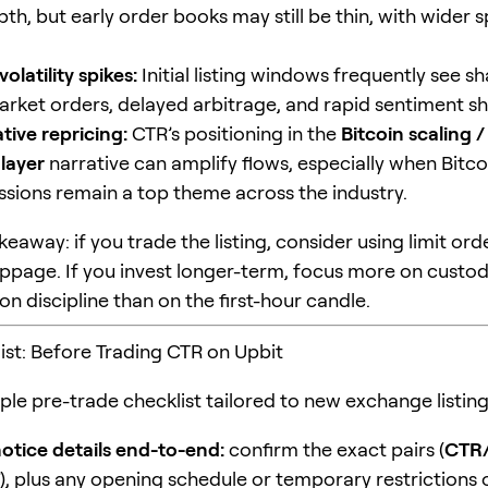
th, but early order books may still be thin, with wider 
olatility spikes:
Initial listing windows frequently see 
arket orders, delayed arbitrage, and rapid sentiment shi
tive repricing:
CTR’s positioning in the
Bitcoin scaling /
 layer
narrative can amplify flows, especially when Bitco
ussions remain a top theme across the industry.
keaway: if you trade the listing, consider using limit or
slippage. If you invest longer-term, focus more on custo
n discipline than on the first-hour candle.
ist: Before Trading CTR on Upbit
ple pre-trade checklist tailored to new exchange listing
otice details end-to-end:
confirm the exact pairs (
CTR
), plus any opening schedule or temporary restrictions 