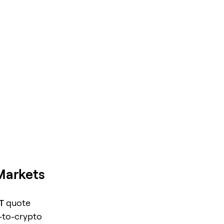
Markets
T
quote
o-to-crypto