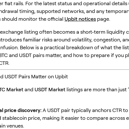
 fiat rails. For the latest status and operational details
hdrawal timing, supported networks, and any temporar
rs should monitor the official
Upbit notices
page.
f exchange listing often becomes a short-term liquidity 
introduces familiar risks around volatility, congestion, a
nfusion. Below is a practical breakdown of what the lis
TC and USDT pairs matter, and how to prepare if you pl
CTR.
d USDT Pairs Matter on Upbit
TC Market
and
USDT Market
listings are more than just 
l price discovery:
A USDT pair typically anchors CTR to
 stablecoin price, making it easier to compare across
in venues.