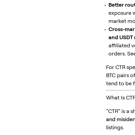
Better routi
exposure w
market mo
Cross-mar
and USDT 
affiliated
orders. S
For CTR spec
BTC pairs o
tend to be 
What Is CTR
“CTR” is a s
and misident
listings.