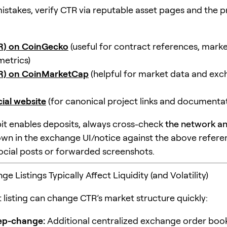
istakes, verify CTR via reputable asset pages and the p
TR) on CoinGecko
(useful for contract references, market
metrics)
TR) on CoinMarketCap
(helpful for market data and ex
cial website
(for canonical project links and documentat
it enables deposits, always cross-check
the network a
wn in the exchange UI/notice against the above refere
social posts or forwarded screenshots.
 Listings Typically Affect Liquidity (and Volatility)
 listing can change CTR’s market structure quickly:
tep-change:
Additional centralized exchange order boo