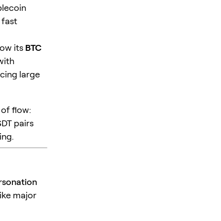
blecoin
 fast
how its
BTC
with
cing large
of flow:
SDT pairs
ing.
rsonation
like major