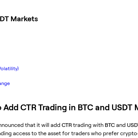
SDT Markets
latility)
hange
o Add CTR Trading in BTC and USDT 
nnounced that it will add
CTR
trading with
BTC
and
USD
nding access to the asset for traders who prefer crypt