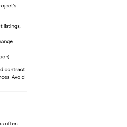
roject’s
 listings,
change
ion)
nd contract
nces. Avoid
ks often