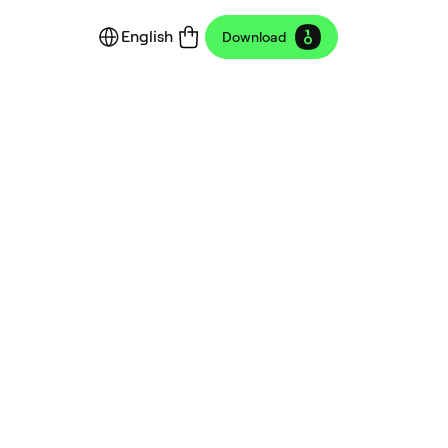
English
Download