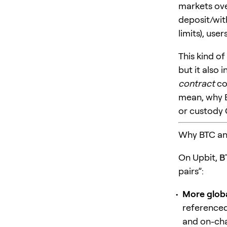
markets over
deposit/wit
limits), use
This kind o
but it also 
contract
co
mean, why B
or custody 
Why BTC an
On Upbit,
B
pairs”:
More globa
referenced
and on-cha