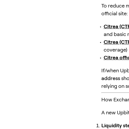
To reduce m
official site:
Citrea (C
and basic 
Citrea (C
coverage)
Citrea offi
If/when Upb
address
sho
relying on 
How Exchange
A new Upbit
Liquidity s