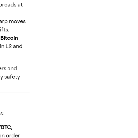
spreads at
sharp moves
fts.
 Bitcoin
in L2 and
ders and
dy safety
s:
/BTC
,
on order