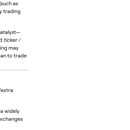
 (such as
y trading
catalyst—
nd
ticker /
ting may
an to trade
“extra
 a widely
 exchanges