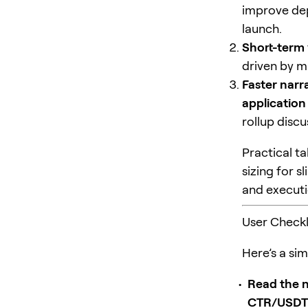
improve dep
launch.
Short-term v
driven by m
Faster narra
application
rollup disc
Practical ta
sizing for 
and executio
User Checkl
Here’s a sim
Read the n
CTR/USDT