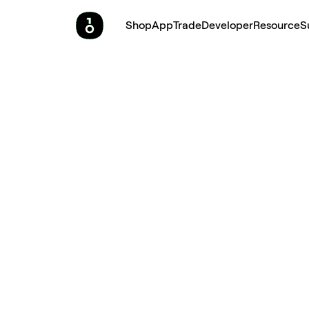
Shop
App
Trade
Developer
Resource
S