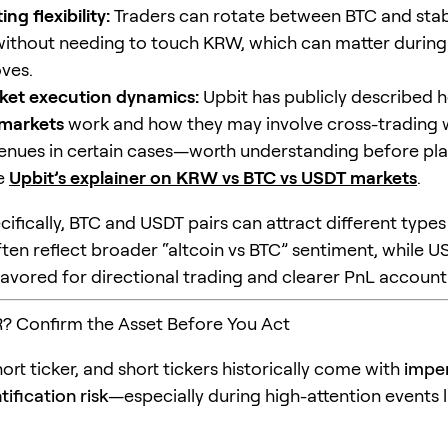
ng flexibility:
Traders can rotate between BTC and sta
ithout needing to touch KRW, which can matter during
ves.
ket execution dynamics:
Upbit has publicly described 
markets
work and how they may involve cross-trading 
 venues in certain cases—worth understanding before pla
ee
Upbit’s explainer on KRW vs BTC vs USDT markets
.
ifically, BTC and USDT pairs can attract different types 
ften reflect broader “altcoin vs BTC” sentiment, while U
favored for directional trading and clearer PnL account
? Confirm the Asset Before You Act
hort ticker, and short tickers historically come with
impe
ification risk
—especially during high-attention events 