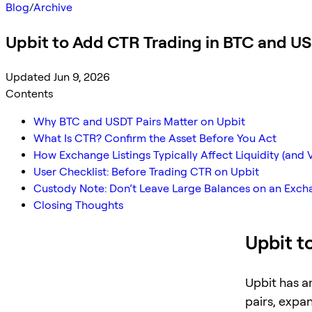
Blog
/
Archive
Upbit to Add CTR Trading in BTC and U
Updated Jun 9, 2026
Contents
Why BTC and USDT Pairs Matter on Upbit
What Is CTR? Confirm the Asset Before You Act
How Exchange Listings Typically Affect Liquidity (and Vo
User Checklist: Before Trading CTR on Upbit
Custody Note: Don’t Leave Large Balances on an Exc
Closing Thoughts
Upbit t
Upbit has a
pairs, expa