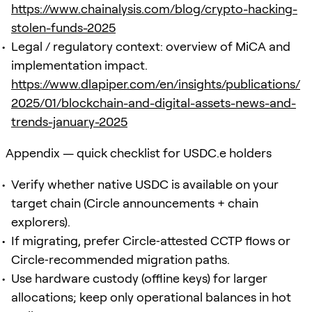
https://www.chainalysis.com/blog/crypto-hacking-
stolen-funds-2025
Legal / regulatory context: overview of MiCA and
implementation impact.
https://www.dlapiper.com/en/insights/publications/
2025/01/blockchain-and-digital-assets-news-and-
trends-january-2025
Appendix — quick checklist for USDC.e holders
Verify whether native USDC is available on your
target chain (Circle announcements + chain
explorers).
If migrating, prefer Circle‑attested CCTP flows or
Circle‑recommended migration paths.
Use hardware custody (offline keys) for larger
allocations; keep only operational balances in hot