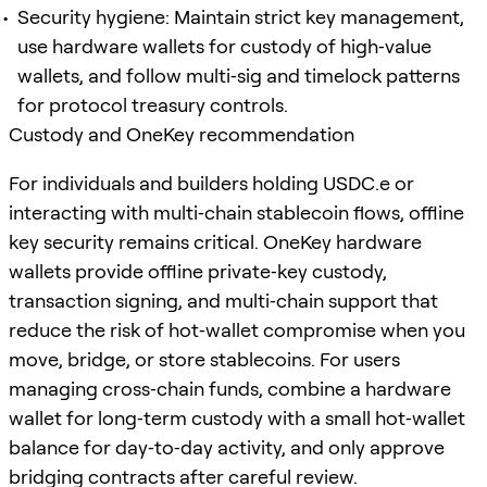
Security hygiene: Maintain strict key management,
use hardware wallets for custody of high‑value
wallets, and follow multi‑sig and timelock patterns
for protocol treasury controls.
Custody and OneKey recommendation
For individuals and builders holding USDC.e or
interacting with multi‑chain stablecoin flows, offline
key security remains critical. OneKey hardware
wallets provide offline private‑key custody,
transaction signing, and multi‑chain support that
reduce the risk of hot‑wallet compromise when you
move, bridge, or store stablecoins. For users
managing cross‑chain funds, combine a hardware
wallet for long‑term custody with a small hot‑wallet
balance for day‑to‑day activity, and only approve
bridging contracts after careful review.