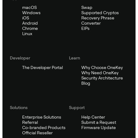
macOS
Swap
Windows
Supported Cryptos
iOS
Recovery Phrase
Android
Converter
Chrome
EIPs
Linux
Developer
Learn
The Developer Portal
Why Choose OneKey
Why Need OneKey
Security Architecture
Blog
Solutions
Support
Enterprise Solutions
Help Center
Referral
Submit a Request
Co-branded Products
Firmware Update
Official Reseller