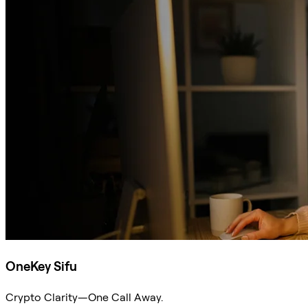
OneKey Sifu
Crypto Clarity—One Call Away.