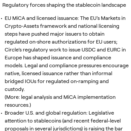
Regulatory forces shaping the stablecoin landscape
EU MiCA and licensed issuance: The EU’s Markets in
Crypto‑Assets framework and national licensing
steps have pushed major issuers to obtain
regulated on‑shore authorizations for EU users;
Circle’s regulatory work to issue USDC and EURC in
Europe has shaped issuance and compliance
models. Legal and compliance pressures encourage
native, licensed issuance rather than informal
bridged IOUs for regulated on‑ramping and
custody.
(More: legal analysis and MiCA implementation
resources.)
Broader U.S. and global regulation: Legislative
attention to stablecoins (and recent federal-level
proposals in several jurisdictions) is raising the bar