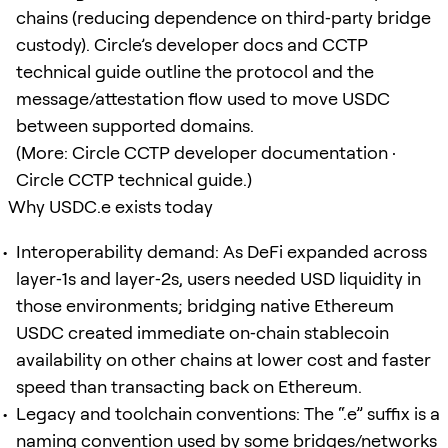
chains (reducing dependence on third‑party bridge
custody). Circle’s developer docs and CCTP
technical guide outline the protocol and the
message/attestation flow used to move USDC
between supported domains.
(More: Circle CCTP developer documentation ·
Circle CCTP technical guide.)
Why USDC.e exists today
Interoperability demand: As DeFi expanded across
layer‑1s and layer‑2s, users needed USD liquidity in
those environments; bridging native Ethereum
USDC created immediate on‑chain stablecoin
availability on other chains at lower cost and faster
speed than transacting back on Ethereum.
Legacy and toolchain conventions: The “.e” suffix is a
naming convention used by some bridges/networks