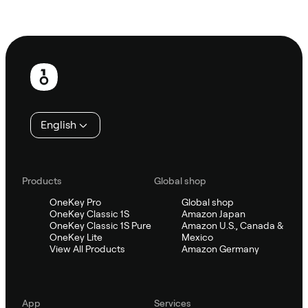
Ask Sifu
Footer
English
Products
Global shop
OneKey Pro
Global shop
OneKey Classic 1S
Amazon Japan
OneKey Classic 1S Pure
Amazon U.S., Canada &
OneKey Lite
Mexico
View All Products
Amazon Germany
App
Services