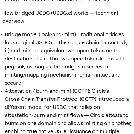
How bridged USDC (USDC.e) works — technical
overview
Bridge model (lock‑and‑mint): Traditional bridges
lock original USDC on the source chain (or custody
it) and mint an equivalent wrapped token on the
destination chain. That wrapped token keeps a 1:1
peg only as long as the bridge’s reserves or
minting/mapping mechanism remain intact and
secure.
Attestation / burn‑and‑mint (CCTP): Circle’s
Cross‑Chain Transfer Protocol (CCTP) introduced a
different model for USDC that relies on
attestation/burn‑and‑mint flows — Circle attests to
burns on one domain and allows minting on another,
enabling true native USDC issuance on multiple