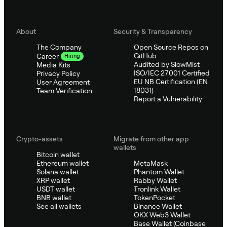
About
Security & Transparency
The Company
Open Source Repos on
GitHub
Career
Hiring
Audited by SlowMist
Media Kits
ISO/IEC 27001 Certified
Privacy Policy
EU NB Certification (EN
User Agreement
18031)
Team Verification
Report a Vulnerability
Crypto-assets
Migrate from other app
wallets
Bitcoin wallet
Ethereum wallet
MetaMask
Solana wallet
Phantom Wallet
XRP wallet
Rabby Wallet
USDT wallet
Tronlink Wallet
BNB wallet
TokenPocket
See all wallets
Binance Wallet
OKX Web3 Wallet
Base Wallet (Coinbase