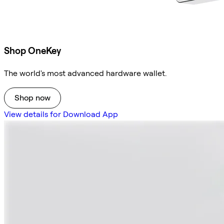
Shop OneKey
The world's most advanced hardware wallet.
Shop now
View details for Download App