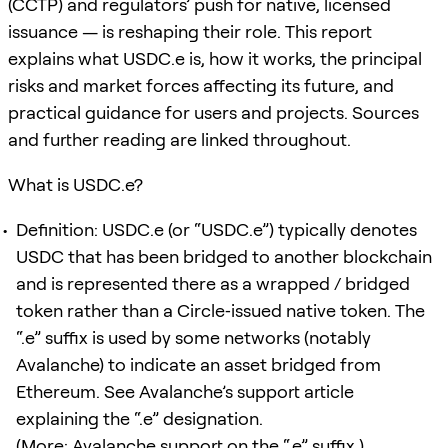
(CCTP) and regulators’ push for native, licensed
issuance — is reshaping their role. This report
explains what USDC.e is, how it works, the principal
risks and market forces affecting its future, and
practical guidance for users and projects. Sources
and further reading are linked throughout.
What is USDC.e?
Definition: USDC.e (or “USDC.e”) typically denotes
USDC that has been bridged to another blockchain
and is represented there as a wrapped / bridged
token rather than a Circle‑issued native token. The
“.e” suffix is used by some networks (notably
Avalanche) to indicate an asset bridged from
Ethereum. See Avalanche’s support article
explaining the “.e” designation.
(More: Avalanche support on the “.e” suffix.)