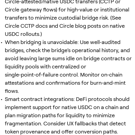
Circle‑attested/native USDC transfers (CCTP or
Circle gateway flows) for high‑value or institutional
transfers to minimize custodial bridge risk. (See
Circle CCTP docs and Circle blog posts on native
USDC rollouts.)
When bridging is unavoidable: Use well‑audited
bridges, check the bridge’s operational history, and
avoid leaving large sums idle on bridge contracts or
liquidity pools with centralized or
single‑point‑of‑failure control. Monitor on‑chain
attestations and confirmations for burn‑and‑mint
flows.
Smart contract integrations: DeFi protocols should
implement support for native USDC on a chain and
plan migration paths for liquidity to minimize
fragmentation. Consider UX fallbacks that detect
token provenance and offer conversion paths.