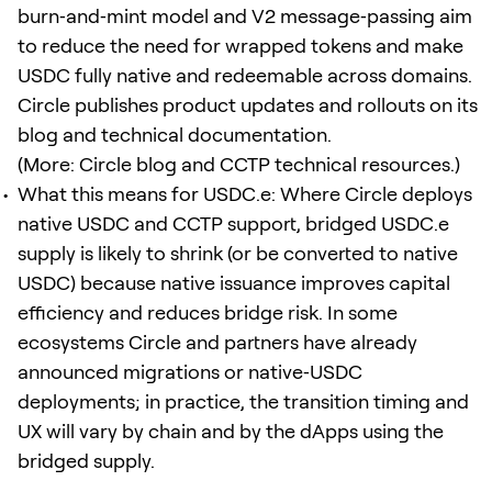
burn‑and‑mint model and V2 message‑passing aim
to reduce the need for wrapped tokens and make
USDC fully native and redeemable across domains.
Circle publishes product updates and rollouts on its
blog and technical documentation.
(More: Circle blog and CCTP technical resources.)
What this means for USDC.e: Where Circle deploys
native USDC and CCTP support, bridged USDC.e
supply is likely to shrink (or be converted to native
USDC) because native issuance improves capital
efficiency and reduces bridge risk. In some
ecosystems Circle and partners have already
announced migrations or native‑USDC
deployments; in practice, the transition timing and
UX will vary by chain and by the dApps using the
bridged supply.