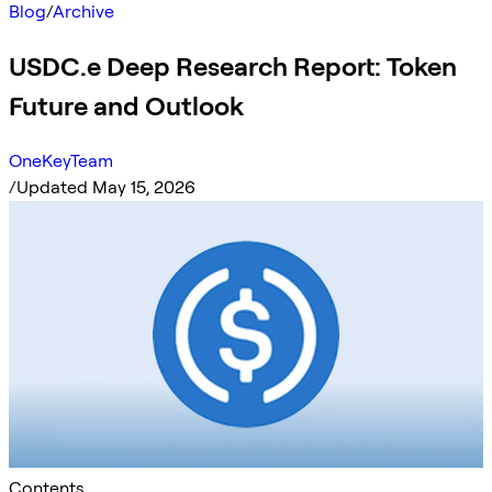
Blog
/
Archive
USDC.e Deep Research Report: Token
Future and Outlook
OneKeyTeam
/
Updated May 15, 2026
Contents