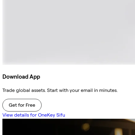
Download App
Trade global assets. Start with your email in minutes.
Get for Free
View details for OneKey Sifu