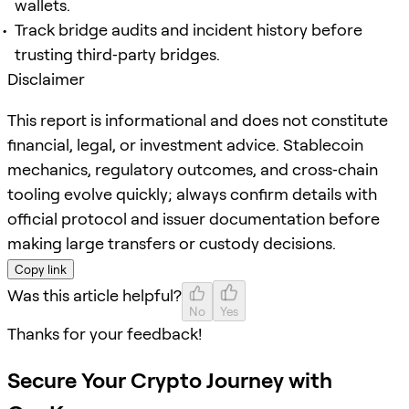
wallets.
Track bridge audits and incident history before
trusting third‑party bridges.
Disclaimer
This report is informational and does not constitute
financial, legal, or investment advice. Stablecoin
mechanics, regulatory outcomes, and cross‑chain
tooling evolve quickly; always confirm details with
official protocol and issuer documentation before
making large transfers or custody decisions.
Copy link
Was this article helpful?
No
Yes
Thanks for your feedback!
Secure Your Crypto Journey with