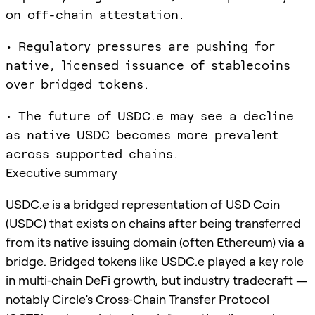
on off-chain attestation.
• Regulatory pressures are pushing for
native, licensed issuance of stablecoins
over bridged tokens.
• The future of USDC.e may see a decline
as native USDC becomes more prevalent
across supported chains.
Executive summary
USDC.e is a bridged representation of USD Coin
(USDC) that exists on chains after being transferred
from its native issuing domain (often Ethereum) via a
bridge. Bridged tokens like USDC.e played a key role
in multi‑chain DeFi growth, but industry tradecraft —
notably Circle’s Cross‑Chain Transfer Protocol