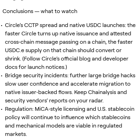
Conclusions — what to watch
Circle’s CCTP spread and native USDC launches: the
faster Circle turns up native issuance and attested
cross‑chain message passing on a chain, the faster
USDC.e supply on that chain should convert or
shrink. (Follow Circle’s official blog and developer
docs for launch notices.)
Bridge security incidents: further large bridge hacks
slow user confidence and accelerate migration to
native issuer‑backed flows. Keep Chainalysis and
security vendors’ reports on your radar.
Regulation: MiCA‑style licensing and U.S. stablecoin
policy will continue to influence which stablecoins
and mechanical models are viable in regulated
markets.