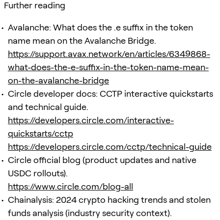
Further reading
Avalanche: What does the .e suffix in the token
name mean on the Avalanche Bridge.
https://support.avax.network/en/articles/6349868-
what-does-the-e-suffix-in-the-token-name-mean-
on-the-avalanche-bridge
Circle developer docs: CCTP interactive quickstarts
and technical guide.
https://developers.circle.com/interactive-
quickstarts/cctp
https://developers.circle.com/cctp/technical-guide
Circle official blog (product updates and native
USDC rollouts).
https://www.circle.com/blog-all
Chainalysis: 2024 crypto hacking trends and stolen
funds analysis (industry security context).