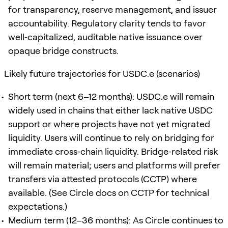
for transparency, reserve management, and issuer
accountability. Regulatory clarity tends to favor
well‑capitalized, auditable native issuance over
opaque bridge constructs.
Likely future trajectories for USDC.e (scenarios)
Short term (next 6–12 months): USDC.e will remain
widely used in chains that either lack native USDC
support or where projects have not yet migrated
liquidity. Users will continue to rely on bridging for
immediate cross‑chain liquidity. Bridge‑related risk
will remain material; users and platforms will prefer
transfers via attested protocols (CCTP) where
available. (See Circle docs on CCTP for technical
expectations.)
Medium term (12–36 months): As Circle continues to