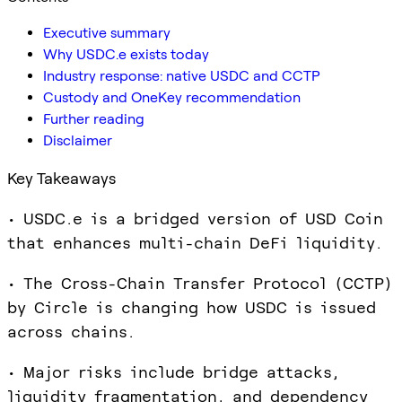
Executive summary
Why USDC.e exists today
Industry response: native USDC and CCTP
Custody and OneKey recommendation
Further reading
Disclaimer
Key Takeaways
• USDC.e is a bridged version of USD Coin
that enhances multi-chain DeFi liquidity.
• The Cross-Chain Transfer Protocol (CCTP)
by Circle is changing how USDC is issued
across chains.
• Major risks include bridge attacks,
liquidity fragmentation, and dependency