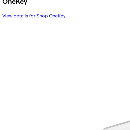
OneKey
View details for Shop OneKey