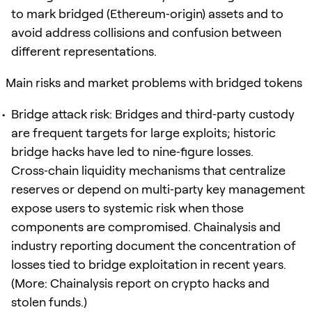
to mark bridged (Ethereum‑origin) assets and to
avoid address collisions and confusion between
different representations.
Main risks and market problems with bridged tokens
Bridge attack risk: Bridges and third‑party custody
are frequent targets for large exploits; historic
bridge hacks have led to nine‑figure losses.
Cross‑chain liquidity mechanisms that centralize
reserves or depend on multi‑party key management
expose users to systemic risk when those
components are compromised. Chainalysis and
industry reporting document the concentration of
losses tied to bridge exploitation in recent years.
(More: Chainalysis report on crypto hacks and
stolen funds.)