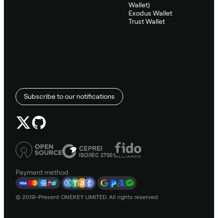
Wallet)
Exodus Wallet
Trust Wallet
Subscribe to our notifications
Payment method
© 2019–Present ONEKEY LIMITED. All rights reserved.