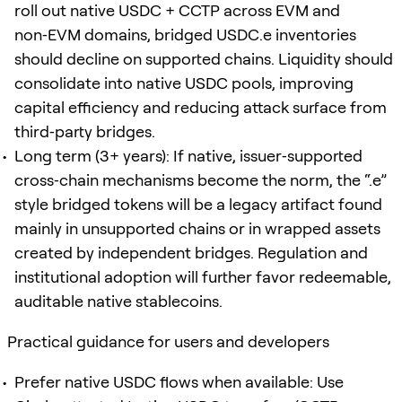
roll out native USDC + CCTP across EVM and
non‑EVM domains, bridged USDC.e inventories
should decline on supported chains. Liquidity should
consolidate into native USDC pools, improving
capital efficiency and reducing attack surface from
third‑party bridges.
Long term (3+ years): If native, issuer‑supported
cross‑chain mechanisms become the norm, the “.e”
style bridged tokens will be a legacy artifact found
mainly in unsupported chains or in wrapped assets
created by independent bridges. Regulation and
institutional adoption will further favor redeemable,
auditable native stablecoins.
Practical guidance for users and developers
Prefer native USDC flows when available: Use