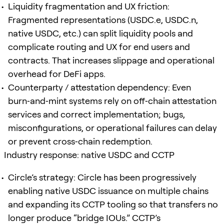
Liquidity fragmentation and UX friction:
Fragmented representations (USDC.e, USDC.n,
native USDC, etc.) can split liquidity pools and
complicate routing and UX for end users and
contracts. That increases slippage and operational
overhead for DeFi apps.
Counterparty / attestation dependency: Even
burn‑and‑mint systems rely on off‑chain attestation
services and correct implementation; bugs,
misconfigurations, or operational failures can delay
or prevent cross‑chain redemption.
Industry response: native USDC and CCTP
Circle’s strategy: Circle has been progressively
enabling native USDC issuance on multiple chains
and expanding its CCTP tooling so that transfers no
longer produce “bridge IOUs.” CCTP’s