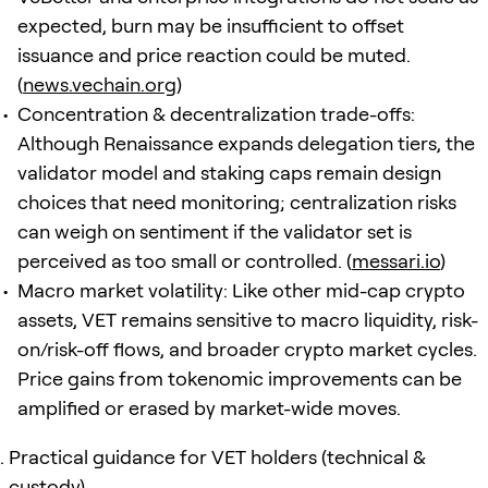
expected, burn may be insufficient to offset
issuance and price reaction could be muted.
(
news.vechain.org
)
Concentration & decentralization trade-offs:
Although Renaissance expands delegation tiers, the
validator model and staking caps remain design
choices that need monitoring; centralization risks
can weigh on sentiment if the validator set is
perceived as too small or controlled. (
messari.io
)
Macro market volatility: Like other mid-cap crypto
assets, VET remains sensitive to macro liquidity, risk-
on/risk-off flows, and broader crypto market cycles.
Price gains from tokenomic improvements can be
amplified or erased by market-wide moves.
Practical guidance for VET holders (technical &
custody)