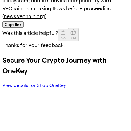
ecosystem; confirm device compatibility with
VeChainThor staking flows before proceeding.
(
news.vechain.org
)
Copy link
Was this article helpful?
No
Yes
Thanks for your feedback!
Secure Your Crypto Journey with
OneKey
View details for Shop OneKey