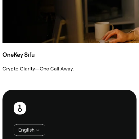
OneKey Sifu
Crypto Clarity—One Call Away.
Ask Sifu
Footer
English