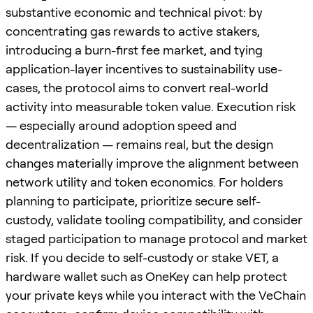
substantive economic and technical pivot: by
concentrating gas rewards to active stakers,
introducing a burn-first fee market, and tying
application-layer incentives to sustainability use-
cases, the protocol aims to convert real-world
activity into measurable token value. Execution risk
— especially around adoption speed and
decentralization — remains real, but the design
changes materially improve the alignment between
network utility and token economics. For holders
planning to participate, prioritize secure self-
custody, validate tooling compatibility, and consider
staged participation to manage protocol and market
risk. If you decide to self-custody or stake VET, a
hardware wallet such as OneKey can help protect
your private keys while you interact with the VeChain