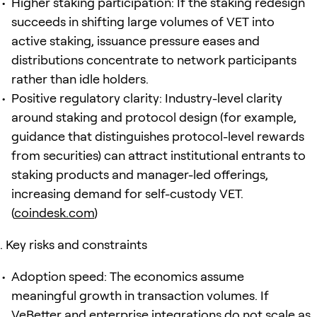
Higher staking participation: If the staking redesign
succeeds in shifting large volumes of VET into
active staking, issuance pressure eases and
distributions concentrate to network participants
rather than idle holders.
Positive regulatory clarity: Industry-level clarity
around staking and protocol design (for example,
guidance that distinguishes protocol-level rewards
from securities) can attract institutional entrants to
staking products and manager-led offerings,
increasing demand for self-custody VET.
(
coindesk.com
)
Key risks and constraints
Adoption speed: The economics assume
meaningful growth in transaction volumes. If
VeBetter and enterprise integrations do not scale as