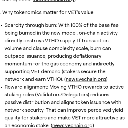
Why tokenomics matter for VET’s value
Scarcity through burn: With 100% of the base fee
being burned in the new model, on-chain activity
directly destroys VTHO supply. If transaction
volume and clause complexity scale, burn can
outpace issuance, producing deflationary
momentum for the gas economy and indirectly
supporting VET demand (stakers secure the
network and earn VTHO). (
news.vechain.org
)
Reward alignment: Moving VTHO rewards to active
staking roles (Validators/Delegators) reduces
passive distribution and aligns token issuance with
network security. That can improve perceived yield
quality for stakers and make VET more attractive as
an economic stake. (
news.vechain.org
)