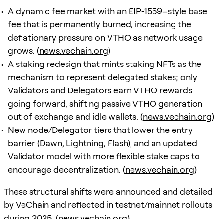
A dynamic fee market with an EIP‑1559–style base
fee that is permanently burned, increasing the
deflationary pressure on VTHO as network usage
grows. (
news.vechain.org
)
A staking redesign that mints staking NFTs as the
mechanism to represent delegated stakes; only
Validators and Delegators earn VTHO rewards
going forward, shifting passive VTHO generation
out of exchange and idle wallets. (
news.vechain.org
)
New node/Delegator tiers that lower the entry
barrier (Dawn, Lightning, Flash), and an updated
Validator model with more flexible stake caps to
encourage decentralization. (
news.vechain.org
)
These structural shifts were announced and detailed
by VeChain and reflected in testnet/mainnet rollouts
during 2025. (
news.vechain.org
)