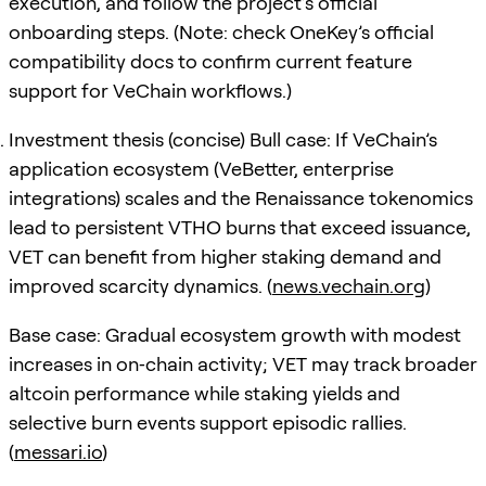
execution, and follow the project’s official
onboarding steps. (Note: check OneKey’s official
compatibility docs to confirm current feature
support for VeChain workflows.)
Investment thesis (concise) Bull case: If VeChain’s
application ecosystem (VeBetter, enterprise
integrations) scales and the Renaissance tokenomics
lead to persistent VTHO burns that exceed issuance,
VET can benefit from higher staking demand and
improved scarcity dynamics. (
news.vechain.org
)
Base case: Gradual ecosystem growth with modest
increases in on‑chain activity; VET may track broader
altcoin performance while staking yields and
selective burn events support episodic rallies.
(
messari.io
)