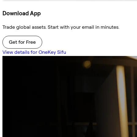
Download App
Trade global assets. Start with your email in minutes.
Get for Free
View details for OneKey Sifu