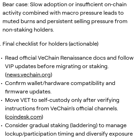
Bear case: Slow adoption or insufficient on‑chain
activity combined with macro pressure leads to
muted burns and persistent selling pressure from
non‑staking holders.
Final checklist for holders (actionable)
Read official VeChain Renaissance docs and follow
VIP updates before migrating or staking.
(
news.vechain.org
)
Confirm wallet/hardware compatibility and
firmware updates.
Move VET to self-custody only after verifying
instructions from VeChain’s official channels.
(
coindesk.com
)
Consider gradual staking (laddering) to manage
lockup/participation timing and diversify exposure