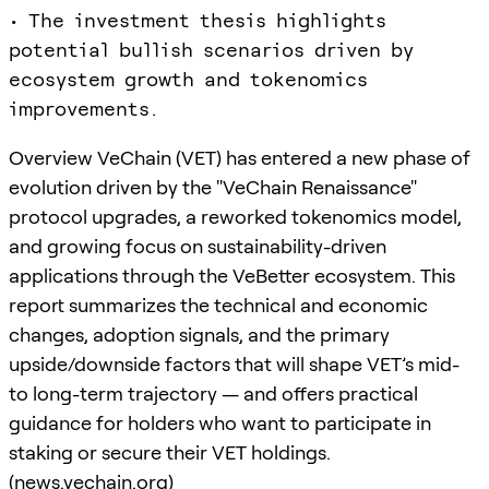
• The investment thesis highlights
potential bullish scenarios driven by
ecosystem growth and tokenomics
improvements.
Overview VeChain (VET) has entered a new phase of
evolution driven by the "VeChain Renaissance"
protocol upgrades, a reworked tokenomics model,
and growing focus on sustainability-driven
applications through the VeBetter ecosystem. This
report summarizes the technical and economic
changes, adoption signals, and the primary
upside/downside factors that will shape VET’s mid-
to long-term trajectory — and offers practical
guidance for holders who want to participate in
staking or secure their VET holdings.
(
news.vechain.org
)