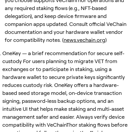
you choose supports VeChainThor operations and
any required staking flows (e.g., NFT-based
delegation), and keep device firmware and
companion apps updated. Consult official VeChain
documentation and your hardware wallet vendor
for compatibility notes. (
news.vechain.org
)
OneKey — a brief recommendation for secure self-
custody For users planning to migrate VET from
exchanges or to participate in staking, using a
hardware wallet to secure private keys significantly
reduces custody risk. OneKey offers a hardware-
based seed storage model, on-device transaction
signing, password-less backup options, and an
intuitive UI that helps make staking and multi-asset
management safer and easier. Always verify device
compatibility with VeChainThor staking flows before