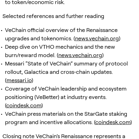
to token/economic risk.
Selected references and further reading
VeChain official overview of the Renaissance
upgrades and tokenomics. (
news.vechain.org
)
Deep dive on VTHO mechanics and the new
burn/reward model. (
news.vechain.org
)
Messari “State of VeChain” summary of protocol
rollout, Galactica and cross‑chain updates.
(
messari.io
)
Coverage of VeChain leadership and ecosystem
positioning (VeBetter) at industry events.
(
coindesk.com
)
VeChain press materials on the StarGate staking
program and incentive allocations. (
coindesk.com
)
Closing note VeChain’s Renaissance represents a