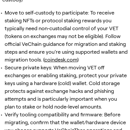
Move to self-custody to participate: To receive
staking NFTs or protocol staking rewards you
typically need non‑custodial control of your VET
(tokens on exchanges may not be eligible). Follow
official VeChain guidance for migration and staking
steps and ensure you’re using supported wallets and
migration tools. (
coindesk.com
)
Secure private keys: When moving VET off
exchanges or enabling staking, protect your private
keys using a hardware (cold) wallet. Cold storage
protects against exchange hacks and phishing
attempts and is particularly important when you
plan to stake or hold node‑level amounts.
Verify tooling compatibility and firmware: Before
migrating, confirm that the wallet/hardware device