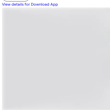
View details for Download App