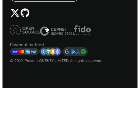
Payment method
© 2019–Present ONEKEY LIMITED. All rights reserved.