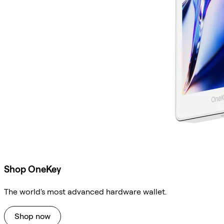
Shop OneKey
The world's most advanced hardware wallet.
Shop now