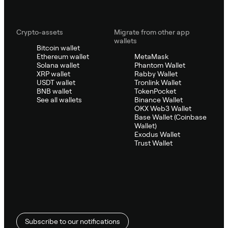
Crypto-assets
Migrate from other app
wallets
Bitcoin wallet
Ethereum wallet
MetaMask
Solana wallet
Phantom Wallet
XRP wallet
Rabby Wallet
USDT wallet
Tronlink Wallet
BNB wallet
TokenPocket
See all wallets
Binance Wallet
OKX Web3 Wallet
Base Wallet (Coinbase
Wallet)
Exodus Wallet
Trust Wallet
Subscribe to our notifications