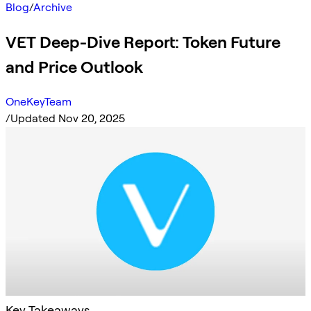
Blog
/
Archive
VET Deep-Dive Report: Token Future
and Price Outlook
OneKeyTeam
/
Updated Nov 20, 2025
Key Takeaways