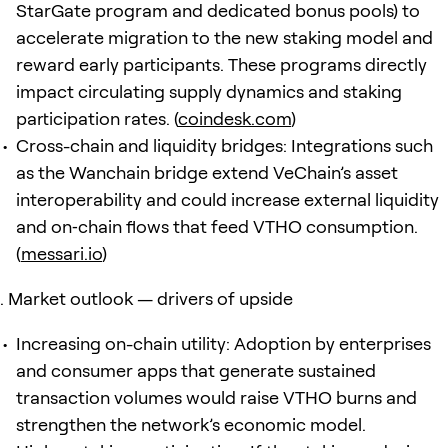
StarGate program and dedicated bonus pools) to
accelerate migration to the new staking model and
reward early participants. These programs directly
impact circulating supply dynamics and staking
participation rates. (
coindesk.com
)
Cross-chain and liquidity bridges: Integrations such
as the Wanchain bridge extend VeChain’s asset
interoperability and could increase external liquidity
and on‑chain flows that feed VTHO consumption.
(
messari.io
)
Market outlook — drivers of upside
Increasing on-chain utility: Adoption by enterprises
and consumer apps that generate sustained
transaction volumes would raise VTHO burns and
strengthen the network’s economic model.