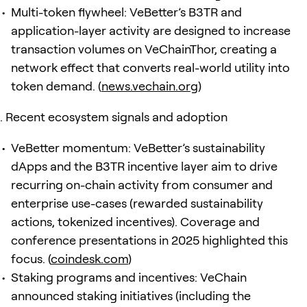
Multi-token flywheel: VeBetter’s B3TR and
application-layer activity are designed to increase
transaction volumes on VeChainThor, creating a
network effect that converts real-world utility into
token demand. (
news.vechain.org
)
Recent ecosystem signals and adoption
VeBetter momentum: VeBetter’s sustainability
dApps and the B3TR incentive layer aim to drive
recurring on-chain activity from consumer and
enterprise use-cases (rewarded sustainability
actions, tokenized incentives). Coverage and
conference presentations in 2025 highlighted this
focus. (
coindesk.com
)
Staking programs and incentives: VeChain
announced staking initiatives (including the