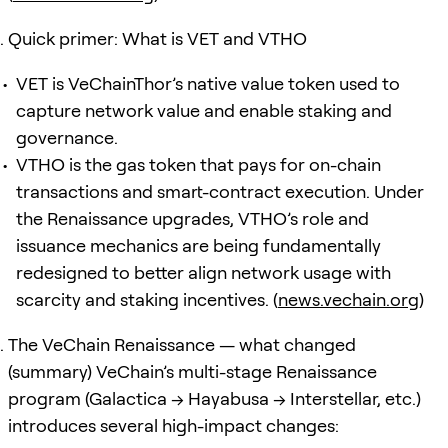
Quick primer: What is VET and VTHO
VET is VeChainThor’s native value token used to
capture network value and enable staking and
governance.
VTHO is the gas token that pays for on-chain
transactions and smart-contract execution. Under
the Renaissance upgrades, VTHO’s role and
issuance mechanics are being fundamentally
redesigned to better align network usage with
scarcity and staking incentives. (
news.vechain.org
)
The VeChain Renaissance — what changed
(summary) VeChain’s multi-stage Renaissance
program (Galactica → Hayabusa → Interstellar, etc.)
introduces several high-impact changes: