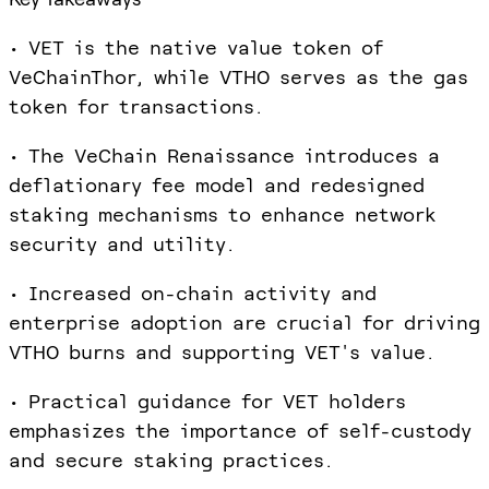
• VET is the native value token of
VeChainThor, while VTHO serves as the gas
token for transactions.
• The VeChain Renaissance introduces a
deflationary fee model and redesigned
staking mechanisms to enhance network
security and utility.
• Increased on-chain activity and
enterprise adoption are crucial for driving
VTHO burns and supporting VET's value.
• Practical guidance for VET holders
emphasizes the importance of self-custody
and secure staking practices.