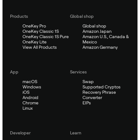
Products
Global shop
OneKey Pro
Global shop
OneKey Classic 1S
Amazon Japan
OneKey Classic 1S Pure
Amazon U.S., Canada &
OneKey Lite
Mexico
View All Products
Amazon Germany
App
Services
macOS
Swap
Windows
Supported Cryptos
iOS
Recovery Phrase
Android
Converter
Chrome
EIPs
Linux
Developer
Learn