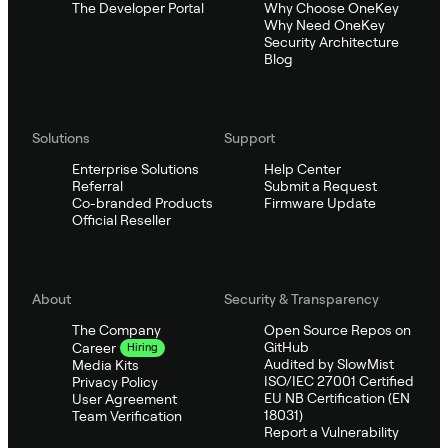
The Developer Portal
Why Choose OneKey
Why Need OneKey
Security Architecture
Blog
Solutions
Support
Enterprise Solutions
Help Center
Referral
Submit a Request
Co-branded Products
Firmware Update
Official Reseller
About
Security & Transparency
The Company
Open Source Repos on
GitHub
Career
Hiring
Audited by SlowMist
Media Kits
ISO/IEC 27001 Certified
Privacy Policy
EU NB Certification (EN
User Agreement
18031)
Team Verification
Report a Vulnerability