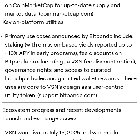
on CoinMarketCap for up‑to‑date supply and
market data. (
coinmarketcap.com
)
Key on‑platform utilities
Primary use cases announced by Bitpanda include:
staking (with emission‑based yields reported up to
~10% APY in early programs), fee discounts on
Bitpanda products (e.g., a VSN fee discount option),
governance rights, and access to curated
launchpad sales and gamified wallet rewards. These
uses are core to VSN’s design as a user‑centric
utility token. (
support.bitpanda.com
)
Ecosystem progress and recent developments
Launch and exchange access
VSN went live on July 16, 2025 and was made