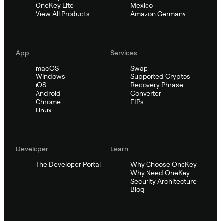
OneKey Lite
Mexico
View All Products
Amazon Germany
App
Services
macOS
Swap
Windows
Supported Cryptos
iOS
Recovery Phrase
Android
Converter
Chrome
EIPs
Linux
Developer
Learn
The Developer Portal
Why Choose OneKey
Why Need OneKey
Security Architecture
Blog