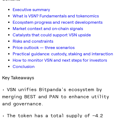
Executive summary
What is VSN? Fundamentals and tokenomics
Ecosystem progress and recent developments
Market context and on‑chain signals
Catalysts that could support VSN upside
Risks and constraints
Price outlook — three scenarios
Practical guidance: custody, staking and interaction
How to monitor VSN and next steps for investors
Conclusion
Key Takeaways
• VSN unifies Bitpanda's ecosystem by
merging BEST and PAN to enhance utility
and governance.
• The token has a total supply of ~4.2