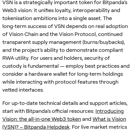
VSN is a strategically important token for Bitpanda’s
Web3 vision: it unifies loyalty, interoperability and
tokenisation ambitions into a single asset. The
long‑term success of VSN depends on real adoption
of Vision Chain and the Vision Protocol, continued
transparent supply management (burns/buybacks),
and the project’s ability to demonstrate compliant
RWA utility. For users and holders, security of
custody is fundamental — employ best practices and
consider a hardware wallet for long‑term holdings
while interacting with protocol features through
vetted interfaces.
For up‑to‑date technical details and support articles,
start with Bitpanda’s official resources:
Introducing
Vision: the all‑in‑one Web3 token
and
What is Vision
(VSN)? – Bitpanda Helpdesk
. For live market metrics