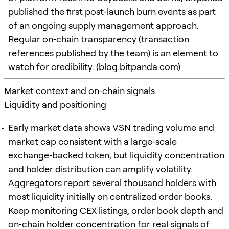
published the first post‑launch burn events as part
of an ongoing supply management approach.
Regular on‑chain transparency (transaction
references published by the team) is an element to
watch for credibility. (
blog.bitpanda.com
)
Market context and on‑chain signals
Liquidity and positioning
Early market data shows VSN trading volume and
market cap consistent with a large‑scale
exchange‑backed token, but liquidity concentration
and holder distribution can amplify volatility.
Aggregators report several thousand holders with
most liquidity initially on centralized order books.
Keep monitoring CEX listings, order book depth and
on‑chain holder concentration for real signals of