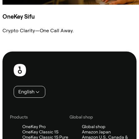
OneKey Sifu
Crypto Clarity—One Call Away.
Ask Sifu
Footer
English
Products
Global shop
OneKey Pro
Global shop
OneKey Classic 1S
Amazon Japan
OneKey Classic 1S Pure
Amazon U.S., Canada &