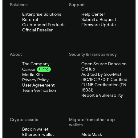
Solutions
Support
Enterprise Solutions
Help Center
Referral
Submit a Request
Co-branded Products
Firmware Update
Official Reseller
About
Security & Transparency
The Company
Open Source Repos on
GitHub
Career
Hiring
Audited by SlowMist
Media Kits
ISO/IEC 27001 Certified
Privacy Policy
EU NB Certification (EN
User Agreement
18031)
Team Verification
Report a Vulnerability
Crypto-assets
Migrate from other app
wallets
Bitcoin wallet
Ethereum wallet
MetaMask