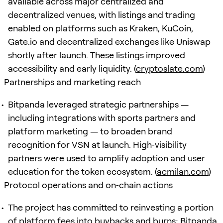
available across major centralized and
decentralized venues, with listings and trading
enabled on platforms such as Kraken, KuCoin,
Gate.io and decentralized exchanges like Uniswap
shortly after launch. These listings improved
accessibility and early liquidity. (
cryptoslate.com
)
Partnerships and marketing reach
Bitpanda leveraged strategic partnerships —
including integrations with sports partners and
platform marketing — to broaden brand
recognition for VSN at launch. High‑visibility
partners were used to amplify adoption and user
education for the token ecosystem. (
acmilan.com
)
Protocol operations and on‑chain actions
The project has committed to reinvesting a portion
of platform fees into buybacks and burns; Bitpanda