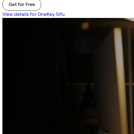
Get for Free
View details for OneKey Sifu