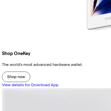
Shop OneKey
The world's most advanced hardware wallet.
Shop now
View details for Download App