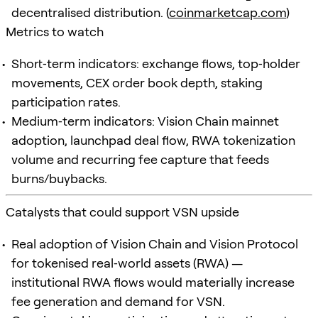
decentralised distribution. (
coinmarketcap.com
)
Metrics to watch
Short‑term indicators: exchange flows, top‑holder
movements, CEX order book depth, staking
participation rates.
Medium‑term indicators: Vision Chain mainnet
adoption, launchpad deal flow, RWA tokenization
volume and recurring fee capture that feeds
burns/buybacks.
Catalysts that could support VSN upside
Real adoption of Vision Chain and Vision Protocol
for tokenised real‑world assets (RWA) —
institutional RWA flows would materially increase
fee generation and demand for VSN.