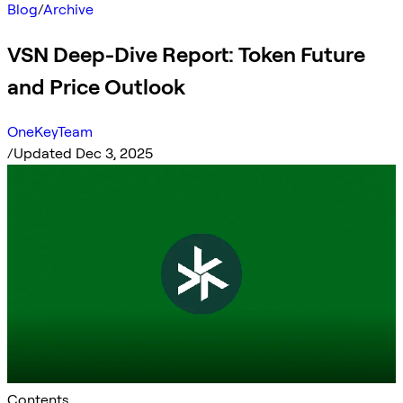
Blog
/
Archive
VSN Deep-Dive Report: Token Future
and Price Outlook
OneKeyTeam
/
Updated Dec 3, 2025
Contents