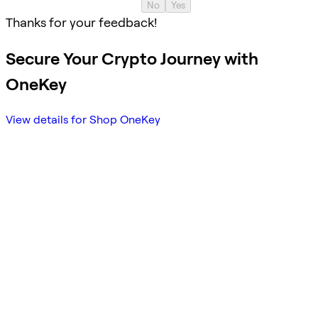
No
Yes
Thanks for your feedback!
Secure Your Crypto Journey with
OneKey
View details for Shop OneKey