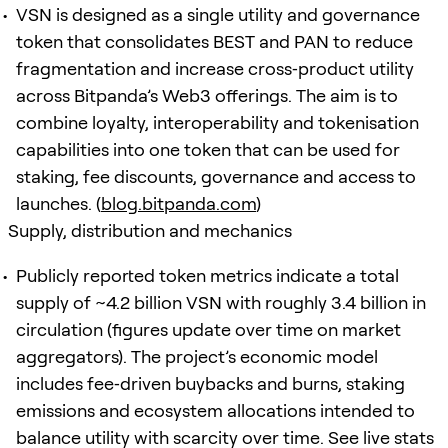
VSN is designed as a single utility and governance
token that consolidates BEST and PAN to reduce
fragmentation and increase cross‑product utility
across Bitpanda’s Web3 offerings. The aim is to
combine loyalty, interoperability and tokenisation
capabilities into one token that can be used for
staking, fee discounts, governance and access to
launches. (
blog.bitpanda.com
)
Supply, distribution and mechanics
Publicly reported token metrics indicate a total
supply of ~4.2 billion VSN with roughly 3.4 billion in
circulation (figures update over time on market
aggregators). The project’s economic model
includes fee‑driven buybacks and burns, staking
emissions and ecosystem allocations intended to
balance utility with scarcity over time. See live stats