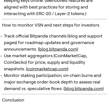
keeping keys offline. (Mentioned features are
aligned with best practices for storing and
interacting with ERC‑20 / Layer‑2 tokens.)
How to monitor VSN and next steps for investors
Track official Bitpanda channels (blog and support
pages) for roadmap updates and governance
announcements. (
blog.bitpanda.com
)
Use market aggregators (CoinMarketCap,
CoinGecko) for price, supply and liquidity
snapshots. (
coinmarketcap.com
)
Monitor staking participation, on‑chain burns and
major exchange order‑book depth to assess real
demand vs. speculative flows. (
blog.bitpanda.com
)
Conclusion