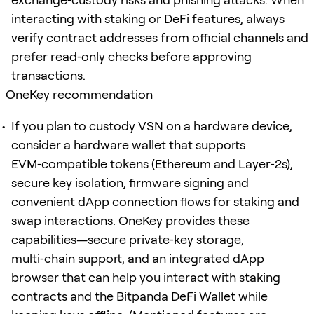
interacting with staking or DeFi features, always
verify contract addresses from official channels and
prefer read‑only checks before approving
transactions.
OneKey recommendation
If you plan to custody VSN on a hardware device,
consider a hardware wallet that supports
EVM‑compatible tokens (Ethereum and Layer‑2s),
secure key isolation, firmware signing and
convenient dApp connection flows for staking and
swap interactions. OneKey provides these
capabilities—secure private‑key storage,
multi‑chain support, and an integrated dApp
browser that can help you interact with staking
contracts and the Bitpanda DeFi Wallet while