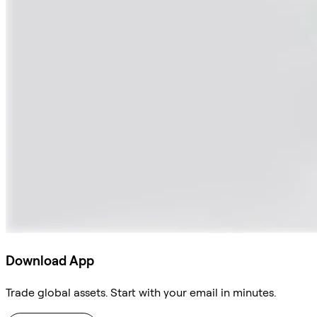
Download App
Trade global assets. Start with your email in minutes.