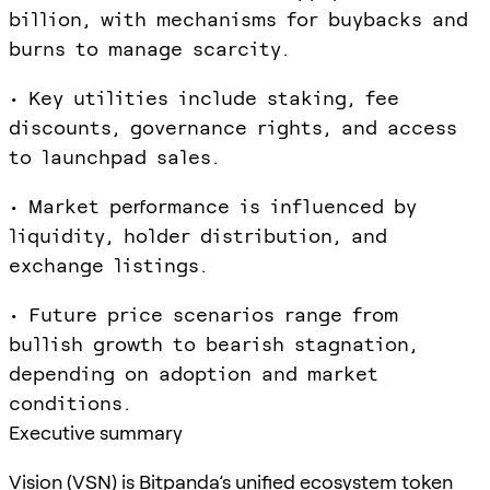
billion, with mechanisms for buybacks and
burns to manage scarcity.
• Key utilities include staking, fee
discounts, governance rights, and access
to launchpad sales.
• Market performance is influenced by
liquidity, holder distribution, and
exchange listings.
• Future price scenarios range from
bullish growth to bearish stagnation,
depending on adoption and market
conditions.
Executive summary
Vision (VSN) is Bitpanda’s unified ecosystem token