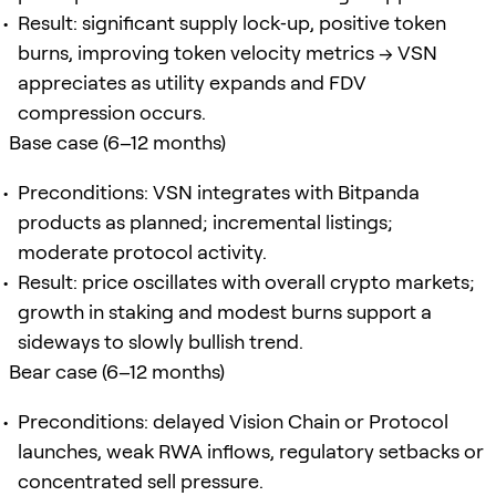
Result: significant supply lock‑up, positive token
burns, improving token velocity metrics → VSN
appreciates as utility expands and FDV
compression occurs.
Base case (6–12 months)
Preconditions: VSN integrates with Bitpanda
products as planned; incremental listings;
moderate protocol activity.
Result: price oscillates with overall crypto markets;
growth in staking and modest burns support a
sideways to slowly bullish trend.
Bear case (6–12 months)
Preconditions: delayed Vision Chain or Protocol
launches, weak RWA inflows, regulatory setbacks or
concentrated sell pressure.