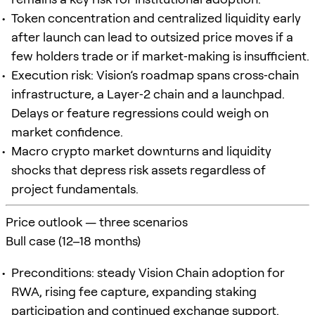
Token concentration and centralized liquidity early
after launch can lead to outsized price moves if a
few holders trade or if market‑making is insufficient.
Execution risk: Vision’s roadmap spans cross‑chain
infrastructure, a Layer‑2 chain and a launchpad.
Delays or feature regressions could weigh on
market confidence.
Macro crypto market downturns and liquidity
shocks that depress risk assets regardless of
project fundamentals.
Price outlook — three scenarios
Bull case (12–18 months)
Preconditions: steady Vision Chain adoption for
RWA, rising fee capture, expanding staking
participation and continued exchange support.