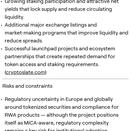
Growing staking participation and attractive net
yields that lock supply and reduce circulating
liquidity.
Additional major exchange listings and
market‑making programs that improve liquidity and
reduce spreads.
Successful launchpad projects and ecosystem
partnerships that create repeated demand for
token access and staking requirements.
(
cryptoslate.com
)
Risks and constraints
Regulatory uncertainty in Europe and globally
around tokenized securities and compliance for
RWA products — although the project positions
itself as MiCA‑aware, regulatory complexity
remains a key risk for institutional adoption.