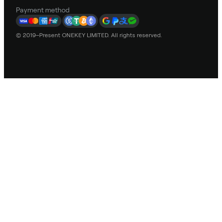
Payment method
© 2019–Present ONEKEY LIMITED. All rights reserved.