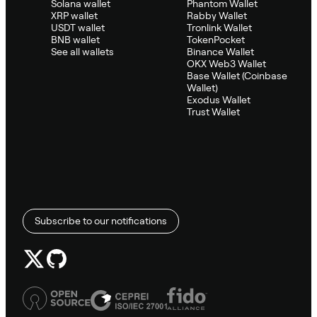
Solana wallet
Phantom Wallet
XRP wallet
Rabby Wallet
USDT wallet
Tronlink Wallet
BNB wallet
TokenPocket
See all wallets
Binance Wallet
OKX Web3 Wallet
Base Wallet (Coinbase
Wallet)
Exodus Wallet
Trust Wallet
Subscribe to our notifications