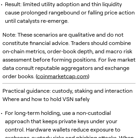
Result: limited utility adoption and thin liquidity
cause prolonged rangebound or falling price action
until catalysts re‑emerge.
Note: These scenarios are qualitative and do not
constitute financial advice. Traders should combine
on‑chain metrics, order‑book depth, and macro risk
assessment before forming positions. For live market
data consult reputable aggregators and exchange
order books. (
coinmarketcap.com
)
Practical guidance: custody, staking and interaction
Where and how to hold VSN safely
For long‑term holding, use a non‑custodial
approach that keeps private keys under your
control. Hardware wallets reduce exposure to
exchange‑custody risks and phishing attacks. When