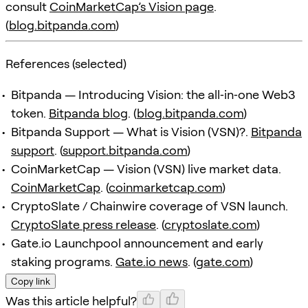
consult
CoinMarketCap’s Vision page
.
(
blog.bitpanda.com
)
References (selected)
Bitpanda — Introducing Vision: the all‑in‑one Web3
token.
Bitpanda blog
. (
blog.bitpanda.com
)
Bitpanda Support — What is Vision (VSN)?.
Bitpanda
support
. (
support.bitpanda.com
)
CoinMarketCap — Vision (VSN) live market data.
CoinMarketCap
. (
coinmarketcap.com
)
CryptoSlate / Chainwire coverage of VSN launch.
CryptoSlate press release
. (
cryptoslate.com
)
Gate.io Launchpool announcement and early
staking programs.
Gate.io news
. (
gate.com
)
Copy link
Was this article helpful?