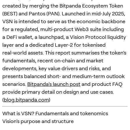
created by merging the Bitpanda Ecosystem Token
(BEST) and Pantos (PAN). Launched in mid‑July 2025,
VSN is intended to serve as the economic backbone
for a regulated, multi‑product Web3 suite including
a DeFi wallet, a launchpad, a Vision Protocol liquidity
layer and a dedicated Layer‑2 for tokenised
real‑world assets. This report summarises the token’s
fundamentals, recent on‑chain and market
developments, key value drivers and risks, and
presents balanced short‑ and medium‑term outlook
scenarios.
Bitpanda’s launch post
and product FAQ
provide primary detail on design and use cases.
(
blog.bitpanda.com
)
What is VSN? Fundamentals and tokenomics
Vision’s purpose and structure