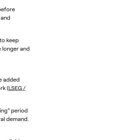
before
 and
 to keep
e longer and
be added
rk (
LSEG /
ing” period
ral demand.