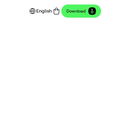
English
Download