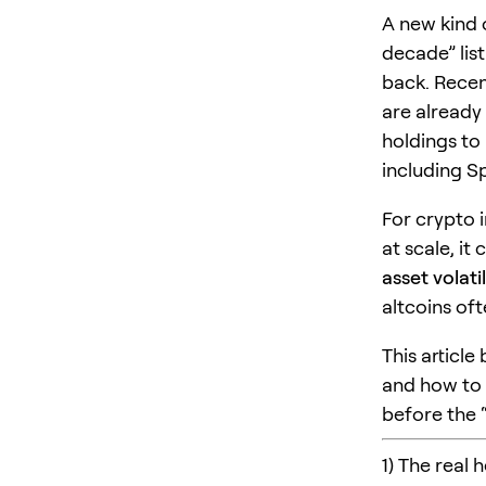
A new kind o
decade” list
back. Recen
are already
holdings to
including S
For crypto i
at scale, it
asset volatil
altcoins oft
This articl
and how to 
before the 
1) The real 