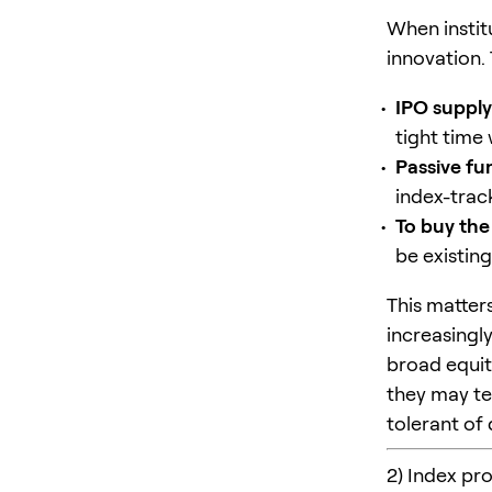
When institu
innovation.
IPO supply
tight time
Passive fu
index-trac
To buy the
be existin
This matter
increasingl
broad equit
they may te
tolerant of
2) Index pr