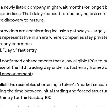
y, a newly listed company might wait months (or longer) 
jor indices. That delay reduced forced buying pressure
ce discovery to mature.
providers are accelerating inclusion pathways—largely
representative in an era where companies stay privat
lready enormous.
: “Day 5” fast entry
l confirmed enhancements that allow eligible IPOs to 
ose of the fifth trading day
under its fast entry framewo
ll announcement
).
lel:
this resembles shortening a token’s “market season
g the time between initial trading and forced structu
t entry for the Nasdaq-100