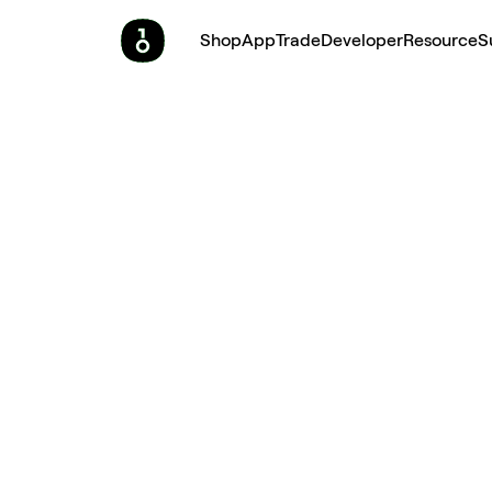
Shop
App
Trade
Developer
Resource
S