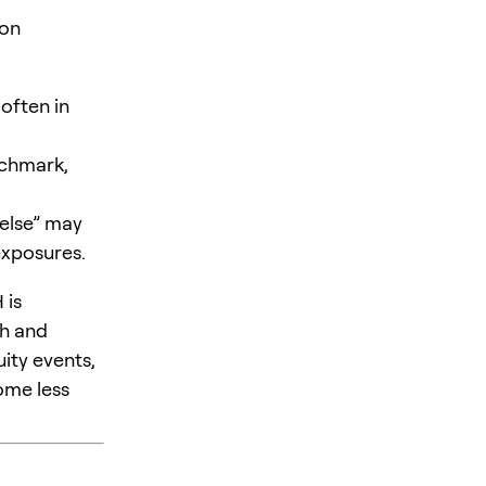
 on
 often in
nchmark,
else” may
exposures.
 is
ch and
ity events,
ome less