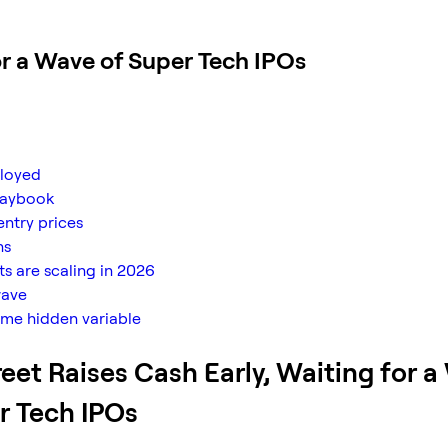
or a Wave of Super Tech IPOs
ployed
playbook
entry prices
ns
s are scaling in 2026
wave
ame hidden variable
reet Raises Cash Early, Waiting for 
r Tech IPOs