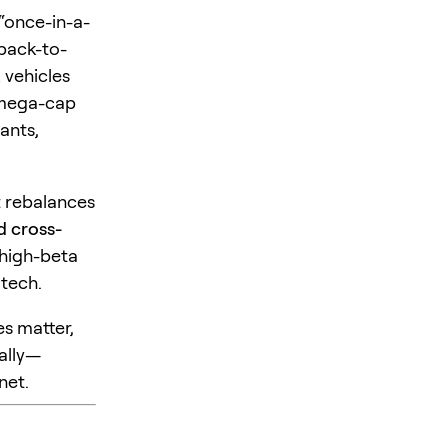
 “once-in-a-
back-to-
 vehicles
g mega-cap
ants,
et rebalances
d cross-
 high-beta
 tech.
es matter,
ally—
net.