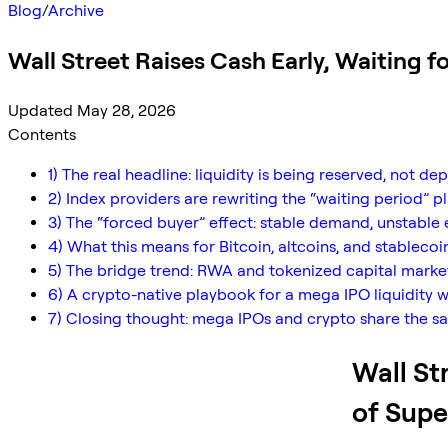
Blog
/
Archive
Wall Street Raises Cash Early, Waiting f
Updated May 28, 2026
Contents
1) The real headline: liquidity is being reserved, not de
2) Index providers are rewriting the “waiting period” 
3) The “forced buyer” effect: stable demand, unstable 
4) What this means for Bitcoin, altcoins, and stablecoi
5) The bridge trend: RWA and tokenized capital market
6) A crypto-native playbook for a mega IPO liquidity 
7) Closing thought: mega IPOs and crypto share the s
Wall St
of Supe