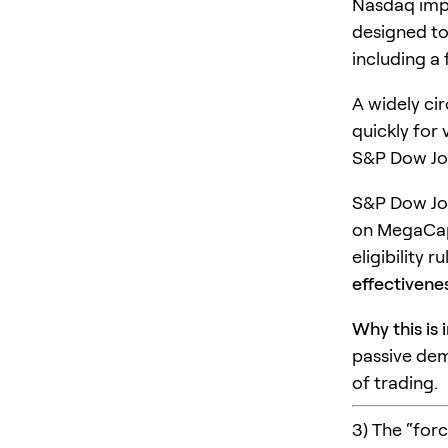
Nasdaq impl
designed to
including a
A widely ci
quickly for 
S&P Dow Jon
S&P Dow Jone
on MegaCap-
eligibility 
effectivene
Why this is 
passive dem
of trading.
3) The “for