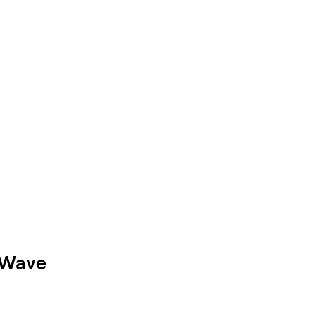
a Wave