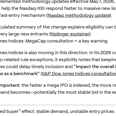
emented methodology updates effective May 1, 2026, e
 help the Nasdaq-100 respond faster to massive new lis
 fast-entry mechanism (
Nasdaq methodology update
).
rculated summary of the change explains eligibility can
very large new entrants (
Kiplinger explainer
).
es Indices: MegaCap consultation + a key warning
s Indices is also moving in this direction. In its 2026 
related rule exceptions, it explicitly notes that keepin
rules could delay timely inclusion and
“impact the overall 
ss as a benchmark”
(
S&P Dow Jones Indices consultatio
important:
the faster a mega IPO is indexed, the more re
and becomes—potentially the most stable bid in the e
ced buyer” effect: stable demand, unstable entry prices