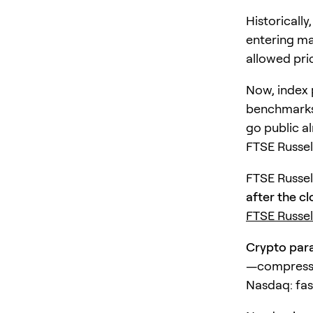
Historicall
entering ma
allowed pri
Now, index 
benchmarks 
go public a
FTSE Russell
FTSE Russel
after the cl
FTSE Russe
Crypto paral
—compressin
Nasdaq: fas