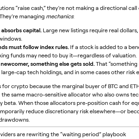
tions “raise cash,” they’re not making a directional call
 They’re managing
mechanics
:
 absorbs capital.
Large new listings require real dollars,
 windows.
nds must follow index rules.
If a stock is added to a be
king funds may need to buy it—regardless of valuation.
 newcomer, something else gets sold.
That “something 
g large-cap tech holdings, and in some cases other risk 
s for crypto because the marginal buyer of BTC and ETH
y the same macro-sensitive allocator who also owns te
y beta. When those allocators pre-position cash for equ
mporarily reduce discretionary risk elsewhere—or bec
 drawdowns.
oviders are rewriting the “waiting period” playbook