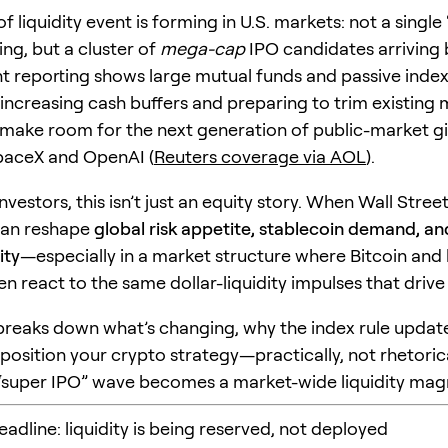
f liquidity event is forming in U.S. markets: not a single
ing, but a cluster of
mega-cap
IPO candidates arriving 
t reporting shows large mutual funds and passive index
 increasing cash buffers and preparing to trim existin
 make room for the next generation of public-market gi
paceX and OpenAI (
Reuters coverage via AOL
).
nvestors, this isn’t just an equity story. When Wall Stre
 can reshape
global risk appetite, stablecoin demand, an
ity
—especially in a market structure where Bitcoin and
en react to the same dollar-liquidity impulses that drive
e breaks down what’s changing, why the index rule updat
position your crypto strategy—practically, not rhetoric
“super IPO” wave becomes a market-wide liquidity mag
headline: liquidity is being reserved, not deployed