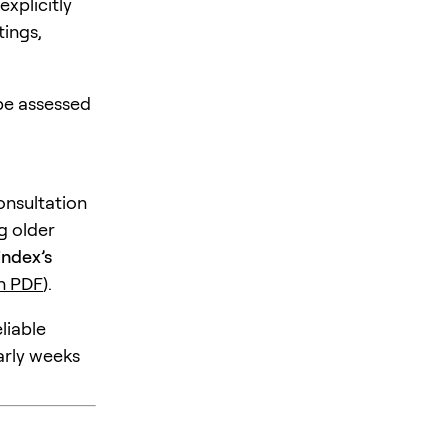
xplicitly
tings,
 be assessed
consultation
g older
index’s
n PDF
).
liable
arly weeks