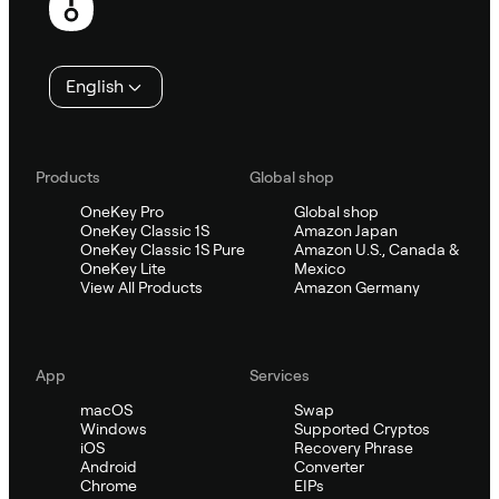
English
Products
Global shop
OneKey Pro
Global shop
OneKey Classic 1S
Amazon Japan
OneKey Classic 1S Pure
Amazon U.S., Canada &
OneKey Lite
Mexico
View All Products
Amazon Germany
App
Services
macOS
Swap
Windows
Supported Cryptos
iOS
Recovery Phrase
Android
Converter
Chrome
EIPs