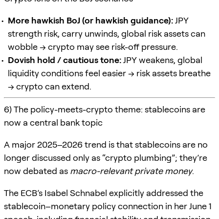
More hawkish BoJ (or hawkish guidance):
JPY
strength risk, carry unwinds, global risk assets can
wobble → crypto may see risk-off pressure.
Dovish hold / cautious tone:
JPY weakens, global
liquidity conditions feel easier → risk assets breathe
→ crypto can extend.
6) The policy-meets-crypto theme: stablecoins are
now a central bank topic
A major 2025–2026 trend is that stablecoins are no
longer discussed only as “crypto plumbing”; they’re
now debated as
macro-relevant private money
.
The ECB’s Isabel Schnabel explicitly addressed the
stablecoin–monetary policy connection in her June 1