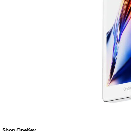
Shop OneKey