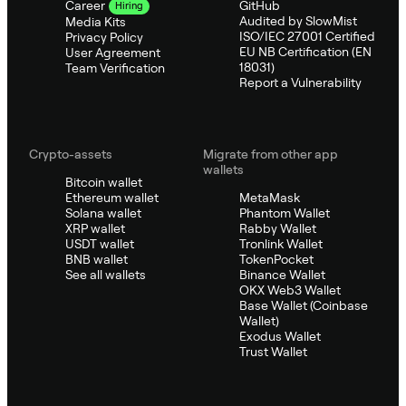
GitHub
Career
Hiring
Audited by SlowMist
Media Kits
ISO/IEC 27001 Certified
Privacy Policy
EU NB Certification (EN
User Agreement
18031)
Team Verification
Report a Vulnerability
Crypto-assets
Migrate from other app
wallets
Bitcoin wallet
Ethereum wallet
MetaMask
Solana wallet
Phantom Wallet
XRP wallet
Rabby Wallet
USDT wallet
Tronlink Wallet
BNB wallet
TokenPocket
See all wallets
Binance Wallet
OKX Web3 Wallet
Base Wallet (Coinbase
Wallet)
Exodus Wallet
Trust Wallet