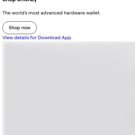
The world's most advanced hardware wallet.
Shop now
View details for Download App