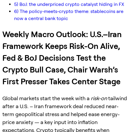
5) BoJ: the underpriced crypto catalyst hiding in FX
6) The policy-meets-crypto theme: stablecoins are
now a central bank topic
Weekly Macro Outlook: U.S.–Iran
Framework Keeps Risk-On Alive,
Fed & BoJ Decisions Test the
Crypto Bull Case, Chair Warsh’s
First Presser Takes Center Stage
Global markets start the week with a
risk-on
tailwind
after a U.S. – Iran framework deal reduced near-
term geopolitical stress and helped ease energy-
price anxiety — a key input into inflation
expectations. Crypto typically benefits when