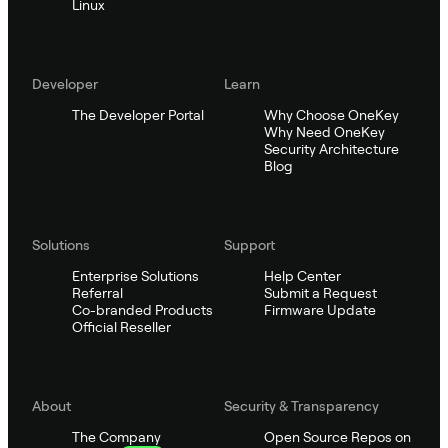
Linux
Developer
Learn
The Developer Portal
Why Choose OneKey
Why Need OneKey
Security Architecture
Blog
Solutions
Support
Enterprise Solutions
Help Center
Referral
Submit a Request
Co-branded Products
Firmware Update
Official Reseller
About
Security & Transparency
The Company
Open Source Repos on