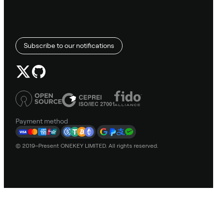
Subscribe to our notifications
Payment method
© 2019–Present ONEKEY LIMITED. All rights reserved.