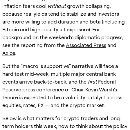
inflation fears cool
without
growth collapsing,
because real yields tend to stabilize and investors
are more willing to add duration and beta (including
Bitcoin and high-quality alt exposure). For
background on the weekend’s diplomatic progress,
see the reporting from the
Associated Press
and
Axios
.
But the “macro is supportive” narrative will face a
hard test mid-week: multiple major central bank
events arrive back-to-back, and the
first
Federal
Reserve press conference of Chair Kevin Warsh’s
tenure is expected to be a volatility catalyst across
equities, rates, FX — and the crypto market.
Below is what matters for crypto traders and long-
term holders this week, how to think about the policy