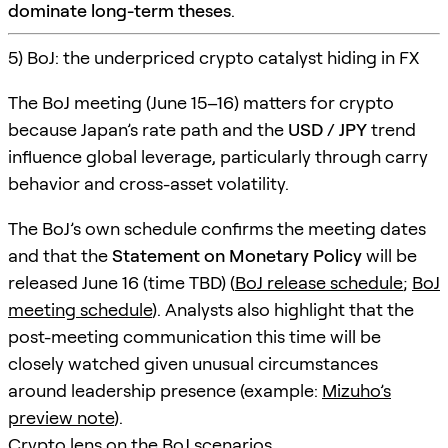
dominate long-term theses
.
5) BoJ: the underpriced crypto catalyst hiding in FX
The BoJ meeting (June 15–16) matters for crypto
because Japan’s rate path and the
USD / JPY
trend
influence global leverage, particularly through carry
behavior and cross-asset volatility.
The BoJ’s own schedule confirms the meeting dates
and that the
Statement on Monetary Policy
will be
released June 16 (time TBD) (
BoJ release schedule
;
BoJ
meeting schedule
). Analysts also highlight that the
post-meeting communication this time will be
closely watched given unusual circumstances
around leadership presence (example:
Mizuho’s
preview note
).
Crypto lens on the BoJ scenarios