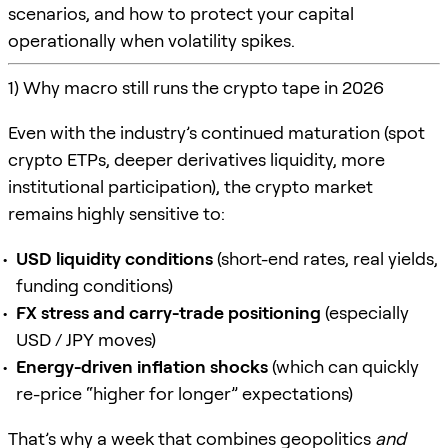
scenarios, and how to protect your capital
operationally when volatility spikes.
1) Why macro still runs the crypto tape in 2026
Even with the industry’s continued maturation (spot
crypto ETPs, deeper derivatives liquidity, more
institutional participation), the crypto market
remains highly sensitive to:
USD liquidity conditions
(short-end rates, real yields,
funding conditions)
FX stress and carry-trade positioning
(especially
USD / JPY moves)
Energy-driven inflation shocks
(which can quickly
re-price “higher for longer” expectations)
That’s why a week that combines geopolitics
and