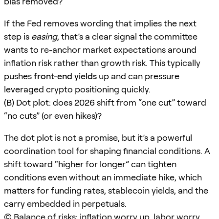
bias removed?
If the Fed removes wording that implies the next
step is
easing
, that’s a clear signal the committee
wants to re-anchor market expectations around
inflation risk rather than growth risk. This typically
pushes
front-end yields
up and can pressure
leveraged crypto positioning quickly.
(B) Dot plot: does 2026 shift from “one cut” toward
“no cuts” (or even hikes)?
The dot plot is not a promise, but it’s a powerful
coordination tool for shaping financial conditions. A
shift toward “higher for longer” can tighten
conditions even without an immediate hike, which
matters for funding rates, stablecoin yields, and the
carry embedded in perpetuals.
(C) Balance of risks: inflation worry up, labor worry