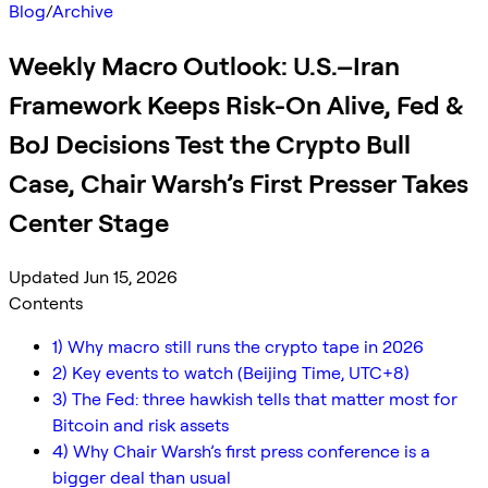
Blog
/
Archive
Weekly Macro Outlook: U.S.–Iran
Framework Keeps Risk-On Alive, Fed &
BoJ Decisions Test the Crypto Bull
Case, Chair Warsh’s First Presser Takes
Center Stage
Updated Jun 15, 2026
Contents
1) Why macro still runs the crypto tape in 2026
2) Key events to watch (Beijing Time, UTC+8)
3) The Fed: three hawkish tells that matter most for
Bitcoin and risk assets
4) Why Chair Warsh’s first press conference is a
bigger deal than usual