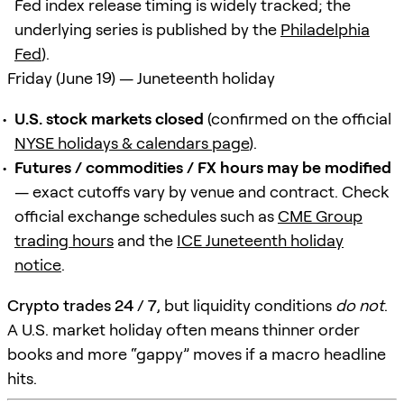
Fed index release timing is widely tracked; the
underlying series is published by the
Philadelphia
Fed
).
Friday (June 19) — Juneteenth holiday
U.S. stock markets closed
(confirmed on the official
NYSE holidays & calendars page
).
Futures / commodities / FX hours may be modified
— exact cutoffs vary by venue and contract. Check
official exchange schedules such as
CME Group
trading hours
and the
ICE Juneteenth holiday
notice
.
Crypto trades 24 / 7
, but liquidity conditions
do not
.
A U.S. market holiday often means thinner order
books and more “gappy” moves if a macro headline
hits.