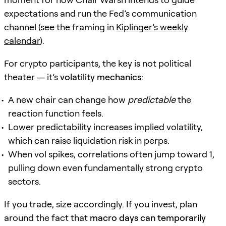
expectations and run the Fed’s communication
channel (see the framing in
Kiplinger’s weekly
calendar
).
For crypto participants, the key is not political
theater — it’s
volatility mechanics
:
A new chair can change how
predictable
the
reaction function feels.
Lower predictability increases implied volatility,
which can raise liquidation risk in perps.
When vol spikes, correlations often jump toward 1,
pulling down even fundamentally strong crypto
sectors.
If you trade, size accordingly. If you invest, plan
around the fact that
macro days can temporarily