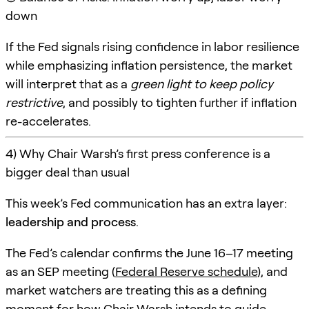
down
If the Fed signals rising confidence in labor resilience
while emphasizing inflation persistence, the market
will interpret that as a
green light to keep policy
restrictive
, and possibly to tighten further if inflation
re-accelerates.
4) Why Chair Warsh’s first press conference is a
bigger deal than usual
This week’s Fed communication has an extra layer:
leadership and process
.
The Fed’s calendar confirms the June 16–17 meeting
as an SEP meeting (
Federal Reserve schedule
), and
market watchers are treating this as a defining
moment for how Chair Warsh intends to guide