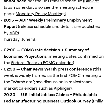
announced
per the BoJ release schedule (
Bank of
Japan calendar
; also see the meeting schedule
page:
Monetary Policy Meetings
).
20:15
—
ADP Weekly Preliminary Employment
Report
(release schedule and details are published
by
ADP
).
Thursday (June 18)
02:00
—
FOMC rate decision + Summary of
Economic Projections
(meeting dates confirmed on
the
Federal Reserve FOMC calendar
).
02:30
—
Chair Kevin Warsh press conference
(this
week is widely framed as the first FOMC meeting of
the “Warsh era”; see discussion in mainstream
market calendars such as
Kiplinger
).
20:30
—
U.S. Initial Jobless Claims
+
Philadelphia
Fed Manufacturing Business Outlook Survey
(Philly