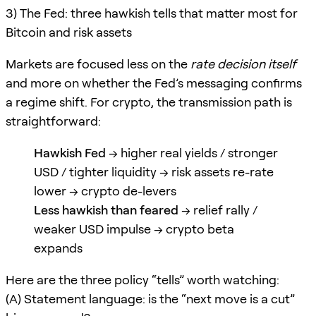
3) The Fed: three hawkish tells that matter most for
Bitcoin and risk assets
Markets are focused less on the
rate decision itself
and more on whether the Fed’s messaging confirms
a regime shift. For crypto, the transmission path is
straightforward:
Hawkish Fed
→ higher real yields / stronger
USD / tighter liquidity → risk assets re-rate
lower → crypto de-levers
Less hawkish than feared
→ relief rally /
weaker USD impulse → crypto beta
expands
Here are the three policy “tells” worth watching:
(A) Statement language: is the “next move is a cut”