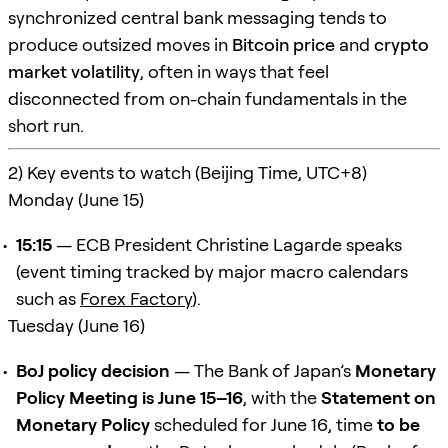
synchronized central bank messaging tends to
produce outsized moves in
Bitcoin price
and
crypto
market volatility
, often in ways that feel
disconnected from on-chain fundamentals in the
short run.
2) Key events to watch (Beijing Time, UTC+8)
Monday (June 15)
15:15
— ECB President Christine Lagarde speaks
(event timing tracked by major macro calendars
such as
Forex Factory
).
Tuesday (June 16)
BoJ policy decision
— The Bank of Japan’s
Monetary
Policy Meeting is June 15–16
, with the
Statement on
Monetary Policy
scheduled for June 16, time
to be