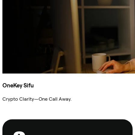
OneKey Sifu
Crypto Clarity—One Call Away.
Ask Sifu
Footer