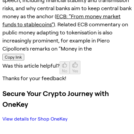
speech, including financial stability and transmission
risks, and why central banks aim to keep central bank
money as the anchor (
ECB: “From money market
funds to stablecoins”
). Related ECB commentary on
public money adapting to tokenisation is also
increasingly prominent, for example in Piero
Cipollone’s remarks on “Money in the
Copy link
Was this article helpful?
No
Yes
Thanks for your feedback!
Secure Your Crypto Journey with
OneKey
View details for Shop OneKey