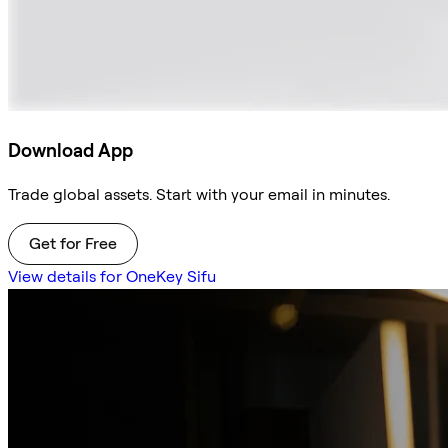
Download App
Trade global assets. Start with your email in minutes.
Get for Free
View details for OneKey Sifu