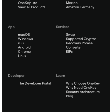
OneKey Lite
Mexico
View All Products
Amazon Germany
App
Services
macOS
Swap
Windows
Supported Cryptos
iOS
Recovery Phrase
Android
Converter
Chrome
EIPs
Linux
Developer
Learn
The Developer Portal
Why Choose OneKey
Why Need OneKey
Security Architecture
Blog