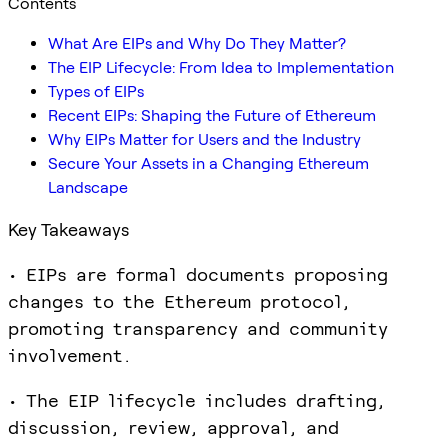
Contents
What Are EIPs and Why Do They Matter?
The EIP Lifecycle: From Idea to Implementation
Types of EIPs
Recent EIPs: Shaping the Future of Ethereum
Why EIPs Matter for Users and the Industry
Secure Your Assets in a Changing Ethereum
Landscape
Key Takeaways
• EIPs are formal documents proposing
changes to the Ethereum protocol,
promoting transparency and community
involvement.
• The EIP lifecycle includes drafting,
discussion, review, approval, and