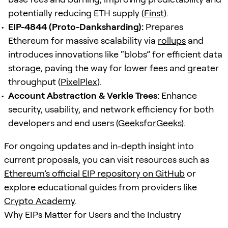
potentially reducing ETH supply (
Finst
).
EIP-4844 (Proto-Danksharding):
Prepares
Ethereum for massive scalability via
rollups
and
introduces innovations like “blobs” for efficient data
storage, paving the way for lower fees and greater
throughput (
PixelPlex
).
Account Abstraction & Verkle Trees:
Enhance
security, usability, and network efficiency for both
developers and end users (
GeeksforGeeks
).
For ongoing updates and in-depth insight into
current proposals, you can visit resources such as
Ethereum’s official EIP repository on GitHub
or
explore educational guides from providers like
Crypto Academy
.
Why EIPs Matter for Users and the Industry