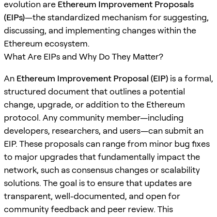
evolution are
Ethereum Improvement Proposals
(EIPs)
—the standardized mechanism for suggesting,
discussing, and implementing changes within the
Ethereum ecosystem.
What Are EIPs and Why Do They Matter?
An
Ethereum Improvement Proposal (EIP)
is a formal,
structured document that outlines a potential
change, upgrade, or addition to the Ethereum
protocol. Any community member—including
developers, researchers, and users—can submit an
EIP. These proposals can range from minor bug fixes
to major upgrades that fundamentally impact the
network, such as consensus changes or scalability
solutions. The goal is to ensure that updates are
transparent, well-documented, and open for
community feedback and peer review. This