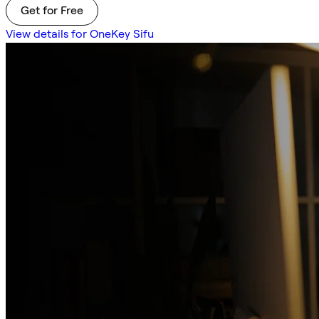
Get for Free
View details for OneKey Sifu