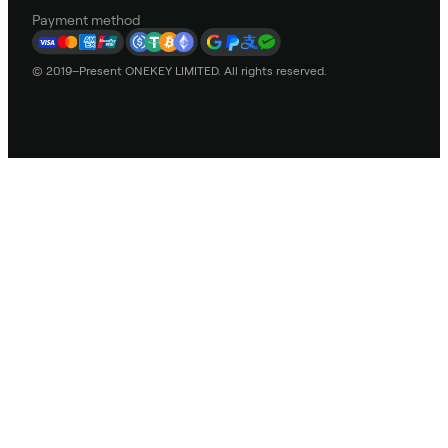
Payment method
© 2019–Present ONEKEY LIMITED. All rights reserved.