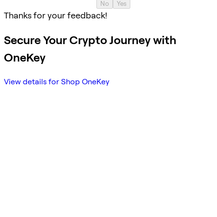
No
Yes
Thanks for your feedback!
Secure Your Crypto Journey with
OneKey
View details for Shop OneKey