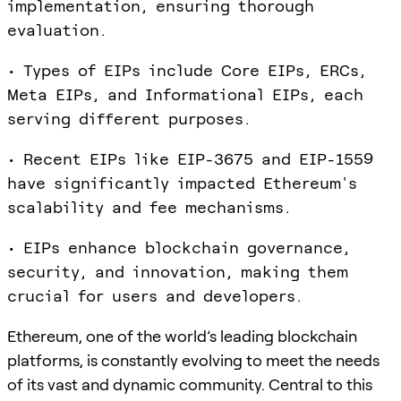
implementation, ensuring thorough
evaluation.
• Types of EIPs include Core EIPs, ERCs,
Meta EIPs, and Informational EIPs, each
serving different purposes.
• Recent EIPs like EIP-3675 and EIP-1559
have significantly impacted Ethereum's
scalability and fee mechanisms.
• EIPs enhance blockchain governance,
security, and innovation, making them
crucial for users and developers.
Ethereum, one of the world’s leading blockchain
platforms, is constantly evolving to meet the needs
of its vast and dynamic community. Central to this