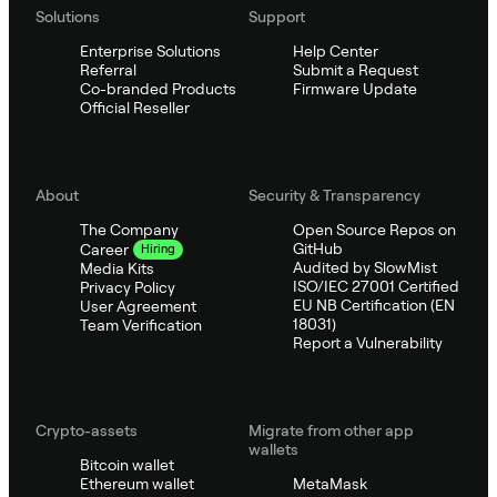
Solutions
Support
Enterprise Solutions
Help Center
Referral
Submit a Request
Co-branded Products
Firmware Update
Official Reseller
About
Security & Transparency
The Company
Open Source Repos on
GitHub
Career
Hiring
Audited by SlowMist
Media Kits
ISO/IEC 27001 Certified
Privacy Policy
EU NB Certification (EN
User Agreement
18031)
Team Verification
Report a Vulnerability
Crypto-assets
Migrate from other app
wallets
Bitcoin wallet
Ethereum wallet
MetaMask