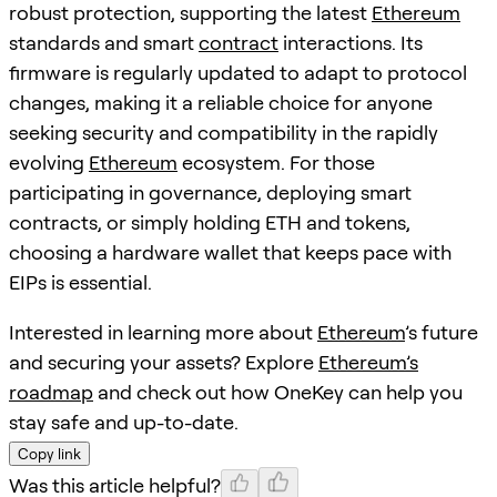
robust protection, supporting the latest
Ethereum
standards and smart
contract
interactions. Its
firmware is regularly updated to adapt to protocol
changes, making it a reliable choice for anyone
seeking security and compatibility in the rapidly
evolving
Ethereum
ecosystem. For those
participating in governance, deploying smart
contracts, or simply holding ETH and tokens,
choosing a hardware wallet that keeps pace with
EIPs is essential.
Interested in learning more about
Ethereum
’s future
and securing your assets? Explore
Ethereum’s
roadmap
and check out how OneKey can help you
stay safe and up-to-date.
Copy link
Was this article helpful?