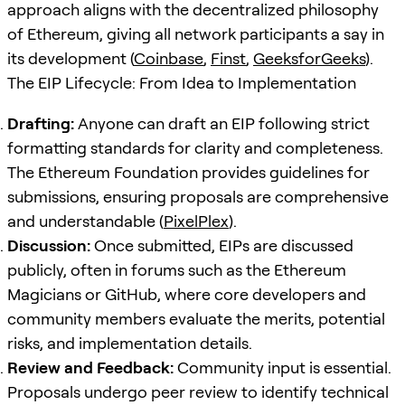
approach aligns with the decentralized philosophy
of Ethereum, giving all network participants a say in
its development (
Coinbase
,
Finst
,
GeeksforGeeks
).
The EIP Lifecycle: From Idea to Implementation
Drafting:
Anyone can draft an EIP following strict
formatting standards for clarity and completeness.
The Ethereum Foundation provides guidelines for
submissions, ensuring proposals are comprehensive
and understandable (
PixelPlex
).
Discussion:
Once submitted, EIPs are discussed
publicly, often in forums such as the Ethereum
Magicians or GitHub, where core developers and
community members evaluate the merits, potential
risks, and implementation details.
Review and Feedback:
Community input is essential.
Proposals undergo peer review to identify technical