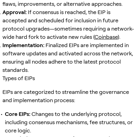
flaws, improvements, or alternative approaches.
Approval:
If consensus is reached, the EIP is
accepted and scheduled for inclusion in future
protocol upgrades—sometimes requiring a network-
wide hard fork to activate new rules (
Coinbase
).
Implementation:
Finalized EIPs are implemented in
software updates and activated across the network,
ensuring all nodes adhere to the latest protocol
standards.
Types of EIPs
EIPs are categorized to streamline the governance
and implementation process:
Core EIPs:
Changes to the underlying protocol,
including consensus mechanisms, fee structures, or
core logic.