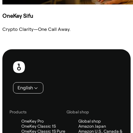
OneKey Sifu
Crypto Clarity—One Call Away.
Ask Sifu
Footer
English
Products
Global shop
OneKey Pro
Global shop
OneKey Classic 1S
Amazon Japan
OneKey Classic 1S Pure
Amazon U.S., Canada &