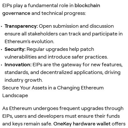
EIPs play a fundamental role in
blockchain
governance
and technical progress:
Transparency:
Open submission and discussion
ensure all stakeholders can track and participate in
Ethereum’s evolution.
Security:
Regular upgrades help patch
vulnerabilities and introduce safer practices.
Innovation:
EIPs are the gateway for new features,
standards, and decentralized applications, driving
industry growth.
Secure Your Assets in a Changing Ethereum
Landscape
As Ethereum undergoes frequent upgrades through
EIPs, users and developers must ensure their funds
and keys remain safe.
OneKey hardware wallet
offers