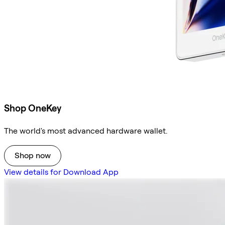
Shop OneKey
The world's most advanced hardware wallet.
Shop now
View details for Download App