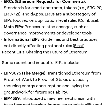
ERCs (Ethereum Requests for Comments):
Standards for smart contracts, tokens (e.g., ERC-20,
ERC-721), and dApps. ERCs are a subcategory of
EIPs focused on application-level rules (
Coinbase
).
Meta EIPs:
Process-related changes, such as
governance improvements or developer tools.
Informational EIPs:
Guidelines and best practices,
not directly affecting protocol rules (
Finst
).
Recent EIPs: Shaping the Future of Ethereum
Some recent and impactful EIPs include:
EIP-3675 (The Merge):
Transitioned Ethereum from
Proof-of-Work to Proof-of-Stake, drastically
reducing energy consumption and laying the
groundwork for future scalability.
EIP-1559:
Introduced a new fee mechanism with
base fees and burning, improving predictability and