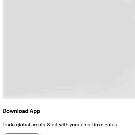
Download App
Trade global assets. Start with your email in minutes.