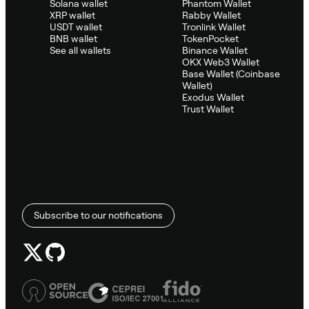
Solana wallet
Phantom Wallet
XRP wallet
Rabby Wallet
USDT wallet
Tronlink Wallet
BNB wallet
TokenPocket
See all wallets
Binance Wallet
OKX Web3 Wallet
Base Wallet (Coinbase
Wallet)
Exodus Wallet
Trust Wallet
Subscribe to our notifications