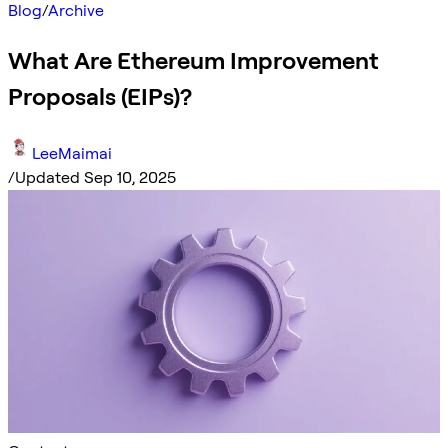
Blog
/
Archive
What Are Ethereum Improvement
Proposals (EIPs)?
LeeMaimai
/
Updated Sep 10, 2025