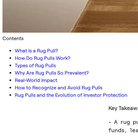
Contents
What Is a Rug Pull?
How Do Rug Pulls Work?
Types of Rug Pulls
Why Are Rug Pulls So Prevalent?
Real-World Impact
How to Recognize and Avoid Rug Pulls
Rug Pulls and the Evolution of Investor Protection
Key Takeaw
• A rug p
funds, le