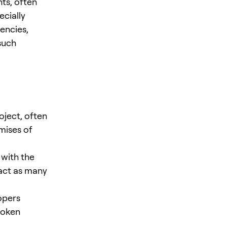
nts, often
ecially
encies,
such
ject, often
mises of
 with the
ract as many
opers
token