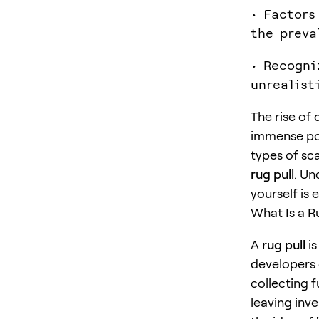
• Factors
the preva
• Recogni
unrealist
The rise of 
immense pote
types of sc
rug pull
. Un
yourself is
What Is a R
A
rug pull
is
developers 
collecting f
leaving inv