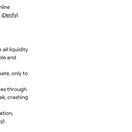
nline
,
iDenfy
).
l liquidity
ble and
ate, only to
ices through
ak, crashing
ation,
my
).