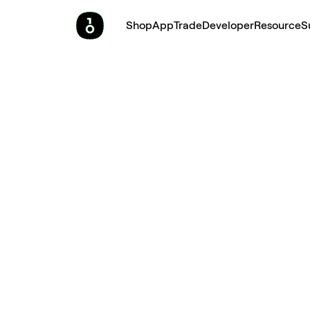
Shop
App
Trade
Developer
Resource
S