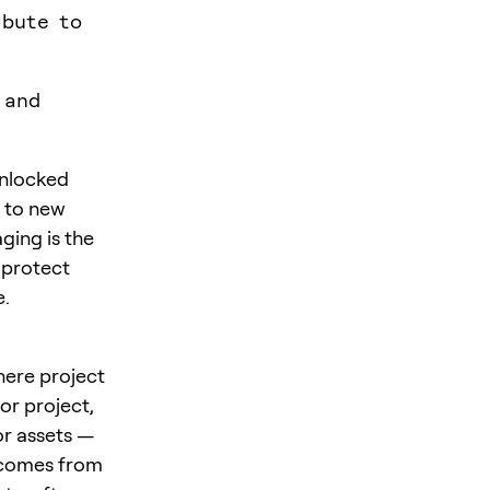
ibute to
 and
unlocked
e to new
ging is the
 protect
e.
ere project
or project,
or assets —
m comes from