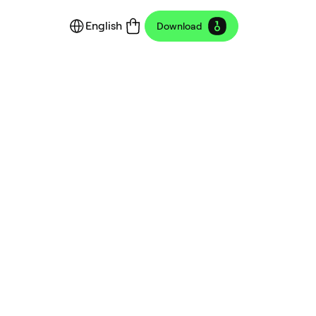
English
Download