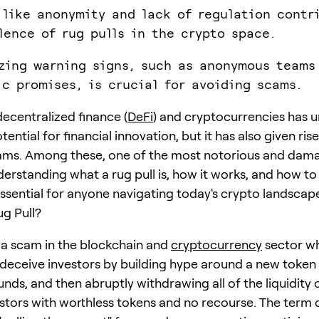
 like anonymity and lack of regulation contr
lence of rug pulls in the crypto space.
zing warning signs, such as anonymous teams
ic promises, is crucial for avoiding scams.
decentralized finance (
DeFi
) and cryptocurrencies has 
ntial for financial innovation, but it has also given ris
ams. Among these, one of the most notorious and dama
derstanding what a rug pull is, how it works, and how to
 essential for anyone navigating today's crypto landscap
ug Pull?
 a scam in the blockchain and
cryptocurrency
sector wh
deceive investors by building hype around a new token 
unds, and then abruptly withdrawing all of the liquidity 
estors with worthless tokens and no recourse. The ter