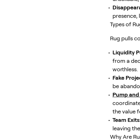
Disappear
presence, l
Types of Ru
Rug pulls co
Liquidity Pu
from a dec
worthless.
Fake Proje
be abandon
Pump and
coordinated
the value f
Team Exits
leaving the
Why Are Rug