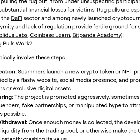
 "pulling the rug out" from under unsuspecting participa
 substantial financial losses for victims. Rug pulls are esp
n the
DeFi
sector and among newly launched cryptocurr
mity and lack of regulation provide fertile ground for 
olidus Labs
,
Coinbase Learn
,
Bitpanda Academy
).
 Pulls Work?
pically involve these steps:
eation:
Scammers launch a new crypto token or NFT pro
d by a flashy website, social media presence, and pro
s or exclusive digital assets.
uring:
The project is promoted aggressively, sometimes
fluencers, fake partnerships, or manipulated hype to att
s possible.
Withdrawal:
Once enough money is collected, the devel
 liquidity from the trading pool, or otherwise make the 
 instantly crashing its value.