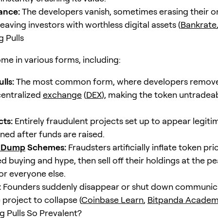
ance:
The developers vanish, sometimes erasing their o
eaving investors with worthless digital assets (
Bankrate
g Pulls
me in various forms, including:
lls:
The most common form, where developers remove al
entralized
exchange
(
DEX
), making the token untradea
cts:
Entirely fraudulent projects set up to appear legitim
ed after funds are raised.
 Dump
Schemes:
Fraudsters artificially inflate token pr
 buying and hype, then sell off their holdings at the pe
or everyone else.
:
Founders suddenly disappear or shut down communic
 project to collapse (
Coinbase Learn
,
Bitpanda Acade
 Pulls So Prevalent?