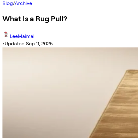
Blog
/
Archive
What Is a Rug Pull?
LeeMaimai
/
Updated Sep 11, 2025