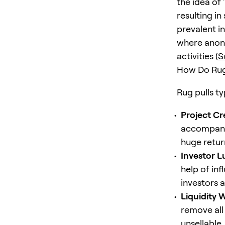
the idea of
resulting in
prevalent i
where anony
activities (
S
How Do Rug
Rug pulls ty
Project Cr
accompanie
huge return
Investor L
help of in
investors a
Liquidity 
remove all
unsellable,