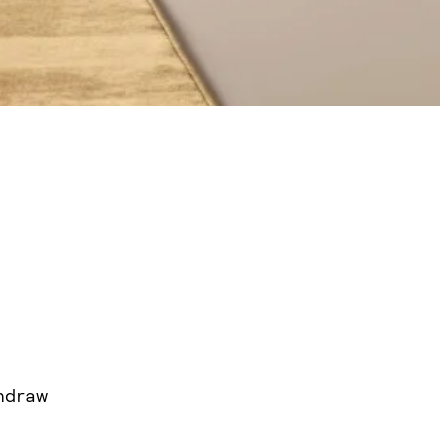
hdraw