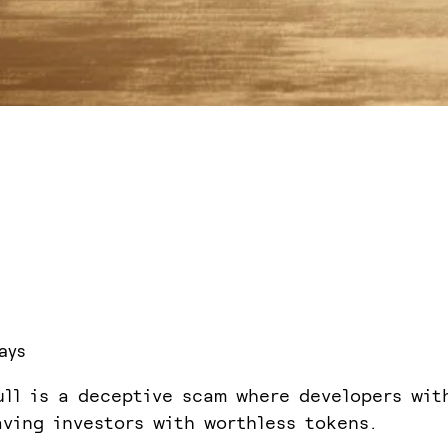
ays
ull is a deceptive scam where developers wit
aving investors with worthless tokens.