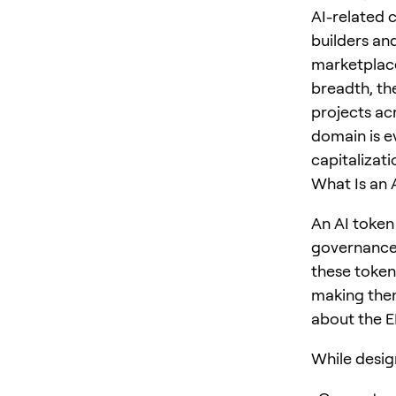
AI-related 
builders and
marketplace
breadth, th
projects ac
domain is e
capitalizat
What Is an 
An AI token
governance 
these token
making them
about the 
While design