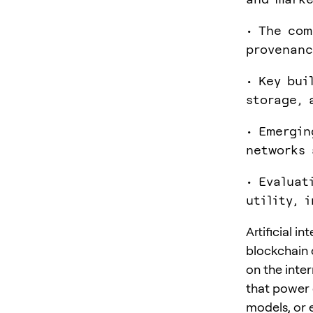
• The com
provenanc
• Key bui
storage, 
• Emergin
networks 
• Evaluat
utility, 
Artificial i
blockchain 
on the inter
that power 
models, or 