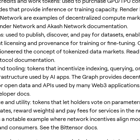
redits and work tokens: used to purchase GPU/TPU co
es that provide inference or training capacity. Rende
 Network are examples of decentralized compute mark
ender Network and Akash Network documentation.
: used to publish, discover, and pay for datasets, enabl
t licensing and provenance for training or fine-tuning.
ioneered the concept of tokenized data markets. Read
tocol documentation.
nd tooling: tokens that incentivize indexing, querying, 
frastructure used by AI apps. The Graph provides decen
or open data and APIs used by many Web3 applications
eloper docs.
 and utility: tokens that let holders vote on parameters
tes, reward weights) and pay fees for services in the 
is a notable example where network incentives align mo
and consumers. See the Bittensor docs.