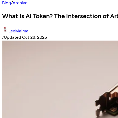
Blog
/
Archive
What Is AI Token? The Intersection of Art
LeeMaimai
/
Updated Oct 28, 2025