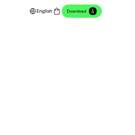
English
Download