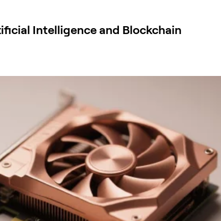
ificial Intelligence and Blockchain