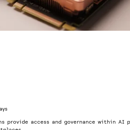
ays
ns provide access and governance within AI p
tplaces.