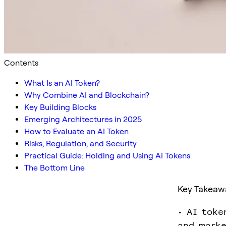
Contents
What Is an AI Token?
Why Combine AI and Blockchain?
Key Building Blocks
Emerging Architectures in 2025
How to Evaluate an AI Token
Risks, Regulation, and Security
Practical Guide: Holding and Using AI Tokens
The Bottom Line
Key Takeaw
• AI toke
and marke