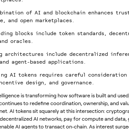
bination of AI and blockchain enhances trus
e, and open marketplaces.
lding blocks include token standards, decent
and oracles.
g architectures include decentralized infere
and agent-based applications.
ing AI tokens requires careful consideration
incentive design, and governance.
ntelligence is transforming how software is built and used
continues to redefine coordination, ownership, and va
net. AI tokens sit squarely at this intersection: cryptog
decentralized AI networks, pay for compute and data,
enable AI agents to transact on-chain. As interest surge