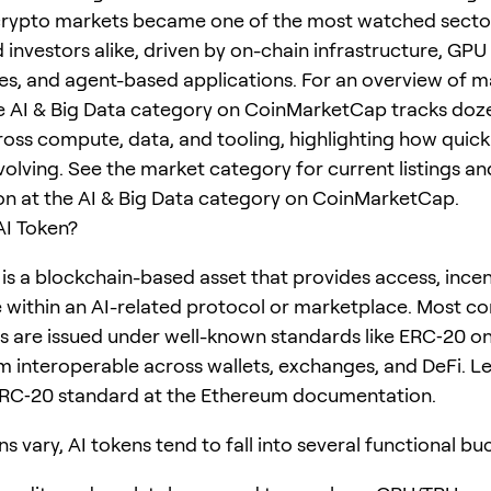
crypto markets became one of the most watched secto
 investors alike, driven by on-chain infrastructure, GPU
s, and agent-based applications. For an overview of m
e AI & Big Data category on CoinMarketCap tracks doz
ross compute, data, and tooling, highlighting how quickl
volving. See the market category for current listings an
ion at the AI & Big Data category on CoinMarketCap.
AI Token?
 is a blockchain-based asset that provides access, incen
within an AI-related protocol or marketplace. Most c
s are issued under well-known standards like ERC‑20 o
 interoperable across wallets, exchanges, and DeFi. L
ERC‑20 standard at the Ethereum documentation.
s vary, AI tokens tend to fall into several functional bu