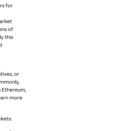
rs for
arket
ens of
y this
d
tives, or
ommonly,
n Ethereum,
earn more
ckets: