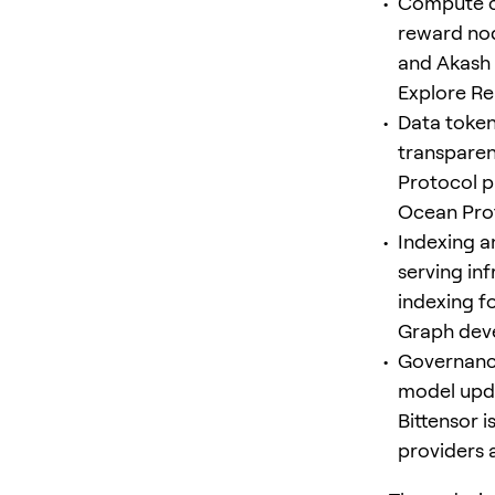
Compute c
reward nod
and Akash
Explore R
Data tokens
transparen
Protocol p
Ocean Pro
Indexing a
serving in
indexing f
Graph dev
Governance
model upda
Bittensor 
providers 