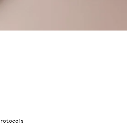
rotocols