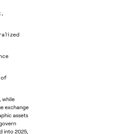
t,
ralized
nce
 of
, while
lue exchange
raphic assets
 govern
d into 2025,