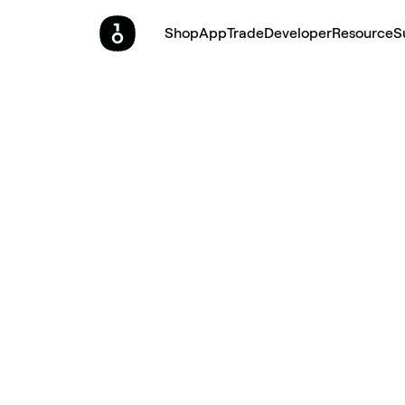
Shop
App
Trade
Developer
Resource
S