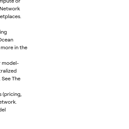
mpute or
r Network
etplaces.
ing
 Ocean
 more in the
or model-
tralized
. See The
 (pricing,
network.
del