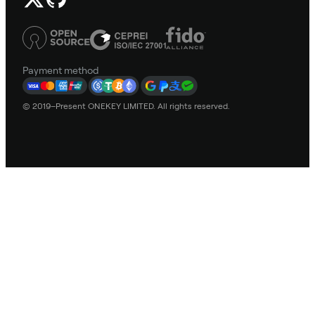
Payment method
© 2019–Present ONEKEY LIMITED. All rights reserved.