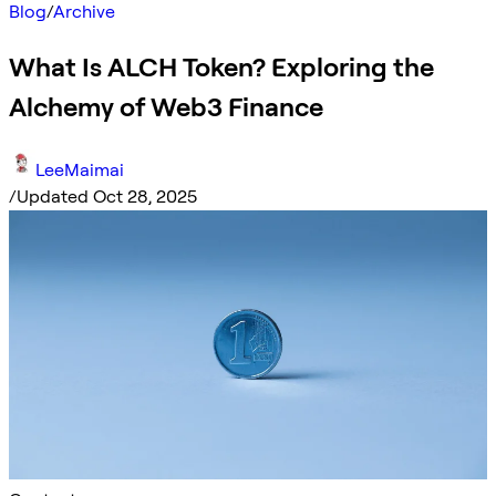
Blog
/
Archive
What Is ALCH Token? Exploring the
Alchemy of Web3 Finance
LeeMaimai
/
Updated Oct 28, 2025