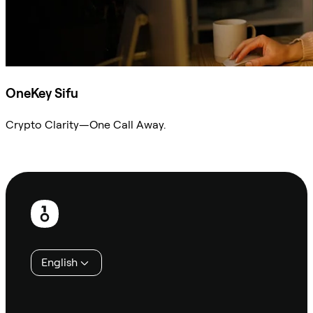
OneKey Sifu
Crypto Clarity—One Call Away.
Ask Sifu
Footer
English