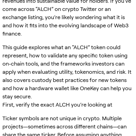
revenues into sustainable value for holders. If you’ve
come across “ALCH” on crypto Twitter or an
exchange listing, you’re likely wondering what it is
and how it fits into the evolving landscape of Web3
finance.
This guide explores what an “ALCH” token could
represent, how to validate any specific token using
on-chain tools, and the frameworks investors can
apply when evaluating utility, tokenomics, and risk. It
also covers custody best practices for new tokens
and how a hardware wallet like OneKey can help you
stay secure.
First, verify the exact ALCH you’re looking at
Ticker symbols are not unique in crypto. Multiple
projects—sometimes across different chains—can
share the same ticker. Before assuming anything