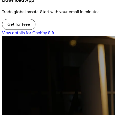
Download App
Trade global assets. Start with your email in minutes.
Get for Free
View details for OneKey Sifu