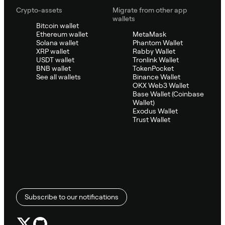
Crypto-assets
Migrate from other app
wallets
Bitcoin wallet
Ethereum wallet
MetaMask
Solana wallet
Phantom Wallet
XRP wallet
Rabby Wallet
USDT wallet
Tronlink Wallet
BNB wallet
TokenPocket
See all wallets
Binance Wallet
OKX Web3 Wallet
Base Wallet (Coinbase
Wallet)
Exodus Wallet
Trust Wallet
Subscribe to our notifications