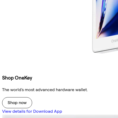
Shop OneKey
The world's most advanced hardware wallet.
Shop now
View details for Download App