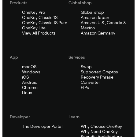
Products
Global shop
OneKey Pro
Global shop
OneKey Classic 1S
Amazon Japan
OneKey Classic 1S Pure
Amazon U.S., Canada &
OneKey Lite
Mexico
View All Products
Amazon Germany
App
Services
macOS
Swap
Windows
Supported Cryptos
iOS
Recovery Phrase
Android
Converter
Chrome
EIPs
Linux
Developer
Learn
The Developer Portal
Why Choose OneKey
Why Need OneKey
Security Architecture