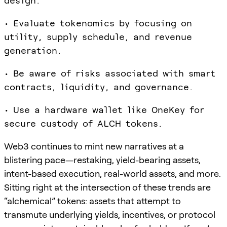
design.
• Evaluate tokenomics by focusing on
utility, supply schedule, and revenue
generation.
• Be aware of risks associated with smart
contracts, liquidity, and governance.
• Use a hardware wallet like OneKey for
secure custody of ALCH tokens.
Web3 continues to mint new narratives at a
blistering pace—restaking, yield-bearing assets,
intent-based execution, real-world assets, and more.
Sitting right at the intersection of these trends are
“alchemical” tokens: assets that attempt to
transmute underlying yields, incentives, or protocol