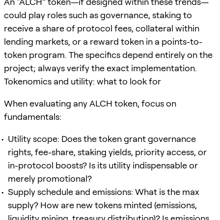
An “ALCH” token—if designed within these trends—
could play roles such as governance, staking to
receive a share of protocol fees, collateral within
lending markets, or a reward token in a points-to-
token program. The specifics depend entirely on the
project; always verify the exact implementation.
Tokenomics and utility: what to look for
When evaluating any ALCH token, focus on
fundamentals:
Utility scope: Does the token grant governance
rights, fee-share, staking yields, priority access, or
in-protocol boosts? Is its utility indispensable or
merely promotional?
Supply schedule and emissions: What is the max
supply? How are new tokens minted (emissions,
liquidity mining, treasury distribution)? Is emissions