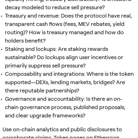
decay modeled to reduce sell pressure?
Treasury and revenue: Does the protocol have real,
transparent cash flows (fees, MEV rebates, yield
routing)? How is treasury managed and how do
holders benefit?
Staking and lockups: Are staking rewards
sustainable? Do lockups align user incentives or
primarily suppress sell pressure?
Composability and integrations: Where is the token
supported—DEXs, lending markets, bridges? Are
there reputable partnerships?
Governance and accountability: Is there an on-
chain governance process, published proposals,
and clear upgrade frameworks?
Use on-chain analytics and public disclosures to
corroborate claims. Token pages on
Etherscan