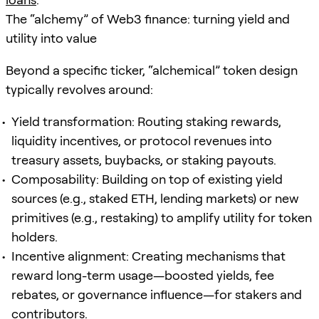
The “alchemy” of Web3 finance: turning yield and
utility into value
Beyond a specific ticker, “alchemical” token design
typically revolves around:
Yield transformation: Routing staking rewards,
liquidity incentives, or protocol revenues into
treasury assets, buybacks, or staking payouts.
Composability: Building on top of existing yield
sources (e.g., staked ETH, lending markets) or new
primitives (e.g., restaking) to amplify utility for token
holders.
Incentive alignment: Creating mechanisms that
reward long-term usage—boosted yields, fee
rebates, or governance influence—for stakers and
contributors.