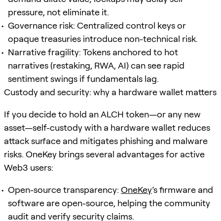
pressure, not eliminate it.
Governance risk: Centralized control keys or
opaque treasuries introduce non-technical risk.
Narrative fragility: Tokens anchored to hot
narratives (restaking, RWA, AI) can see rapid
sentiment swings if fundamentals lag.
Custody and security: why a hardware wallet matters
If you decide to hold an ALCH token—or any new
asset—self-custody with a hardware wallet reduces
attack surface and mitigates phishing and malware
risks. OneKey brings several advantages for active
Web3 users:
Open-source transparency:
OneKey
’s firmware and
software are open-source, helping the community
audit and verify security claims.