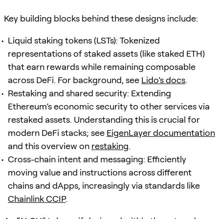
Key building blocks behind these designs include:
Liquid staking tokens (LSTs): Tokenized
representations of staked assets (like staked ETH)
that earn rewards while remaining composable
across DeFi. For background, see
Lido’s docs
.
Restaking and shared security: Extending
Ethereum’s economic security to other services via
restaked assets. Understanding this is crucial for
modern DeFi stacks; see
EigenLayer documentation
and this overview on
restaking
.
Cross-chain intent and messaging: Efficiently
moving value and instructions across different
chains and dApps, increasingly via standards like
Chainlink CCIP
.