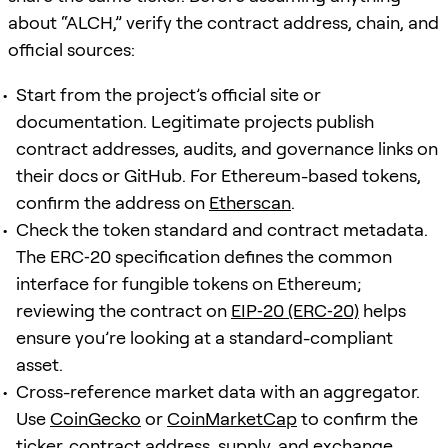
about “ALCH,” verify the contract address, chain, and
official sources:
Start from the project’s official site or
documentation. Legitimate projects publish
contract addresses, audits, and governance links on
their docs or GitHub. For Ethereum-based tokens,
confirm the address on
Etherscan
.
Check the token standard and contract metadata.
The ERC‑20 specification defines the common
interface for fungible tokens on Ethereum;
reviewing the contract on
EIP‑20 (ERC‑20)
helps
ensure you’re looking at a standard-compliant
asset.
Cross-reference market data with an aggregator.
Use
CoinGecko
or
CoinMarketCap
to confirm the
ticker, contract address, supply, and exchange