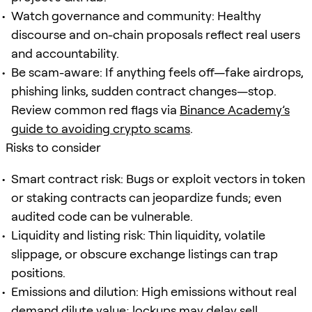
Watch governance and community: Healthy
discourse and on-chain proposals reflect real users
and accountability.
Be scam-aware: If anything feels off—fake airdrops,
phishing links, sudden contract changes—stop.
Review common red flags via
Binance Academy’s
guide to avoiding crypto scams
.
Risks to consider
Smart contract risk: Bugs or exploit vectors in token
or staking contracts can jeopardize funds; even
audited code can be vulnerable.
Liquidity and listing risk: Thin liquidity, volatile
slippage, or obscure exchange listings can trap
positions.
Emissions and dilution: High emissions without real
demand dilute value; lockups may delay sell