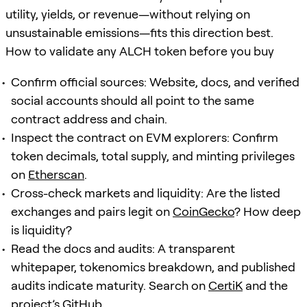
utility, yields, or revenue—without relying on
unsustainable emissions—fits this direction best.
How to validate any ALCH token before you buy
Confirm official sources: Website, docs, and verified
social accounts should all point to the same
contract address and chain.
Inspect the contract on EVM explorers: Confirm
token decimals, total supply, and minting privileges
on
Etherscan
.
Cross-check markets and liquidity: Are the listed
exchanges and pairs legit on
CoinGecko
? How deep
is liquidity?
Read the docs and audits: A transparent
whitepaper, tokenomics breakdown, and published
audits indicate maturity. Search on
CertiK
and the
project’s GitHub.