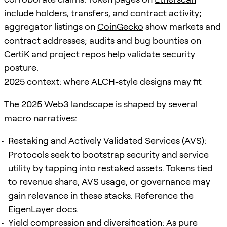
include holders, transfers, and contract activity;
aggregator listings on
CoinGecko
show markets and
contract addresses; audits and bug bounties on
CertiK
and project repos help validate security
posture.
2025 context: where ALCH-style designs may fit
The 2025 Web3 landscape is shaped by several
macro narratives:
Restaking and Actively Validated Services (AVS):
Protocols seek to bootstrap security and service
utility by tapping into restaked assets. Tokens tied
to revenue share, AVS usage, or governance may
gain relevance in these stacks. Reference the
EigenLayer docs
.
Yield compression and diversification: As pure