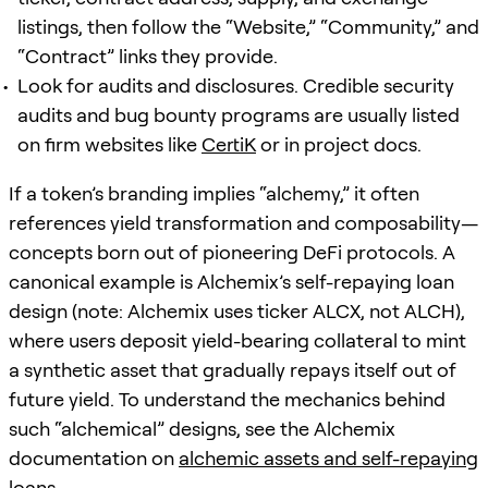
listings, then follow the “Website,” “Community,” and
“Contract” links they provide.
Look for audits and disclosures. Credible security
audits and bug bounty programs are usually listed
on firm websites like
CertiK
or in project docs.
If a token’s branding implies “alchemy,” it often
references yield transformation and composability—
concepts born out of pioneering DeFi protocols. A
canonical example is Alchemix’s self-repaying loan
design (note: Alchemix uses ticker ALCX, not ALCH),
where users deposit yield-bearing collateral to mint
a synthetic asset that gradually repays itself out of
future yield. To understand the mechanics behind
such “alchemical” designs, see the Alchemix
documentation on
alchemic assets and self-repaying
loans
.