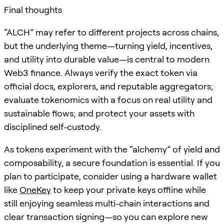
Final thoughts
“ALCH” may refer to different projects across chains,
but the underlying theme—turning yield, incentives,
and utility into durable value—is central to modern
Web3 finance. Always verify the exact token via
official docs, explorers, and reputable aggregators;
evaluate tokenomics with a focus on real utility and
sustainable flows; and protect your assets with
disciplined self-custody.
As tokens experiment with the “alchemy” of yield and
composability, a secure foundation is essential. If you
plan to participate, consider using a hardware wallet
like
OneKey
to keep your private keys offline while
still enjoying seamless multi-chain interactions and
clear transaction signing—so you can explore new