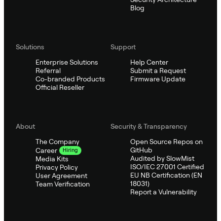
Blog
Solutions
Support
Enterprise Solutions
Help Center
Referral
Submit a Request
Co-branded Products
Firmware Update
Official Reseller
About
Security & Transparency
The Company
Open Source Repos on
GitHub
Career
Hiring
Audited by SlowMist
Media Kits
ISO/IEC 27001 Certified
Privacy Policy
EU NB Certification (EN
User Agreement
18031)
Team Verification
Report a Vulnerability