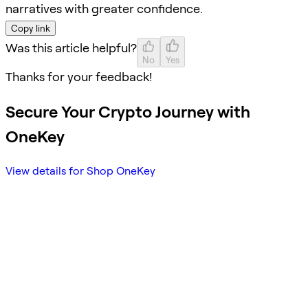
narratives with greater confidence.
Copy link
Was this article helpful?
No
Yes
Thanks for your feedback!
Secure Your Crypto Journey with
OneKey
View details for Shop OneKey