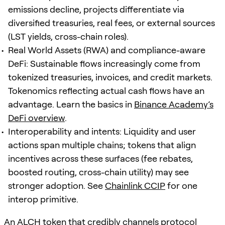
emissions decline, projects differentiate via
diversified treasuries, real fees, or external sources
(LST yields, cross-chain roles).
Real World Assets (RWA) and compliance-aware
DeFi: Sustainable flows increasingly come from
tokenized treasuries, invoices, and credit markets.
Tokenomics reflecting actual cash flows have an
advantage. Learn the basics in
Binance Academy’s
DeFi overview
.
Interoperability and intents: Liquidity and user
actions span multiple chains; tokens that align
incentives across these surfaces (fee rebates,
boosted routing, cross-chain utility) may see
stronger adoption. See
Chainlink CCIP
for one
interop primitive.
An ALCH token that credibly channels protocol