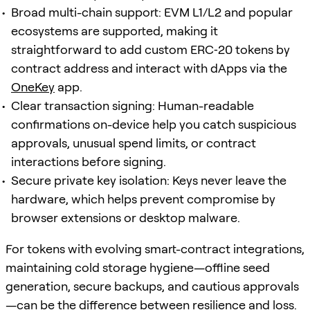
Broad multi-chain support: EVM L1/L2 and popular
ecosystems are supported, making it
straightforward to add custom ERC‑20 tokens by
contract address and interact with dApps via the
OneKey
app.
Clear transaction signing: Human-readable
confirmations on-device help you catch suspicious
approvals, unusual spend limits, or contract
interactions before signing.
Secure private key isolation: Keys never leave the
hardware, which helps prevent compromise by
browser extensions or desktop malware.
For tokens with evolving smart-contract integrations,
maintaining cold storage hygiene—offline seed
generation, secure backups, and cautious approvals
—can be the difference between resilience and loss.