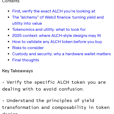
Contents
First, verify the exact ALCH you’re looking at
The “alchemy” of Web3 finance: turning yield and
utility into value
Tokenomics and utility: what to look for
2025 context: where ALCH-style designs may fit
How to validate any ALCH token before you buy
Risks to consider
Custody and security: why a hardware wallet matters
Final thoughts
Key Takeaways
• Verify the specific ALCH token you are
dealing with to avoid confusion.
• Understand the principles of yield
transformation and composability in token