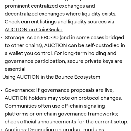
prominent centralized exchanges and
decentralized exchanges where liquidity exists.
Check current listings and liquidity sources via
AUCTION on CoinGecko
.
Storage: As an ERC‑20 (and in some cases bridged
to other chains), AUCTION can be self‑custodied in
a wallet you control. For long‑term holding and
governance participation, secure private keys are
essential.
Using AUCTION in the Bounce Ecosystem
Governance: If governance proposals are live,
AUCTION holders may vote on protocol changes.
Communities often use off‑chain signaling
platforms or on‑chain governance frameworks;
check official announcements for the current setup.
Auctions: Depending on product modules,