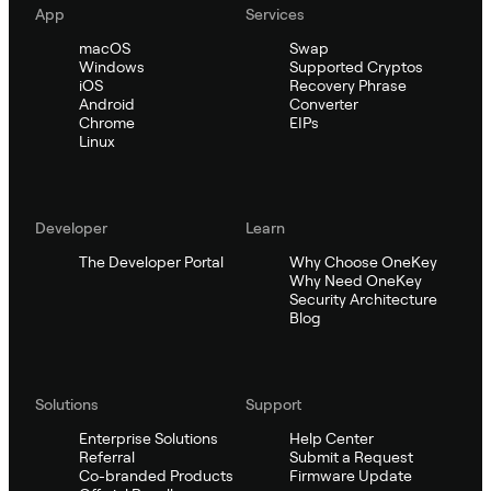
App
Services
macOS
Swap
Windows
Supported Cryptos
iOS
Recovery Phrase
Android
Converter
Chrome
EIPs
Linux
Developer
Learn
The Developer Portal
Why Choose OneKey
Why Need OneKey
Security Architecture
Blog
Solutions
Support
Enterprise Solutions
Help Center
Referral
Submit a Request
Co-branded Products
Firmware Update