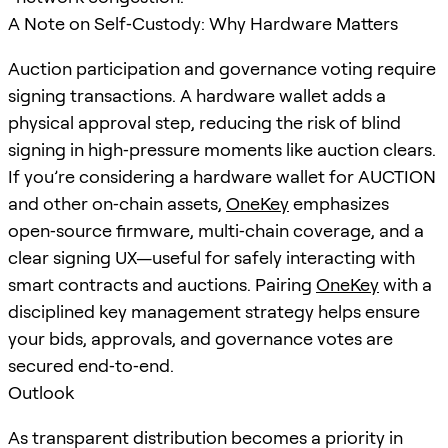
A Note on Self‑Custody: Why Hardware Matters
Auction participation and governance voting require
signing transactions. A hardware wallet adds a
physical approval step, reducing the risk of blind
signing in high‑pressure moments like auction clears.
If you’re considering a hardware wallet for AUCTION
and other on‑chain assets,
OneKey
emphasizes
open‑source firmware, multi‑chain coverage, and a
clear signing UX—useful for safely interacting with
smart contracts and auctions. Pairing
OneKey
with a
disciplined key management strategy helps ensure
your bids, approvals, and governance votes are
secured end‑to‑end.
Outlook
As transparent distribution becomes a priority in