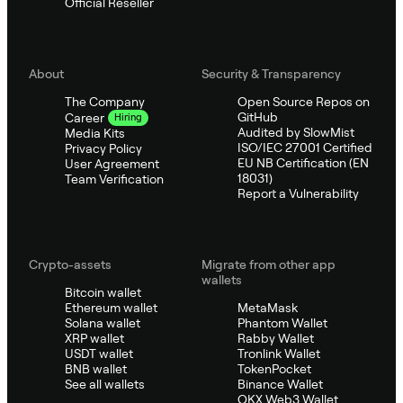
Official Reseller
About
Security & Transparency
The Company
Open Source Repos on
GitHub
Career
Hiring
Audited by SlowMist
Media Kits
ISO/IEC 27001 Certified
Privacy Policy
EU NB Certification (EN
User Agreement
18031)
Team Verification
Report a Vulnerability
Crypto-assets
Migrate from other app
wallets
Bitcoin wallet
Ethereum wallet
MetaMask
Solana wallet
Phantom Wallet
XRP wallet
Rabby Wallet
USDT wallet
Tronlink Wallet
BNB wallet
TokenPocket
See all wallets
Binance Wallet
OKX Web3 Wallet