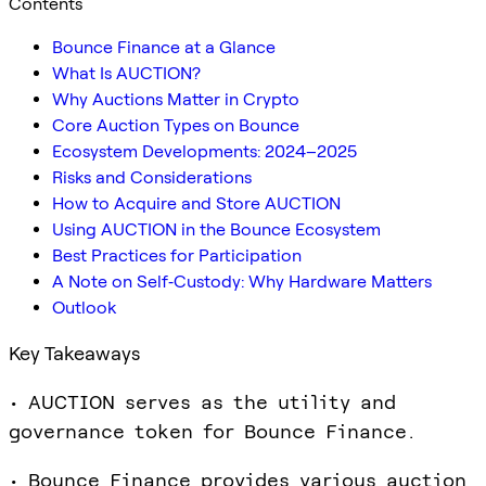
Contents
Bounce Finance at a Glance
What Is AUCTION?
Why Auctions Matter in Crypto
Core Auction Types on Bounce
Ecosystem Developments: 2024–2025
Risks and Considerations
How to Acquire and Store AUCTION
Using AUCTION in the Bounce Ecosystem
Best Practices for Participation
A Note on Self‑Custody: Why Hardware Matters
Outlook
Key Takeaways
• AUCTION serves as the utility and
governance token for Bounce Finance.
• Bounce Finance provides various auction