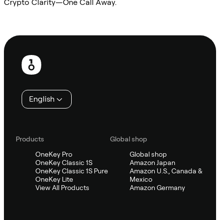
Crypto Clarity—One Call Away.
Ask Sifu
Footer
English
Products
Global shop
OneKey Pro
Global shop
OneKey Classic 1S
Amazon Japan
OneKey Classic 1S Pure
Amazon U.S., Canada &
OneKey Lite
Mexico
View All Products
Amazon Germany