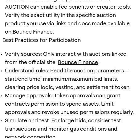
AUCTION can enable fee benefits or creator tools.
Verify the exact utility in the specific auction
product you use via links and docs made available
on
Bounce Finance
.
Best Practices for Participation
Verify sources: Only interact with auctions linked
from the official site:
Bounce Finance
.
Understand rules: Read the auction parameters—
start/end time, minimum/maximum bid limits,
clearing price logic, vesting, and settlement token.
Manage approvals: Token approvals can grant
contracts permission to spend assets. Limit
approvals and revoke unused permissions regularly.
Simulate and test: For large bids, consider test
transactions and monitor gas conditions and
network congestion.