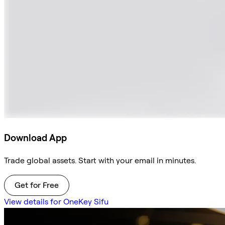
Download App
Trade global assets. Start with your email in minutes.
Get for Free
View details for OneKey Sifu