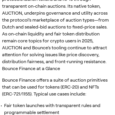
transparent on-chain auctions. Its native token,
AUCTION, underpins governance and utility across
the protocol’s marketplace of auction types—from
Dutch and sealed-bid auctions to fixed-price sales.
As on-chain liquidity and fair token distribution
remain core topics for crypto users in 2025,
AUCTION and Bounce’s tooling continue to attract
attention for solving issues like price discovery,
distribution fairness, and front‑running resistance.
Bounce Finance at a Glance
Bounce Finance offers a suite of auction primitives
that can be used for tokens (ERC‑20) and NFTs
(ERC‑721/1155). Typical use cases include:
Fair token launches with transparent rules and
programmable settlement