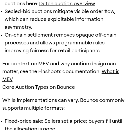
auctions here:
Dutch auction overview
.
Sealed-bid auctions mitigate visible order flow,
which can reduce exploitable information
asymmetry.
On-chain settlement removes opaque off-chain
processes and allows programmable rules,
improving fairness for retail participants.
For context on MEV and why auction design can
matter, see the Flashbots documentation:
What is
MEV
.
Core Auction Types on Bounce
While implementations can vary, Bounce commonly
supports multiple formats:
Fixed-price sale: Sellers set a price; buyers fill until
the allocation is gone.