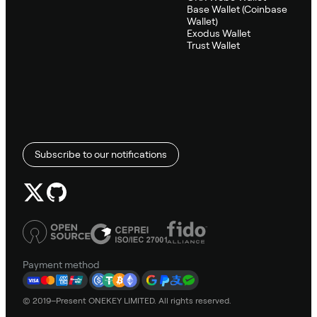
Base Wallet (Coinbase
Wallet)
Exodus Wallet
Trust Wallet
Subscribe to our notifications
Payment method
© 2019–Present ONEKEY LIMITED. All rights reserved.