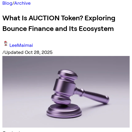
Blog
/
Archive
What Is AUCTION Token? Exploring
Bounce Finance and Its Ecosystem
LeeMaimai
/
Updated Oct 28, 2025