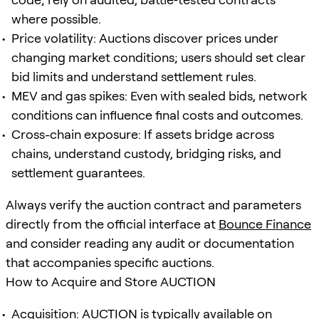
where possible.
Price volatility: Auctions discover prices under
changing market conditions; users should set clear
bid limits and understand settlement rules.
MEV and gas spikes: Even with sealed bids, network
conditions can influence final costs and outcomes.
Cross-chain exposure: If assets bridge across
chains, understand custody, bridging risks, and
settlement guarantees.
Always verify the auction contract and parameters
directly from the official interface at
Bounce Finance
and consider reading any audit or documentation
that accompanies specific auctions.
How to Acquire and Store AUCTION
Acquisition: AUCTION is typically available on