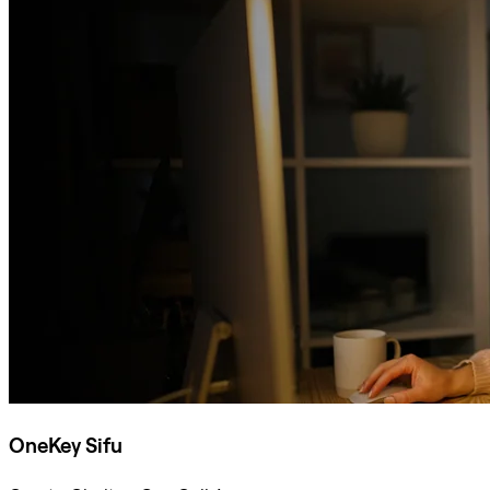
OneKey Sifu