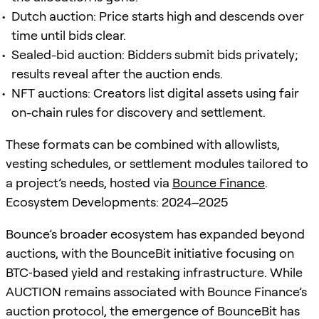
Dutch auction: Price starts high and descends over
time until bids clear.
Sealed-bid auction: Bidders submit bids privately;
results reveal after the auction ends.
NFT auctions: Creators list digital assets using fair
on-chain rules for discovery and settlement.
These formats can be combined with allowlists,
vesting schedules, or settlement modules tailored to
a project’s needs, hosted via
Bounce Finance
.
Ecosystem Developments: 2024–2025
Bounce’s broader ecosystem has expanded beyond
auctions, with the BounceBit initiative focusing on
BTC‑based yield and restaking infrastructure. While
AUCTION remains associated with Bounce Finance’s
auction protocol, the emergence of BounceBit has