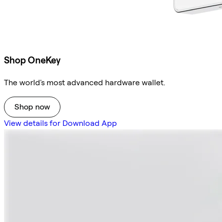
Shop OneKey
The world's most advanced hardware wallet.
Shop now
View details for Download App