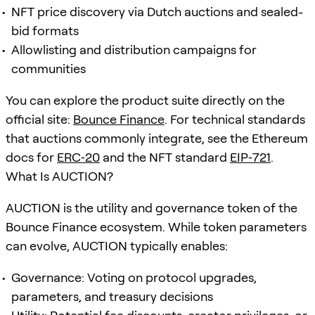
NFT price discovery via Dutch auctions and sealed-
bid formats
Allowlisting and distribution campaigns for
communities
You can explore the product suite directly on the
official site:
Bounce Finance
. For technical standards
that auctions commonly integrate, see the Ethereum
docs for
ERC‑20
and the NFT standard
EIP‑721
.
What Is AUCTION?
AUCTION is the utility and governance token of the
Bounce Finance ecosystem. While token parameters
can evolve, AUCTION typically enables:
Governance: Voting on protocol upgrades,
parameters, and treasury decisions