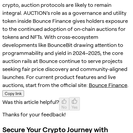
crypto, auction protocols are likely to remain
integral. AUCTION’s role as a governance and utility
token inside Bounce Finance gives holders exposure
to the continued adoption of on‑chain auctions for
tokens and NFTs. With cross‑ecosystem
developments like BounceBit drawing attention to
programmability and yield in 2024–2025, the core
auction rails at Bounce continue to serve projects
seeking fair price discovery and community‑aligned
launches. For current product features and live
auctions, start from the official site:
Bounce Finance
.
Copy link
Was this article helpful?
No
Yes
Thanks for your feedback!
Secure Your Crypto Journey with