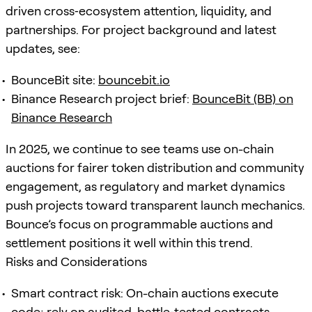
driven cross‑ecosystem attention, liquidity, and
partnerships. For project background and latest
updates, see:
BounceBit site:
bouncebit.io
Binance Research project brief:
BounceBit (BB) on
Binance Research
In 2025, we continue to see teams use on-chain
auctions for fairer token distribution and community
engagement, as regulatory and market dynamics
push projects toward transparent launch mechanics.
Bounce’s focus on programmable auctions and
settlement positions it well within this trend.
Risks and Considerations
Smart contract risk: On-chain auctions execute
code; rely on audited, battle‑tested contracts