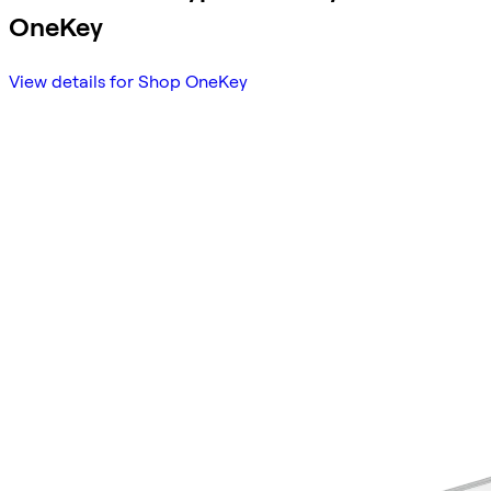
OneKey
View details for Shop OneKey