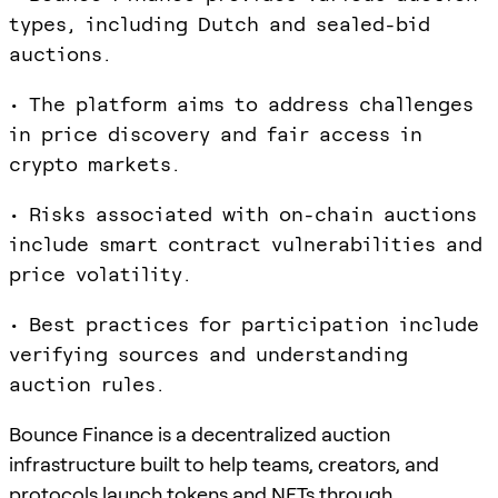
types, including Dutch and sealed-bid
auctions.
• The platform aims to address challenges
in price discovery and fair access in
crypto markets.
• Risks associated with on-chain auctions
include smart contract vulnerabilities and
price volatility.
• Best practices for participation include
verifying sources and understanding
auction rules.
Bounce Finance is a decentralized auction
infrastructure built to help teams, creators, and
protocols launch tokens and NFTs through