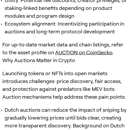
Utility: Potential fee discounts, creator privileges, or
staking‑linked benefits depending on product
modules and program design
Ecosystem alignment: Incentivizing participation in
auctions and long‑term protocol development
For up‑to‑date market data and chain listings, refer
to the asset profile on
AUCTION on CoinGecko
.
Why Auctions Matter in Crypto
Launching tokens or NFTs into open markets
introduces challenges: price discovery, fair access,
and protection against predators like MEV bots.
Auction mechanisms help address these pain points:
Dutch auctions can reduce the impact of sniping by
gradually lowering prices until bids clear, creating
more transparent discovery. Background on Dutch