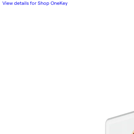
View details for Shop OneKey