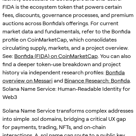
FIDA is the ecosystem token that powers certain
fees, discounts, governance processes, and premium
auctions across Bonfida’s offerings. For current
market data and fundamentals, refer to the Bonfida
profile on CoinMarketCap, which consolidates
circulating supply, markets, and a project overview.
See:
Bonfida (FIDA) on CoinMarketCap
. You can also
find a deeper token-use breakdown and project
history via independent research profiles:
Bonfida
overview on Messari
and
Binance Research: Bonfida
.
Solana Name Service: Human-Readable Identity for
Web3
Solana Name Service transforms complex addresses
into simple .sol domains, bridging a critical UX gap
for payments, trading, NFTs, and on-chain
interactions. A .sol name can route to a public key