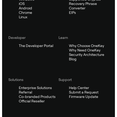
iOS
Recovery Phrase
Android
Converter
Chrome
EIPs
Linux
Developer
Learn
The Developer Portal
Why Choose OneKey
Why Need OneKey
Security Architecture
Blog
Solutions
Support
Enterprise Solutions
Help Center
Referral
Submit a Request
Co-branded Products
Firmware Update
Official Reseller