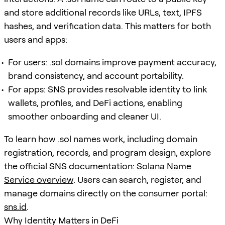
and store additional records like URLs, text, IPFS
hashes, and verification data. This matters for both
users and apps:
For users: .sol domains improve payment accuracy,
brand consistency, and account portability.
For apps: SNS provides resolvable identity to link
wallets, profiles, and DeFi actions, enabling
smoother onboarding and cleaner UI.
To learn how .sol names work, including domain
registration, records, and program design, explore
the official SNS documentation:
Solana Name
Service overview
. Users can search, register, and
manage domains directly on the consumer portal:
sns.id
.
Why Identity Matters in DeFi