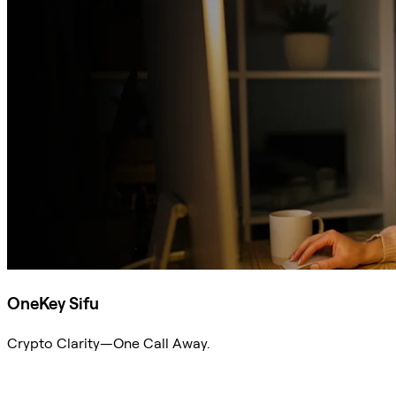
OneKey Sifu
Crypto Clarity—One Call Away.
Ask Sifu