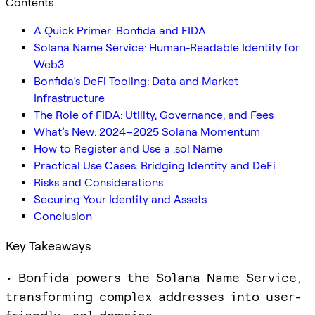
Contents
A Quick Primer: Bonfida and FIDA
Solana Name Service: Human-Readable Identity for
Web3
Bonfida’s DeFi Tooling: Data and Market
Infrastructure
The Role of FIDA: Utility, Governance, and Fees
What’s New: 2024–2025 Solana Momentum
How to Register and Use a .sol Name
Practical Use Cases: Bridging Identity and DeFi
Risks and Considerations
Securing Your Identity and Assets
Conclusion
Key Takeaways
• Bonfida powers the Solana Name Service,
transforming complex addresses into user-