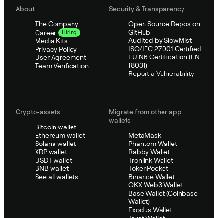
About
Security & Transparency
The Company
Open Source Repos on
GitHub
Career
Hiring
Audited by SlowMist
Media Kits
ISO/IEC 27001 Certified
Privacy Policy
EU NB Certification (EN
User Agreement
18031)
Team Verification
Report a Vulnerability
Crypto-assets
Migrate from other app
wallets
Bitcoin wallet
Ethereum wallet
MetaMask
Solana wallet
Phantom Wallet
XRP wallet
Rabby Wallet
USDT wallet
Tronlink Wallet
BNB wallet
TokenPocket
See all wallets
Binance Wallet
OKX Web3 Wallet
Base Wallet (Coinbase
Wallet)
Exodus Wallet