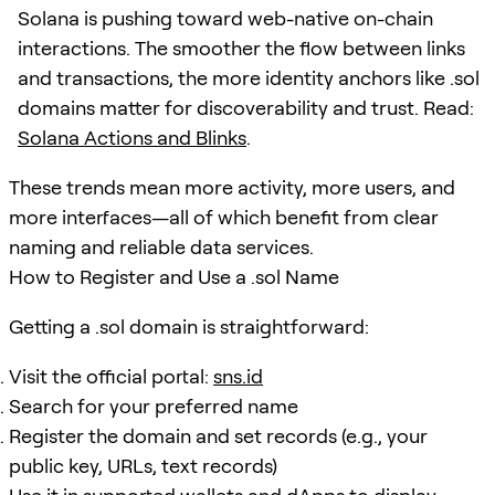
Solana is pushing toward web-native on-chain
interactions. The smoother the flow between links
and transactions, the more identity anchors like .sol
domains matter for discoverability and trust. Read:
Solana Actions and Blinks
.
These trends mean more activity, more users, and
more interfaces—all of which benefit from clear
naming and reliable data services.
How to Register and Use a .sol Name
Getting a .sol domain is straightforward:
Visit the official portal:
sns.id
Search for your preferred name
Register the domain and set records (e.g., your
public key, URLs, text records)