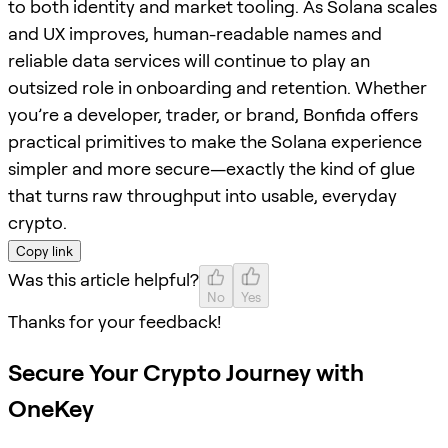
to both identity and market tooling. As Solana scales
and UX improves, human-readable names and
reliable data services will continue to play an
outsized role in onboarding and retention. Whether
you’re a developer, trader, or brand, Bonfida offers
practical primitives to make the Solana experience
simpler and more secure—exactly the kind of glue
that turns raw throughput into usable, everyday
crypto.
Copy link
Was this article helpful?
No
Yes
Thanks for your feedback!
Secure Your Crypto Journey with
OneKey