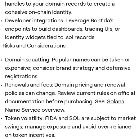
handles to your domain records to create a
cohesive on-chain identity.
Developer integrations: Leverage Bonfida’s
endpoints to build dashboards, trading UIs, or
identity widgets tied to .sol records.
Risks and Considerations
Domain squatting: Popular names can be taken or
expensive; consider brand strategy and defensive
registrations.
Renewals and fees: Domain pricing and renewal
policies can change. Review current rules on official
documentation before purchasing. See:
Solana
Name Service overview
.
Token volatility: FIDA and SOL are subject to market
swings; manage exposure and avoid over-reliance
on token incentives.