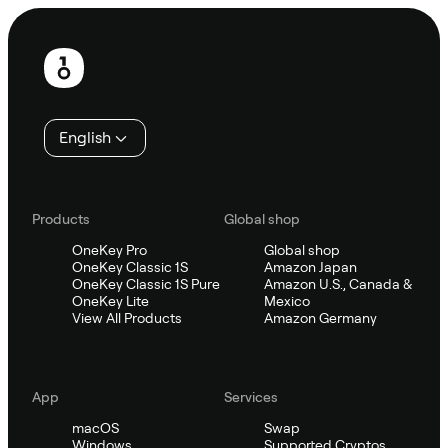
Footer
English
Products
Global shop
OneKey Pro
Global shop
OneKey Classic 1S
Amazon Japan
OneKey Classic 1S Pure
Amazon U.S., Canada &
OneKey Lite
Mexico
View All Products
Amazon Germany
App
Services
macOS
Swap
Windows
Supported Cryptos