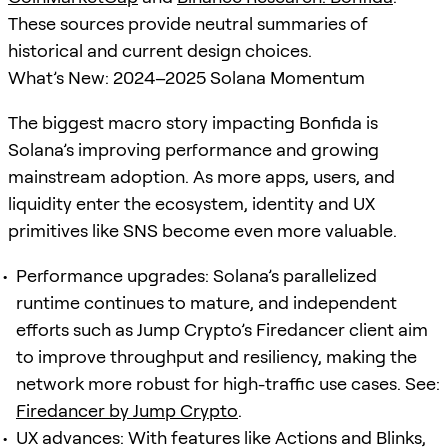
These sources provide neutral summaries of
historical and current design choices.
What’s New: 2024–2025 Solana Momentum
The biggest macro story impacting Bonfida is
Solana’s improving performance and growing
mainstream adoption. As more apps, users, and
liquidity enter the ecosystem, identity and UX
primitives like SNS become even more valuable.
Performance upgrades: Solana’s parallelized
runtime continues to mature, and independent
efforts such as Jump Crypto’s Firedancer client aim
to improve throughput and resiliency, making the
network more robust for high-traffic use cases. See:
Firedancer by Jump Crypto
.
UX advances: With features like Actions and Blinks,