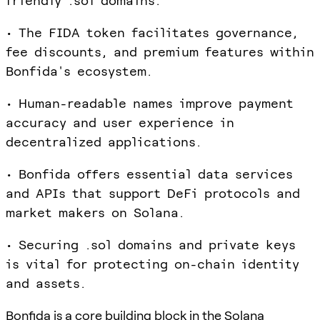
friendly .sol domains.
• The FIDA token facilitates governance,
fee discounts, and premium features within
Bonfida's ecosystem.
• Human-readable names improve payment
accuracy and user experience in
decentralized applications.
• Bonfida offers essential data services
and APIs that support DeFi protocols and
market makers on Solana.
• Securing .sol domains and private keys
is vital for protecting on-chain identity
and assets.
Bonfida is a core building block in the Solana