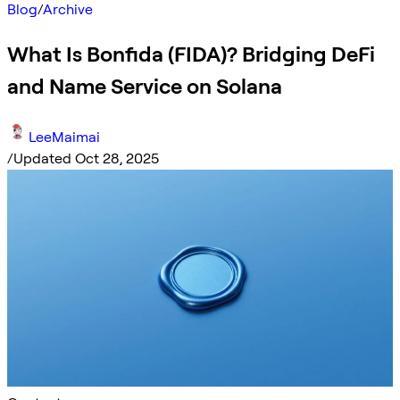
Blog
/
Archive
What Is Bonfida (FIDA)? Bridging DeFi
and Name Service on Solana
LeeMaimai
/
Updated Oct 28, 2025