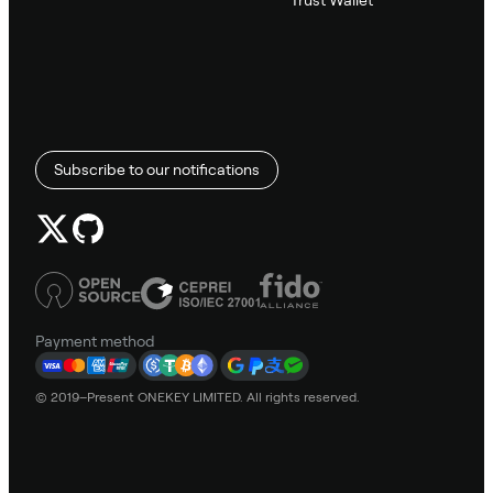
Trust Wallet
Subscribe to our notifications
Payment method
© 2019–Present ONEKEY LIMITED. All rights reserved.