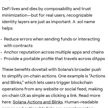
DeFi lives and dies by composability and trust
minimization—but for real users, recognizable
identity layers are just as important. A .sol name
helps:
Reduce errors when sending funds or interacting
with contracts
Anchor reputation across multiple apps and chains
Provide a portable profile that travels across dApps
These benefits dovetail with Solana’s broader push
to simplify on-chain actions. One example is “Actions
and Blinks,” which lets users trigger blockchain
operations from any website or social feed, making
on-chain UX as simple as clicking a link. Read more
here:
Solana Actions and Blinks
. Human-readable