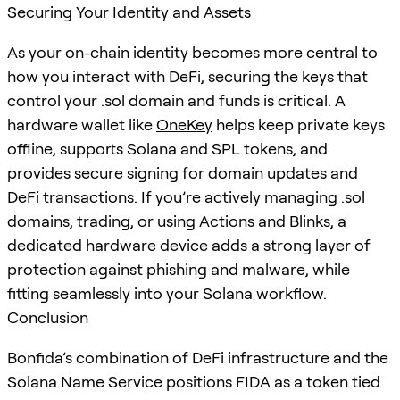
Securing Your Identity and Assets
As your on-chain identity becomes more central to
how you interact with DeFi, securing the keys that
control your .sol domain and funds is critical. A
hardware wallet like
OneKey
helps keep private keys
offline, supports Solana and SPL tokens, and
provides secure signing for domain updates and
DeFi transactions. If you’re actively managing .sol
domains, trading, or using Actions and Blinks, a
dedicated hardware device adds a strong layer of
protection against phishing and malware, while
fitting seamlessly into your Solana workflow.
Conclusion
Bonfida’s combination of DeFi infrastructure and the
Solana Name Service positions FIDA as a token tied