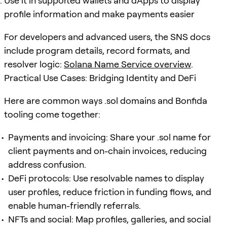
Use it in supported wallets and dApps to display
profile information and make payments easier
For developers and advanced users, the SNS docs
include program details, record formats, and
resolver logic:
Solana Name Service overview
.
Practical Use Cases: Bridging Identity and DeFi
Here are common ways .sol domains and Bonfida
tooling come together:
Payments and invoicing: Share your .sol name for
client payments and on-chain invoices, reducing
address confusion.
DeFi protocols: Use resolvable names to display
user profiles, reduce friction in funding flows, and
enable human-friendly referrals.
NFTs and social: Map profiles, galleries, and social