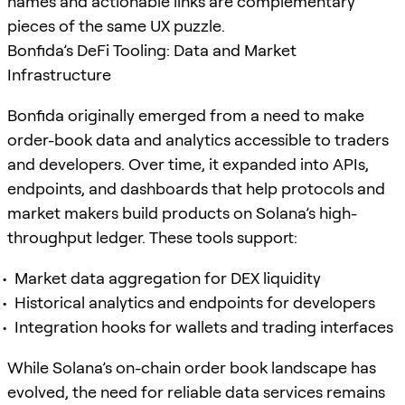
names and actionable links are complementary
pieces of the same UX puzzle.
Bonfida’s DeFi Tooling: Data and Market
Infrastructure
Bonfida originally emerged from a need to make
order-book data and analytics accessible to traders
and developers. Over time, it expanded into APIs,
endpoints, and dashboards that help protocols and
market makers build products on Solana’s high-
throughput ledger. These tools support:
Market data aggregation for DEX liquidity
Historical analytics and endpoints for developers
Integration hooks for wallets and trading interfaces
While Solana’s on-chain order book landscape has
evolved, the need for reliable data services remains