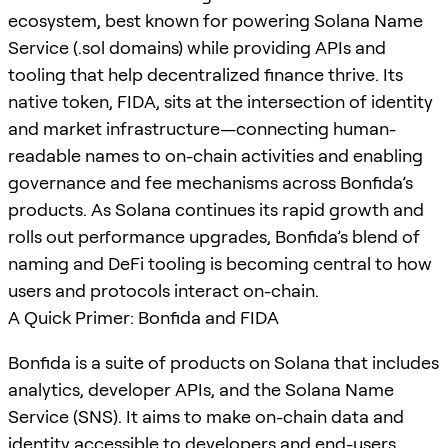
ecosystem, best known for powering Solana Name
Service (.sol domains) while providing APIs and
tooling that help decentralized finance thrive. Its
native token, FIDA, sits at the intersection of identity
and market infrastructure—connecting human-
readable names to on-chain activities and enabling
governance and fee mechanisms across Bonfida’s
products. As Solana continues its rapid growth and
rolls out performance upgrades, Bonfida’s blend of
naming and DeFi tooling is becoming central to how
users and protocols interact on-chain.
A Quick Primer: Bonfida and FIDA
Bonfida is a suite of products on Solana that includes
analytics, developer APIs, and the Solana Name
Service (SNS). It aims to make on-chain data and
identity accessible to developers and end-users.