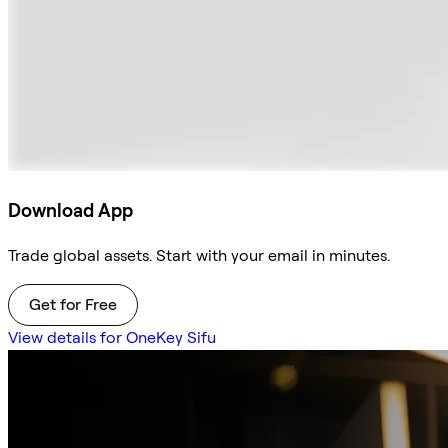
Download App
Trade global assets. Start with your email in minutes.
Get for Free
View details for OneKey Sifu