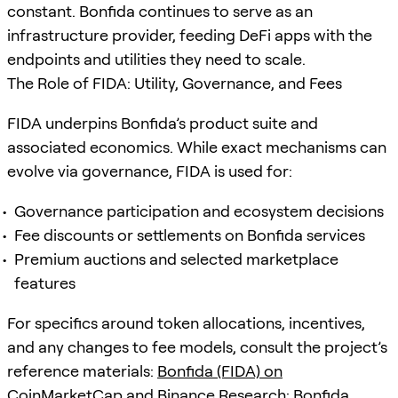
constant. Bonfida continues to serve as an
infrastructure provider, feeding DeFi apps with the
endpoints and utilities they need to scale.
The Role of FIDA: Utility, Governance, and Fees
FIDA underpins Bonfida’s product suite and
associated economics. While exact mechanisms can
evolve via governance, FIDA is used for:
Governance participation and ecosystem decisions
Fee discounts or settlements on Bonfida services
Premium auctions and selected marketplace
features
For specifics around token allocations, incentives,
and any changes to fee models, consult the project’s
reference materials:
Bonfida (FIDA) on
CoinMarketCap
and
Binance Research: Bonfida
.