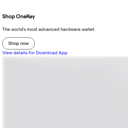
Shop OneKey
The world's most advanced hardware wallet.
Shop now
View details for Download App