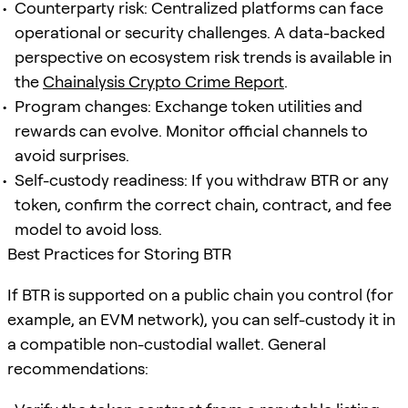
Counterparty risk: Centralized platforms can face
operational or security challenges. A data-backed
perspective on ecosystem risk trends is available in
the
Chainalysis Crypto Crime Report
.
Program changes: Exchange token utilities and
rewards can evolve. Monitor official channels to
avoid surprises.
Self-custody readiness: If you withdraw BTR or any
token, confirm the correct chain, contract, and fee
model to avoid loss.
Best Practices for Storing BTR
If BTR is supported on a public chain you control (for
example, an EVM network), you can self-custody it in
a compatible non-custodial wallet. General
recommendations: