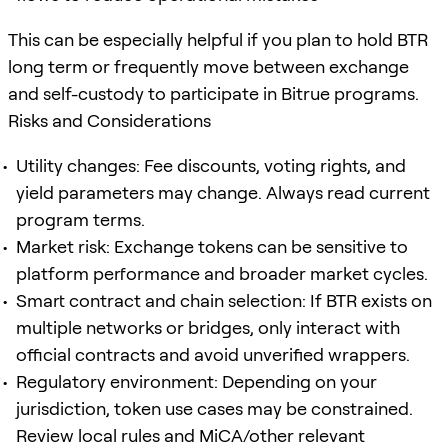
This can be especially helpful if you plan to hold BTR
long term or frequently move between exchange
and self-custody to participate in Bitrue programs.
Risks and Considerations
Utility changes: Fee discounts, voting rights, and
yield parameters may change. Always read current
program terms.
Market risk: Exchange tokens can be sensitive to
platform performance and broader market cycles.
Smart contract and chain selection: If BTR exists on
multiple networks or bridges, only interact with
official contracts and avoid unverified wrappers.
Regulatory environment: Depending on your
jurisdiction, token use cases may be constrained.
Review local rules and MiCA/other relevant