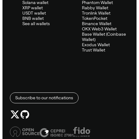
Solana wallet
Phantom Wallet
XRP wallet
Rabby Wallet
USDT wallet
Tronlink Wallet
BNB wallet
TokenPocket
See all wallets
Binance Wallet
OKX Web3 Wallet
Base Wallet (Coinbase
Wallet)
Exodus Wallet
Trust Wallet
Subscribe to our notifications