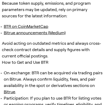
Because token supply, emissions, and program
parameters may be updated, rely on primary
sources for the latest information:
BTR on CoinMarketCap
Bitrue announcements (Medium)
Avoid acting on outdated metrics and always cross-
check contract details and supply figures with
current official postings.
How to Get and Use BTR
On-exchange: BTR can be acquired via trading pairs
on Bitrue. Always confirm liquidity, fees, and pair
availability in the spot or derivatives sections on
Bitrue
.
Participation: If you plan to use BTR for listing votes
or earning programs, verify timelines, eligibility, and