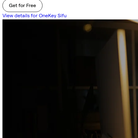
Get for Free
View details for OneKey Sifu