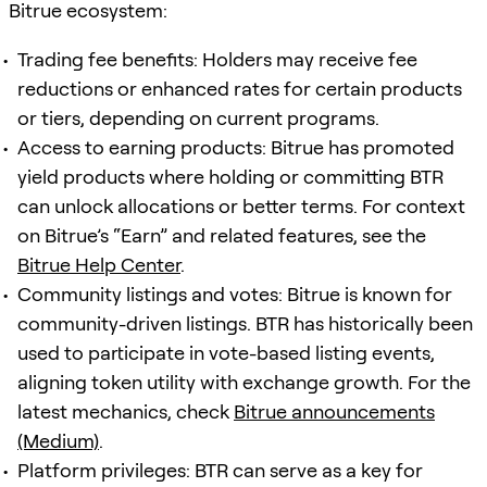
Bitrue ecosystem:
Trading fee benefits: Holders may receive fee
reductions or enhanced rates for certain products
or tiers, depending on current programs.
Access to earning products: Bitrue has promoted
yield products where holding or committing BTR
can unlock allocations or better terms. For context
on Bitrue’s “Earn” and related features, see the
Bitrue Help Center
.
Community listings and votes: Bitrue is known for
community-driven listings. BTR has historically been
used to participate in vote-based listing events,
aligning token utility with exchange growth. For the
latest mechanics, check
Bitrue announcements
(Medium)
.
Platform privileges: BTR can serve as a key for