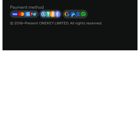
Payment method
© 2019–Present ONEKEY LIMITED. All rights reserved.