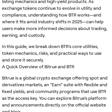
listing mechanics and high-yield products. As
exchange tokens continue to evolve in utility and
compliance, understanding how BTR works—and
where it fits amid industry shifts in 2025—can help
users make more informed decisions about trading,
earning, and custody.
In this guide, we break down BTR’s core utilities,
token mechanics, risks, and practical ways to use
and store it securely.
A Quick Overview of Bitrue and BTR
Bitrue is a global crypto exchange offering spot and
derivatives markets, an “Earn” suite with flexible and
fixed yields, and community programs that use BTR
as the access key. You can explore Bitrue’s platform
and announcements directly on the official website
and blog: