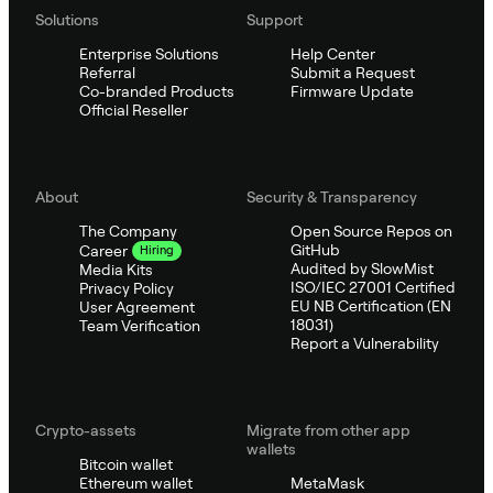
Solutions
Support
Enterprise Solutions
Help Center
Referral
Submit a Request
Co-branded Products
Firmware Update
Official Reseller
About
Security & Transparency
The Company
Open Source Repos on
GitHub
Career
Hiring
Audited by SlowMist
Media Kits
ISO/IEC 27001 Certified
Privacy Policy
EU NB Certification (EN
User Agreement
18031)
Team Verification
Report a Vulnerability
Crypto-assets
Migrate from other app
wallets
Bitcoin wallet
Ethereum wallet
MetaMask