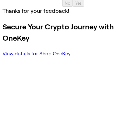
No
Yes
Thanks for your feedback!
Secure Your Crypto Journey with
OneKey
View details for Shop OneKey