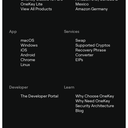
OneKey Lite
Mexico
View All Products
Amazon Germany
App
Services
macOS
Swap
Windows
Supported Cryptos
iOS
Recovery Phrase
Android
Converter
Chrome
EIPs
Linux
Developer
Learn
The Developer Portal
Why Choose OneKey
Why Need OneKey
Security Architecture
Blog