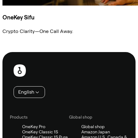
OneKey Sifu
Crypto Clarity—One Call Away.
Ask Sifu
Footer
English
Products
Global shop
OneKey Pro
Global shop
OneKey Classic 1S
Amazon Japan
OneKey Classic 1S Pure
Amazon U.S., Canada &