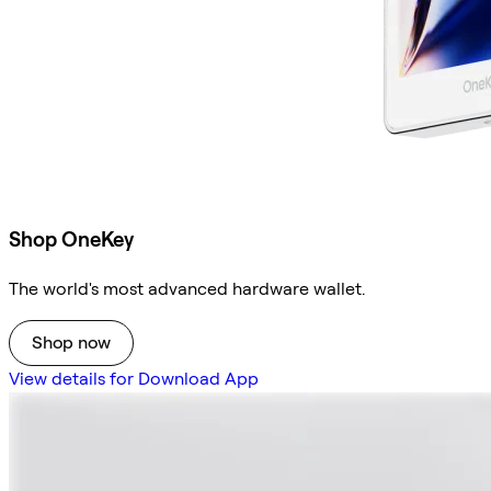
Shop OneKey
The world's most advanced hardware wallet.
Shop now
View details for Download App