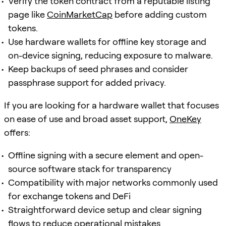
Verify the token contract from a reputable listing
page like
CoinMarketCap
before adding custom
tokens.
Use hardware wallets for offline key storage and
on-device signing, reducing exposure to malware.
Keep backups of seed phrases and consider
passphrase support for added privacy.
If you are looking for a hardware wallet that focuses
on ease of use and broad asset support,
OneKey
offers:
Offline signing with a secure element and open-
source software stack for transparency
Compatibility with major networks commonly used
for exchange tokens and DeFi
Straightforward device setup and clear signing
flows to reduce operational mistakes