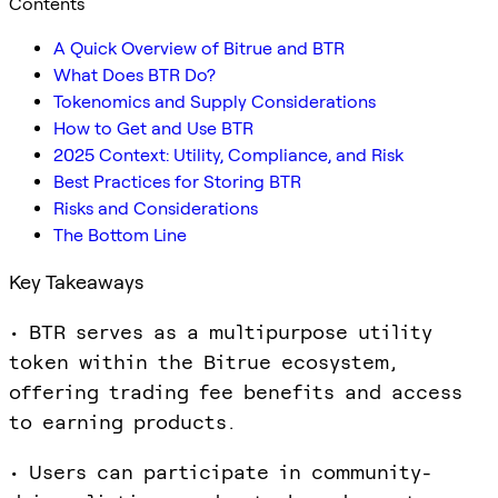
Contents
A Quick Overview of Bitrue and BTR
What Does BTR Do?
Tokenomics and Supply Considerations
How to Get and Use BTR
2025 Context: Utility, Compliance, and Risk
Best Practices for Storing BTR
Risks and Considerations
The Bottom Line
Key Takeaways
• BTR serves as a multipurpose utility
token within the Bitrue ecosystem,
offering trading fee benefits and access
to earning products.
• Users can participate in community-