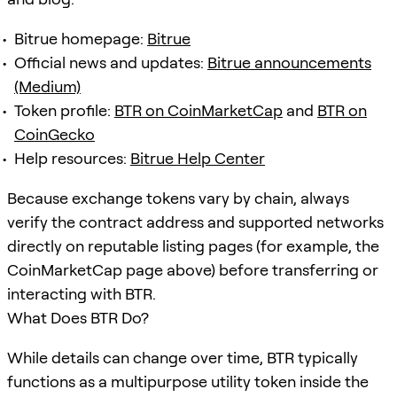
Bitrue homepage:
Bitrue
Official news and updates:
Bitrue announcements
(Medium)
Token profile:
BTR on CoinMarketCap
and
BTR on
CoinGecko
Help resources:
Bitrue Help Center
Because exchange tokens vary by chain, always
verify the contract address and supported networks
directly on reputable listing pages (for example, the
CoinMarketCap page above) before transferring or
interacting with BTR.
What Does BTR Do?
While details can change over time, BTR typically
functions as a multipurpose utility token inside the