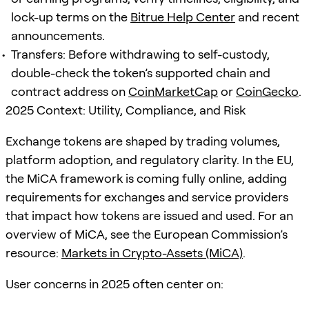
lock-up terms on the
Bitrue Help Center
and recent
announcements.
Transfers: Before withdrawing to self-custody,
double-check the token’s supported chain and
contract address on
CoinMarketCap
or
CoinGecko
.
2025 Context: Utility, Compliance, and Risk
Exchange tokens are shaped by trading volumes,
platform adoption, and regulatory clarity. In the EU,
the MiCA framework is coming fully online, adding
requirements for exchanges and service providers
that impact how tokens are issued and used. For an
overview of MiCA, see the European Commission’s
resource:
Markets in Crypto-Assets (MiCA)
.
User concerns in 2025 often center on: