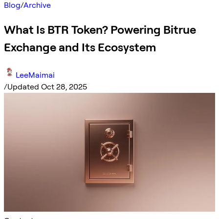
Blog
/
Archive
What Is BTR Token? Powering Bitrue
Exchange and Its Ecosystem
LeeMaimai
/
Updated Oct 28, 2025