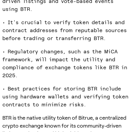
driven listings and vote-based events
using BTR.
• It's crucial to verify token details and
contract addresses from reputable sources
before trading or transferring BTR.
• Regulatory changes, such as the MiCA
framework, will impact the utility and
compliance of exchange tokens like BTR in
2025.
• Best practices for storing BTR include
using hardware wallets and verifying token
contracts to minimize risks.
BTR is the native utility token of Bitrue, a centralized
crypto exchange known for its community-driven