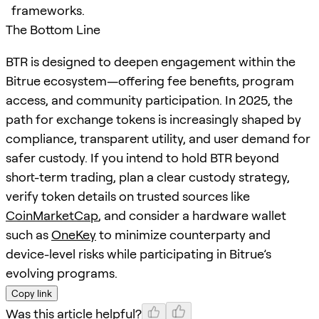
frameworks.
The Bottom Line
BTR is designed to deepen engagement within the
Bitrue ecosystem—offering fee benefits, program
access, and community participation. In 2025, the
path for exchange tokens is increasingly shaped by
compliance, transparent utility, and user demand for
safer custody. If you intend to hold BTR beyond
short-term trading, plan a clear custody strategy,
verify token details on trusted sources like
CoinMarketCap
, and consider a hardware wallet
such as
OneKey
to minimize counterparty and
device-level risks while participating in Bitrue’s
evolving programs.
Copy link
Was this article helpful?