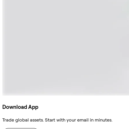
Download App
Trade global assets. Start with your email in minutes.