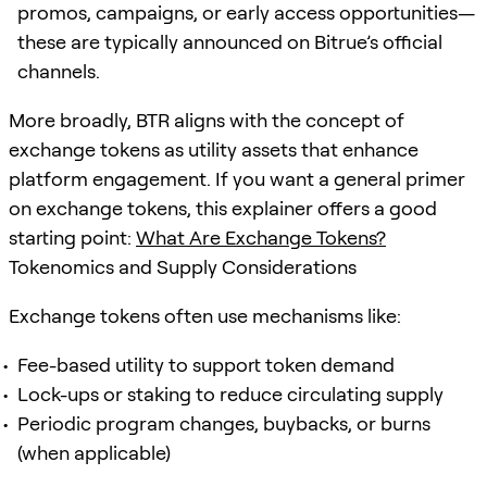
promos, campaigns, or early access opportunities—
these are typically announced on Bitrue’s official
channels.
More broadly, BTR aligns with the concept of
exchange tokens as utility assets that enhance
platform engagement. If you want a general primer
on exchange tokens, this explainer offers a good
starting point:
What Are Exchange Tokens?
Tokenomics and Supply Considerations
Exchange tokens often use mechanisms like:
Fee-based utility to support token demand
Lock-ups or staking to reduce circulating supply
Periodic program changes, buybacks, or burns
(when applicable)