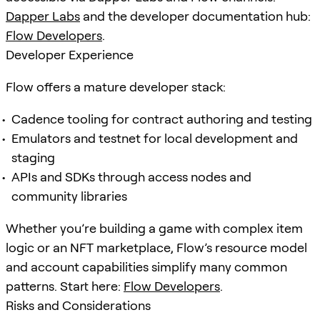
Dapper Labs
and the developer documentation hub:
Flow Developers
.
Developer Experience
Flow offers a mature developer stack:
Cadence tooling for contract authoring and testing
Emulators and testnet for local development and
staging
APIs and SDKs through access nodes and
community libraries
Whether you’re building a game with complex item
logic or an NFT marketplace, Flow’s resource model
and account capabilities simplify many common
patterns. Start here:
Flow Developers
.
Risks and Considerations