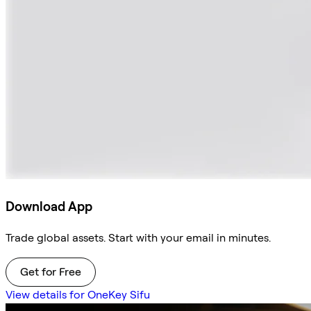
Download App
Trade global assets. Start with your email in minutes.
Get for Free
View details for OneKey Sifu