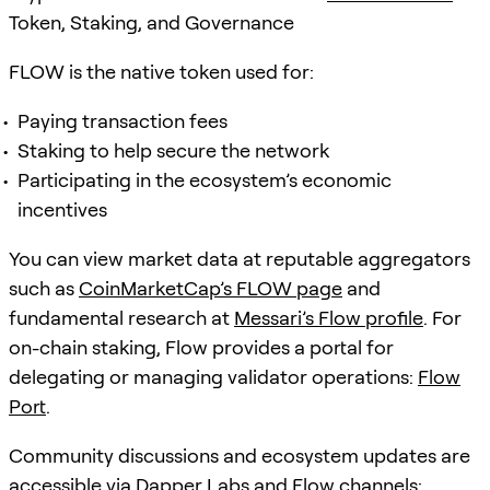
Token, Staking, and Governance
FLOW is the native token used for:
Paying transaction fees
Staking to help secure the network
Participating in the ecosystem’s economic
incentives
You can view market data at reputable aggregators
such as
CoinMarketCap’s FLOW page
and
fundamental research at
Messari’s Flow profile
. For
on-chain staking, Flow provides a portal for
delegating or managing validator operations:
Flow
Port
.
Community discussions and ecosystem updates are
accessible via Dapper Labs and Flow channels: