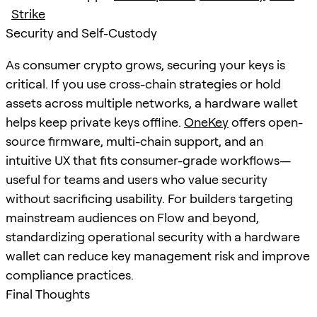
Strike
Security and Self-Custody
As consumer crypto grows, securing your keys is
critical. If you use cross-chain strategies or hold
assets across multiple networks, a hardware wallet
helps keep private keys offline.
OneKey
offers open-
source firmware, multi-chain support, and an
intuitive UX that fits consumer-grade workflows—
useful for teams and users who value security
without sacrificing usability. For builders targeting
mainstream audiences on Flow and beyond,
standardizing operational security with a hardware
wallet can reduce key management risk and improve
compliance practices.
Final Thoughts