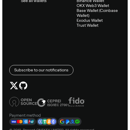
See all wallets
Binance Wallet
OKX Web3 Wallet
Base Wallet (Coinbase
Wallet)
Exodus Wallet
Trust Wallet
Subscribe to our notifications
Payment method