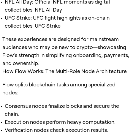
NFL All Day: Official NFL moments as digital
collectibles:
NFL All Day
UFC Strike: UFC fight highlights as on-chain
collectibles:
UFC Strike
These experiences are designed for mainstream
audiences who may be new to crypto—showcasing
Flow’s strength in simplifying onboarding, payments,
and ownership.
How Flow Works: The Multi-Role Node Architecture
Flow splits blockchain tasks among specialized
nodes:
Consensus nodes finalize blocks and secure the
chain.
Execution nodes perform heavy computation.
Verification nodes check execution results.