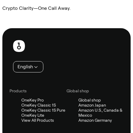
Crypto Clarity—One Call Away.
Ask Sifu
Footer
English
Products
Global shop
OneKey Pro
Global shop
OneKey Classic 1S
Amazon Japan
OneKey Classic 1S Pure
Amazon U.S., Canada &
OneKey Lite
Mexico
View All Products
Amazon Germany