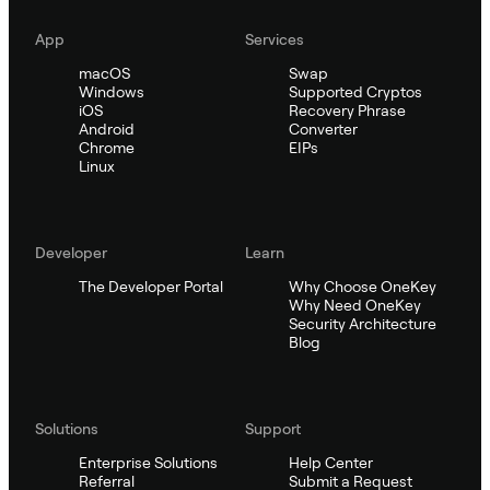
App
Services
macOS
Swap
Windows
Supported Cryptos
iOS
Recovery Phrase
Android
Converter
Chrome
EIPs
Linux
Developer
Learn
The Developer Portal
Why Choose OneKey
Why Need OneKey
Security Architecture
Blog
Solutions
Support
Enterprise Solutions
Help Center
Referral
Submit a Request