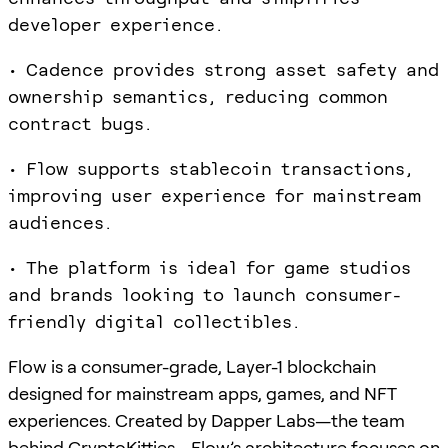
developer experience.
• Cadence provides strong asset safety and
ownership semantics, reducing common
contract bugs.
• Flow supports stablecoin transactions,
improving user experience for mainstream
audiences.
• The platform is ideal for game studios
and brands looking to launch consumer-
friendly digital collectibles.
Flow is a consumer-grade, Layer-1 blockchain
designed for mainstream apps, games, and NFT
experiences. Created by Dapper Labs—the team
behind CryptoKitties—Flow’s architecture focuses on