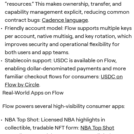
“resources.” This makes ownership, transfer, and
capability management explicit, reducing common
contract bugs:
Cadence language
.
Friendly account model: Flow supports multiple keys
per account, native multisig, and key rotation, which
improves security and operational flexibility for
both users and app teams.
Stablecoin support: USDC is available on Flow,
enabling dollar-denominated payments and more
familiar checkout flows for consumers:
USDC on
Flow by Circle
.
Real-World Apps on Flow
Flow powers several high-visibility consumer apps:
NBA Top Shot: Licensed NBA highlights in
collectible, tradable NFT form:
NBA Top Shot