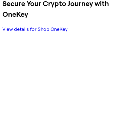
Secure Your Crypto Journey with
OneKey
View details for Shop OneKey