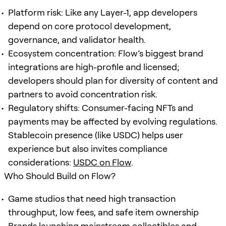
Platform risk: Like any Layer-1, app developers
depend on core protocol development,
governance, and validator health.
Ecosystem concentration: Flow’s biggest brand
integrations are high-profile and licensed;
developers should plan for diversity of content and
partners to avoid concentration risk.
Regulatory shifts: Consumer-facing NFTs and
payments may be affected by evolving regulations.
Stablecoin presence (like USDC) helps user
experience but also invites compliance
considerations:
USDC on Flow
.
Who Should Build on Flow?
Game studios that need high transaction
throughput, low fees, and safe item ownership
Brands launching mainstream collectibles and