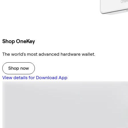
Shop OneKey
The world's most advanced hardware wallet.
Shop now
View details for Download App