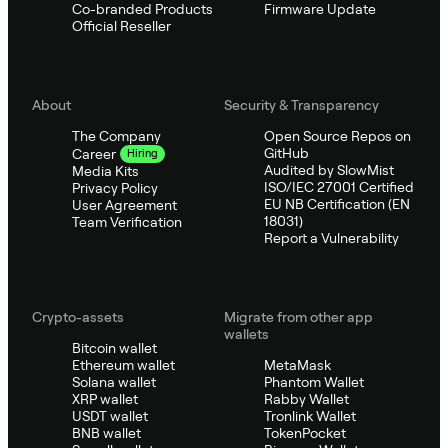
Co-branded Products
Firmware Update
Official Reseller
About
Security & Transparency
The Company
Open Source Repos on
GitHub
Career
Hiring
Audited by SlowMist
Media Kits
ISO/IEC 27001 Certified
Privacy Policy
EU NB Certification (EN
User Agreement
18031)
Team Verification
Report a Vulnerability
Crypto-assets
Migrate from other app
wallets
Bitcoin wallet
Ethereum wallet
MetaMask
Solana wallet
Phantom Wallet
XRP wallet
Rabby Wallet
USDT wallet
Tronlink Wallet
BNB wallet
TokenPocket