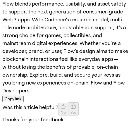
Flow blends performance, usability, and asset safety
to support the next generation of consumer-grade
Web3 apps. With Cadence’s resource model, multi-
role node architecture, and stablecoin support, it’s a
strong choice for games, collectibles, and
mainstream digital experiences. Whether you’re a
developer, brand, or user, Flow’s design aims to make
blockchain interactions feel like everyday apps—
without losing the benefits of provable, on-chain
ownership. Explore, build, and secure your keys as
you bring new experiences on-chain:
Flow
and
Flow
Developers
.
Copy link
Was this article helpful?
No
Yes
Thanks for your feedback!