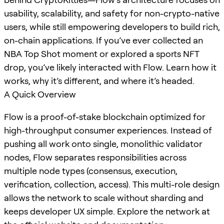
usability, scalability, and safety for non-crypto-native
users, while still empowering developers to build rich,
on-chain applications. If you’ve ever collected an
NBA Top Shot moment or explored a sports NFT
drop, you’ve likely interacted with Flow. Learn how it
works, why it’s different, and where it’s headed.
A Quick Overview
Flow is a proof-of-stake blockchain optimized for
high-throughput consumer experiences. Instead of
pushing all work onto single, monolithic validator
nodes, Flow separates responsibilities across
multiple node types (consensus, execution,
verification, collection, access). This multi-role design
allows the network to scale without sharding and
keeps developer UX simple. Explore the network at