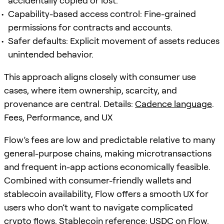
accidentally copied or lost.
Capability-based access control: Fine-grained
permissions for contracts and accounts.
Safer defaults: Explicit movement of assets reduces
unintended behavior.
This approach aligns closely with consumer use
cases, where item ownership, scarcity, and
provenance are central. Details:
Cadence language
.
Fees, Performance, and UX
Flow’s fees are low and predictable relative to many
general-purpose chains, making microtransactions
and frequent in-app actions economically feasible.
Combined with consumer-friendly wallets and
stablecoin availability, Flow offers a smooth UX for
users who don’t want to navigate complicated
crypto flows. Stablecoin reference:
USDC on Flow
.