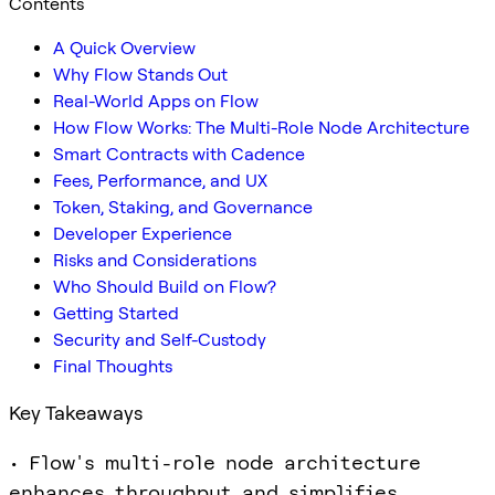
Contents
A Quick Overview
Why Flow Stands Out
Real-World Apps on Flow
How Flow Works: The Multi-Role Node Architecture
Smart Contracts with Cadence
Fees, Performance, and UX
Token, Staking, and Governance
Developer Experience
Risks and Considerations
Who Should Build on Flow?
Getting Started
Security and Self-Custody
Final Thoughts
Key Takeaways
• Flow's multi-role node architecture
enhances throughput and simplifies