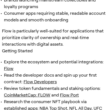
loyalty programs
Consumer apps requiring stable, readable account
models and smooth onboarding
Flow is particularly well-suited for applications that
prioritize clarity of ownership and real-time
interactions with digital assets.
Getting Started
Explore the ecosystem and potential integrations:
Flow
Read the developer docs and spin up your first
contract:
Flow Developers
Review token fundamentals and staking options:
CoinMarketCap: FLOW
and
Flow Port
Research the consumer NFT playbook via
established apps:
NBA Top Shot
,
NFL All Day
,
UFC