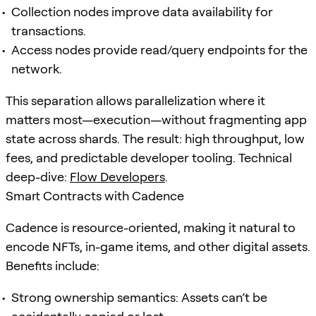
Collection nodes improve data availability for
transactions.
Access nodes provide read/query endpoints for the
network.
This separation allows parallelization where it
matters most—execution—without fragmenting app
state across shards. The result: high throughput, low
fees, and predictable developer tooling. Technical
deep-dive:
Flow Developers
.
Smart Contracts with Cadence
Cadence is resource-oriented, making it natural to
encode NFTs, in-game items, and other digital assets.
Benefits include:
Strong ownership semantics: Assets can’t be