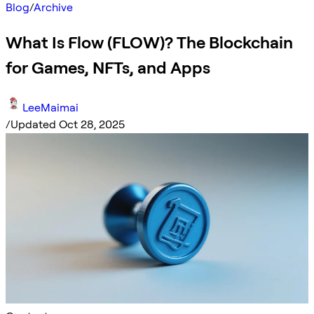
Blog
/
Archive
What Is Flow (FLOW)? The Blockchain
for Games, NFTs, and Apps
LeeMaimai
/
Updated Oct 28, 2025