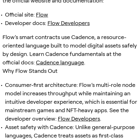
the official website and documentation:
Official site:
Flow
Developer docs:
Flow Developers
Flow’s smart contracts use Cadence, a resource-
oriented language built to model digital assets safely
by design. Learn Cadence fundamentals at the
official docs:
Cadence language
.
Why Flow Stands Out
Consumer-first architecture: Flow’s multi-role node
model increases throughput while maintaining an
intuitive developer experience, which is essential for
mainstream games and NFT-heavy apps. See the
developer overview:
Flow Developers
.
Asset safety with Cadence: Unlike general-purpose
languages, Cadence treats assets as first-class