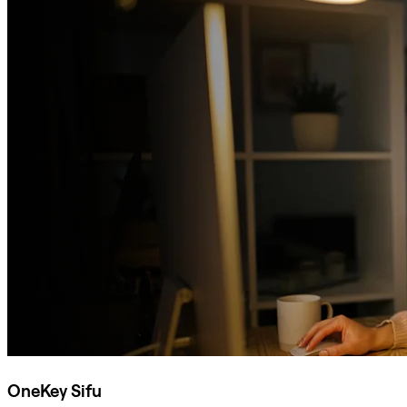
OneKey Sifu