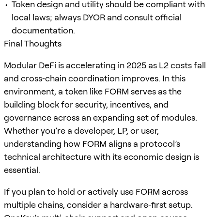
Token design and utility should be compliant with
local laws; always DYOR and consult official
documentation.
Final Thoughts
Modular DeFi is accelerating in 2025 as L2 costs fall
and cross‑chain coordination improves. In this
environment, a token like FORM serves as the
building block for security, incentives, and
governance across an expanding set of modules.
Whether you’re a developer, LP, or user,
understanding how FORM aligns a protocol’s
technical architecture with its economic design is
essential.
If you plan to hold or actively use FORM across
multiple chains, consider a hardware‑first setup.