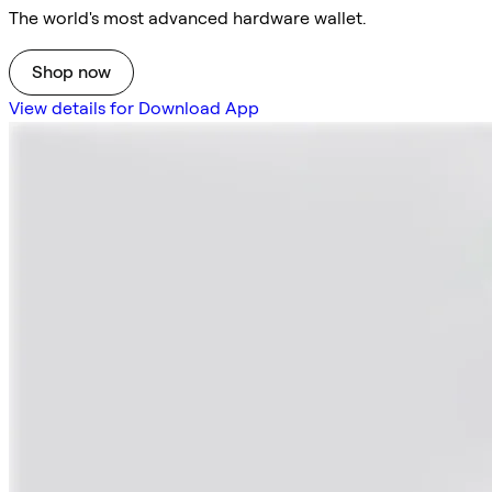
The world's most advanced hardware wallet.
Shop now
View details for Download App