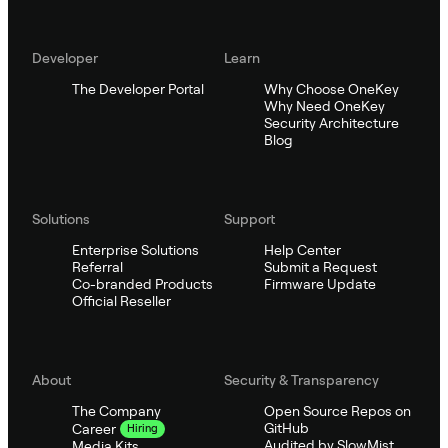
Developer
Learn
The Developer Portal
Why Choose OneKey
Why Need OneKey
Security Architecture
Blog
Solutions
Support
Enterprise Solutions
Help Center
Referral
Submit a Request
Co-branded Products
Firmware Update
Official Reseller
About
Security & Transparency
The Company
Open Source Repos on
GitHub
Career
Hiring
Audited by SlowMist
Media Kits