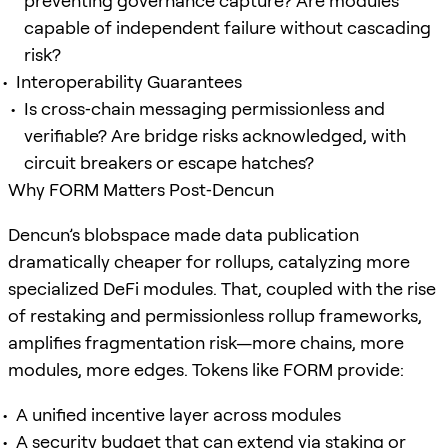
preventing governance capture? Are modules
capable of independent failure without cascading
risk?
Interoperability Guarantees
Is cross‑chain messaging permissionless and
verifiable? Are bridge risks acknowledged, with
circuit breakers or escape hatches?
Why FORM Matters Post‑Dencun
Dencun’s blobspace made data publication
dramatically cheaper for rollups, catalyzing more
specialized DeFi modules. That, coupled with the rise
of restaking and permissionless rollup frameworks,
amplifies fragmentation risk—more chains, more
modules, more edges. Tokens like FORM provide:
A unified incentive layer across modules
A security budget that can extend via staking or