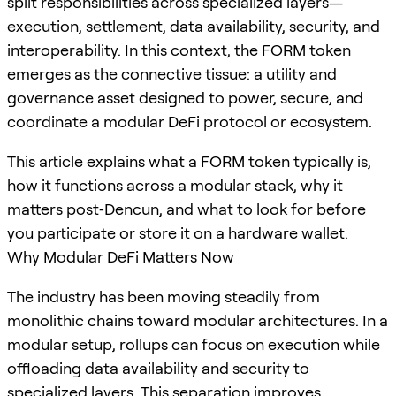
split responsibilities across specialized layers—
execution, settlement, data availability, security, and
interoperability. In this context, the FORM token
emerges as the connective tissue: a utility and
governance asset designed to power, secure, and
coordinate a modular DeFi protocol or ecosystem.
This article explains what a FORM token typically is,
how it functions across a modular stack, why it
matters post‑Dencun, and what to look for before
you participate or store it on a hardware wallet.
Why Modular DeFi Matters Now
The industry has been moving steadily from
monolithic chains toward modular architectures. In a
modular setup, rollups can focus on execution while
offloading data availability and security to
specialized layers. This separation improves