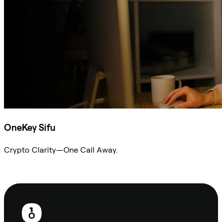
OneKey Sifu
Crypto Clarity—One Call Away.
Ask Sifu
Footer