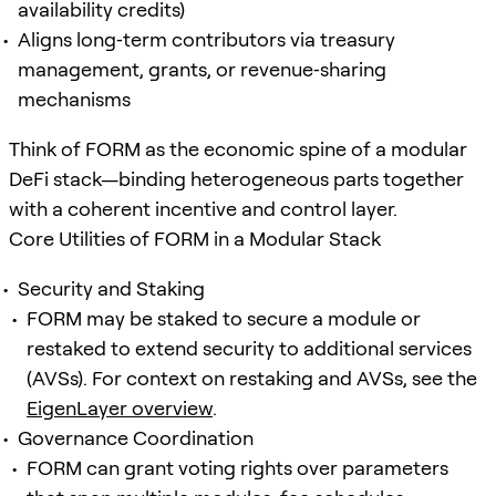
availability credits)
Aligns long‑term contributors via treasury
management, grants, or revenue‑sharing
mechanisms
Think of FORM as the economic spine of a modular
DeFi stack—binding heterogeneous parts together
with a coherent incentive and control layer.
Core Utilities of FORM in a Modular Stack
Security and Staking
FORM may be staked to secure a module or
restaked to extend security to additional services
(AVSs). For context on restaking and AVSs, see the
EigenLayer overview
.
Governance Coordination
FORM can grant voting rights over parameters