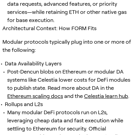
data requests, advanced features, or priority
services—while retaining ETH or other native gas
for base execution.
Architectural Context: How FORM Fits
Modular protocols typically plug into one or more of
the following:
Data Availability Layers
Post‑Dencun blobs on Ethereum or modular DA
systems like Celestia lower costs for DeFi modules
to publish state. Read more about DA in the
Ethereum scaling docs
and the
Celestia learn hub
.
Rollups and L2s
Many modular DeFi protocols run on L2s,
leveraging cheap data and fast execution while
settling to Ethereum for security. Official