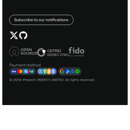
Subscribe to our notifications
Payment method
© 2019–Present ONEKEY LIMITED. All rights reserved.