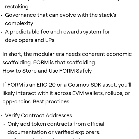
restaking
Governance that can evolve with the stack’s
complexity
A predictable fee and rewards system for
developers and LPs
In short, the modular era needs coherent economic
scaffolding. FORM is that scaffolding.
How to Store and Use FORM Safely
If FORM is an ERC‑20 or a Cosmos‑SDK asset, you’ll
likely interact with it across EVM wallets, rollups, or
app‑chains. Best practices:
Verify Contract Addresses
Only add token contracts from official
documentation or verified explorers.