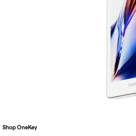
Shop OneKey