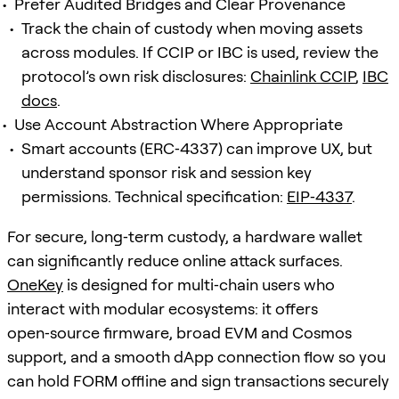
Prefer Audited Bridges and Clear Provenance
Track the chain of custody when moving assets
across modules. If CCIP or IBC is used, review the
protocol’s own risk disclosures:
Chainlink CCIP
,
IBC
docs
.
Use Account Abstraction Where Appropriate
Smart accounts (ERC‑4337) can improve UX, but
understand sponsor risk and session key
permissions. Technical specification:
EIP‑4337
.
For secure, long‑term custody, a hardware wallet
can significantly reduce online attack surfaces.
OneKey
is designed for multi‑chain users who
interact with modular ecosystems: it offers
open‑source firmware, broad EVM and Cosmos
support, and a smooth dApp connection flow so you
can hold FORM offline and sign transactions securely