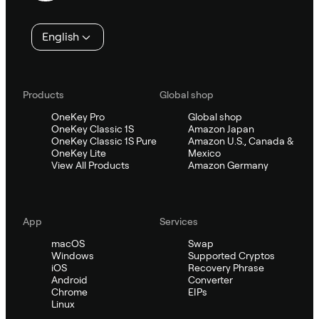
English
Products
Global shop
OneKey Pro
Global shop
OneKey Classic 1S
Amazon Japan
OneKey Classic 1S Pure
Amazon U.S., Canada &
OneKey Lite
Mexico
View All Products
Amazon Germany
App
Services
macOS
Swap
Windows
Supported Cryptos
iOS
Recovery Phrase
Android
Converter
Chrome
EIPs
Linux