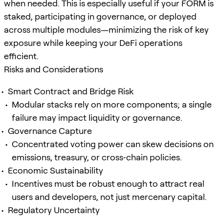
when needed. This is especially useful if your FORM is
staked, participating in governance, or deployed
across multiple modules—minimizing the risk of key
exposure while keeping your DeFi operations
efficient.
Risks and Considerations
Smart Contract and Bridge Risk
Modular stacks rely on more components; a single
failure may impact liquidity or governance.
Governance Capture
Concentrated voting power can skew decisions on
emissions, treasury, or cross‑chain policies.
Economic Sustainability
Incentives must be robust enough to attract real
users and developers, not just mercenary capital.
Regulatory Uncertainty