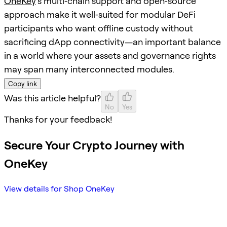
OneKey
’s multi‑chain support and open‑source
approach make it well‑suited for modular DeFi
participants who want offline custody without
sacrificing dApp connectivity—an important balance
in a world where your assets and governance rights
may span many interconnected modules.
Copy link
Was this article helpful?
No
Yes
Thanks for your feedback!
Secure Your Crypto Journey with
OneKey
View details for Shop OneKey