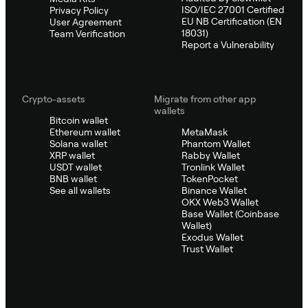
ISO/IEC 27001 Certified
Privacy Policy
EU NB Certification (EN
User Agreement
18031)
Team Verification
Report a Vulnerability
Crypto-assets
Migrate from other app
wallets
Bitcoin wallet
Ethereum wallet
MetaMask
Solana wallet
Phantom Wallet
XRP wallet
Rabby Wallet
USDT wallet
Tronlink Wallet
BNB wallet
TokenPocket
See all wallets
Binance Wallet
OKX Web3 Wallet
Base Wallet (Coinbase
Wallet)
Exodus Wallet
Trust Wallet