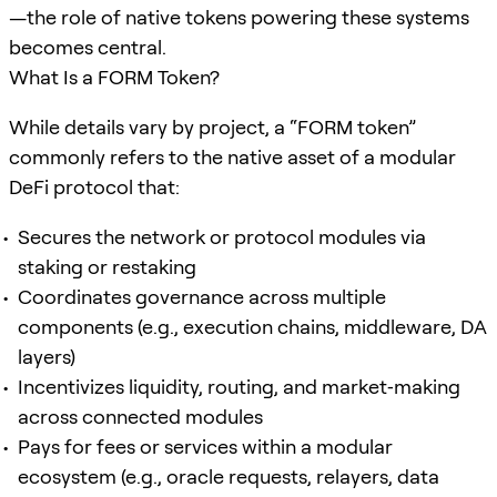
—the role of native tokens powering these systems
becomes central.
What Is a FORM Token?
While details vary by project, a “FORM token”
commonly refers to the native asset of a modular
DeFi protocol that:
Secures the network or protocol modules via
staking or restaking
Coordinates governance across multiple
components (e.g., execution chains, middleware, DA
layers)
Incentivizes liquidity, routing, and market‑making
across connected modules
Pays for fees or services within a modular
ecosystem (e.g., oracle requests, relayers, data