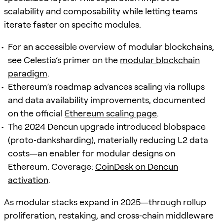
scalability and composability while letting teams
iterate faster on specific modules.
For an accessible overview of modular blockchains,
see Celestia’s primer on the
modular blockchain
paradigm
.
Ethereum’s roadmap advances scaling via rollups
and data availability improvements, documented
on the official
Ethereum scaling page
.
The 2024 Dencun upgrade introduced blobspace
(proto‑danksharding), materially reducing L2 data
costs—an enabler for modular designs on
Ethereum. Coverage:
CoinDesk on Dencun
activation
.
As modular stacks expand in 2025—through rollup
proliferation, restaking, and cross‑chain middleware