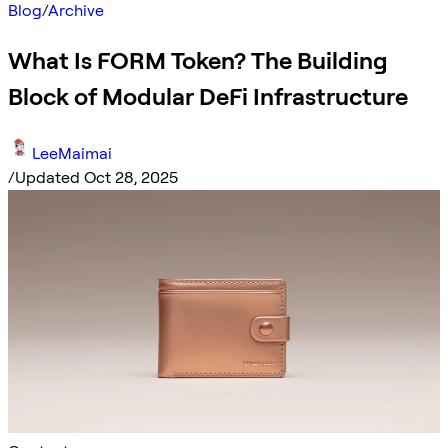
Blog
/
Archive
What Is FORM Token? The Building
Block of Modular DeFi Infrastructure
LeeMaimai
/
Updated Oct 28, 2025