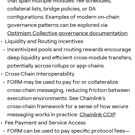
that span multiple modules: fee schedules,
collateral lists, bridge policies, or DA
configurations. Examples of modern on-chain
governance patterns can be explored via
Optimism Collective governance documentation
.
Liquidity and Routing Incentives
Incentivized pools and routing rewards encourage
deep liquidity and efficient cross‑module transfers,
potentially across rollups or app‑chains.
Cross‑Chain Interoperability
FORM may be used to pay for or collateralize
cross‑chain messaging, reducing friction between
execution environments. See Chainlink’s
cross‑chain framework for a sense of how secure
messaging works in practice:
Chainlink CCIP
.
Fee Payment and Service Access
FORM can be used to pay specific protocol fees—