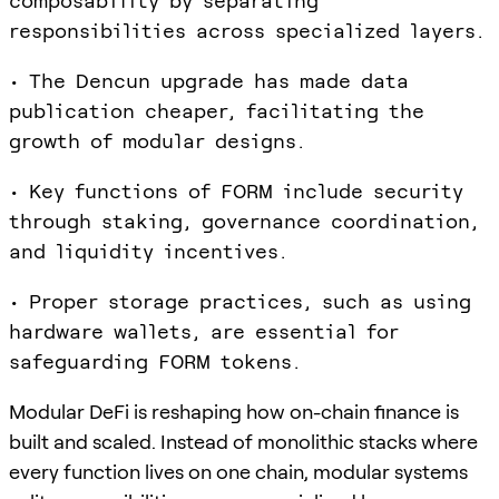
composability by separating
responsibilities across specialized layers.
• The Dencun upgrade has made data
publication cheaper, facilitating the
growth of modular designs.
• Key functions of FORM include security
through staking, governance coordination,
and liquidity incentives.
• Proper storage practices, such as using
hardware wallets, are essential for
safeguarding FORM tokens.
Modular DeFi is reshaping how on-chain finance is
built and scaled. Instead of monolithic stacks where
every function lives on one chain, modular systems