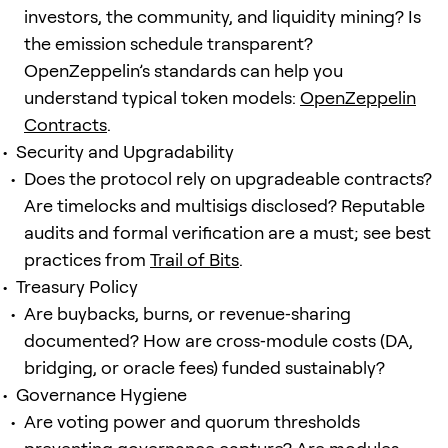
investors, the community, and liquidity mining? Is
the emission schedule transparent?
OpenZeppelin’s standards can help you
understand typical token models:
OpenZeppelin
Contracts
.
Security and Upgradability
Does the protocol rely on upgradeable contracts?
Are timelocks and multisigs disclosed? Reputable
audits and formal verification are a must; see best
practices from
Trail of Bits
.
Treasury Policy
Are buybacks, burns, or revenue‑sharing
documented? How are cross‑module costs (DA,
bridging, or oracle fees) funded sustainably?
Governance Hygiene
Are voting power and quorum thresholds