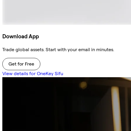
Download App
Trade global assets. Start with your email in minutes.
Get for Free
View details for OneKey Sifu