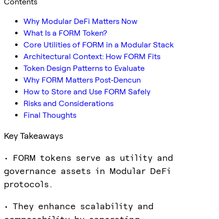
Contents
Why Modular DeFi Matters Now
What Is a FORM Token?
Core Utilities of FORM in a Modular Stack
Architectural Context: How FORM Fits
Token Design Patterns to Evaluate
Why FORM Matters Post‑Dencun
How to Store and Use FORM Safely
Risks and Considerations
Final Thoughts
Key Takeaways
• FORM tokens serve as utility and
governance assets in Modular DeFi
protocols.
• They enhance scalability and