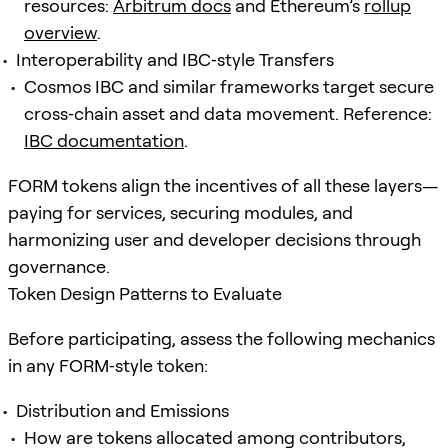
resources:
Arbitrum docs
and Ethereum’s
rollup
overview
.
Interoperability and IBC‑style Transfers
Cosmos IBC and similar frameworks target secure
cross‑chain asset and data movement. Reference:
IBC documentation
.
FORM tokens align the incentives of all these layers—
paying for services, securing modules, and
harmonizing user and developer decisions through
governance.
Token Design Patterns to Evaluate
Before participating, assess the following mechanics
in any FORM‑style token:
Distribution and Emissions
How are tokens allocated among contributors,