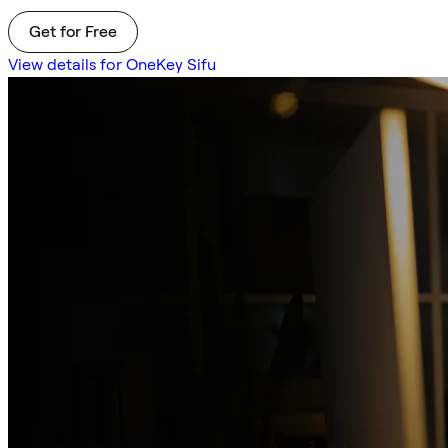
Get for Free
View details for OneKey Sifu