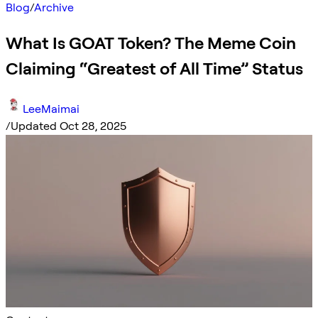
Blog
/
Archive
What Is GOAT Token? The Meme Coin
Claiming “Greatest of All Time” Status
LeeMaimai
/
Updated Oct 28, 2025