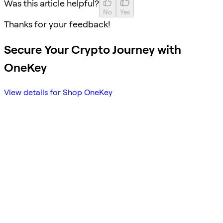
Was this article helpful?
No
Yes
Thanks for your feedback!
Secure Your Crypto Journey with
OneKey
View details for Shop OneKey