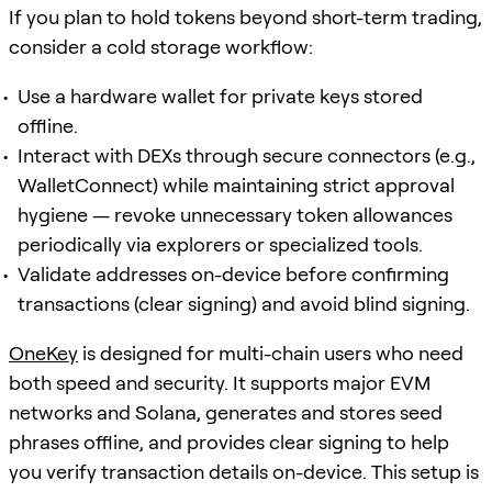
If you plan to hold tokens beyond short-term trading,
consider a cold storage workflow:
Use a hardware wallet for private keys stored
offline.
Interact with DEXs through secure connectors (e.g.,
WalletConnect) while maintaining strict approval
hygiene — revoke unnecessary token allowances
periodically via explorers or specialized tools.
Validate addresses on-device before confirming
transactions (clear signing) and avoid blind signing.
OneKey
is designed for multi-chain users who need
both speed and security. It supports major EVM
networks and Solana, generates and stores seed
phrases offline, and provides clear signing to help
you verify transaction details on-device. This setup is