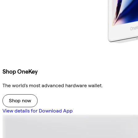
Shop OneKey
The world's most advanced hardware wallet.
Shop now
View details for Download App