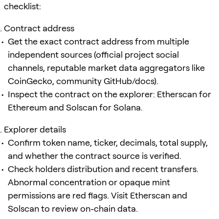
checklist:
Contract address
Get the exact contract address from multiple
independent sources (official project social
channels, reputable market data aggregators like
CoinGecko, community GitHub/docs).
Inspect the contract on the explorer: Etherscan for
Ethereum and Solscan for Solana.
Explorer details
Confirm token name, ticker, decimals, total supply,
and whether the contract source is verified.
Check holders distribution and recent transfers.
Abnormal concentration or opaque mint
permissions are red flags. Visit Etherscan and
Solscan to review on-chain data.