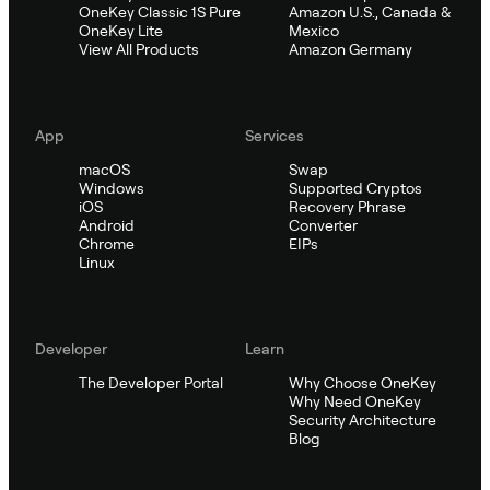
OneKey Classic 1S Pure
Amazon U.S., Canada &
OneKey Lite
Mexico
View All Products
Amazon Germany
App
Services
macOS
Swap
Windows
Supported Cryptos
iOS
Recovery Phrase
Android
Converter
Chrome
EIPs
Linux
Developer
Learn
The Developer Portal
Why Choose OneKey
Why Need OneKey
Security Architecture
Blog