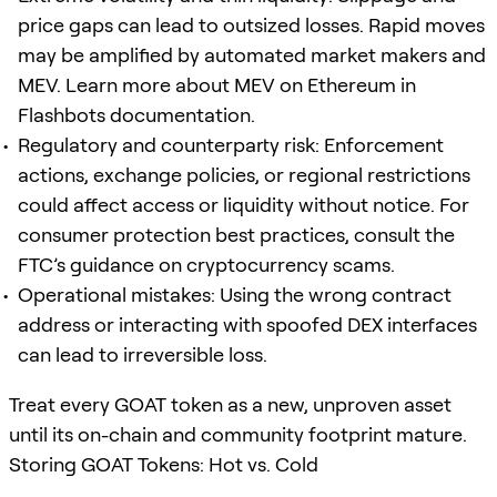
price gaps can lead to outsized losses. Rapid moves
may be amplified by automated market makers and
MEV. Learn more about MEV on Ethereum in
Flashbots documentation.
Regulatory and counterparty risk: Enforcement
actions, exchange policies, or regional restrictions
could affect access or liquidity without notice. For
consumer protection best practices, consult the
FTC’s guidance on cryptocurrency scams.
Operational mistakes: Using the wrong contract
address or interacting with spoofed DEX interfaces
can lead to irreversible loss.
Treat every GOAT token as a new, unproven asset
until its on-chain and community footprint mature.
Storing GOAT Tokens: Hot vs. Cold