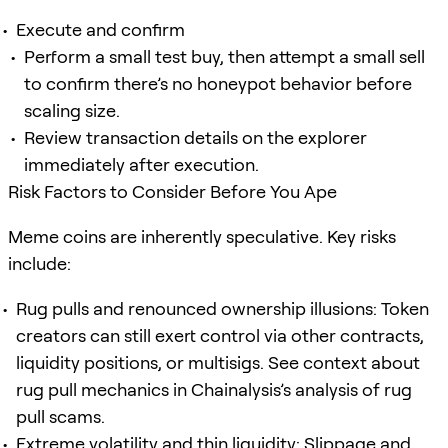
Execute and confirm
Perform a small test buy, then attempt a small sell
to confirm there’s no honeypot behavior before
scaling size.
Review transaction details on the explorer
immediately after execution.
Risk Factors to Consider Before You Ape
Meme coins are inherently speculative. Key risks
include:
Rug pulls and renounced ownership illusions: Token
creators can still exert control via other contracts,
liquidity positions, or multisigs. See context about
rug pull mechanics in Chainalysis’s analysis of rug
pull scams.
Extreme volatility and thin liquidity: Slippage and