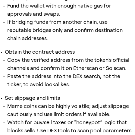
Fund the wallet with enough native gas for
approvals and swaps.
If bridging funds from another chain, use
reputable bridges only and confirm destination
chain addresses.
Obtain the contract address
Copy the verified address from the token’s official
channels and confirm it on Etherscan or Solscan.
Paste the address into the DEX search, not the
ticker, to avoid lookalikes.
Set slippage and limits
Meme coins can be highly volatile; adjust slippage
cautiously and use limit orders if available.
Watch for buy/sell taxes or “honeypot” logic that
blocks sells. Use DEXTools to scan pool parameters.