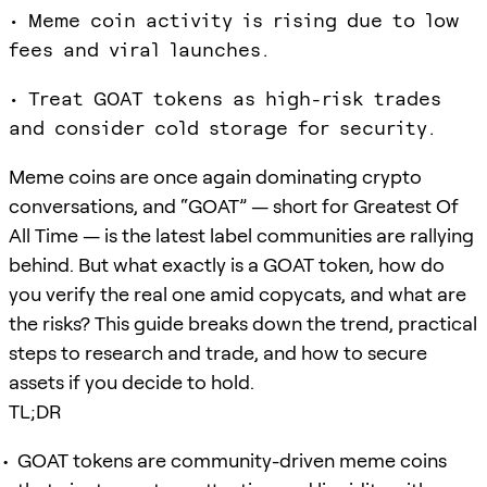
• Meme coin activity is rising due to low
fees and viral launches.
• Treat GOAT tokens as high-risk trades
and consider cold storage for security.
Meme coins are once again dominating crypto
conversations, and “GOAT” — short for Greatest Of
All Time — is the latest label communities are rallying
behind. But what exactly is a GOAT token, how do
you verify the real one amid copycats, and what are
the risks? This guide breaks down the trend, practical
steps to research and trade, and how to secure
assets if you decide to hold.
TL;DR
GOAT tokens are community-driven meme coins