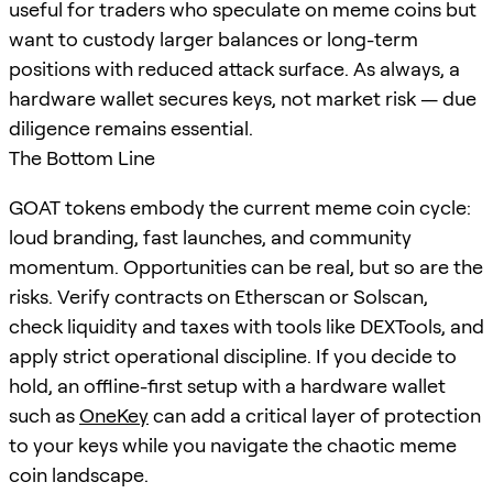
useful for traders who speculate on meme coins but
want to custody larger balances or long-term
positions with reduced attack surface. As always, a
hardware wallet secures keys, not market risk — due
diligence remains essential.
The Bottom Line
GOAT tokens embody the current meme coin cycle:
loud branding, fast launches, and community
momentum. Opportunities can be real, but so are the
risks. Verify contracts on Etherscan or Solscan,
check liquidity and taxes with tools like DEXTools, and
apply strict operational discipline. If you decide to
hold, an offline-first setup with a hardware wallet
such as
OneKey
can add a critical layer of protection
to your keys while you navigate the chaotic meme
coin landscape.