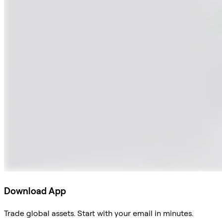
Download App
Trade global assets. Start with your email in minutes.