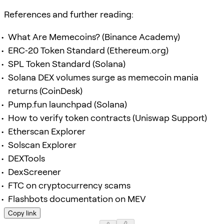
References and further reading:
What Are Memecoins? (Binance Academy)
ERC‑20 Token Standard (Ethereum.org)
SPL Token Standard (Solana)
Solana DEX volumes surge as memecoin mania
returns (CoinDesk)
Pump.fun launchpad (Solana)
How to verify token contracts (Uniswap Support)
Etherscan Explorer
Solscan Explorer
DEXTools
DexScreener
FTC on cryptocurrency scams
Flashbots documentation on MEV
Copy link