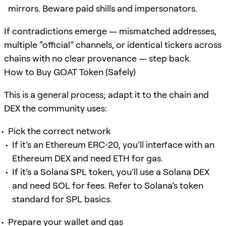
mirrors. Beware paid shills and impersonators.
If contradictions emerge — mismatched addresses,
multiple “official” channels, or identical tickers across
chains with no clear provenance — step back.
How to Buy GOAT Token (Safely)
This is a general process; adapt it to the chain and
DEX the community uses:
Pick the correct network
If it’s an Ethereum ERC‑20, you’ll interface with an
Ethereum DEX and need ETH for gas.
If it’s a Solana SPL token, you’ll use a Solana DEX
and need SOL for fees. Refer to Solana’s token
standard for SPL basics.
Prepare your wallet and gas