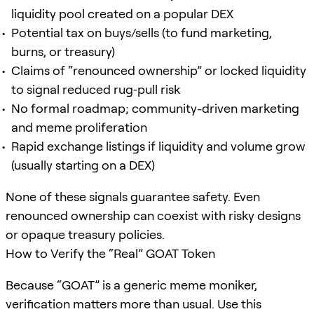
liquidity pool created on a popular DEX
Potential tax on buys/sells (to fund marketing,
burns, or treasury)
Claims of “renounced ownership” or locked liquidity
to signal reduced rug‑pull risk
No formal roadmap; community-driven marketing
and meme proliferation
Rapid exchange listings if liquidity and volume grow
(usually starting on a DEX)
None of these signals guarantee safety. Even
renounced ownership can coexist with risky designs
or opaque treasury policies.
How to Verify the “Real” GOAT Token
Because “GOAT” is a generic meme moniker,
verification matters more than usual. Use this