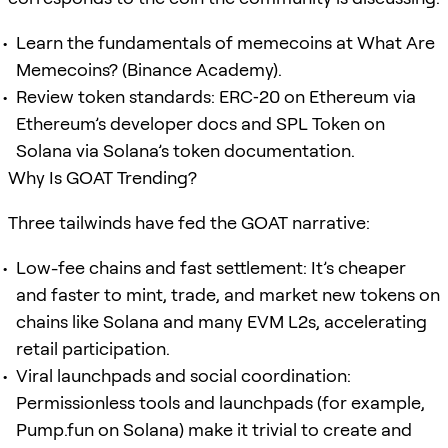
Learn the fundamentals of memecoins at What Are
Memecoins? (Binance Academy).
Review token standards: ERC‑20 on Ethereum via
Ethereum’s developer docs and SPL Token on
Solana via Solana’s token documentation.
Why Is GOAT Trending?
Three tailwinds have fed the GOAT narrative:
Low-fee chains and fast settlement: It’s cheaper
and faster to mint, trade, and market new tokens on
chains like Solana and many EVM L2s, accelerating
retail participation.
Viral launchpads and social coordination:
Permissionless tools and launchpads (for example,
Pump.fun on Solana) make it trivial to create and