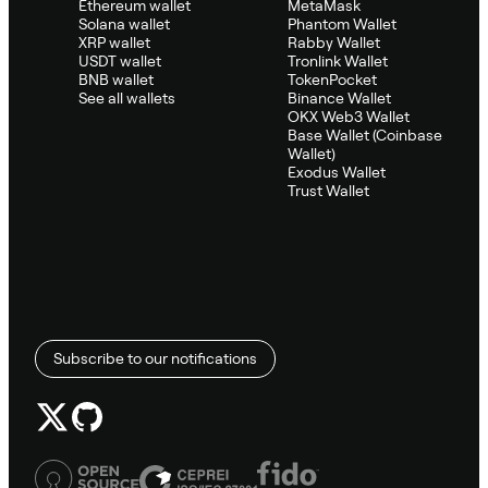
Ethereum wallet
MetaMask
Solana wallet
Phantom Wallet
XRP wallet
Rabby Wallet
USDT wallet
Tronlink Wallet
BNB wallet
TokenPocket
See all wallets
Binance Wallet
OKX Web3 Wallet
Base Wallet (Coinbase
Wallet)
Exodus Wallet
Trust Wallet
Subscribe to our notifications