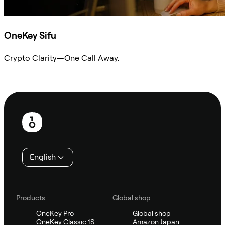
OneKey Sifu
Crypto Clarity—One Call Away.
Ask Sifu
Footer
English
Products
Global shop
OneKey Pro
Global shop
OneKey Classic 1S
Amazon Japan