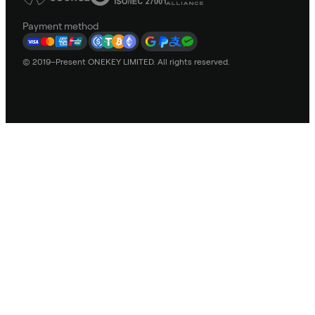
Payment method
© 2019–Present ONEKEY LIMITED. All rights reserved.