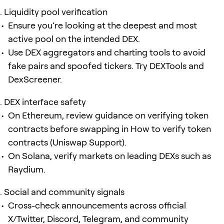
Liquidity pool verification
Ensure you’re looking at the deepest and most
active pool on the intended DEX.
Use DEX aggregators and charting tools to avoid
fake pairs and spoofed tickers. Try DEXTools and
DexScreener.
DEX interface safety
On Ethereum, review guidance on verifying token
contracts before swapping in How to verify token
contracts (Uniswap Support).
On Solana, verify markets on leading DEXs such as
Raydium.
Social and community signals
Cross-check announcements across official
X/Twitter, Discord, Telegram, and community