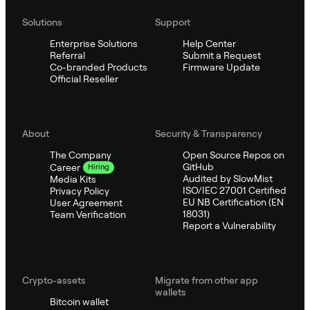
Solutions
Support
Enterprise Solutions
Help Center
Referral
Submit a Request
Co-branded Products
Firmware Update
Official Reseller
About
Security & Transparency
The Company
Open Source Repos on
GitHub
Career
Hiring
Audited by SlowMist
Media Kits
ISO/IEC 27001 Certified
Privacy Policy
EU NB Certification (EN
User Agreement
18031)
Team Verification
Report a Vulnerability
Crypto-assets
Migrate from other app
wallets
Bitcoin wallet