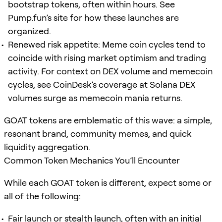
bootstrap tokens, often within hours. See
Pump.fun’s site for how these launches are
organized.
Renewed risk appetite: Meme coin cycles tend to
coincide with rising market optimism and trading
activity. For context on DEX volume and memecoin
cycles, see CoinDesk’s coverage at Solana DEX
volumes surge as memecoin mania returns.
GOAT tokens are emblematic of this wave: a simple,
resonant brand, community memes, and quick
liquidity aggregation.
Common Token Mechanics You’ll Encounter
While each GOAT token is different, expect some or
all of the following:
Fair launch or stealth launch, often with an initial