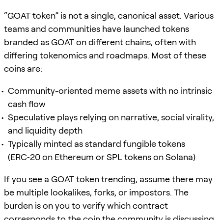
“GOAT token” is not a single, canonical asset. Various
teams and communities have launched tokens
branded as GOAT on different chains, often with
differing tokenomics and roadmaps. Most of these
coins are:
Community-oriented meme assets with no intrinsic
cash flow
Speculative plays relying on narrative, social virality,
and liquidity depth
Typically minted as standard fungible tokens
(ERC‑20 on Ethereum or SPL tokens on Solana)
If you see a GOAT token trending, assume there may
be multiple lookalikes, forks, or impostors. The
burden is on you to verify which contract
corresponds to the coin the community is discussing.