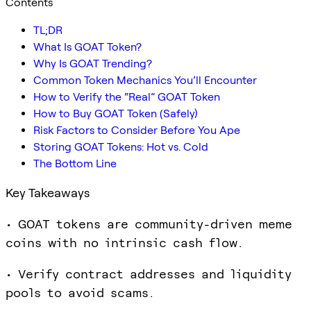
Contents
TL;DR
What Is GOAT Token?
Why Is GOAT Trending?
Common Token Mechanics You’ll Encounter
How to Verify the “Real” GOAT Token
How to Buy GOAT Token (Safely)
Risk Factors to Consider Before You Ape
Storing GOAT Tokens: Hot vs. Cold
The Bottom Line
Key Takeaways
• GOAT tokens are community-driven meme
coins with no intrinsic cash flow.
• Verify contract addresses and liquidity
pools to avoid scams.