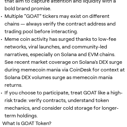
that aim to capture attention and liquidity with a
bold brand promise.
Multiple “GOAT” tickers may exist on different
chains — always verify the contract address and
trading pool before interacting.
Meme coin activity has surged thanks to low-fee
networks, viral launches, and community-led
narratives, especially on Solana and EVM chains.
See recent market coverage on Solana’s DEX surge
during memecoin mania via CoinDesk for context at
Solana DEX volumes surge as memecoin mania
returns.
If you choose to participate, treat GOAT like a high-
risk trade: verify contracts, understand token
mechanics, and consider cold storage for longer-
term holdings.
What Is GOAT Token?