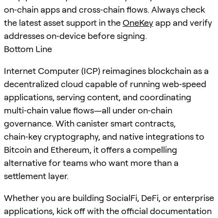
on‑chain apps and cross‑chain flows. Always check
the latest asset support in the
OneKey
app and verify
addresses on‑device before signing.
Bottom Line
Internet Computer (ICP) reimagines blockchain as a
decentralized cloud capable of running web‑speed
applications, serving content, and coordinating
multi‑chain value flows—all under on‑chain
governance. With canister smart contracts,
chain‑key cryptography, and native integrations to
Bitcoin and Ethereum, it offers a compelling
alternative for teams who want more than a
settlement layer.
Whether you are building SocialFi, DeFi, or enterprise
applications, kick off with the official documentation