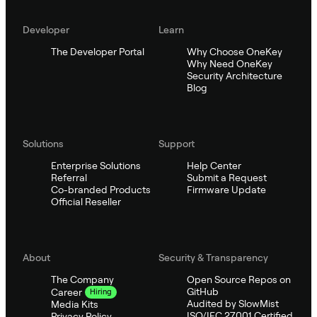
Developer
Learn
The Developer Portal
Why Choose OneKey
Why Need OneKey
Security Architecture
Blog
Solutions
Support
Enterprise Solutions
Help Center
Referral
Submit a Request
Co-branded Products
Firmware Update
Official Reseller
About
Security & Transparency
The Company
Open Source Repos on
GitHub
Career
Hiring
Audited by SlowMist
Media Kits
ISO/IEC 27001 Certified
Privacy Policy