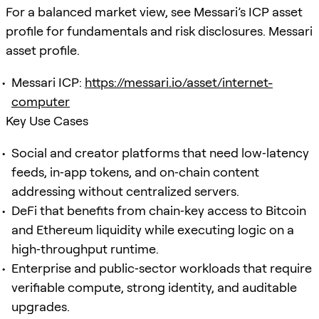
For a balanced market view, see Messari’s ICP asset
profile for fundamentals and risk disclosures. Messari
asset profile.
Messari ICP:
https://messari.io/asset/internet-
computer
Key Use Cases
Social and creator platforms that need low‑latency
feeds, in‑app tokens, and on‑chain content
addressing without centralized servers.
DeFi that benefits from chain‑key access to Bitcoin
and Ethereum liquidity while executing logic on a
high‑throughput runtime.
Enterprise and public‑sector workloads that require
verifiable compute, strong identity, and auditable
upgrades.