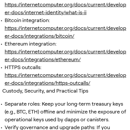
https://internetcomputer.org/docs/current/develop
er-docs/internet-identity/what-is-ii
Bitcoin integration:
https://internetcomputer.org/docs/current/develop
er-docs/integrations/bitcoin/
Ethereum integration:
https://internetcomputer.org/docs/current/develop
er-docs/integrations/ethereum/
HTTPS outcalls:
https://internetcomputer.org/docs/current/develop
er-docs/integrations/https-outcalls/
Custody, Security, and Practical Tips
Separate roles: Keep your long‑term treasury keys
(e.g., BTC, ETH) offline and minimize the exposure of
operational keys used by dapps or canisters.
Verify governance and upgrade paths: If you