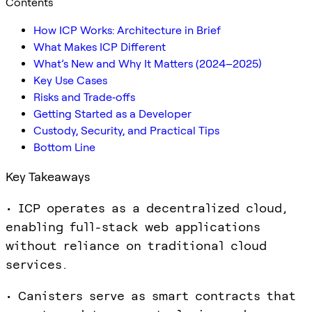
Contents
How ICP Works: Architecture in Brief
What Makes ICP Different
What’s New and Why It Matters (2024–2025)
Key Use Cases
Risks and Trade‑offs
Getting Started as a Developer
Custody, Security, and Practical Tips
Bottom Line
Key Takeaways
• ICP operates as a decentralized cloud,
enabling full-stack web applications
without reliance on traditional cloud
services.
• Canisters serve as smart contracts that