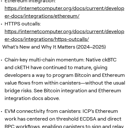
Ethereum integration:
https://internetcomputer.org/docs/current/develop
er-docs/integrations/ethereum/
HTTPS outcalls:
https://internetcomputer.org/docs/current/develop
er-docs/integrations/https-outcalls/
What’s New and Why It Matters (2024–2025)
Chain‑key multi‑chain momentum: Native ckBTC
and ckETH have continued to mature, giving
developers a way to program Bitcoin and Ethereum
value flows from within canisters—without the usual
bridge risks. See Bitcoin integration and Ethereum
integration docs above.
EVM connectivity from canisters: ICP’s Ethereum
work has centered on threshold ECDSA and direct
RPC workflows, enabling canisters to sign and relay