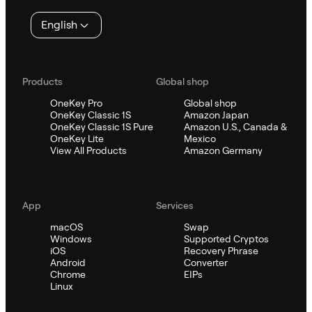
English
Products
Global shop
OneKey Pro
Global shop
OneKey Classic 1S
Amazon Japan
OneKey Classic 1S Pure
Amazon U.S., Canada &
OneKey Lite
Mexico
View All Products
Amazon Germany
App
Services
macOS
Swap
Windows
Supported Cryptos
iOS
Recovery Phrase
Android
Converter
Chrome
EIPs
Linux