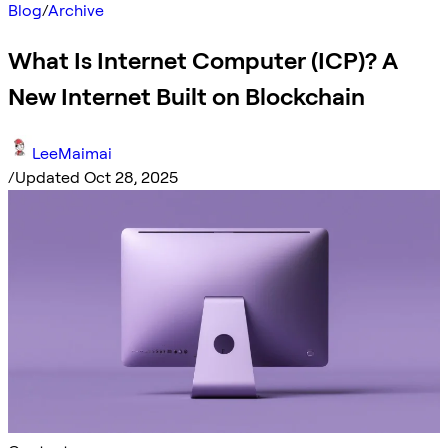
Blog
/
Archive
What Is Internet Computer (ICP)? A
New Internet Built on Blockchain
LeeMaimai
/
Updated Oct 28, 2025