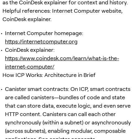
as the CoinDesk explainer for context and history.
Helpful references: Internet Computer website,
CoinDesk explainer.
Internet Computer homepage:
https://internetcomputer.org
CoinDesk explainer:
https://www.coindesk.com/learn/what-is-the-
internet-computer/
How ICP Works: Architecture in Brief
Canister smart contracts: On ICP, smart contracts
are called canisters—bundles of code and state
that can store data, execute logic, and even serve
HTTP content. Canisters can call each other
synchronously (within a subnet) or asynchronously
(across subnets), enabling modular, composable