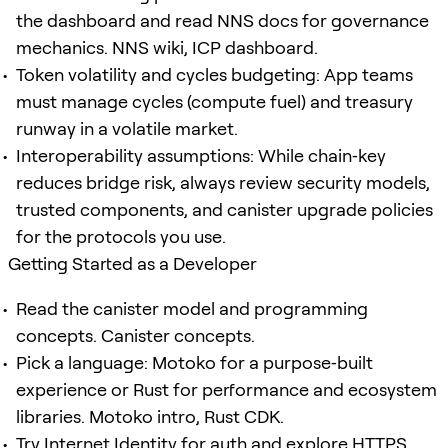
the dashboard and read NNS docs for governance
mechanics. NNS wiki, ICP dashboard.
Token volatility and cycles budgeting: App teams
must manage cycles (compute fuel) and treasury
runway in a volatile market.
Interoperability assumptions: While chain‑key
reduces bridge risk, always review security models,
trusted components, and canister upgrade policies
for the protocols you use.
Getting Started as a Developer
Read the canister model and programming
concepts. Canister concepts.
Pick a language: Motoko for a purpose‑built
experience or Rust for performance and ecosystem
libraries. Motoko intro, Rust CDK.
Try Internet Identity for auth and explore HTTPS