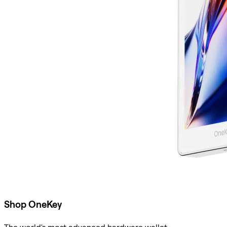
Shop OneKey