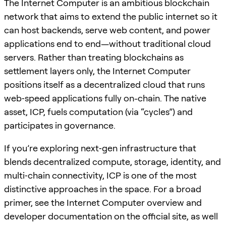
The Internet Computer is an ambitious blockchain
network that aims to extend the public internet so it
can host backends, serve web content, and power
applications end to end—without traditional cloud
servers. Rather than treating blockchains as
settlement layers only, the Internet Computer
positions itself as a decentralized cloud that runs
web‑speed applications fully on-chain. The native
asset, ICP, fuels computation (via “cycles”) and
participates in governance.
If you’re exploring next‑gen infrastructure that
blends decentralized compute, storage, identity, and
multi‑chain connectivity, ICP is one of the most
distinctive approaches in the space. For a broad
primer, see the Internet Computer overview and
developer documentation on the official site, as well