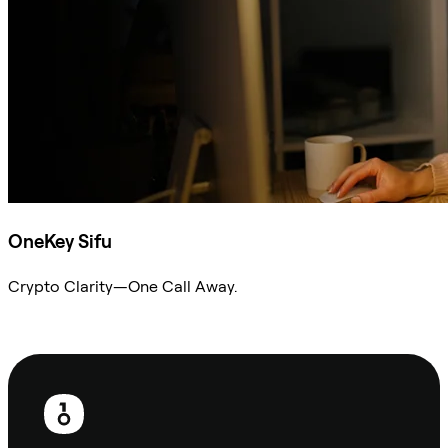
OneKey Sifu
Crypto Clarity—One Call Away.
Ask Sifu
Footer