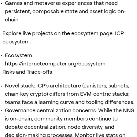
Games and metaverse experiences that need
persistent, composable state and asset logic on-
chain.
Explore live projects on the ecosystem page. ICP
ecosystem.
Ecosystem:
https://internetcomputer.org/ecosystem
Risks and Trade‑offs
Novel stack: ICP’s architecture (canisters, subnets,
chain‑key crypto) differs from EVM‑centric stacks;
teams face a learning curve and tooling differences.
Governance centralization concerns: While the NNS
is on-chain, community members continue to
debate decentralization, node diversity, and
decision‑making processes. Monitor live stats on