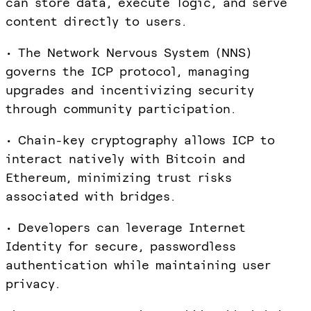
can store data, execute logic, and serve
content directly to users.
• The Network Nervous System (NNS)
governs the ICP protocol, managing
upgrades and incentivizing security
through community participation.
• Chain-key cryptography allows ICP to
interact natively with Bitcoin and
Ethereum, minimizing trust risks
associated with bridges.
• Developers can leverage Internet
Identity for secure, passwordless
authentication while maintaining user
privacy.