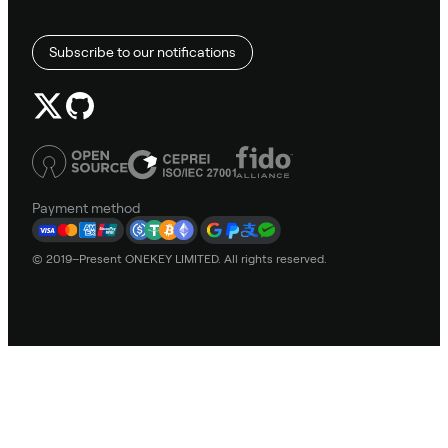
Subscribe to our notifications
Payment method
© 2019–Present ONEKEY LIMITED. All rights reserved.