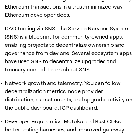
Ethereum transactions in a trust‑minimized way.
Ethereum developer docs.
DAO tooling via SNS: The Service Nervous System
(SNS) is a blueprint for community‑owned apps,
enabling projects to decentralize ownership and
governance from day one. Several ecosystem apps
have used SNS to decentralize upgrades and
treasury control. Learn about SNS.
Network growth and telemetry: You can follow
decentralization metrics, node provider
distribution, subnet counts, and upgrade activity on
the public dashboard. ICP dashboard.
Developer ergonomics: Motoko and Rust CDKs,
better testing harnesses, and improved gateway