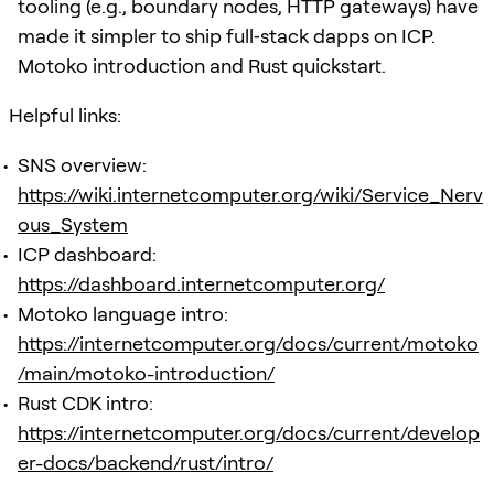
tooling (e.g., boundary nodes, HTTP gateways) have
made it simpler to ship full‑stack dapps on ICP.
Motoko introduction and Rust quickstart.
Helpful links:
SNS overview:
https://wiki.internetcomputer.org/wiki/Service_Nerv
ous_System
ICP dashboard:
https://dashboard.internetcomputer.org/
Motoko language intro:
https://internetcomputer.org/docs/current/motoko
/main/motoko-introduction/
Rust CDK intro:
https://internetcomputer.org/docs/current/develop
er-docs/backend/rust/intro/