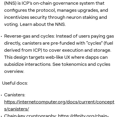
(NNS) is ICP’s on‑chain governance system that
configures the protocol, manages upgrades, and
incentivizes security through neuron staking and
voting. Learn about the NNS.
Reverse‑gas and cycles: Instead of users paying gas
directly, canisters are pre‑funded with “cycles” (fuel
derived from ICP) to cover execution and storage.
This design targets web‑like UX where dapps can
subsidize interactions. See tokenomics and cycles
overview.
Useful docs:
Canisters:
https://internetcomputer.org/docs/current/concept
s/canisters/
Chain‑key cryptography:
https://dfinity.org/chain-