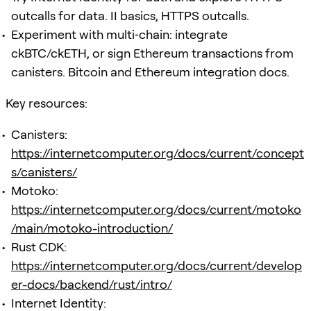
outcalls for data. II basics, HTTPS outcalls.
Experiment with multi‑chain: integrate
ckBTC/ckETH, or sign Ethereum transactions from
canisters. Bitcoin and Ethereum integration docs.
Key resources:
Canisters:
https://internetcomputer.org/docs/current/concept
s/canisters/
Motoko:
https://internetcomputer.org/docs/current/motoko
/main/motoko-introduction/
Rust CDK:
https://internetcomputer.org/docs/current/develop
er-docs/backend/rust/intro/
Internet Identity: