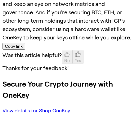
and keep an eye on network metrics and
governance. And if you’re securing BTC, ETH, or
other long‑term holdings that interact with ICP’s
ecosystem, consider using a hardware wallet like
OneKey
to keep your keys offline while you explore.
Copy link
Was this article helpful?
No
Yes
Thanks for your feedback!
Secure Your Crypto Journey with
OneKey
View details for Shop OneKey