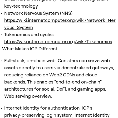
key-technology
Network Nervous System (NNS):
https://wiki.internetcomputer.org/wiki/Network_Ner
vous_System
Tokenomics and cycles:
https://wiki.internetcomputer.org/wiki/Tokenomics
What Makes ICP Different
Full‑stack, on‑chain web: Canisters can serve web
assets directly to users via decentralized gateways,
reducing reliance on Web2 CDNs and cloud
backends. This enables “end‑to‑end on-chain”
architectures for social, DeFi, and gaming apps.
Web serving overview.
Internet Identity for authentication: ICP’s
privacy‑preserving login system, Internet Identity