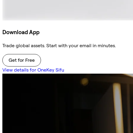
Download App
Trade global assets. Start with your email in minutes.
Get for Free
View details for OneKey Sifu