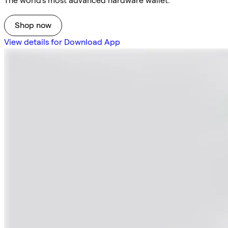
The world's most advanced hardware wallet.
Shop now
View details for Download App