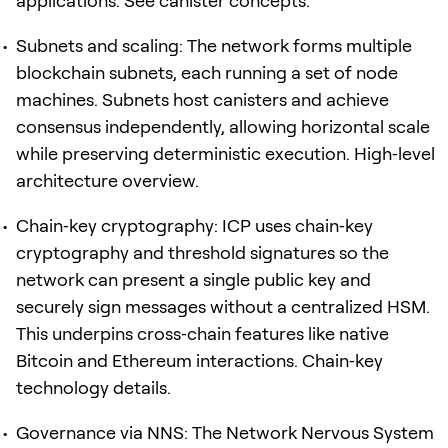
applications. See canister concepts.
Subnets and scaling: The network forms multiple
blockchain subnets, each running a set of node
machines. Subnets host canisters and achieve
consensus independently, allowing horizontal scale
while preserving deterministic execution. High‑level
architecture overview.
Chain‑key cryptography: ICP uses chain‑key
cryptography and threshold signatures so the
network can present a single public key and
securely sign messages without a centralized HSM.
This underpins cross‑chain features like native
Bitcoin and Ethereum interactions. Chain‑key
technology details.
Governance via NNS: The Network Nervous System