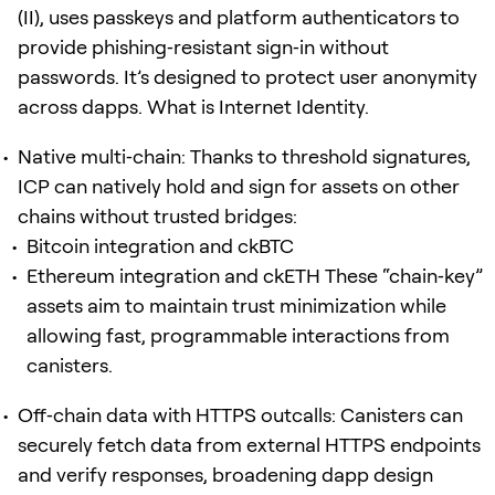
(II), uses passkeys and platform authenticators to
provide phishing‑resistant sign‑in without
passwords. It’s designed to protect user anonymity
across dapps. What is Internet Identity.
Native multi‑chain: Thanks to threshold signatures,
ICP can natively hold and sign for assets on other
chains without trusted bridges:
Bitcoin integration and ckBTC
Ethereum integration and ckETH These “chain‑key”
assets aim to maintain trust minimization while
allowing fast, programmable interactions from
canisters.
Off‑chain data with HTTPS outcalls: Canisters can
securely fetch data from external HTTPS endpoints
and verify responses, broadening dapp design