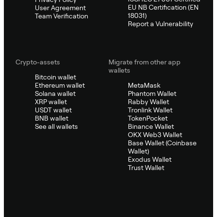
EU NB Certification (EN
User Agreement
18031)
Team Verification
Report a Vulnerability
Crypto-assets
Migrate from other app
wallets
Bitcoin wallet
Ethereum wallet
MetaMask
Solana wallet
Phantom Wallet
XRP wallet
Rabby Wallet
USDT wallet
Tronlink Wallet
BNB wallet
TokenPocket
See all wallets
Binance Wallet
OKX Web3 Wallet
Base Wallet (Coinbase
Wallet)
Exodus Wallet
Trust Wallet