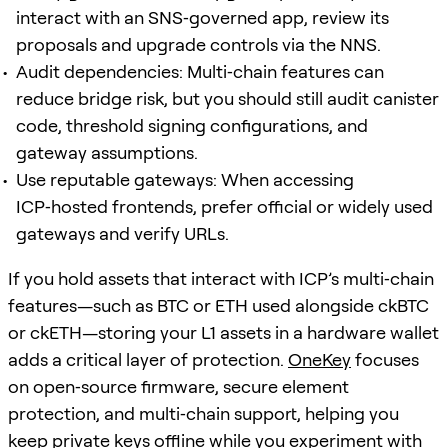
interact with an SNS‑governed app, review its
proposals and upgrade controls via the NNS.
Audit dependencies: Multi‑chain features can
reduce bridge risk, but you should still audit canister
code, threshold signing configurations, and
gateway assumptions.
Use reputable gateways: When accessing
ICP‑hosted frontends, prefer official or widely used
gateways and verify URLs.
If you hold assets that interact with ICP’s multi‑chain
features—such as BTC or ETH used alongside ckBTC
or ckETH—storing your L1 assets in a hardware wallet
adds a critical layer of protection.
OneKey
focuses
on open‑source firmware, secure element
protection, and multi‑chain support, helping you
keep private keys offline while you experiment with