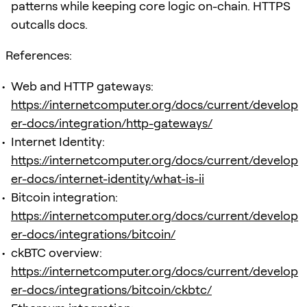
patterns while keeping core logic on-chain. HTTPS
outcalls docs.
References:
Web and HTTP gateways:
https://internetcomputer.org/docs/current/develop
er-docs/integration/http-gateways/
Internet Identity:
https://internetcomputer.org/docs/current/develop
er-docs/internet-identity/what-is-ii
Bitcoin integration:
https://internetcomputer.org/docs/current/develop
er-docs/integrations/bitcoin/
ckBTC overview:
https://internetcomputer.org/docs/current/develop
er-docs/integrations/bitcoin/ckbtc/