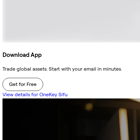
Download App
Trade global assets. Start with your email in minutes.
Get for Free
View details for OneKey Sifu