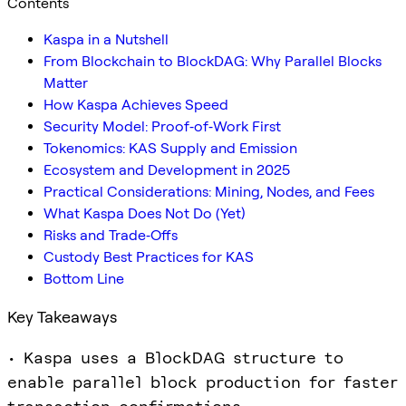
Contents
Kaspa in a Nutshell
From Blockchain to BlockDAG: Why Parallel Blocks
Matter
How Kaspa Achieves Speed
Security Model: Proof‑of‑Work First
Tokenomics: KAS Supply and Emission
Ecosystem and Development in 2025
Practical Considerations: Mining, Nodes, and Fees
What Kaspa Does Not Do (Yet)
Risks and Trade‑Offs
Custody Best Practices for KAS
Bottom Line
Key Takeaways
• Kaspa uses a BlockDAG structure to
enable parallel block production for faster