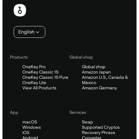
Footer
English
Products
Global shop
OneKey Pro
Global shop
OneKey Classic 1S
Amazon Japan
OneKey Classic 1S Pure
Amazon U.S., Canada &
OneKey Lite
Mexico
View All Products
Amazon Germany
App
Services
macOS
Swap
Windows
Supported Cryptos
iOS
Recovery Phrase
Android
Converter