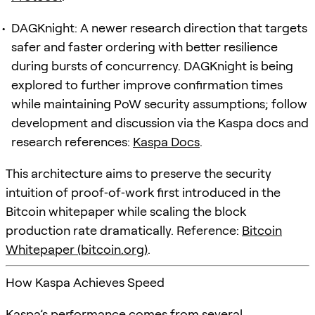
DAGKnight: A newer research direction that targets
safer and faster ordering with better resilience
during bursts of concurrency. DAGKnight is being
explored to further improve confirmation times
while maintaining PoW security assumptions; follow
development and discussion via the Kaspa docs and
research references:
Kaspa Docs
.
This architecture aims to preserve the security
intuition of proof‑of‑work first introduced in the
Bitcoin whitepaper while scaling the block
production rate dramatically. Reference:
Bitcoin
Whitepaper (bitcoin.org)
.
How Kaspa Achieves Speed
Kaspa’s performance comes from several