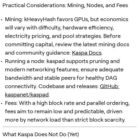
Practical Considerations: Mining, Nodes, and Fees
Mining: kHeavyHash favors GPUs, but economics
will vary with difficulty, hardware efficiency,
electricity pricing, and pool strategies. Before
committing capital, review the latest mining docs
and community guidance:
Kaspa Docs
.
Running a node: kaspad supports pruning and
modern networking features; ensure adequate
bandwidth and stable peers for healthy DAG
connectivity. Codebase and releases:
GitHub:
kaspanet/kaspad
.
Fees: With a high block rate and parallel ordering,
fees aim to remain low and predictable, driven
more by network load than strict block scarcity.
What Kaspa Does Not Do (Yet)