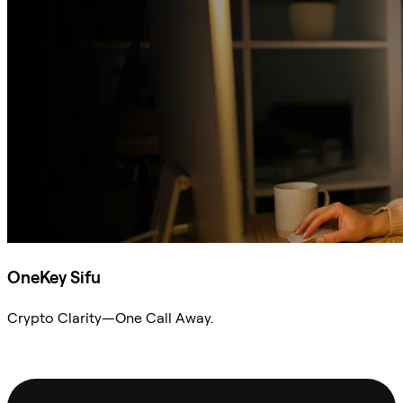
OneKey Sifu
Crypto Clarity—One Call Away.
Ask Sifu