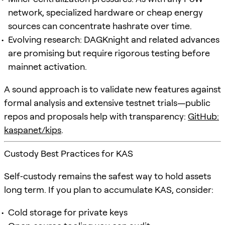
network, specialized hardware or cheap energy
sources can concentrate hashrate over time.
Evolving research: DAGKnight and related advances
are promising but require rigorous testing before
mainnet activation.
A sound approach is to validate new features against
formal analysis and extensive testnet trials—public
repos and proposals help with transparency:
GitHub:
kaspanet/kips
.
Custody Best Practices for KAS
Self‑custody remains the safest way to hold assets
long term. If you plan to accumulate KAS, consider:
Cold storage for private keys