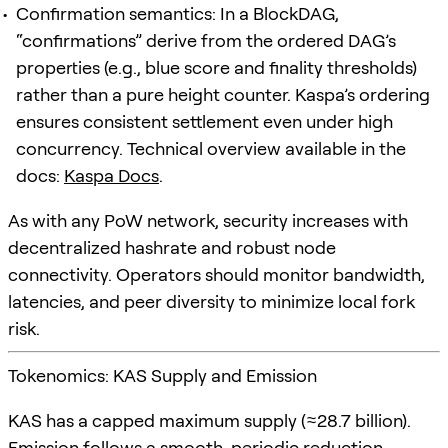
Confirmation semantics: In a BlockDAG,
“confirmations” derive from the ordered DAG’s
properties (e.g., blue score and finality thresholds)
rather than a pure height counter. Kaspa’s ordering
ensures consistent settlement even under high
concurrency. Technical overview available in the
docs:
Kaspa Docs
.
As with any PoW network, security increases with
decentralized hashrate and robust node
connectivity. Operators should monitor bandwidth,
latencies, and peer diversity to minimize local fork
risk.
Tokenomics: KAS Supply and Emission
KAS has a capped maximum supply (≈28.7 billion).
Emission follows a smooth, periodic reduction