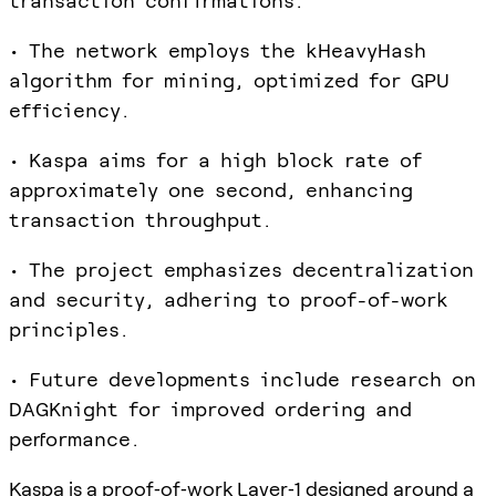
transaction confirmations.
• The network employs the kHeavyHash
algorithm for mining, optimized for GPU
efficiency.
• Kaspa aims for a high block rate of
approximately one second, enhancing
transaction throughput.
• The project emphasizes decentralization
and security, adhering to proof-of-work
principles.
• Future developments include research on
DAGKnight for improved ordering and
performance.
Kaspa is a proof‑of‑work Layer‑1 designed around a