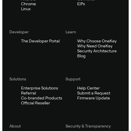
Chrome
EIPs
Linux
Developer
Learn
The Developer Portal
Why Choose OneKey
Why Need OneKey
Security Architecture
Blog
Solutions
Support
Enterprise Solutions
Help Center
Referral
Submit a Request
Co-branded Products
Firmware Update
Official Reseller
About
Security & Transparency