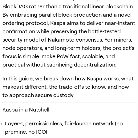
BlockDAG rather than a traditional linear blockchain.
By embracing parallel block production and a novel
ordering protocol, Kaspa aims to deliver near‑instant
confirmation while preserving the battle‑tested
security model of Nakamoto consensus. For miners,
node operators, and long‑term holders, the project’s
focus is simple: make PoW fast, scalable, and
practical without sacrificing decentralization.
In this guide, we break down how Kaspa works, what
makes it different, the trade‑offs to know, and how
to approach secure custody.
Kaspa in a Nutshell
Layer‑1, permissionless, fair‑launch network (no
premine, no ICO)