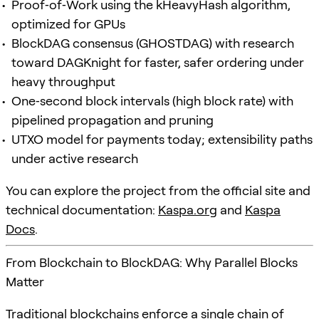
Proof‑of‑Work using the kHeavyHash algorithm,
optimized for GPUs
BlockDAG consensus (GHOSTDAG) with research
toward DAGKnight for faster, safer ordering under
heavy throughput
One‑second block intervals (high block rate) with
pipelined propagation and pruning
UTXO model for payments today; extensibility paths
under active research
You can explore the project from the official site and
technical documentation:
Kaspa.org
and
Kaspa
Docs
.
From Blockchain to BlockDAG: Why Parallel Blocks
Matter
Traditional blockchains enforce a single chain of