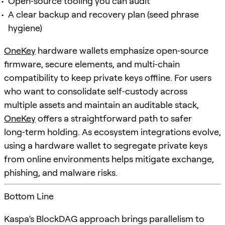
Open‑source tooling you can audit
A clear backup and recovery plan (seed phrase
hygiene)
OneKey
hardware wallets emphasize open‑source
firmware, secure elements, and multi‑chain
compatibility to keep private keys offline. For users
who want to consolidate self‑custody across
multiple assets and maintain an auditable stack,
OneKey
offers a straightforward path to safer
long‑term holding. As ecosystem integrations evolve,
using a hardware wallet to segregate private keys
from online environments helps mitigate exchange,
phishing, and malware risks.
Bottom Line
Kaspa’s BlockDAG approach brings parallelism to