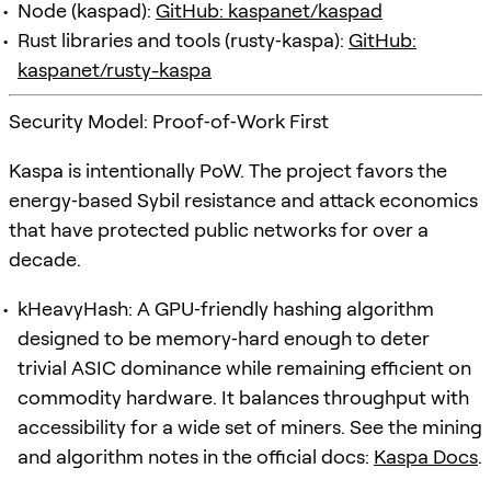
Node (kaspad):
GitHub: kaspanet/kaspad
Rust libraries and tools (rusty‑kaspa):
GitHub:
kaspanet/rusty-kaspa
Security Model: Proof‑of‑Work First
Kaspa is intentionally PoW. The project favors the
energy‑based Sybil resistance and attack economics
that have protected public networks for over a
decade.
kHeavyHash: A GPU‑friendly hashing algorithm
designed to be memory‑hard enough to deter
trivial ASIC dominance while remaining efficient on
commodity hardware. It balances throughput with
accessibility for a wide set of miners. See the mining
and algorithm notes in the official docs:
Kaspa Docs
.