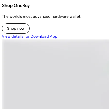
Shop OneKey
The world's most advanced hardware wallet.
Shop now
View details for Download App