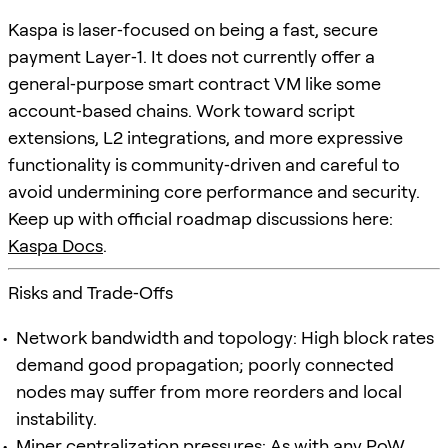
Kaspa is laser‑focused on being a fast, secure
payment Layer‑1. It does not currently offer a
general‑purpose smart contract VM like some
account‑based chains. Work toward script
extensions, L2 integrations, and more expressive
functionality is community‑driven and careful to
avoid undermining core performance and security.
Keep up with official roadmap discussions here:
Kaspa Docs
.
Risks and Trade‑Offs
Network bandwidth and topology: High block rates
demand good propagation; poorly connected
nodes may suffer from more reorders and local
instability.
Miner centralization pressures: As with any PoW