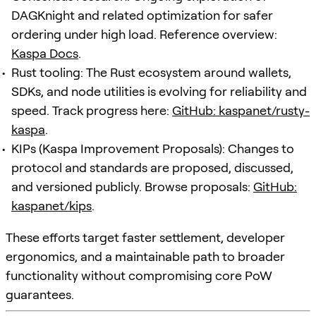
DAGKnight and related optimization for safer
ordering under high load. Reference overview:
Kaspa Docs
.
Rust tooling: The Rust ecosystem around wallets,
SDKs, and node utilities is evolving for reliability and
speed. Track progress here:
GitHub: kaspanet/rusty-
kaspa
.
KIPs (Kaspa Improvement Proposals): Changes to
protocol and standards are proposed, discussed,
and versioned publicly. Browse proposals:
GitHub:
kaspanet/kips
.
These efforts target faster settlement, developer
ergonomics, and a maintainable path to broader
functionality without compromising core PoW
guarantees.