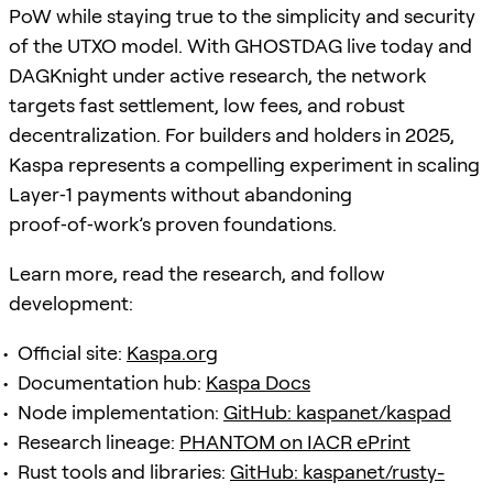
PoW while staying true to the simplicity and security
of the UTXO model. With GHOSTDAG live today and
DAGKnight under active research, the network
targets fast settlement, low fees, and robust
decentralization. For builders and holders in 2025,
Kaspa represents a compelling experiment in scaling
Layer‑1 payments without abandoning
proof‑of‑work’s proven foundations.
Learn more, read the research, and follow
development:
Official site:
Kaspa.org
Documentation hub:
Kaspa Docs
Node implementation:
GitHub: kaspanet/kaspad
Research lineage:
PHANTOM on IACR ePrint
Rust tools and libraries:
GitHub: kaspanet/rusty-