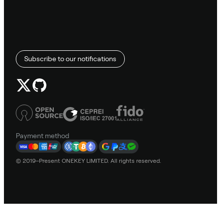
Subscribe to our notifications
Payment method
© 2019–Present ONEKEY LIMITED. All rights reserved.