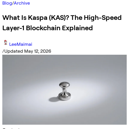
Blog
/
Archive
What Is Kaspa (KAS)? The High-Speed
Layer-1 Blockchain Explained
LeeMaimai
/
Updated May 12, 2026