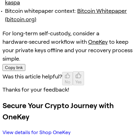
kaspa
Bitcoin whitepaper context:
Bitcoin Whitepaper
(bitcoin.org)
For long‑term self‑custody, consider a
hardware‑secured workflow with
OneKey
to keep
your private keys offline and your recovery process
simple.
Copy link
Was this article helpful?
No
Yes
Thanks for your feedback!
Secure Your Crypto Journey with
OneKey
View details for Shop OneKey