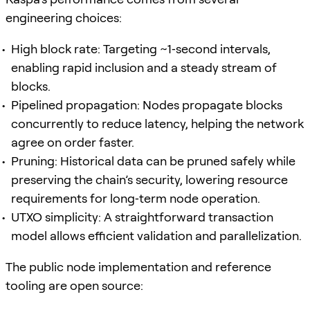
engineering choices:
High block rate: Targeting ~1‑second intervals,
enabling rapid inclusion and a steady stream of
blocks.
Pipelined propagation: Nodes propagate blocks
concurrently to reduce latency, helping the network
agree on order faster.
Pruning: Historical data can be pruned safely while
preserving the chain’s security, lowering resource
requirements for long‑term node operation.
UTXO simplicity: A straightforward transaction
model allows efficient validation and parallelization.
The public node implementation and reference
tooling are open source: