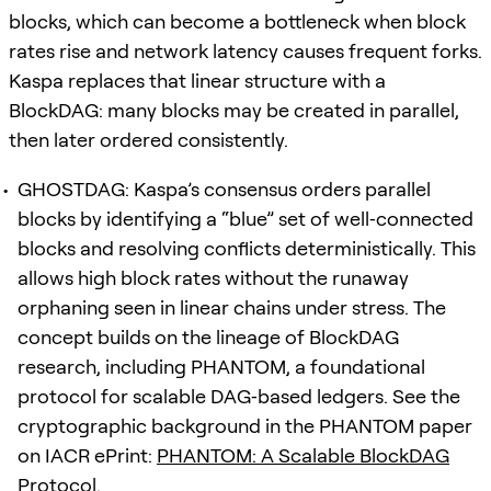
blocks, which can become a bottleneck when block
rates rise and network latency causes frequent forks.
Kaspa replaces that linear structure with a
BlockDAG: many blocks may be created in parallel,
then later ordered consistently.
GHOSTDAG: Kaspa’s consensus orders parallel
blocks by identifying a “blue” set of well‑connected
blocks and resolving conflicts deterministically. This
allows high block rates without the runaway
orphaning seen in linear chains under stress. The
concept builds on the lineage of BlockDAG
research, including PHANTOM, a foundational
protocol for scalable DAG‑based ledgers. See the
cryptographic background in the PHANTOM paper
on IACR ePrint:
PHANTOM: A Scalable BlockDAG
Protocol
.