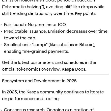
(“chromatic halving”), avoiding cliff‑like drops while
still trending deflationary over time. Key points:
Fair launch: No premine or ICO.
Predictable issuance: Emission decreases over time
toward the cap.
Smallest unit: “sompi” (like satoshis in Bitcoin),
enabling fine‑grained payments.
Get the latest parameters and schedules in the
official tokenomics overview:
Kaspa Docs
.
Ecosystem and Development in 2025
In 2025, the Kaspa community continues to iterate
on performance and tooling:
Consensus research: Ongoing exploration of