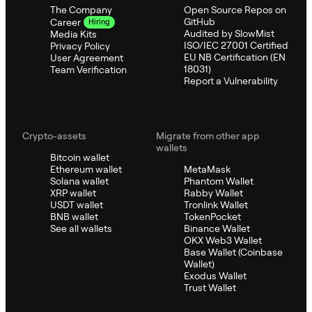
The Company
Open Source Repos on
GitHub
Career
Hiring
Audited by SlowMist
Media Kits
ISO/IEC 27001 Certified
Privacy Policy
EU NB Certification (EN
User Agreement
18031)
Team Verification
Report a Vulnerability
Crypto-assets
Migrate from other app
wallets
Bitcoin wallet
Ethereum wallet
MetaMask
Solana wallet
Phantom Wallet
XRP wallet
Rabby Wallet
USDT wallet
Tronlink Wallet
BNB wallet
TokenPocket
See all wallets
Binance Wallet
OKX Web3 Wallet
Base Wallet (Coinbase
Wallet)
Exodus Wallet
Trust Wallet