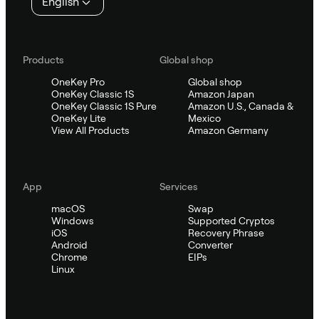
English
Products
Global shop
OneKey Pro
Global shop
OneKey Classic 1S
Amazon Japan
OneKey Classic 1S Pure
Amazon U.S., Canada &
OneKey Lite
Mexico
View All Products
Amazon Germany
App
Services
macOS
Swap
Windows
Supported Cryptos
iOS
Recovery Phrase
Android
Converter
Chrome
EIPs
Linux