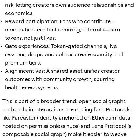
risk, letting creators own audience relationships and
economics.
Reward participation: Fans who contribute—
moderation, content remixing, referrals—earn
tokens, not just likes.
Gate experiences: Token-gated channels, live
sessions, drops, and collabs create scarcity and
premium tiers.
Align incentives: A shared asset unifies creator
outcomes with community growth, spurring
healthier ecosystems.
This is part of a broader trend: open social graphs
and onchain interactions are scaling fast. Protocols
like
Farcaster
(identity anchored on Ethereum, data
hosted on permissionless hubs) and
Lens Protocol
(a
composable social graph) make it easier to weave