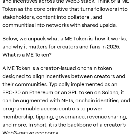
and incentives across the Web3 stack. Think of a ME
Token as the core primitive that turns followers into
stakeholders, content into collateral, and
communities into networks with shared upside.
Below, we unpack what a ME Token is, how it works,
and why it matters for creators and fans in 2025.
What is a ME Token?
A ME Token is a creator-issued onchain token
designed to align incentives between creators and
their communities. Typically implemented as an
ERC‑20 on Ethereum or an SPL token on Solana, it
can be augmented with NFTs, onchain identities, and
programmable access controls to power
membership, tipping, governance, revenue sharing,
and more. In short, it is the backbone of a creator’s
Web3-native economy.