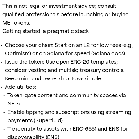
This is not legal or investment advice; consult
qualified professionals before launching or buying
ME Tokens.
Getting started: a pragmatic stack
Choose your chain: Start on an L2 for low fees (e.g.,
Optimism
) or on Solana for speed (
Solana docs
).
Issue the token: Use open ERC‑20 templates;
consider vesting and multisig treasury controls.
Keep mint and ownership flows simple.
Add utilities:
Token-gate content and community spaces via
NFTs.
Enable tipping and subscriptions using streaming
payments (
Superfluid
).
Tie identity to assets with
ERC‑6551
and ENS for
discoverability (
ENS
).