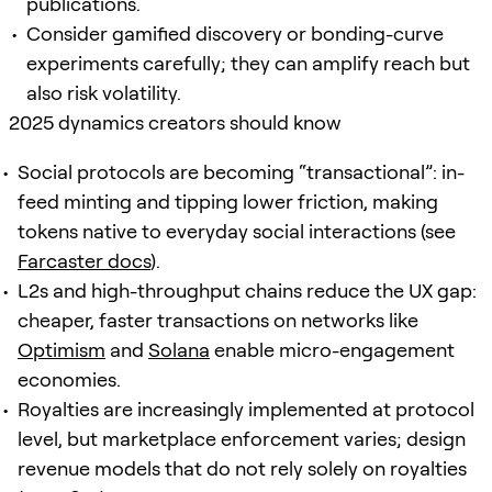
publications.
Consider gamified discovery or bonding-curve
experiments carefully; they can amplify reach but
also risk volatility.
2025 dynamics creators should know
Social protocols are becoming “transactional”: in-
feed minting and tipping lower friction, making
tokens native to everyday social interactions (see
Farcaster docs
).
L2s and high-throughput chains reduce the UX gap:
cheaper, faster transactions on networks like
Optimism
and
Solana
enable micro-engagement
economies.
Royalties are increasingly implemented at protocol
level, but marketplace enforcement varies; design
revenue models that do not rely solely on royalties