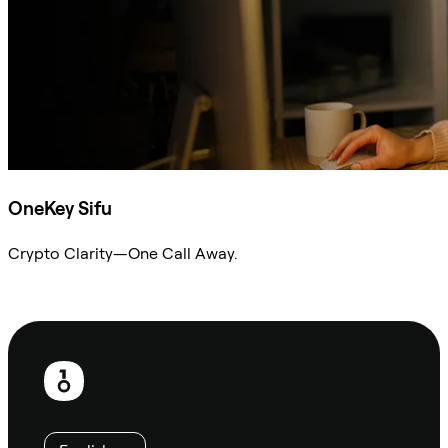
OneKey Sifu
Crypto Clarity—One Call Away.
Ask Sifu
Footer