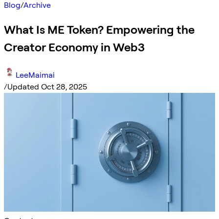
Blog
/
Archive
What Is ME Token? Empowering the
Creator Economy in Web3
LeeMaimai
/
Updated Oct 28, 2025