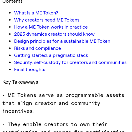
Contents
What is a ME Token?
Why creators need ME Tokens
How a ME Token works in practice
2025 dynamics creators should know
Design principles for a sustainable ME Token
Risks and compliance
Getting started: a pragmatic stack
Security: self-custody for creators and communities
Final thoughts
Key Takeaways
• ME Tokens serve as programmable assets
that align creator and community
incentives.
• They enable creators to own their