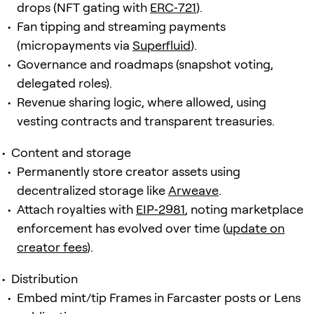
drops (NFT gating with
ERC‑721
).
Fan tipping and streaming payments
(micropayments via
Superfluid
).
Governance and roadmaps (snapshot voting,
delegated roles).
Revenue sharing logic, where allowed, using
vesting contracts and transparent treasuries.
Content and storage
Permanently store creator assets using
decentralized storage like
Arweave
.
Attach royalties with
EIP‑2981
, noting marketplace
enforcement has evolved over time (
update on
creator fees
).
Distribution
Embed mint/tip Frames in Farcaster posts or Lens