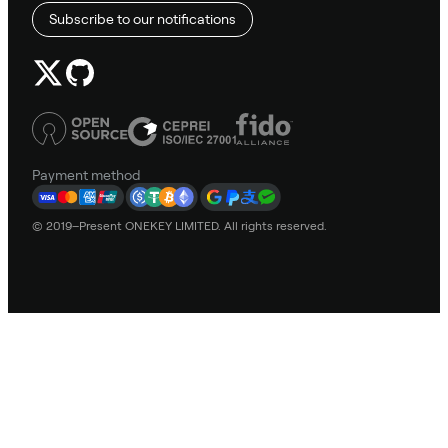
Subscribe to our notifications
Payment method
© 2019–Present ONEKEY LIMITED. All rights reserved.