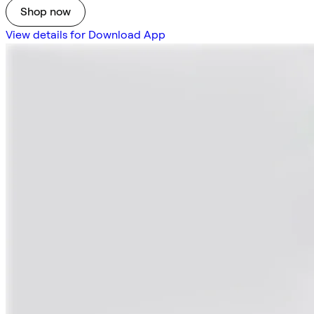
Shop now
View details for Download App