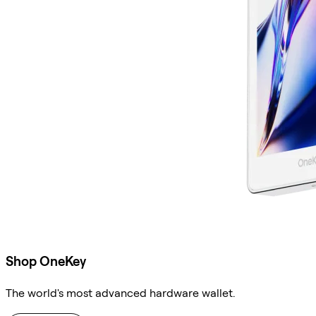
Shop OneKey
The world's most advanced hardware wallet.