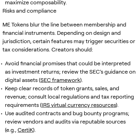
maximize composability.
Risks and compliance
ME Tokens blur the line between membership and
financial instruments. Depending on design and
jurisdiction, certain features may trigger securities or
tax considerations. Creators should:
Avoid financial promises that could be interpreted
as investment returns; review the SEC’s guidance on
digital assets (
SEC framework
).
Keep clear records of token grants, sales, and
revenue; consult local regulations and tax reporting
requirements (
IRS virtual currency resources
).
Use audited contracts and bug bounty programs;
review vendors and audits via reputable sources
(e.g.,
CertiK
).