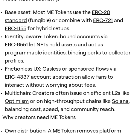
Base asset: Most ME Tokens use the
ERC‑20
standard
(fungible) or combine with
ERC‑721
and
ERC‑1155
for hybrid setups.
Identity-aware: Token-bound accounts via
ERC‑6551
let NFTs hold assets and act as
programmable identities, binding perks to collector
profiles.
Frictionless UX: Gasless or sponsored flows via
ERC‑4337 account abstraction
allow fans to
interact without worrying about fees.
Multichain: Creators often issue on efficient L2s like
Optimism
or on high-throughput chains like
Solana
,
balancing cost, speed, and community reach.
Why creators need ME Tokens
Own distribution: A ME Token removes platform