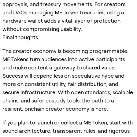
approvals, and treasury movements. For creators
and DAOs managing ME Token treasuries, using a
hardware wallet adds a vital layer of protection
without compromising usability.
Final thoughts
The creator economy is becoming programmable.
ME Tokens turn audiences into active participants
and make content a gateway to shared value.
Success will depend less on speculative hype and
more on consistent utility, fair distribution, and
secure infrastructure. With open standards, scalable
chains, and safer custody tools, the path to a
resilient, onchain creator economy is here.
If you plan to launch or collect a ME Token, start with
sound architecture, transparent rules, and rigorous