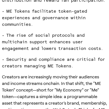
distribution and reward fan participation.
• ME Tokens facilitate token-gated
experiences and governance within
communities.
• The rise of social protocols and
multichain support enhances user
engagement and lowers transaction costs.
• Security and compliance are critical for
creators managing ME Tokens.
Creators are increasingly moving their audiences
and income streams onchain. In that shift, the “ME
Token” concept—short for “My Economy” or “Me”
token—captures a simple idea: a programmable
asset that represents a creator’s brand, membership,