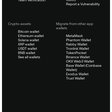
Team Verification
Report a Vulnerability
Crypto-assets
Migrate from other app
wallets
Bitcoin wallet
Ethereum wallet
MetaMask
Solana wallet
Phantom Wallet
XRP wallet
Rabby Wallet
USDT wallet
Tronlink Wallet
BNB wallet
TokenPocket
See all wallets
Binance Wallet
OKX Web3 Wallet
Base Wallet (Coinbase
Wallet)
Exodus Wallet
Trust Wallet