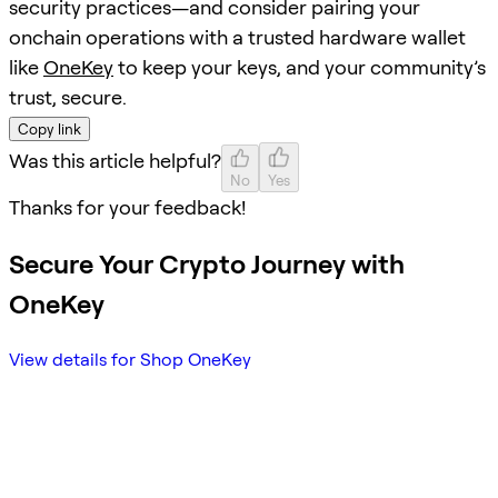
security practices—and consider pairing your
onchain operations with a trusted hardware wallet
like
OneKey
to keep your keys, and your community’s
trust, secure.
Copy link
Was this article helpful?
No
Yes
Thanks for your feedback!
Secure Your Crypto Journey with
OneKey
View details for Shop OneKey