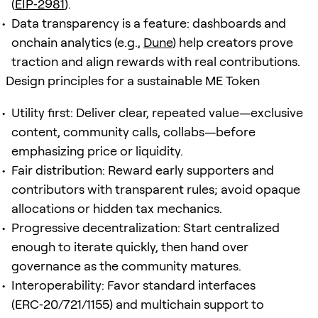
(
EIP‑2981
).
Data transparency is a feature: dashboards and
onchain analytics (e.g.,
Dune
) help creators prove
traction and align rewards with real contributions.
Design principles for a sustainable ME Token
Utility first: Deliver clear, repeated value—exclusive
content, community calls, collabs—before
emphasizing price or liquidity.
Fair distribution: Reward early supporters and
contributors with transparent rules; avoid opaque
allocations or hidden tax mechanics.
Progressive decentralization: Start centralized
enough to iterate quickly, then hand over
governance as the community matures.
Interoperability: Favor standard interfaces
(ERC‑20/721/1155) and multichain support to