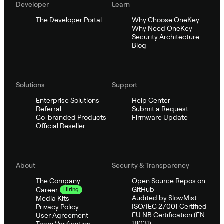
Developer
Learn
The Developer Portal
Why Choose OneKey
Why Need OneKey
Security Architecture
Blog
Solutions
Support
Enterprise Solutions
Help Center
Referral
Submit a Request
Co-branded Products
Firmware Update
Official Reseller
About
Security & Transparency
The Company
Open Source Repos on
GitHub
Career
Hiring
Audited by SlowMist
Media Kits
ISO/IEC 27001 Certified
Privacy Policy
EU NB Certification (EN
User Agreement
18031)