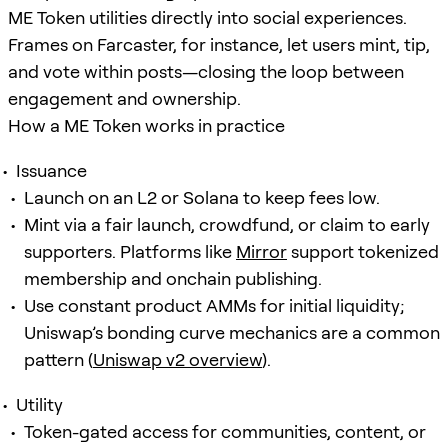
ME Token utilities directly into social experiences.
Frames on Farcaster, for instance, let users mint, tip,
and vote within posts—closing the loop between
engagement and ownership.
How a ME Token works in practice
Issuance
Launch on an L2 or Solana to keep fees low.
Mint via a fair launch, crowdfund, or claim to early
supporters. Platforms like
Mirror
support tokenized
membership and onchain publishing.
Use constant product AMMs for initial liquidity;
Uniswap’s bonding curve mechanics are a common
pattern (
Uniswap v2 overview
).
Utility
Token-gated access for communities, content, or