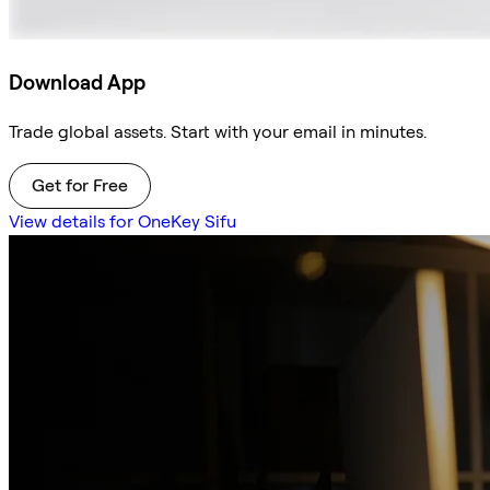
Download App
Trade global assets. Start with your email in minutes.
Get for Free
View details for OneKey Sifu