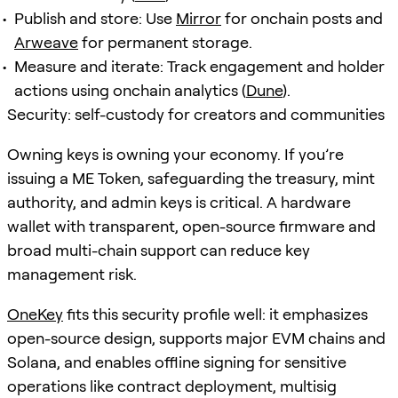
Publish and store: Use
Mirror
for onchain posts and
Arweave
for permanent storage.
Measure and iterate: Track engagement and holder
actions using onchain analytics (
Dune
).
Security: self-custody for creators and communities
Owning keys is owning your economy. If you’re
issuing a ME Token, safeguarding the treasury, mint
authority, and admin keys is critical. A hardware
wallet with transparent, open-source firmware and
broad multi-chain support can reduce key
management risk.
OneKey
fits this security profile well: it emphasizes
open-source design, supports major EVM chains and
Solana, and enables offline signing for sensitive
operations like contract deployment, multisig